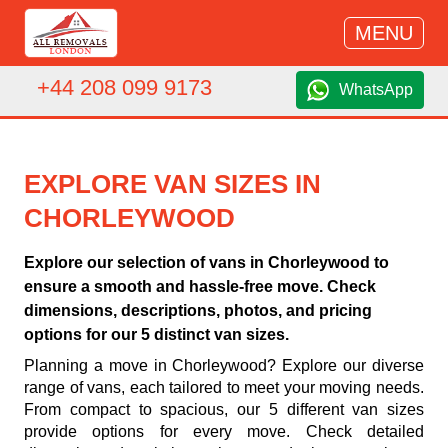
MENU
+44 208 099 9173
WhatsApp
EXPLORE VAN SIZES IN
CHORLEYWOOD
Explore our selection of vans in Chorleywood to
ensure a smooth and hassle-free move. Check
dimensions, descriptions, photos, and pricing
options for our 5 distinct van sizes.
Planning a move in Chorleywood? Explore our diverse
range of vans, each tailored to meet your moving needs.
From compact to spacious, our 5 different van sizes
provide options for every move. Check detailed