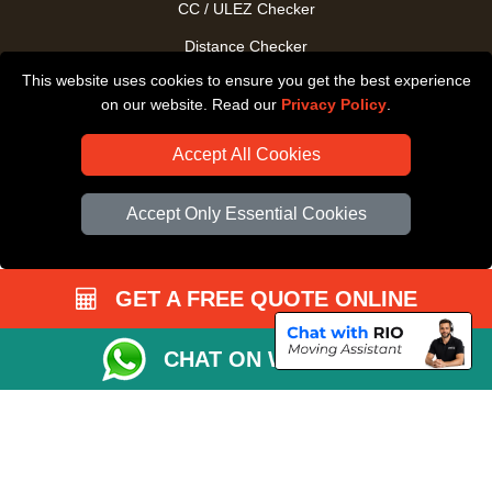
CC / ULEZ Checker
Distance Checker
This website uses cookies to ensure you get the best experience
Driver Registration
on our website. Read our
Privacy Policy
.
Accept All Cookies
Accept Only Essential Cookies
GET A FREE QUOTE ONLINE
CHAT ON WHATSAPP
Copyright © 2004 - 2026
All Removals London
T/A LMV Removals LTD |
Registered in England and Wales | VAT Registration Number: GB281313229 |
Company Registration No: 13305400