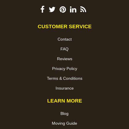
CUSTOMER SERVICE
Contact
FAQ
Reviews
Privacy Policy
Terms & Conditions
Insurance
LEARN MORE
Blog
Moving Guide