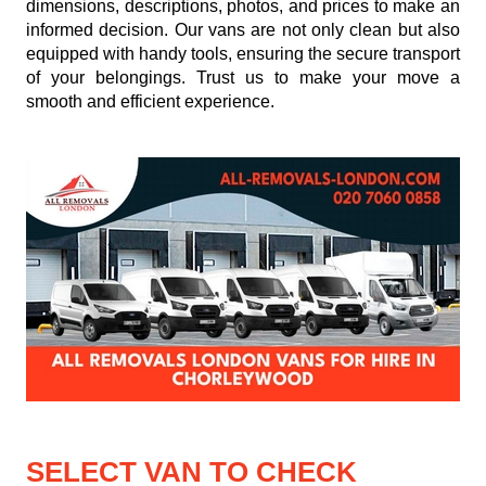
dimensions, descriptions, photos, and prices to make an
informed decision. Our vans are not only clean but also
equipped with handy tools, ensuring the secure transport
of your belongings. Trust us to make your move a
smooth and efficient experience.
SELECT VAN TO CHECK