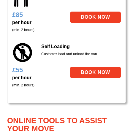
£
85
per hour
(min. 2 hours)
Self Loading
Customer load and unload the van.
£
55
per hour
(min. 2 hours)
ONLINE TOOLS TO ASSIST
YOUR MOVE