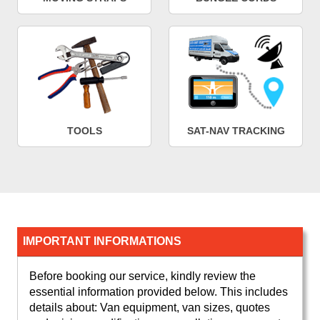
TOOLS
SAT-NAV TRACKING
IMPORTANT INFORMATIONS
Before booking our service, kindly review the
essential information provided below. This includes
details about: Van equipment, van sizes, quotes