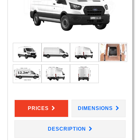
PRICES
DIMENSIONS
DESCRIPTION