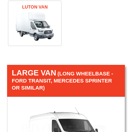
LUTON VAN
LARGE VAN
(LONG WHEELBASE -
FORD TRANSIT, MERCEDES SPRINTER
OR SIMILAR)