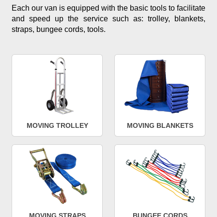
Each our van is equipped with the basic tools to facilitate
and speed up the service such as: trolley, blankets,
straps, bungee cords, tools.
MOVING TROLLEY
MOVING BLANKETS
MOVING STRAPS
BUNGEE CORDS