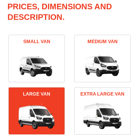
PRICES, DIMENSIONS AND
DESCRIPTION.
SMALL VAN
MEDIUM VAN
LARGE VAN
EXTRA LARGE VAN