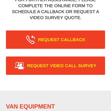
COMPLETE THE ONLINE FORM TO
SCHEDULE A CALLBACK OR REQUEST A
VIDEO SURVEY QUOTE.
REQUEST CALLBACK
REQUEST VIDEO CALL SURVEY
VAN EQUIPMENT