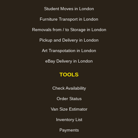
Student Moves in London
Furniture Transport in London
Removals from / to Storage in London
Pickup and Delivery in London
Art Transpotation in London
eBay Delivery in London
TOOLS
Check Availability
Order Status
Van Size Estimator
Inventory List
Payments