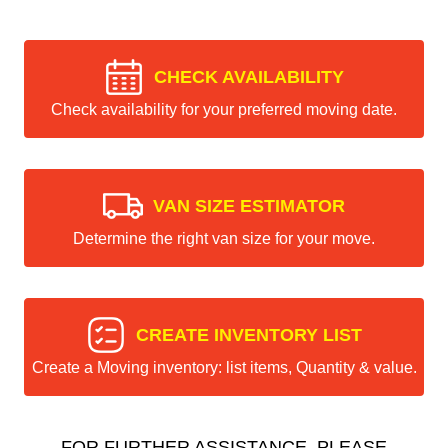
CHECK AVAILABILITY
Check availability for your preferred moving date.
VAN SIZE ESTIMATOR
Determine the right van size for your move.
CREATE INVENTORY LIST
Create a Moving inventory: list items, Quantity & value.
FOR FURTHER ASSISTANCE, PLEASE