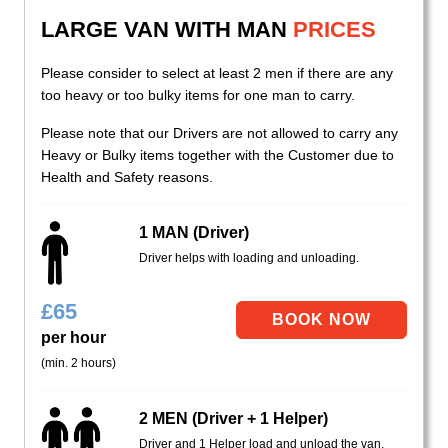
LARGE VAN WITH MAN
PRICES
Please consider to select at least 2 men if there are any
too heavy or too bulky items for one man to carry.
Please note that our Drivers are not allowed to carry any
Heavy or Bulky items together with the Customer due to
Health and Safety reasons.
1 MAN (Driver)
Driver helps with loading and unloading.
£
65
per hour
(min. 2 hours)
2 MEN (Driver + 1 Helper)
Driver and 1 Helper load and unload the van.