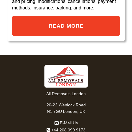
and pricing, modifications, cancellations, payment
methods, insurance, parking, and more.
READ MORE
All Removals London
20-22 Wenlock Road
N1 7GU London, UK
E-Mail Us
+44 208 099 9173