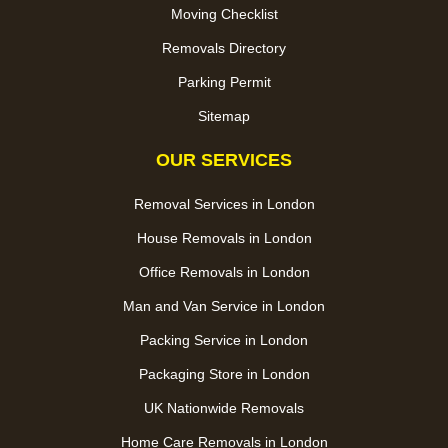
Moving Checklist
Removals Directory
Parking Permit
Sitemap
OUR SERVICES
Removal Services in London
House Removals in London
Office Removals in London
Man and Van Service in London
Packing Service in London
Packaging Store in London
UK Nationwide Removals
Home Care Removals in London