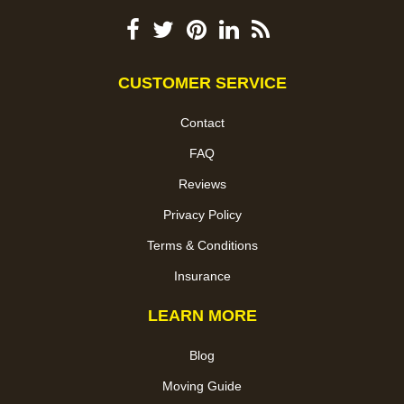
CUSTOMER SERVICE
Contact
FAQ
Reviews
Privacy Policy
Terms & Conditions
Insurance
LEARN MORE
Blog
Moving Guide