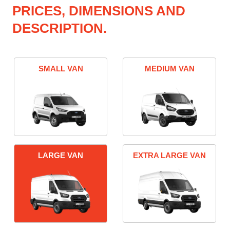
PRICES, DIMENSIONS AND
DESCRIPTION.
SMALL VAN
MEDIUM VAN
LARGE VAN
EXTRA LARGE VAN