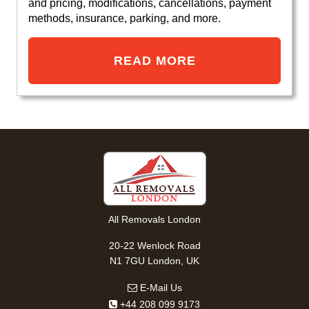
and pricing, modifications, cancellations, payment
methods, insurance, parking, and more.
READ MORE
All Removals London
20-22 Wenlock Road
N1 7GU London, UK
E-Mail Us
+44 208 099 9173