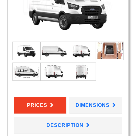
PRICES
DIMENSIONS
DESCRIPTION