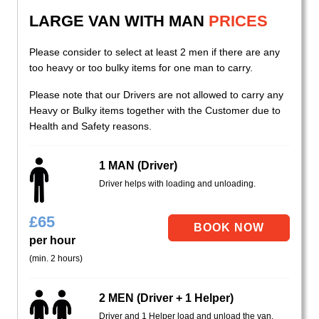
LARGE VAN WITH MAN
PRICES
Please consider to select at least 2 men if there are any
too heavy or too bulky items for one man to carry.
Please note that our Drivers are not allowed to carry any
Heavy or Bulky items together with the Customer due to
Health and Safety reasons.
1 MAN (Driver)
Driver helps with loading and unloading.
£
65
per hour
(min. 2 hours)
2 MEN (Driver + 1 Helper)
Driver and 1 Helper load and unload the van.