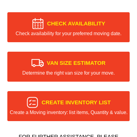
CHECK AVAILABILITY
Check availability for your preferred moving date.
VAN SIZE ESTIMATOR
Determine the right van size for your move.
CREATE INVENTORY LIST
Create a Moving inventory: list items, Quantity & value.
FOR FURTHER ASSISTANCE, PLEASE