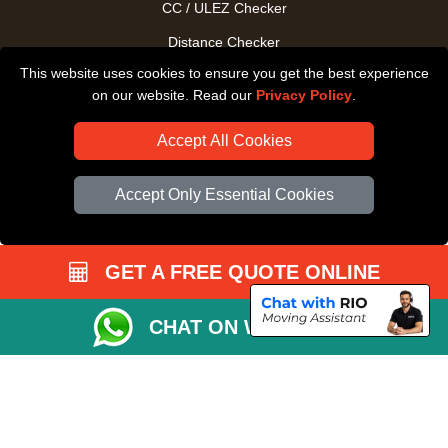
CC / ULEZ Checker
Distance Checker
This website uses cookies to ensure you get the best experience
Driver Registration
on our website. Read our
Privacy Policy
.
Accept All Cookies
Accept Only Essential Cookies
GET A FREE QUOTE ONLINE
CHAT ON WHATSAPP
Copyright © 2004 - 2026
All Removals London
T/A LMV Removals LTD |
Registered in England and Wales | VAT Registration Number: GB281313229 |
Company Registration No: 13305400