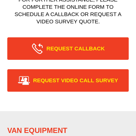
COMPLETE THE ONLINE FORM TO
SCHEDULE A CALLBACK OR REQUEST A
VIDEO SURVEY QUOTE.
REQUEST CALLBACK
REQUEST VIDEO CALL SURVEY
VAN EQUIPMENT