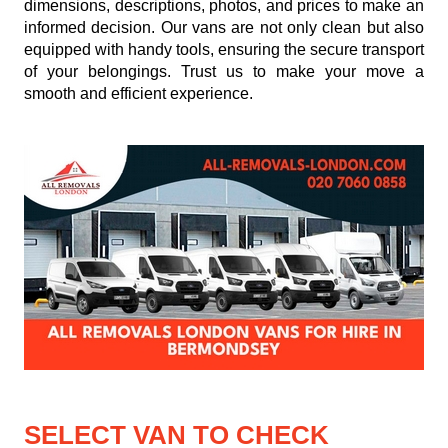
dimensions, descriptions, photos, and prices to make an
informed decision. Our vans are not only clean but also
equipped with handy tools, ensuring the secure transport
of your belongings. Trust us to make your move a
smooth and efficient experience.
SELECT VAN TO CHECK