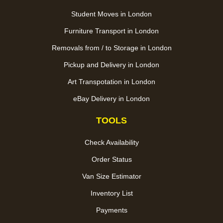
Student Moves in London
Furniture Transport in London
Removals from / to Storage in London
Pickup and Delivery in London
Art Transpotation in London
eBay Delivery in London
TOOLS
Check Availability
Order Status
Van Size Estimator
Inventory List
Payments