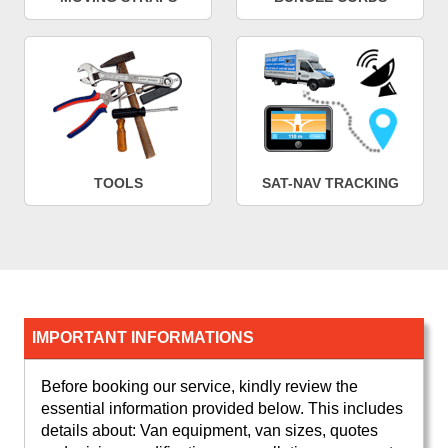
TOOLS
SAT-NAV TRACKING
IMPORTANT INFORMATIONS
Before booking our service, kindly review the
essential information provided below. This includes
details about: Van equipment, van sizes, quotes