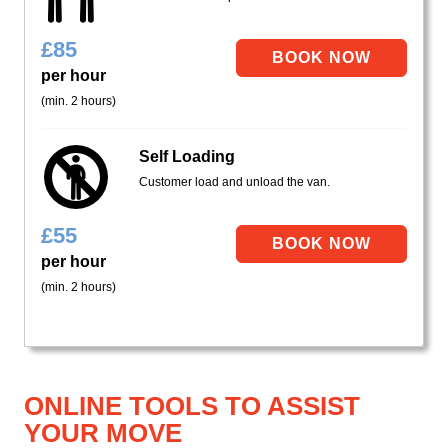
£
85
per hour
(min. 2 hours)
Self Loading
Customer load and unload the van.
£
55
per hour
(min. 2 hours)
ONLINE TOOLS TO ASSIST
YOUR MOVE