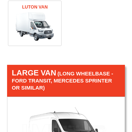
LUTON VAN
LARGE VAN
(LONG WHEELBASE -
FORD TRANSIT, MERCEDES SPRINTER
OR SIMILAR)