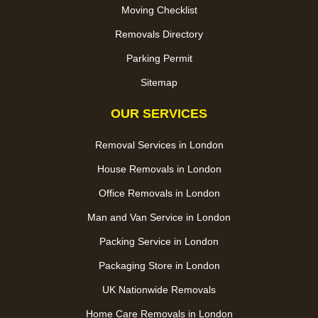
Moving Checklist
Removals Directory
Parking Permit
Sitemap
OUR SERVICES
Removal Services in London
House Removals in London
Office Removals in London
Man and Van Service in London
Packing Service in London
Packaging Store in London
UK Nationwide Removals
Home Care Removals in London