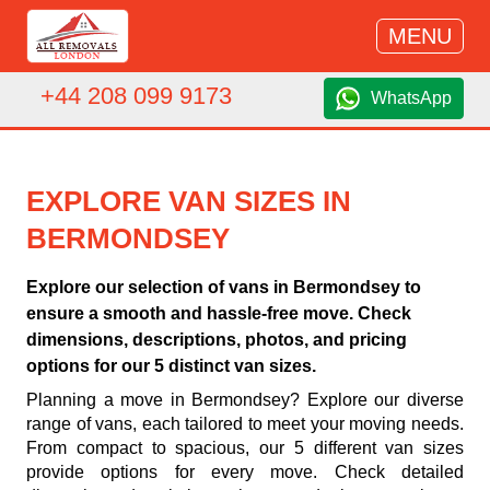
MENU
+44 208 099 9173
WhatsApp
EXPLORE VAN SIZES IN
BERMONDSEY
Explore our selection of vans in Bermondsey to
ensure a smooth and hassle-free move. Check
dimensions, descriptions, photos, and pricing
options for our 5 distinct van sizes.
Planning a move in Bermondsey? Explore our diverse
range of vans, each tailored to meet your moving needs.
From compact to spacious, our 5 different van sizes
provide options for every move. Check detailed