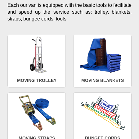
Each our van is equipped with the basic tools to facilitate
and speed up the service such as: trolley, blankets,
straps, bungee cords, tools.
MOVING TROLLEY
MOVING BLANKETS
MOVING STRAPS
BUNGEE CORDS