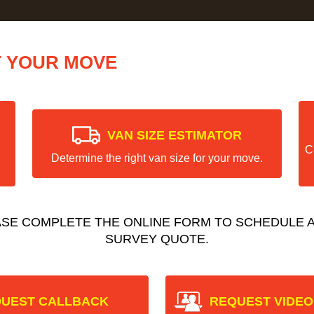
T YOUR MOVE
VAN SIZE ESTIMATOR
C
Determine the right van size for your move.
ASE COMPLETE THE ONLINE FORM TO SCHEDULE A
SURVEY QUOTE.
UEST CALLBACK
REQUEST VIDEO