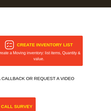
CREATE INVENTORY LIST
reate a Moving inventory: list items, Quantity &
value.
 CALLBACK OR REQUEST A VIDEO
 CALL SURVEY