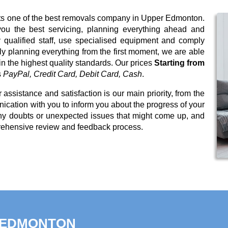
nts one of the best removals company in Upper Edmonton.
you the best servicing, planning everything ahead and
qualified staff, use specialised equipment and comply
sly planning everything from the first moment, we are able
in the highest quality standards. Our prices
Starting from
s
PayPal, Credit Card, Debit Card, Cash
.
 assistance and satisfaction is our main priority, from the
cation with you to inform you about the progress of your
any doubts or unexpected issues that might come up, and
rehensive review and feedback process.
R EDMONTON