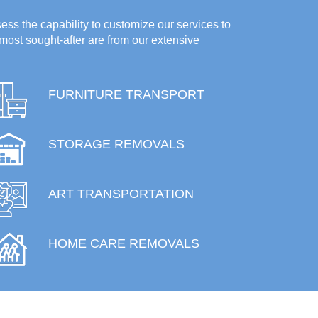
ess the capability to customize our services to
most sought-after are from our extensive
FURNITURE TRANSPORT
STORAGE REMOVALS
ART TRANSPORTATION
HOME CARE REMOVALS