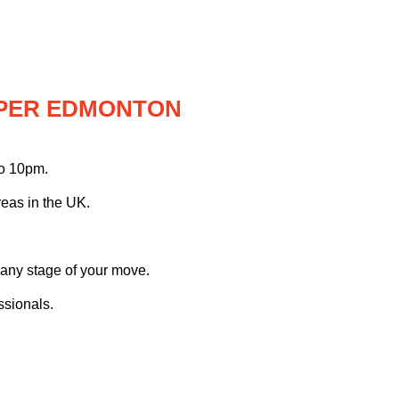
PPER EDMONTON
to 10pm.
eas in the UK.
 any stage of your move.
ssionals.