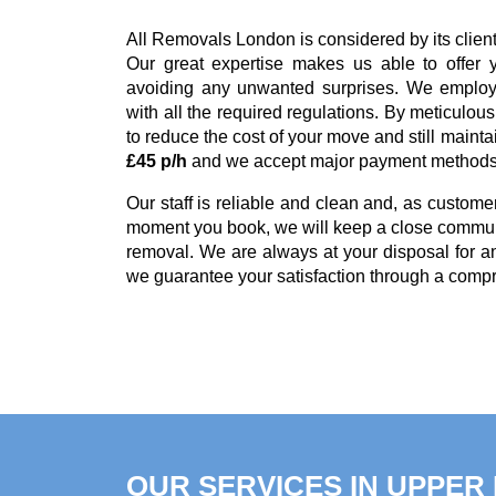
All Removals London is considered by its clie
Our great expertise makes us able to offer 
avoiding any unwanted surprises. We employ 
with all the required regulations. By meticulou
to reduce the cost of your move and still mainta
£45 p/h
and we accept major payment method
Our staff is reliable and clean and, as customer
moment you book, we will keep a close communi
removal. We are always at your disposal for 
we guarantee your satisfaction through a comp
OUR SERVICES IN UPPE