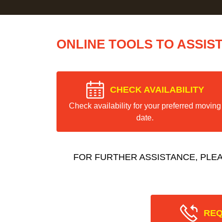
ONLINE TOOLS TO ASSIS
CHECK AVAILABILITY
Check availability for your preferred moving
date.
FOR FURTHER ASSISTANCE, PLE
REQ