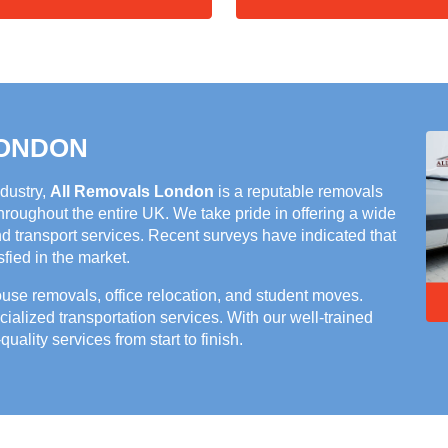
LONDON
ndustry,
All Removals London
is a reputable removals
roughout the entire UK. We take pride in offering a wide
nd transport services. Recent surveys have indicated that
ied in the market.
house removals, office relocation, and student moves.
cialized transportation services. With our well-trained
quality services from start to finish.