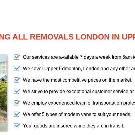
NG ALL REMOVALS LONDON IN U
Our services are available 7 days a week from 6am 
We cover Upper Edmonton, London and any other ar
We have the most competitive prices on the market.
We strive to provide exceptional customer service ar
We employ experienced team of transportation profe
We offer 5 types of modern vans to suit your needs.
Your goods are insured while they are in transit.