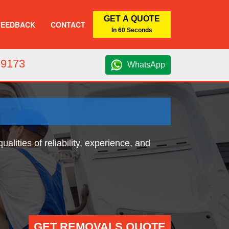
GET A QUOTE
FEEDBACK
CONTACT
In 60 Seconds
 9173
WhatsApp
ities of reliability, experience, and
GET REMOVALS QUOTE