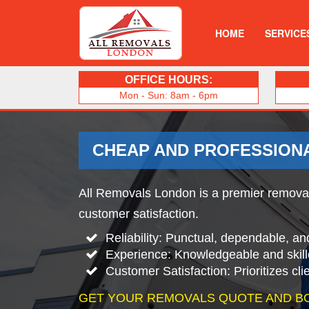
HOME
SERVICE
OFFICE HOURS:
Mon - Sun: 8am - 6pm
CHEAP AND PROFESSION
All Removals London is a premier removal
customer satisfaction.
Reliability: Punctual, dependable, an
Experience: Knowledgeable and skill
Customer Satisfaction: Prioritizes cl
GET YOUR REMOVALS QUOTE AND B