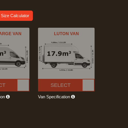
 Size Calculator
ARGE VAN
LUTON VAN
CT
SELECT
tion
Van Specification