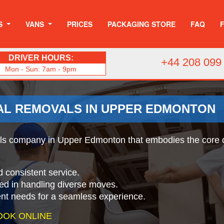
S
VANS
PRICES
PACKAGING STORE
FAQ
DRIVER HOURS:
+44 208 099
Mon - Sun: 7am - 9pm
AL REMOVALS IN UPPER EDMONTON
s company in Upper Edmonton that embodies the core qual
d consistent service.
ed in handling diverse moves.
ient needs for a seamless experience.
OOK ONLINE