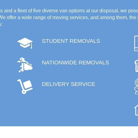
 and a fleet of five diverse van options at our disposal, we poss
 We offer a wide range of moving services, and among them, the 
s:
STUDENT REMOVALS
NATIONWIDE REMOVALS
DELIVERY SERVICE