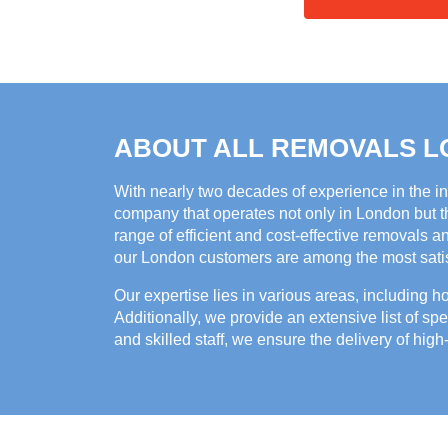
ABOUT ALL REMOVALS 
With nearly two decades of experience in the i
company that operates not only in London but th
range of efficient and cost-effective removals a
our London customers are among the most satisf
Our expertise lies in various areas, including 
Additionally, we provide an extensive list of spe
and skilled staff, we ensure the delivery of high-