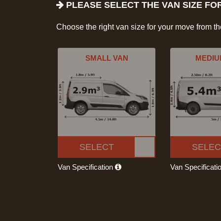
PLEASE SELECT THE VAN SIZE FO
Choose the right van size for your move from t
SMALL VAN
MEDIU
SELECT
SELEC
Van Specification
Van Specificati