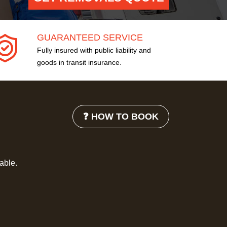
GUARANTEED SERVICE
Fully insured with public liability and
goods in transit insurance.
❓ HOW TO BOOK
lable.