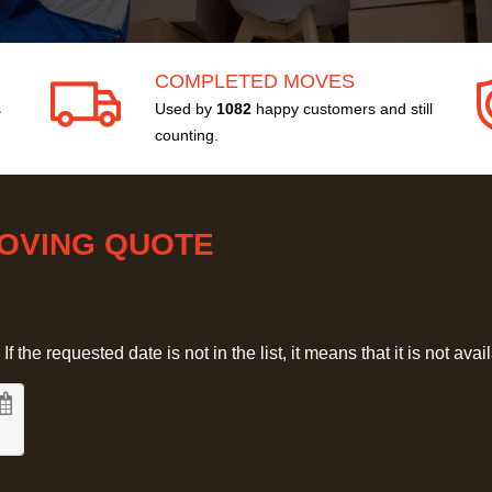
COMPLETED MOVES
s
Used by
1082
happy customers and still
counting.
MOVING QUOTE
 the requested date is not in the list, it means that it is not avai