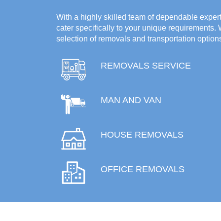
With a highly skilled team of dependable experts
cater specifically to your unique requirements.
selection of removals and transportation option
REMOVALS SERVICE
MAN AND VAN
HOUSE REMOVALS
OFFICE REMOVALS