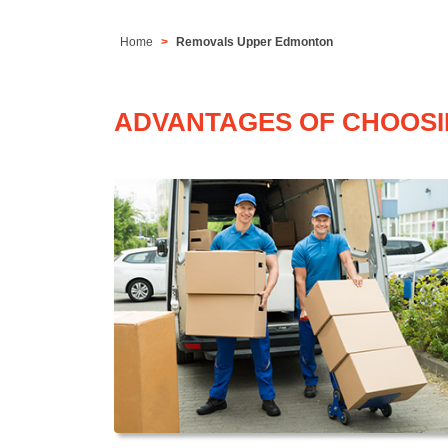
Home
Removals Upper Edmonton
ADVANTAGES OF CHOOSI