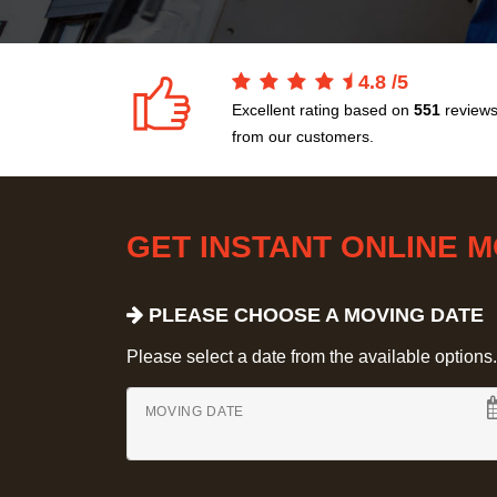
4.8
/
5
Excellent rating based on
551
review
from our customers.
GET INSTANT ONLINE 
PLEASE CHOOSE A MOVING DATE
Please select a date from the available options. If
MOVING DATE