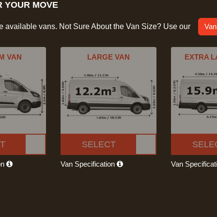
R YOUR MOVE
he available vans. Not Sure About the Van Size? Use our
Van
M VAN
LARGE VAN
EXTRA L
T
SELECT
SELE
on
Van Specification
Van Specifica