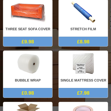
THREE SEAT SOFA COVER
STRETCH FILM
£9.98
£8.98
BUBBLE WRAP
SINGLE MATTRESS COVER
£0.98
£7.98