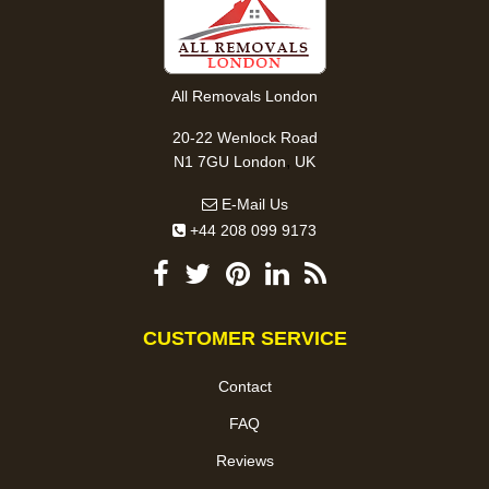
All Removals London
20-22 Wenlock Road
,
N1 7GU
London
UK
E-Mail Us
+44 208 099 9173
CUSTOMER SERVICE
Contact
FAQ
Reviews