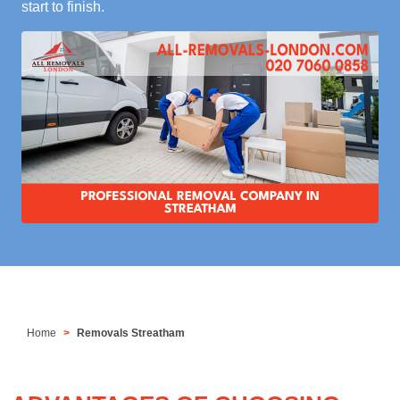
start to finish.
Home
Removals Streatham