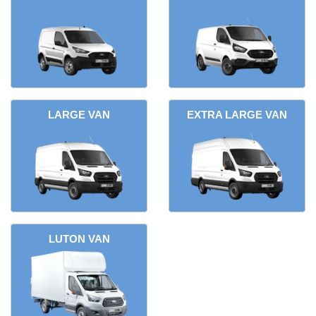
LARGE VAN
EXTRA LARGE VAN
LUTON VAN