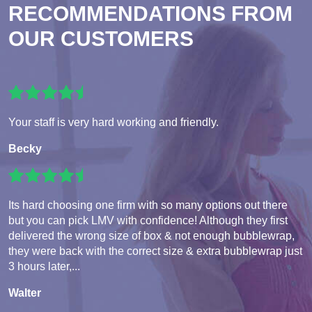
RECOMMENDATIONS FROM
OUR CUSTOMERS
Your staff is very hard working and friendly.
Becky
Its hard choosing one firm with so many options out there
but you can pick LMV with confidence! Although they first
delivered the wrong size of box & not enough bubblewrap,
they were back with the correct size & extra bubblewrap just
3 hours later,...
Walter