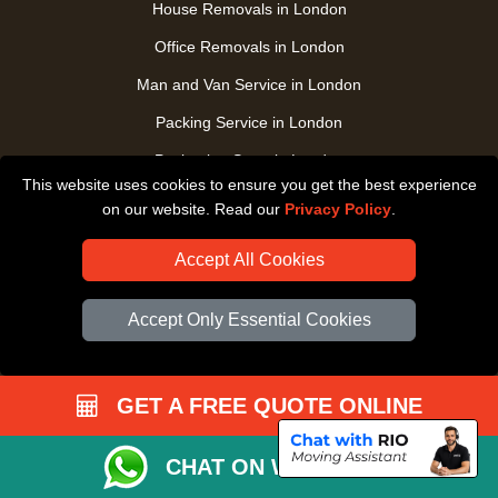
House Removals in London
Office Removals in London
Man and Van Service in London
Packing Service in London
Packaging Store in London
This website uses cookies to ensure you get the best experience
UK Nationwide Removals
on our website. Read our
Privacy Policy
.
Home Care Removals in London
Accept All Cookies
Student Moves in London
Furniture Transport in London
Accept Only Essential Cookies
Removals from / to Storage in London
Pickup and Delivery in London
GET A FREE QUOTE ONLINE
Art Transpotation in London
eBay Delivery in London
CHAT ON WHATSAPP