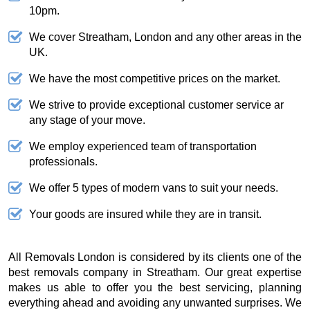
10pm.
We cover Streatham, London and any other areas in the
UK.
We have the most competitive prices on the market.
We strive to provide exceptional customer service ar
any stage of your move.
We employ experienced team of transportation
professionals.
We offer 5 types of modern vans to suit your needs.
Your goods are insured while they are in transit.
All Removals London is considered by its clients one of the
best removals company in Streatham. Our great expertise
makes us able to offer you the best servicing, planning
everything ahead and avoiding any unwanted surprises. We