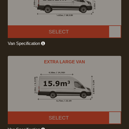
SELECT
Van Specification
EXTRA LARGE VAN
SELECT