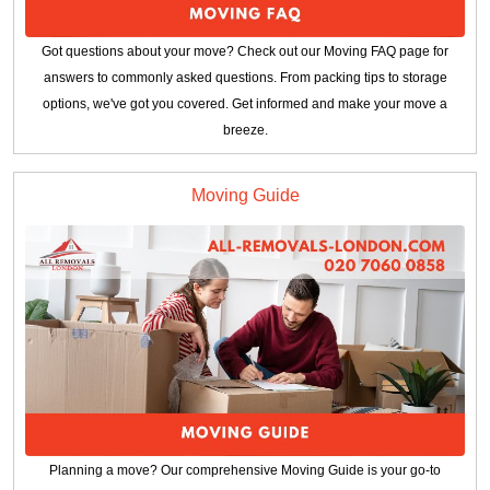
Got questions about your move? Check out our Moving FAQ page for
answers to commonly asked questions. From packing tips to storage
options, we've got you covered. Get informed and make your move a
breeze.
Moving Guide
Planning a move? Our comprehensive Moving Guide is your go-to