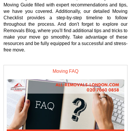
Moving Guide filled with expert recommendations and tips,
we have you covered. Additionally, our detailed Moving
Checklist provides a step-by-step timeline to follow
throughout the process. And don't forget to explore our
Removals Blog, where you'll find additional tips and tricks to
make your move go smoothly. Take advantage of these
resources and be fully equipped for a successful and stress-
free move.
Moving FAQ