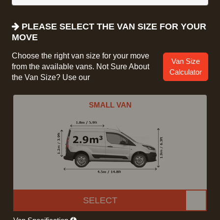
PLEASE SELECT THE VAN SIZE FOR YOUR
MOVE
Choose the right van size for your move
Van Size
from the available vans. Not Sure About
Calculator
the Van Size? Use our
SMALL VAN
SELECT