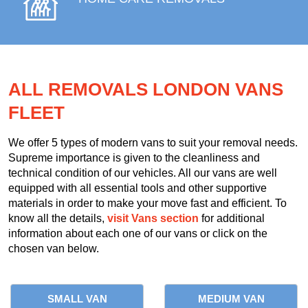
ALL REMOVALS LONDON VANS
FLEET
We offer 5 types of modern vans to suit your removal needs.
Supreme importance is given to the cleanliness and
technical condition of our vehicles. All our vans are well
equipped with all essential tools and other supportive
materials in order to make your move fast and efficient. To
know all the details,
visit Vans section
for additional
information about each one of our vans or click on the
chosen van below.
SMALL VAN
MEDIUM VAN