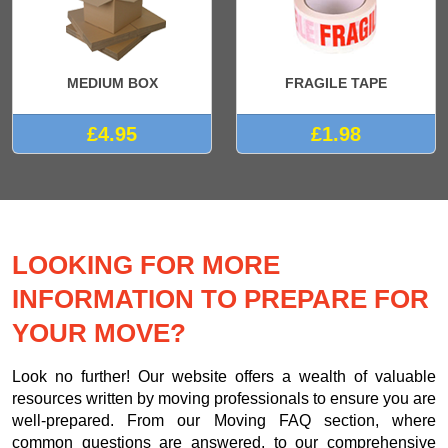
MEDIUM BOX
FRAGILE TAPE
£4.95
£1.98
LOOKING FOR MORE
INFORMATION TO PREPARE FOR
YOUR MOVE?
Look no further! Our website offers a wealth of valuable
resources written by moving professionals to ensure you are
well-prepared. From our Moving FAQ section, where
common questions are answered, to our comprehensive