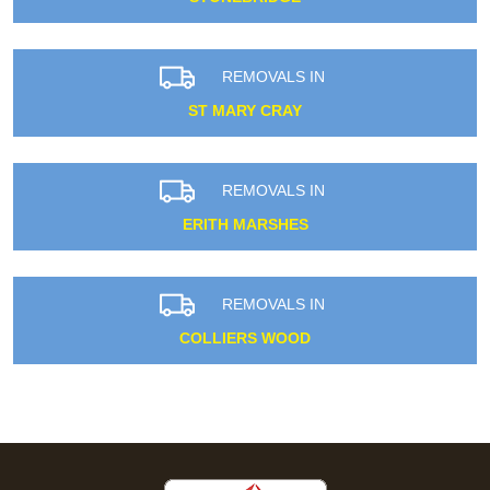
REMOVALS IN
ST MARY CRAY
REMOVALS IN
ERITH MARSHES
REMOVALS IN
COLLIERS WOOD