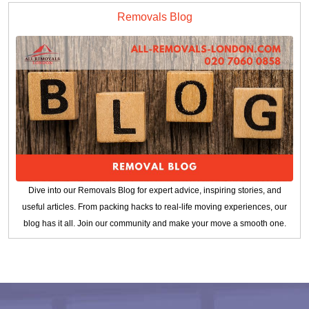
Removals Blog
Dive into our Removals Blog for expert advice, inspiring stories, and
useful articles. From packing hacks to real-life moving experiences, our
blog has it all. Join our community and make your move a smooth one.