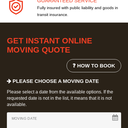
GUARANTEED SERVICE
Fully insured with public liability and goods in
transit insurance.
GET INSTANT ONLINE
MOVING QUOTE
❓ HOW TO BOOK
PLEASE CHOOSE A MOVING DATE
Please select a date from the available options. If the
requested date is not in the list, it means that it is not
available.
MOVING DATE