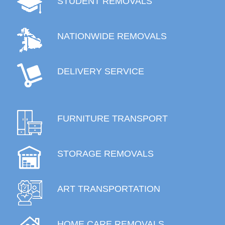
STUDENT REMOVALS
NATIONWIDE REMOVALS
DELIVERY SERVICE
FURNITURE TRANSPORT
STORAGE REMOVALS
ART TRANSPORTATION
HOME CARE REMOVALS