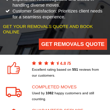
handling diverse moves.
Customer Satisfaction: Prioritizes client needs
for a seamless experience.
GET YOUR REMOVALS QUOTE AND BOOK
ONLINE
GET REMOVALS QUOTE
4.8
/
5
Excellent rating based on
551
reviews from
our customers.
COMPLETED MOVES
Used by
1082
happy customers and still
counting.