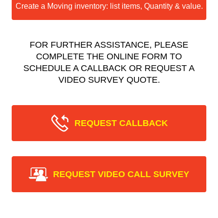
Create a Moving inventory: list items, Quantity & value.
FOR FURTHER ASSISTANCE, PLEASE
COMPLETE THE ONLINE FORM TO
SCHEDULE A CALLBACK OR REQUEST A
VIDEO SURVEY QUOTE.
REQUEST CALLBACK
REQUEST VIDEO CALL SURVEY