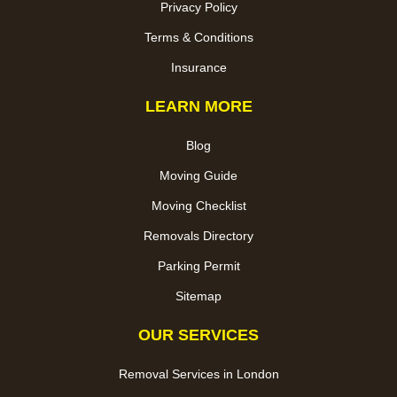
Privacy Policy
Terms & Conditions
Insurance
LEARN MORE
Blog
Moving Guide
Moving Checklist
Removals Directory
Parking Permit
Sitemap
OUR SERVICES
Removal Services in London