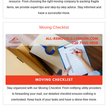
resource. From choosing the right moving company to packing fragile
items, we provide expert tips and step-by-step advice. Stay informed and
have a successful move.
Moving Checklist
Stay organized with our Moving Checklist. From notifying utility providers
to forwarding your mail, our detailed checklist ensures nothing is
overlooked. Keep track of your tasks and have a stress-free move.