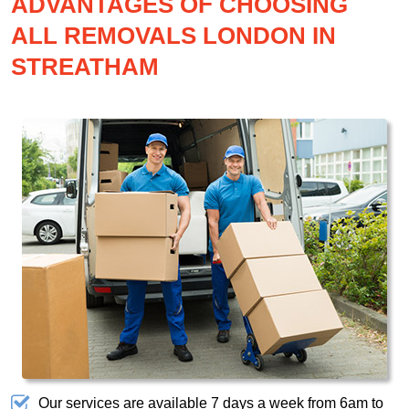
ADVANTAGES OF CHOOSING
ALL REMOVALS LONDON IN
STREATHAM
Our services are available 7 days a week from 6am to