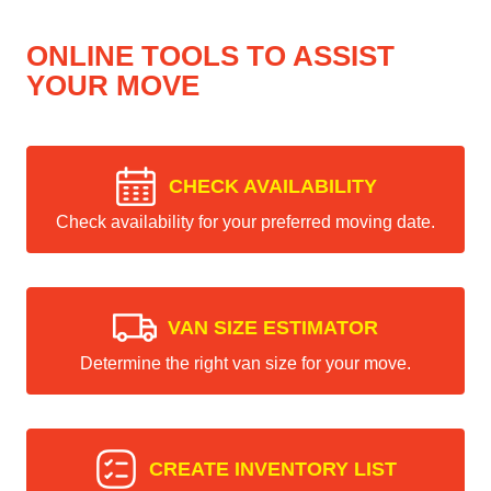
ONLINE TOOLS TO ASSIST
YOUR MOVE
CHECK AVAILABILITY
Check availability for your preferred moving date.
VAN SIZE ESTIMATOR
Determine the right van size for your move.
CREATE INVENTORY LIST