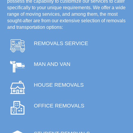
possess the capability to customize our services to cater
specifically to your unique requirements. We offer a wide
range of moving services, and among them, the most
sought-after are from our extensive selection of removals
and transportation options:
REMOVALS SERVICE
MAN AND VAN
HOUSE REMOVALS
OFFICE REMOVALS