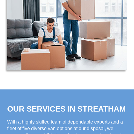
OUR SERVICES IN STREATHAM
With a highly skilled team of dependable experts and a
fleet of five diverse van options at our disposal, we