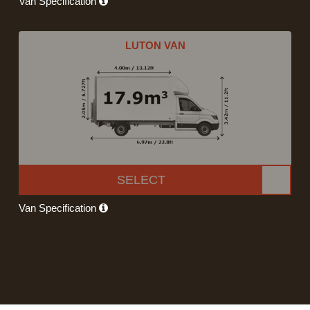
Van Specification
LUTON VAN
SELECT
Van Specification