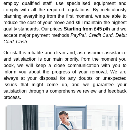
employ qualified staff, use specialised equipment and
comply with all the required regulations. By meticulously
planning everything from the first moment, we are able to
reduce the cost of your move and still maintain the highest
quality standards. Our prices
Starting from £45 p/h
and we
accept major payment methods
PayPal, Credit Card, Debit
Card, Cash
.
Our staff is reliable and clean and, as customer assistance
and satisfaction is our main priority, from the moment you
book, we will keep a close communication with you to
inform you about the progress of your removal. We are
always at your disposal for any doubts or unexpected
issues that might come up, and we guarantee your
satisfaction through a comprehensive review and feedback
process.