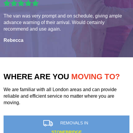
The van was very prompt and on schedule, giving ample
advance warning of their arrival. Would certainly
recommend and use again.
Rebecca
WHERE ARE YOU
MOVING TO?
We are familiar with all London areas and can provide
reliable and efficient service no matter where you are
moving.
REMOVALS IN
STONEBRIDGE