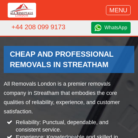
MENU
+44 208 099 9173
WhatsApp
CHEAP AND PROFESSIONAL
REMOVALS IN STREATHAM
All Removals London is a premier removals
company in Streatham that embodies the core
qualities of reliability, experience, and customer
satisfaction.
Reliability: Punctual, dependable, and
consistent service.
Experience: Knowledgeable and skilled in