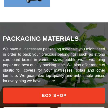
PACKAGING MATERIALS
We have all necessary packaging materials you might need
in order to pack your precious belongings, such as strong
cardboard boxes in various sizes, bubble wrap, wrapping
paper and best quality packing tape. We also offer range of
plastic foil covers for your mattresses, sofas and other
furniture. We guarantee top quality and unbeatable prices
for everything we have in store.
BOX SHOP