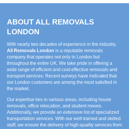
ABOUT ALL REMOVALS
LONDON
With nearly two decades of experience in the industry,
All Removals London
is a reputable removals
company that operates not only in London but
throughout the entire UK. We take pride in offering a
wide range of efficient and cost-effective removals and
transport services. Recent surveys have indicated that
our London customers are among the most satisfied in
the market.
Our expertise lies in various areas, including house
removals, office relocation, and student moves.
Additionally, we provide an extensive list of specialized
transportation services. With our well-trained and skilled
staff, we ensure the delivery of high-quality services from