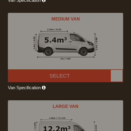
Van Specification
MEDIUM VAN
SELECT
Van Specification
LARGE VAN