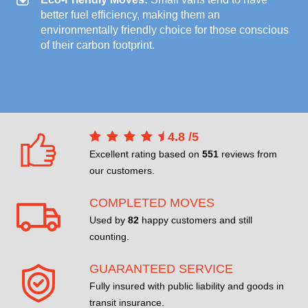
better fuel efficiency, making them an
environmentally friendly choice for those conscious
of their carbon footprint.
4.8
/
5
Excellent rating based on
551
reviews from
our customers.
COMPLETED MOVES
Used by
82
happy customers and still
counting.
GUARANTEED SERVICE
Fully insured with public liability and goods in
transit insurance.