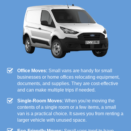
Office Moves:
Small vans are handy for small
businesses or home offices relocating equipment,
documents, and supplies. They are cost-effective
and can make multiple trips if needed.
Single-Room Moves:
When you're moving the
contents of a single room or a few items, a small
van is a practical choice. It saves you from renting a
larger vehicle with unused space.
Eco-Friendly Moves:
Small vans tend to have