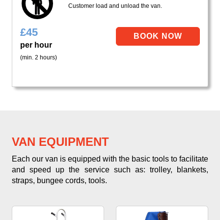
Customer load and unload the van.
£
45
per hour
(min. 2 hours)
VAN EQUIPMENT
Each our van is equipped with the basic tools to facilitate
and speed up the service such as: trolley, blankets,
straps, bungee cords, tools.