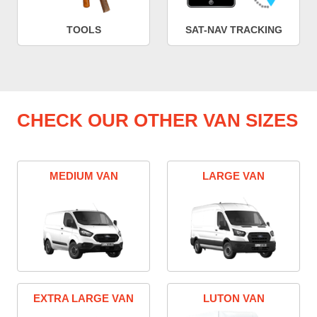
TOOLS
SAT-NAV TRACKING
CHECK OUR OTHER VAN SIZES
MEDIUM VAN
LARGE VAN
EXTRA LARGE VAN
LUTON VAN