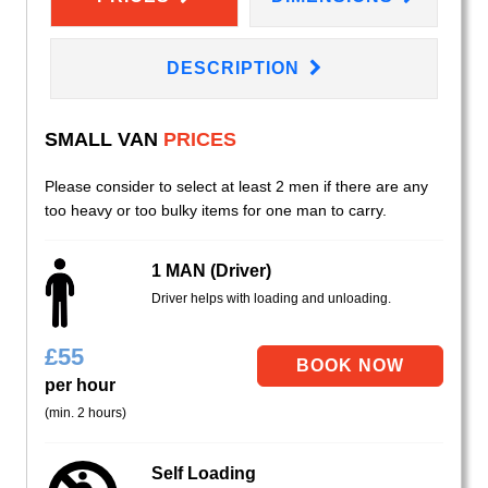
DESCRIPTION
SMALL VAN
PRICES
Please consider to select at least 2 men if there are any
too heavy or too bulky items for one man to carry.
1 MAN (Driver)
Driver helps with loading and unloading.
£
55
per hour
(min. 2 hours)
Self Loading