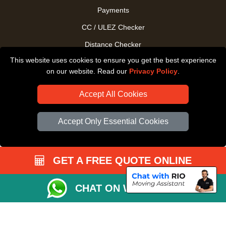
Payments
CC / ULEZ Checker
Distance Checker
This website uses cookies to ensure you get the best experience
Driver Registration
on our website. Read our
Privacy Policy
.
Accept All Cookies
Accept Only Essential Cookies
GET A FREE QUOTE ONLINE
CHAT ON WHATSAPP
Copyright © 2004 - 2026
All Removals London
T/A LMV Removals LTD |