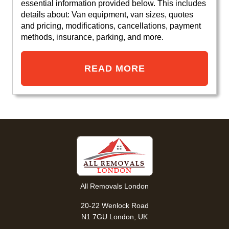
essential information provided below. This includes
details about: Van equipment, van sizes, quotes
and pricing, modifications, cancellations, payment
methods, insurance, parking, and more.
READ MORE
All Removals London
20-22 Wenlock Road
N1 7GU London, UK