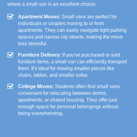
where a small van is an excellent choice:
Apartment Moves:
Small vans are perfect for
individuals or couples moving to or from
apartments. They can easily navigate tight parking
spaces and narrow city streets, making the move
less stressful.
Furniture Delivery:
If you've purchased or sold
furniture items, a small van can efficiently transport
them. It's ideal for moving smaller pieces like
chairs, tables, and smaller sofas.
College Moves:
Students often find small vans
convenient for relocating between dorms,
apartments, or shared housing. They offer just
enough space for personal belongings without
being overwhelming.