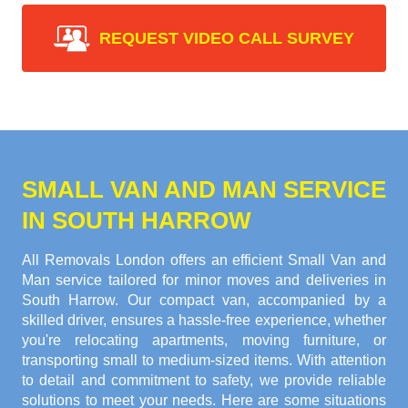
REQUEST VIDEO CALL SURVEY
SMALL VAN AND MAN SERVICE
IN SOUTH HARROW
All Removals London offers an efficient Small Van and
Man service tailored for minor moves and deliveries in
South Harrow. Our compact van, accompanied by a
skilled driver, ensures a hassle-free experience, whether
you're relocating apartments, moving furniture, or
transporting small to medium-sized items. With attention
to detail and commitment to safety, we provide reliable
solutions to meet your needs. Here are some situations