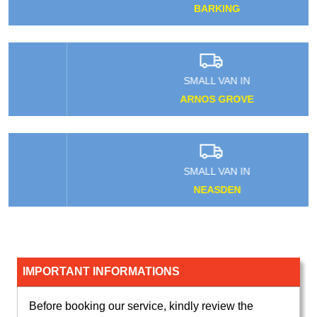
BARKING
SMALL VAN IN
ARNOS GROVE
SMALL VAN IN
NEASDEN
IMPORTANT INFORMATIONS
Before booking our service, kindly review the