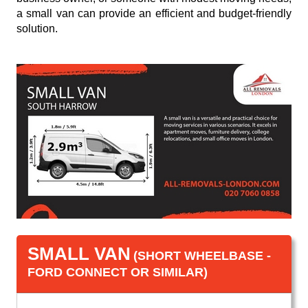
a small van can provide an efficient and budget-friendly
solution.
SMALL VAN
(SHORT WHEELBASE -
FORD CONNECT OR SIMILAR)