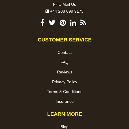
E-Mail Us
+44 208 099 9173
CUSTOMER SERVICE
Contact
FAQ
Reviews
Privacy Policy
Terms & Conditions
Insurance
LEARN MORE
Blog