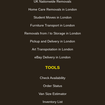
UK Nationwide Removals
Home Care Removals in London
Student Moves in London
Furniture Transport in London
Removals from / to Storage in London
Pickup and Delivery in London
Art Transpotation in London
eBay Delivery in London
TOOLS
Check Availability
Order Status
Van Size Estimator
Inventory List