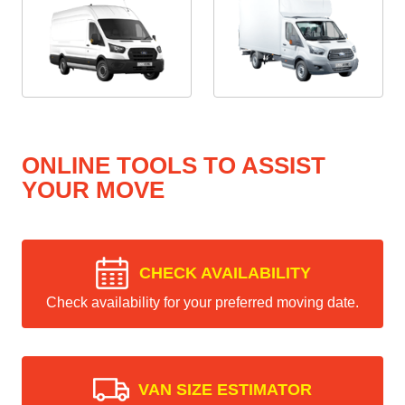
ONLINE TOOLS TO ASSIST
YOUR MOVE
CHECK AVAILABILITY
Check availability for your preferred moving date.
VAN SIZE ESTIMATOR