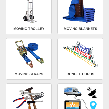
MOVING TROLLEY
MOVING BLANKETS
MOVING STRAPS
BUNGEE CORDS