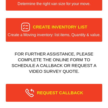
Determine the right van size for your move.
CREATE INVENTORY LIST
Create a Moving inventory: list items, Quantity & value.
FOR FURTHER ASSISTANCE, PLEASE
COMPLETE THE ONLINE FORM TO
SCHEDULE A CALLBACK OR REQUEST A
VIDEO SURVEY QUOTE.
REQUEST CALLBACK