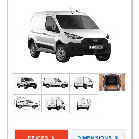
PRICES
DIMENSIONS