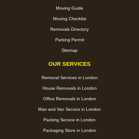
Moving Guide
Moving Checklist
Removals Directory
Parking Permit
Sitemap
OUR SERVICES
Removal Services in London
House Removals in London
Office Removals in London
Man and Van Service in London
Packing Service in London
Packaging Store in London