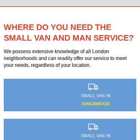
WHERE DO YOU NEED THE
SMALL VAN AND MAN SERVICE?
We possess extensive knowledge of all London
neighborhoods and can readily offer our service to meet
your needs, regardless of your location.
SMALL VAN IN
KINGSWOOD
SMALL VAN IN