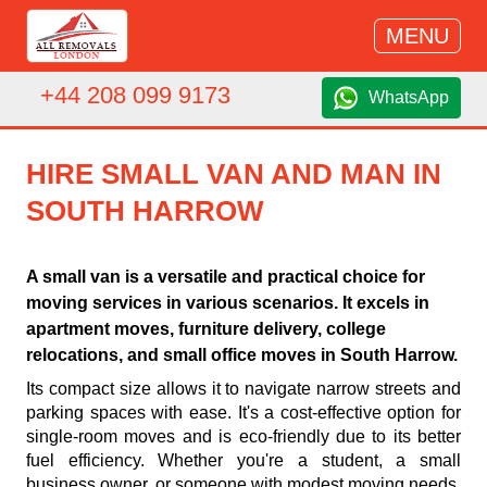
MENU
+44 208 099 9173
WhatsApp
HIRE SMALL VAN AND MAN IN
SOUTH HARROW
A small van is a versatile and practical choice for
moving services in various scenarios. It excels in
apartment moves, furniture delivery, college
relocations, and small office moves in South Harrow.
Its compact size allows it to navigate narrow streets and
parking spaces with ease. It's a cost-effective option for
single-room moves and is eco-friendly due to its better
fuel efficiency. Whether you're a student, a small
business owner, or someone with modest moving needs,