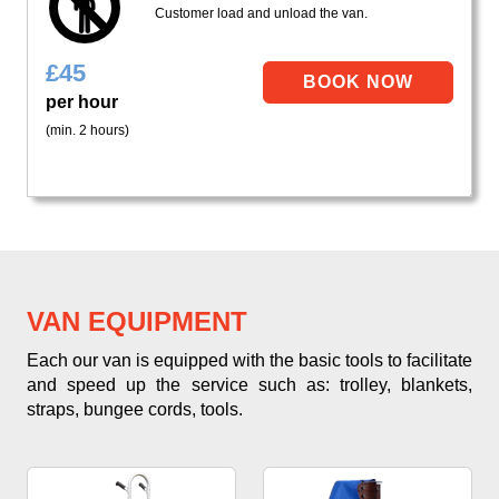
Customer load and unload the van.
£
45
per hour
(min. 2 hours)
VAN EQUIPMENT
Each our van is equipped with the basic tools to facilitate
and speed up the service such as: trolley, blankets,
straps, bungee cords, tools.