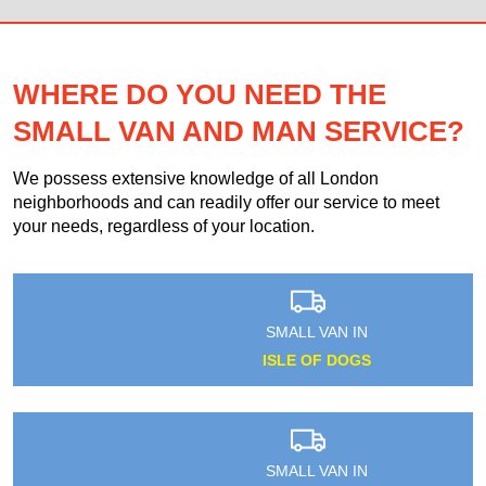
WHERE DO YOU NEED THE
SMALL VAN AND MAN SERVICE?
We possess extensive knowledge of all London
neighborhoods and can readily offer our service to meet
your needs, regardless of your location.
SMALL VAN IN
ISLE OF DOGS
SMALL VAN IN