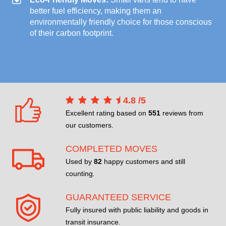
better fuel efficiency, making them an
environmentally friendly choice for those conscious
of their carbon footprint.
4.8
/
5
Excellent rating based on
551
reviews from
our customers.
COMPLETED MOVES
Used by
82
happy customers and still
counting.
GUARANTEED SERVICE
Fully insured with public liability and goods in
transit insurance.