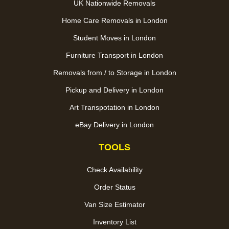
UK Nationwide Removals
Home Care Removals in London
Student Moves in London
Furniture Transport in London
Removals from / to Storage in London
Pickup and Delivery in London
Art Transpotation in London
eBay Delivery in London
TOOLS
Check Availability
Order Status
Van Size Estimator
Inventory List