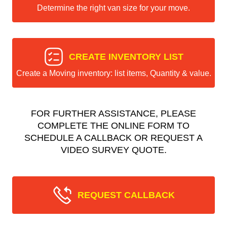
Determine the right van size for your move.
CREATE INVENTORY LIST
Create a Moving inventory: list items, Quantity & value.
FOR FURTHER ASSISTANCE, PLEASE
COMPLETE THE ONLINE FORM TO
SCHEDULE A CALLBACK OR REQUEST A
VIDEO SURVEY QUOTE.
REQUEST CALLBACK