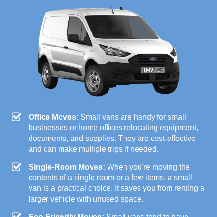
Office Moves:
Small vans are handy for small
businesses or home offices relocating equipment,
documents, and supplies. They are cost-effective
and can make multiple trips if needed.
Single-Room Moves:
When you're moving the
contents of a single room or a few items, a small
van is a practical choice. It saves you from renting a
larger vehicle with unused space.
Eco-Friendly Moves:
Small vans tend to have