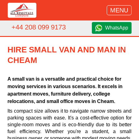
MENU
+44 208 099 9173
WhatsApp
HIRE SMALL VAN AND MAN IN
CHEAM
A small van is a versatile and practical choice for
moving services in various scenarios. It excels in
apartment moves, furniture delivery, college
relocations, and small office moves in Cheam.
Its compact size allows it to navigate narrow streets and
parking spaces with ease. It's a cost-effective option for
single-room moves and is eco-friendly due to its better
fuel efficiency. Whether you're a student, a small
business owner, or someone with modest moving needs,