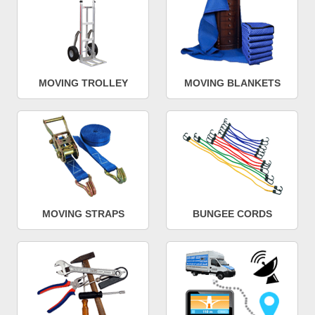
MOVING TROLLEY
MOVING BLANKETS
MOVING STRAPS
BUNGEE CORDS