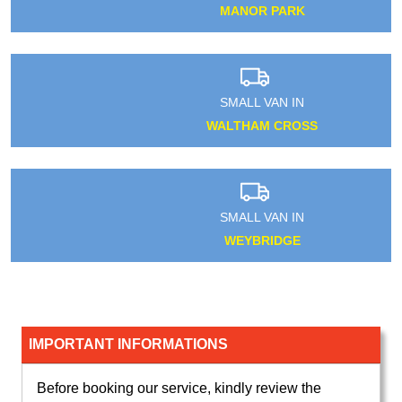
MANOR PARK
SMALL VAN IN
WALTHAM CROSS
SMALL VAN IN
WEYBRIDGE
IMPORTANT INFORMATIONS
Before booking our service, kindly review the