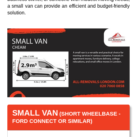
a small van can provide an efficient and budget-friendly
solution.
SMALL VAN
(SHORT WHEELBASE -
FORD CONNECT OR SIMILAR)