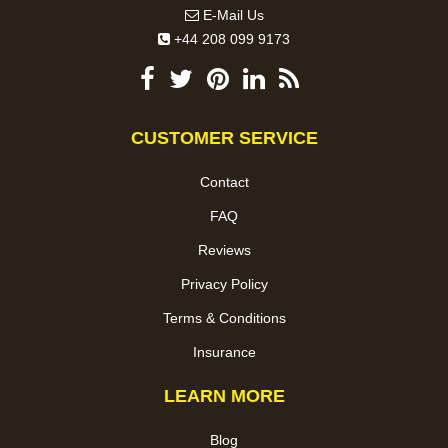
E-Mail Us
+44 208 099 9173
CUSTOMER SERVICE
Contact
FAQ
Reviews
Privacy Policy
Terms & Conditions
Insurance
LEARN MORE
Blog