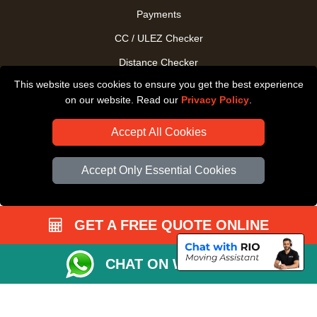
Payments
CC / ULEZ Checker
Distance Checker
This website uses cookies to ensure you get the best experience
Driver Registration
on our website. Read our
Privacy Policy
.
Accept All Cookies
Accept Only Essential Cookies
GET A FREE QUOTE ONLINE
CHAT ON WHATSAPP
Copyright © 2004 - 2026
All Removals London
T/A LMV Removals LTD |