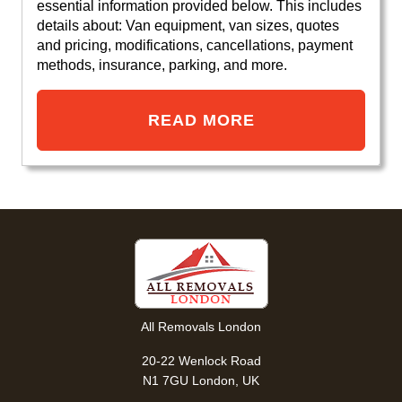
essential information provided below. This includes
details about: Van equipment, van sizes, quotes
and pricing, modifications, cancellations, payment
methods, insurance, parking, and more.
READ MORE
All Removals London
20-22 Wenlock Road
N1 7GU London, UK