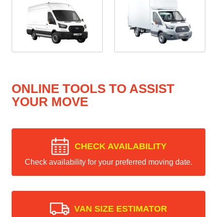
ONLINE TOOLS TO ASSIST
YOUR MOVE
CHECK AVAILABILITY
Check availability for your preferred moving date.
VAN SIZE ESTIMATOR