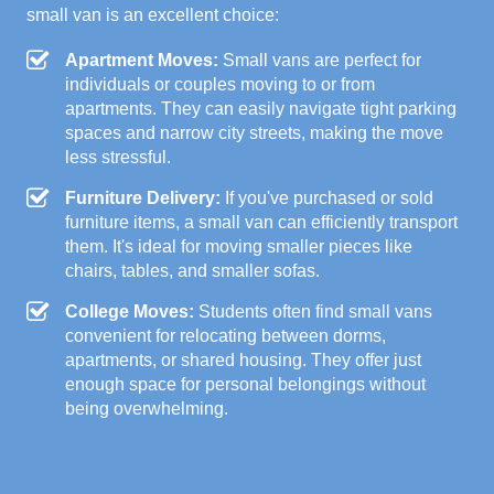
small van is an excellent choice:
Apartment Moves:
Small vans are perfect for
individuals or couples moving to or from
apartments. They can easily navigate tight parking
spaces and narrow city streets, making the move
less stressful.
Furniture Delivery:
If you've purchased or sold
furniture items, a small van can efficiently transport
them. It's ideal for moving smaller pieces like
chairs, tables, and smaller sofas.
College Moves:
Students often find small vans
convenient for relocating between dorms,
apartments, or shared housing. They offer just
enough space for personal belongings without
being overwhelming.