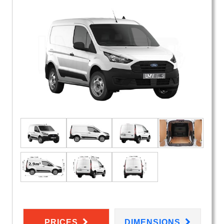
PRICES
DIMENSIONS