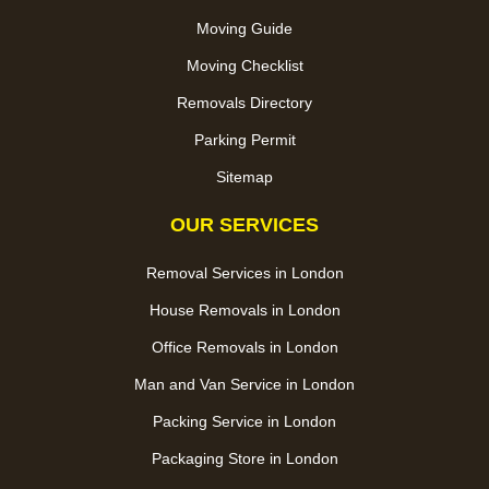
Moving Guide
Moving Checklist
Removals Directory
Parking Permit
Sitemap
OUR SERVICES
Removal Services in London
House Removals in London
Office Removals in London
Man and Van Service in London
Packing Service in London
Packaging Store in London