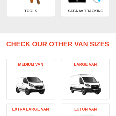
TOOLS
SAT-NAV TRACKING
CHECK OUR OTHER VAN SIZES
MEDIUM VAN
LARGE VAN
EXTRA LARGE VAN
LUTON VAN