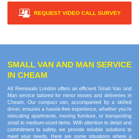
REQUEST VIDEO CALL SURVEY
SMALL VAN AND MAN SERVICE
IN CHEAM
All Removals London offers an efficient Small Van and
Man service tailored for minor moves and deliveries in
Cheam. Our compact van, accompanied by a skilled
driver, ensures a hassle-free experience, whether you're
relocating apartments, moving furniture, or transporting
small to medium-sized items. With attention to detail and
commitment to safety, we provide reliable solutions to
meet your needs. Here are some situations where a