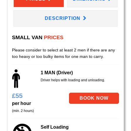
DESCRIPTION
SMALL VAN
PRICES
Please consider to select at least 2 men if there are any
too heavy or too bulky items for one man to carry.
1 MAN (Driver)
Driver helps with loading and unloading.
£
55
per hour
(min. 2 hours)
Self Loading