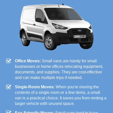
Office Moves:
Small vans are handy for small
businesses or home offices relocating equipment,
documents, and supplies. They are cost-effective
and can make multiple trips if needed.
Single-Room Moves:
When you're moving the
contents of a single room or a few items, a small
van is a practical choice. It saves you from renting a
larger vehicle with unused space.
Eco-Friendly Moves:
Small vans tend to have