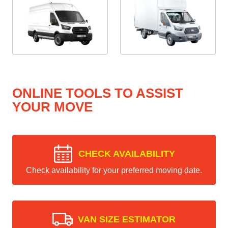
ONLINE TOOLS TO ASSIST
YOUR MOVE
CHECK AVAILABILITY
Check availability for your preferred moving date.
VAN SIZE ESTIMATOR