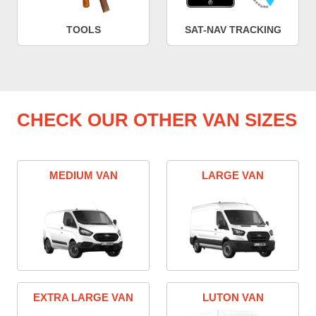
TOOLS
SAT-NAV TRACKING
CHECK OUR OTHER VAN SIZES
MEDIUM VAN
LARGE VAN
EXTRA LARGE VAN
LUTON VAN