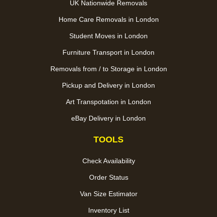
UK Nationwide Removals
Home Care Removals in London
Student Moves in London
Furniture Transport in London
Removals from / to Storage in London
Pickup and Delivery in London
Art Transpotation in London
eBay Delivery in London
TOOLS
Check Availability
Order Status
Van Size Estimator
Inventory List