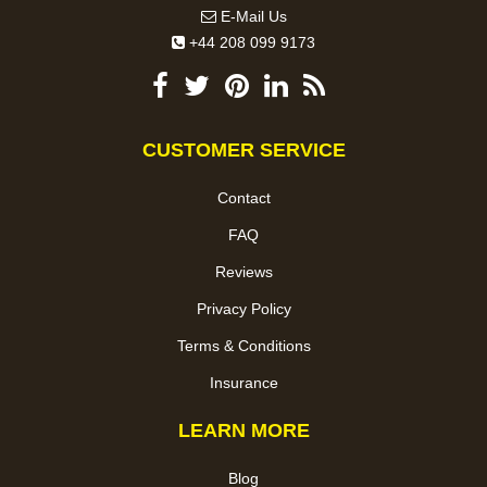
E-Mail Us
+44 208 099 9173
CUSTOMER SERVICE
Contact
FAQ
Reviews
Privacy Policy
Terms & Conditions
Insurance
LEARN MORE
Blog