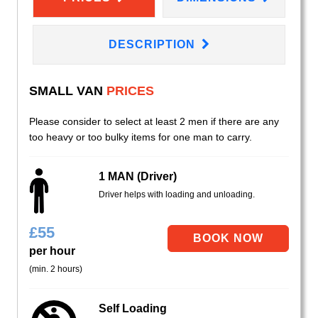
DESCRIPTION
SMALL VAN
PRICES
Please consider to select at least 2 men if there are any
too heavy or too bulky items for one man to carry.
1 MAN (Driver)
Driver helps with loading and unloading.
£
55
per hour
(min. 2 hours)
Self Loading