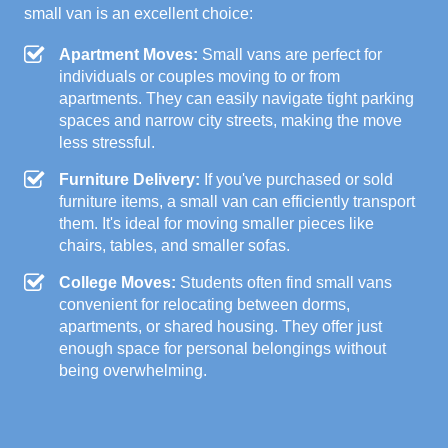
small van is an excellent choice:
Apartment Moves:
Small vans are perfect for
individuals or couples moving to or from
apartments. They can easily navigate tight parking
spaces and narrow city streets, making the move
less stressful.
Furniture Delivery:
If you've purchased or sold
furniture items, a small van can efficiently transport
them. It's ideal for moving smaller pieces like
chairs, tables, and smaller sofas.
College Moves:
Students often find small vans
convenient for relocating between dorms,
apartments, or shared housing. They offer just
enough space for personal belongings without
being overwhelming.