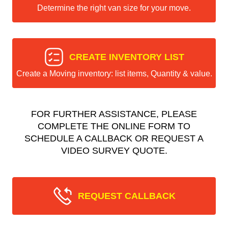
Determine the right van size for your move.
CREATE INVENTORY LIST
Create a Moving inventory: list items, Quantity & value.
FOR FURTHER ASSISTANCE, PLEASE
COMPLETE THE ONLINE FORM TO
SCHEDULE A CALLBACK OR REQUEST A
VIDEO SURVEY QUOTE.
REQUEST CALLBACK