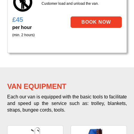
Customer load and unload the van.
£
45
per hour
(min. 2 hours)
VAN EQUIPMENT
Each our van is equipped with the basic tools to facilitate
and speed up the service such as: trolley, blankets,
straps, bungee cords, tools.