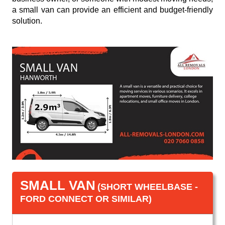
a small van can provide an efficient and budget-friendly
solution.
SMALL VAN
(SHORT WHEELBASE -
FORD CONNECT OR SIMILAR)