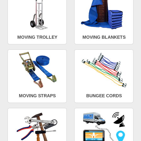
MOVING TROLLEY
MOVING BLANKETS
MOVING STRAPS
BUNGEE CORDS