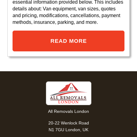
essential information provided below. This includes
details about: Van equipment, van sizes, quotes
and pricing, modifications, cancellations, payment
methods, insurance, parking, and more.
READ MORE
All Removals London
20-22 Wenlock Road
N1 7GU London, UK