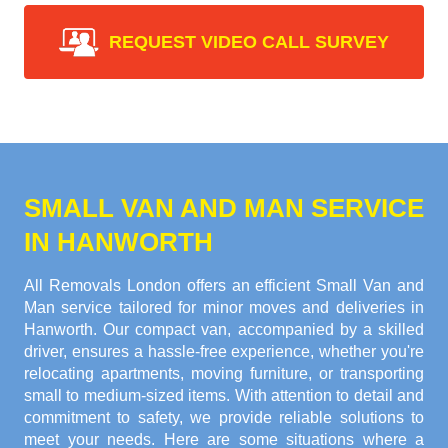
REQUEST VIDEO CALL SURVEY
SMALL VAN AND MAN SERVICE
IN HANWORTH
All Removals London offers an efficient Small Van and
Man service tailored for minor moves and deliveries in
Hanworth. Our compact van, accompanied by a skilled
driver, ensures a hassle-free experience, whether you're
relocating apartments, moving furniture, or transporting
small to medium-sized items. With attention to detail and
commitment to safety, we provide reliable solutions to
meet your needs. Here are some situations where a