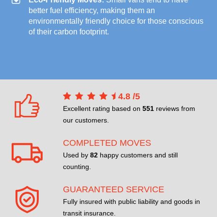
better fuel efficiency, making them an
environmentally friendly choice for those conscious
of their carbon footprint.
4.8
/
5
Excellent rating based on
551
reviews from
our customers.
COMPLETED MOVES
Used by
82
happy customers and still
counting.
GUARANTEED SERVICE
Fully insured with public liability and goods in
transit insurance.