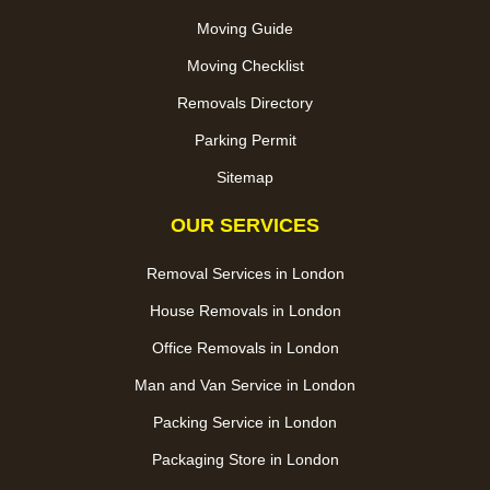
Moving Guide
Moving Checklist
Removals Directory
Parking Permit
Sitemap
OUR SERVICES
Removal Services in London
House Removals in London
Office Removals in London
Man and Van Service in London
Packing Service in London
Packaging Store in London