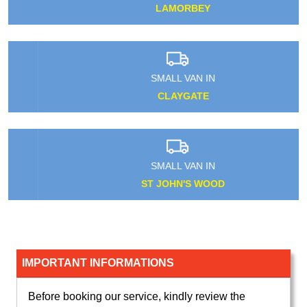
LAMORBEY
SMALL VAN IN
CLAYGATE
SMALL VAN IN
ST JOHN'S WOOD
IMPORTANT INFORMATIONS
Before booking our service, kindly review the