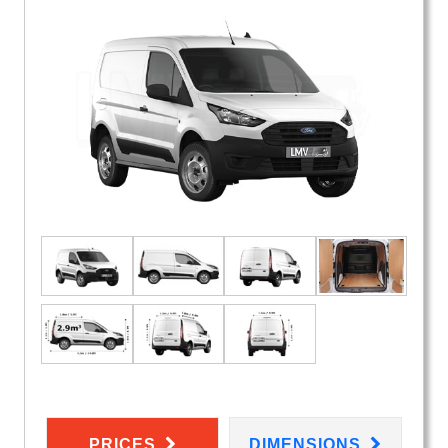
PRICES
DIMENSIONS