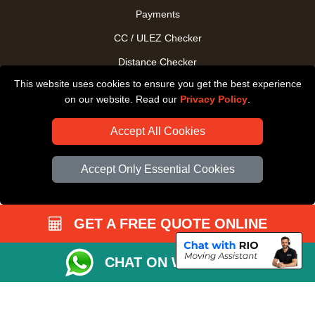
Payments
CC / ULEZ Checker
Distance Checker
This website uses cookies to ensure you get the best experience
Driver Registration
on our website. Read our
Privacy Policy
.
Accept All Cookies
Accept Only Essential Cookies
GET A FREE QUOTE ONLINE
CHAT ON WHATSAPP
Copyright © 2004 - 2026
All Removals London
T/A LMV Removals LTD |