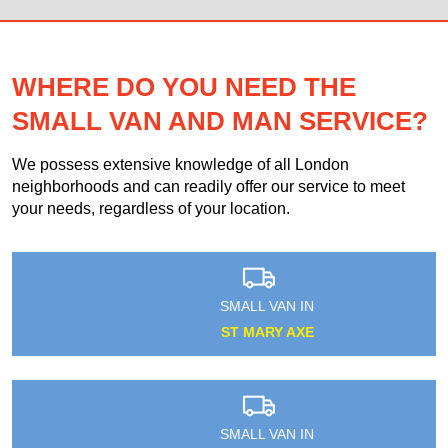
WHERE DO YOU NEED THE
SMALL VAN AND MAN SERVICE?
We possess extensive knowledge of all London
neighborhoods and can readily offer our service to meet
your needs, regardless of your location.
SMALL VAN IN
ST MARY AXE
SMALL VAN IN