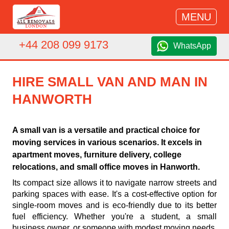
MENU
+44 208 099 9173
WhatsApp
HIRE SMALL VAN AND MAN IN
HANWORTH
A small van is a versatile and practical choice for
moving services in various scenarios. It excels in
apartment moves, furniture delivery, college
relocations, and small office moves in Hanworth.
Its compact size allows it to navigate narrow streets and
parking spaces with ease. It's a cost-effective option for
single-room moves and is eco-friendly due to its better
fuel efficiency. Whether you're a student, a small
business owner, or someone with modest moving needs,