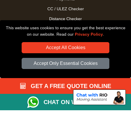
CC / ULEZ Checker
Distance Checker
This website uses cookies to ensure you get the best experience
Driver Registration
on our website. Read our
Privacy Policy
.
Accept All Cookies
Accept Only Essential Cookies
GET A FREE QUOTE ONLINE
CHAT ON WHATSAPP
Copyright © 2004 - 2026
All Removals London
T/A LMV Removals LTD |
Registered in England and Wales | VAT Registration Number: GB281313229 |
Company Registration No: 13305400