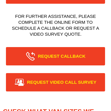
FOR FURTHER ASSISTANCE, PLEASE
COMPLETE THE ONLINE FORM TO
SCHEDULE A CALLBACK OR REQUEST A
VIDEO SURVEY QUOTE.
REQUEST CALLBACK
REQUEST VIDEO CALL SURVEY