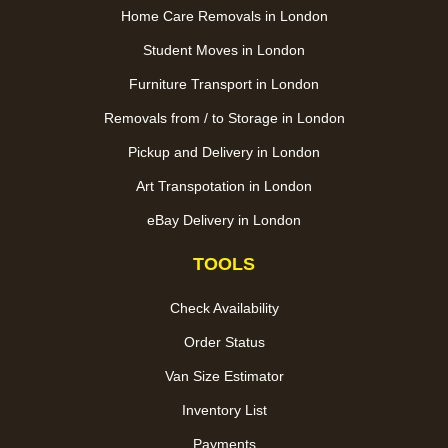
Home Care Removals in London
Student Moves in London
Furniture Transport in London
Removals from / to Storage in London
Pickup and Delivery in London
Art Transpotation in London
eBay Delivery in London
TOOLS
Check Availability
Order Status
Van Size Estimator
Inventory List
Payments