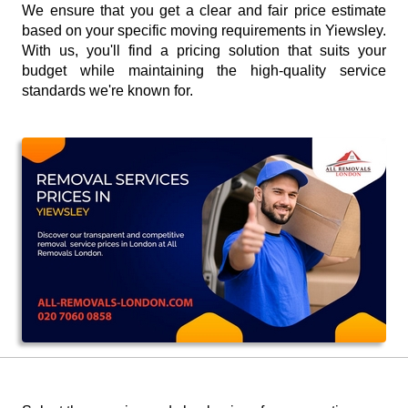
We ensure that you get a clear and fair price estimate
based on your specific moving requirements in Yiewsley.
With us, you'll find a pricing solution that suits your
budget while maintaining the high-quality service
standards we're known for.