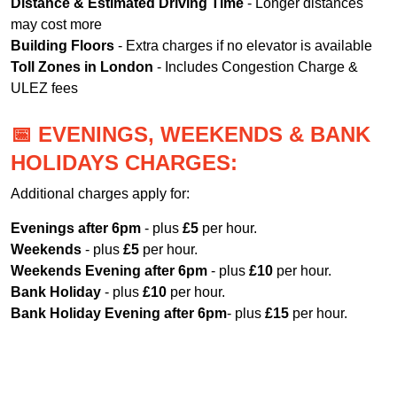
Distance & Estimated Driving Time
- Longer distances
may cost more
Building Floors
- Extra charges if no elevator is available
Toll Zones in London
- Includes Congestion Charge &
ULEZ fees
📅 EVENINGS, WEEKENDS & BANK
HOLIDAYS CHARGES:
Additional charges apply for:
Evenings after 6pm
- plus
£5
per hour.
Weekends
- plus
£5
per hour.
Weekends Evening after 6pm
- plus
£10
per hour.
Bank Holiday
- plus
£10
per hour.
Bank Holiday Evening after 6pm
- plus
£15
per hour.