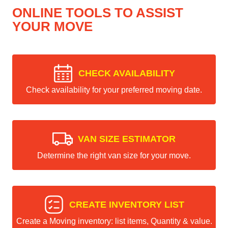
ONLINE TOOLS TO ASSIST
YOUR MOVE
CHECK AVAILABILITY
Check availability for your preferred moving date.
VAN SIZE ESTIMATOR
Determine the right van size for your move.
CREATE INVENTORY LIST
Create a Moving inventory: list items, Quantity & value.