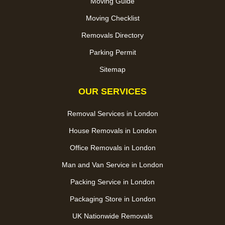
Moving Guide
Moving Checklist
Removals Directory
Parking Permit
Sitemap
OUR SERVICES
Removal Services in London
House Removals in London
Office Removals in London
Man and Van Service in London
Packing Service in London
Packaging Store in London
UK Nationwide Removals