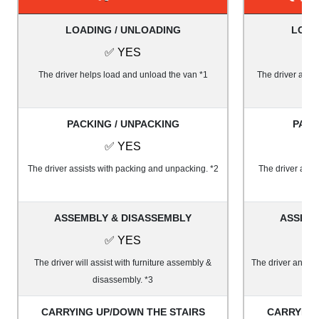
LOADING / UNLOADING
LOAD
✅ YES
The driver helps load and unload the van *1
The driver and 1
PACKING / UNPACKING
PACK
✅ YES
The driver assists with packing and unpacking. *2
The driver and 
ASSEMBLY & DISASSEMBLY
ASSEMB
✅ YES
The driver will assist with furniture assembly &
The driver and on
disassembly. *3
&
CARRYING UP/DOWN THE STAIRS
CARRYING