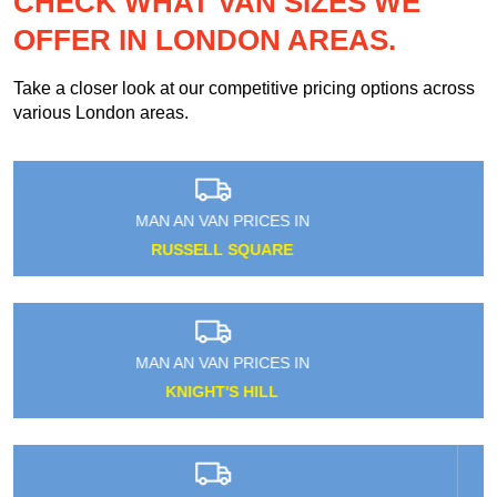
CHECK WHAT VAN SIZES WE
OFFER IN LONDON AREAS.
Take a closer look at our competitive pricing options across
various London areas.
MAN AN VAN PRICES IN
UPTON PARK
MAN AN VAN PRICES IN
ROEHAMPTON