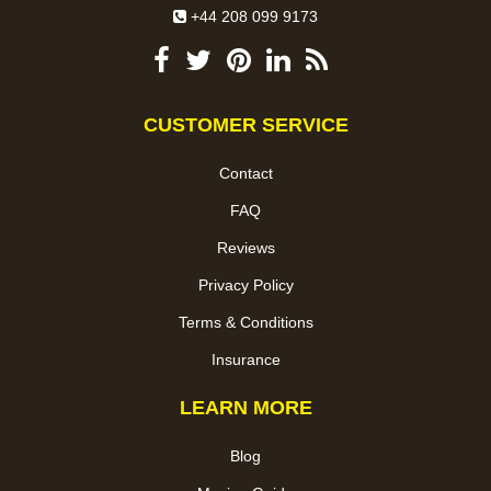
+44 208 099 9173
CUSTOMER SERVICE
Contact
FAQ
Reviews
Privacy Policy
Terms & Conditions
Insurance
LEARN MORE
Blog