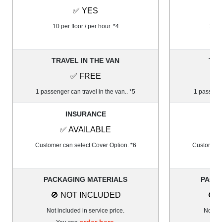
✅ YES
10 per floor / per hour. *4
20 pe
TRAVEL IN THE VAN
TRA
✅ FREE
1 passenger can travel in the van.. *5
1 passenge
INSURANCE
✅ AVAILABLE
✅
Customer can select Cover Option. *6
Customer c
PACKAGING MATERIALS
PACK
🚫 NOT INCLUDED
🚫 
Not included in service price.
Not inc
order here