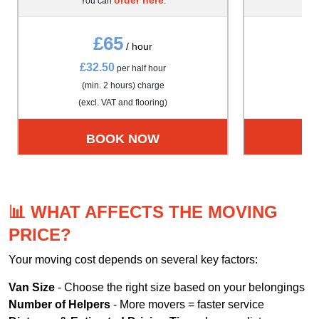
You can
.
Yo
£65
/ hour
£32.50
£4
per half hour
(min. 2 hours) charge
(m
(excl. VAT and flooring)
(exc
BOOK NOW
📊 WHAT AFFECTS THE MOVING
PRICE?
Your moving cost depends on several key factors:
Van Size
- Choose the right size based on your belongings
Number of Helpers
- More movers = faster service