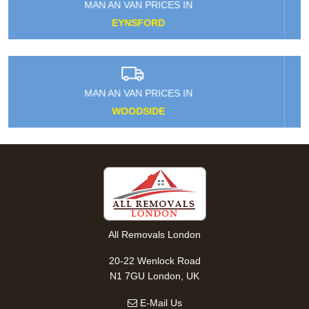
MAN AN VAN PRICES IN
LOWER MORDEN
MAN AN VAN PRICES IN
HEATHROW AIRPORT
All Removals London
20-22 Wenlock Road
N1 7GU London, UK
E-Mail Us