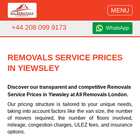
MENU
+44 208 099 9173
WhatsApp
REMOVALS SERVICE PRICES
IN YIEWSLEY
Discover our transparent and competitive Removals
Service Prices in Yiewsley at All Removals London.
Our pricing structure is tailored to your unique needs,
taking into account factors like the van size, the number
of movers required, the number of floors involved,
mileage, congestion charges, ULEZ fees, and insurance
options.