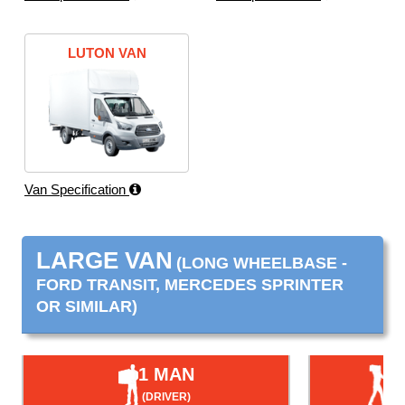
LUTON VAN
Van Specification
LARGE VAN
(LONG WHEELBASE -
FORD TRANSIT, MERCEDES SPRINTER
OR SIMILAR)
1 MAN
(DRIVER)