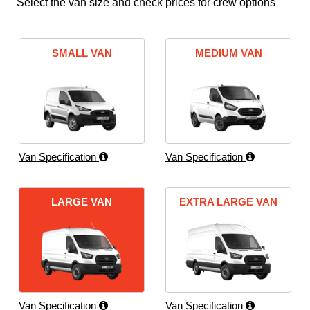
Select the van size and check prices for crew options
SMALL VAN
MEDIUM VAN
Van Specification
Van Specification
LARGE VAN
EXTRA LARGE VAN
Van Specification
Van Specification