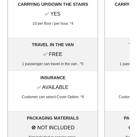
CARRYING UP/DOWN THE STAIRS
CARRYING
✅ YES
10 per floor / per hour. *4
20 pe
TRAVEL IN THE VAN
TRA
✅ FREE
1 passenger can travel in the van.. *5
1 passenge
INSURANCE
✅ AVAILABLE
✅
Customer can select Cover Option. *6
Customer c
PACKAGING MATERIALS
PACK
🚫 NOT INCLUDED
🚫 