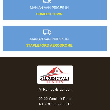
MAN AN VAN PRICES IN
KENTISH TOWN
MAN AN VAN PRICES IN
FRIDAY HILL
All Removals London
20-22 Wenlock Road
N1 7GU London, UK