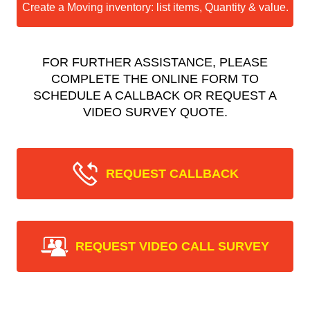
Create a Moving inventory: list items, Quantity & value.
FOR FURTHER ASSISTANCE, PLEASE
COMPLETE THE ONLINE FORM TO
SCHEDULE A CALLBACK OR REQUEST A
VIDEO SURVEY QUOTE.
REQUEST CALLBACK
REQUEST VIDEO CALL SURVEY