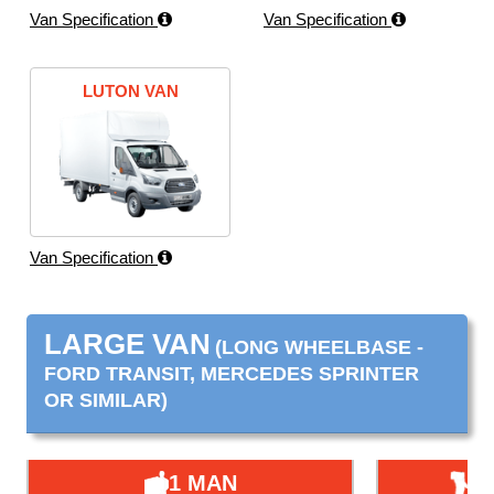
Van Specification
Van Specification
LUTON VAN
Van Specification
LARGE VAN
(LONG WHEELBASE -
FORD TRANSIT, MERCEDES SPRINTER
OR SIMILAR)
1 MAN