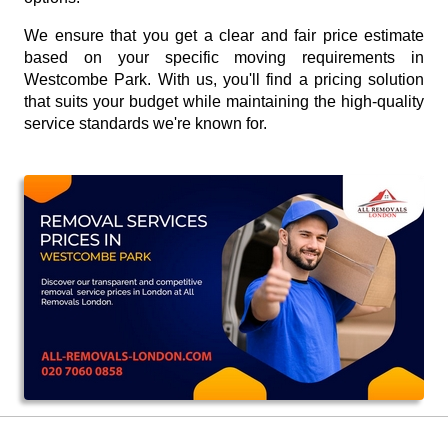
We ensure that you get a clear and fair price estimate
based on your specific moving requirements in
Westcombe Park. With us, you'll find a pricing solution
that suits your budget while maintaining the high-quality
service standards we're known for.