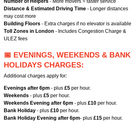
Number of Helpers
- More movers = faster service
Distance & Estimated Driving Time
- Longer distances
may cost more
Building Floors
- Extra charges if no elevator is available
Toll Zones in London
- Includes Congestion Charge &
ULEZ fees
📅 EVENINGS, WEEKENDS & BANK
HOLIDAYS CHARGES:
Additional charges apply for:
Evenings after 6pm
- plus
£5
per hour.
Weekends
- plus
£5
per hour.
Weekends Evening after 6pm
- plus
£10
per hour.
Bank Holiday
- plus
£10
per hour.
Bank Holiday Evening after 6pm
- plus
£15
per hour.