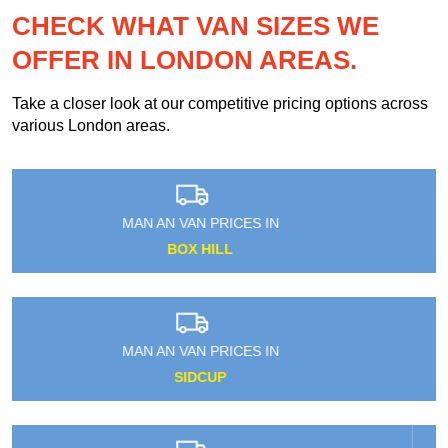
CHECK WHAT VAN SIZES WE
OFFER IN LONDON AREAS.
Take a closer look at our competitive pricing options across
various London areas.
MAN AN VAN PRICES IN
HAROLD WOOD
MAN AN VAN PRICES IN
HANGER LANE