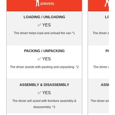
(DRIVER)
LOADING / UNLOADING
LOAD
✅ YES
The driver helps load and unload the van *1
The driver and 1
PACKING / UNPACKING
PACK
✅ YES
The driver assists with packing and unpacking. *2
The driver and 
ASSEMBLY & DISASSEMBLY
ASSEMB
✅ YES
The driver will assist with furniture assembly &
The driver and on
disassembly. *3
&