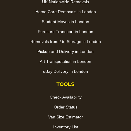
UK Nationwide Removals
Home Care Removals in London
Student Moves in London
Furniture Transport in London
Removals from / to Storage in London
Pickup and Delivery in London
Art Transpotation in London
eBay Delivery in London
TOOLS
Check Availability
Order Status
Van Size Estimator
Inventory List