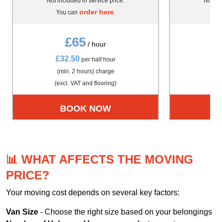
Not included in service price.
Not inc
order here
You can
.
Yo
£65
/ hour
£32.50
£4
per half hour
(min. 2 hours) charge
(m
(excl. VAT and flooring)
(exc
BOOK NOW
📊 WHAT AFFECTS THE MOVING
PRICE?
Your moving cost depends on several key factors:
Van Size
- Choose the right size based on your belongings