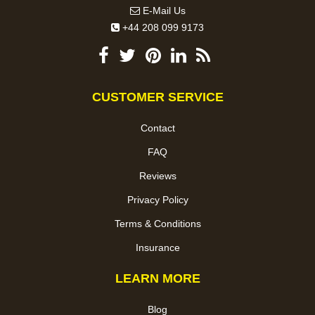
E-Mail Us
+44 208 099 9173
CUSTOMER SERVICE
Contact
FAQ
Reviews
Privacy Policy
Terms & Conditions
Insurance
LEARN MORE
Blog