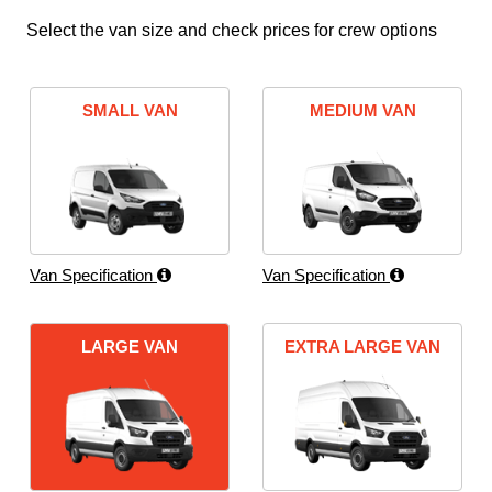
Select the van size and check prices for crew options
SMALL VAN
MEDIUM VAN
Van Specification
Van Specification
LARGE VAN
EXTRA LARGE VAN