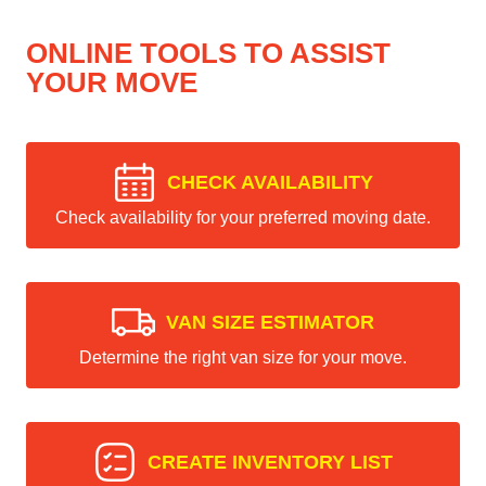
ONLINE TOOLS TO ASSIST
YOUR MOVE
CHECK AVAILABILITY
Check availability for your preferred moving date.
VAN SIZE ESTIMATOR
Determine the right van size for your move.
CREATE INVENTORY LIST