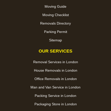
Moving Guide
Moving Checklist
Removals Directory
Parking Permit
Sitemap
OUR SERVICES
Removal Services in London
House Removals in London
Office Removals in London
Man and Van Service in London
Packing Service in London
Packaging Store in London