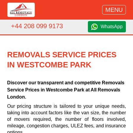
MENU
+44 208 099 9173
WhatsApp
REMOVALS SERVICE PRICES
IN WESTCOMBE PARK
Discover our transparent and competitive Removals
Service Prices in Westcombe Park at All Removals
London.
Our pricing structure is tailored to your unique needs,
taking into account factors like the van size, the number
of movers required, the number of floors involved,
mileage, congestion charges, ULEZ fees, and insurance
options.