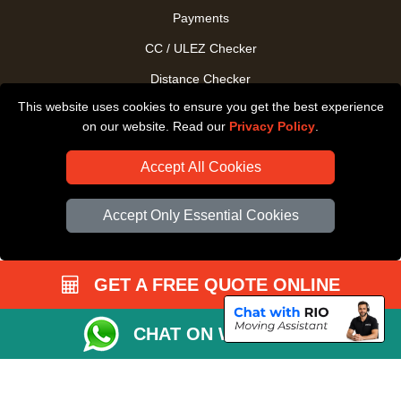
Payments
CC / ULEZ Checker
Distance Checker
This website uses cookies to ensure you get the best experience
Driver Registration
on our website. Read our
Privacy Policy
.
Accept All Cookies
Accept Only Essential Cookies
GET A FREE QUOTE ONLINE
CHAT ON WHATSAPP
Copyright © 2004 - 2026
All Removals London
T/A LMV Removals LTD |