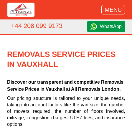
MENU
+44 208 099 9173
WhatsApp
REMOVALS SERVICE PRICES
IN VAUXHALL
Discover our transparent and competitive Removals
Service Prices in Vauxhall at All Removals London.
Our pricing structure is tailored to your unique needs,
taking into account factors like the van size, the number
of movers required, the number of floors involved,
mileage, congestion charges, ULEZ fees, and insurance
options.