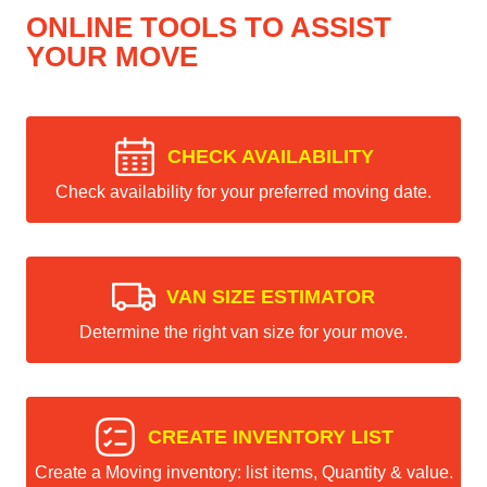
ONLINE TOOLS TO ASSIST
YOUR MOVE
CHECK AVAILABILITY
Check availability for your preferred moving date.
VAN SIZE ESTIMATOR
Determine the right van size for your move.
CREATE INVENTORY LIST
Create a Moving inventory: list items, Quantity & value.