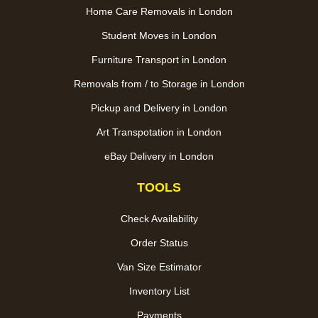
Home Care Removals in London
Student Moves in London
Furniture Transport in London
Removals from / to Storage in London
Pickup and Delivery in London
Art Transpotation in London
eBay Delivery in London
TOOLS
Check Availability
Order Status
Van Size Estimator
Inventory List
Payments