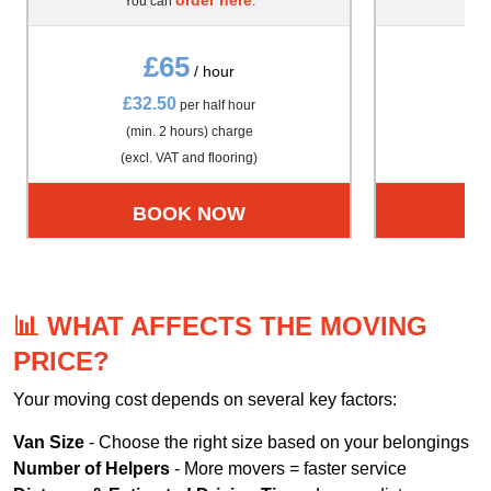
You can
.
Yo
£65
/ hour
£32.50
£4
per half hour
(min. 2 hours) charge
(m
(excl. VAT and flooring)
(exc
BOOK NOW
📊 WHAT AFFECTS THE MOVING
PRICE?
Your moving cost depends on several key factors:
Van Size
- Choose the right size based on your belongings
Number of Helpers
- More movers = faster service