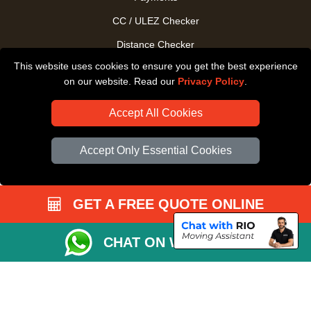
CC / ULEZ Checker
Distance Checker
This website uses cookies to ensure you get the best experience
Driver Registration
on our website. Read our
Privacy Policy
.
Accept All Cookies
Accept Only Essential Cookies
GET A FREE QUOTE ONLINE
CHAT ON WHATSAPP
Copyright © 2004 - 2026
All Removals London
T/A LMV Removals LTD |
Registered in England and Wales | VAT Registration Number: GB281313229 |
Company Registration No: 13305400