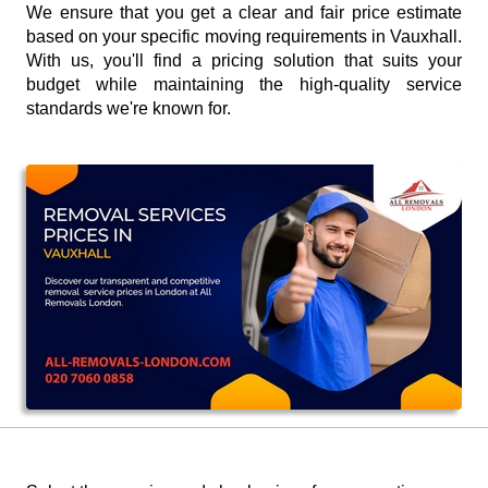
We ensure that you get a clear and fair price estimate
based on your specific moving requirements in Vauxhall.
With us, you'll find a pricing solution that suits your
budget while maintaining the high-quality service
standards we're known for.