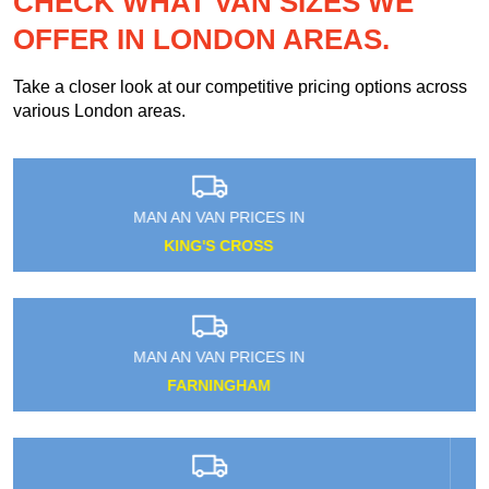
CHECK WHAT VAN SIZES WE
OFFER IN LONDON AREAS.
Take a closer look at our competitive pricing options across
various London areas.
MAN AN VAN PRICES IN
FORTIS GREEN
MAN AN VAN PRICES IN
HAVERING-ATTE-BOWER