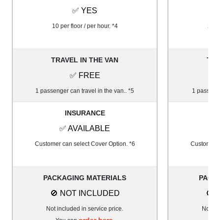
✅ YES
10 per floor / per hour. *4
20 pe
TRAVEL IN THE VAN
TRA
✅ FREE
1 passenger can travel in the van.. *5
1 passenge
INSURANCE
✅ AVAILABLE
✅
Customer can select Cover Option. *6
Customer c
PACKAGING MATERIALS
PACK
🚫 NOT INCLUDED
🚫 
Not included in service price.
Not inc
order here