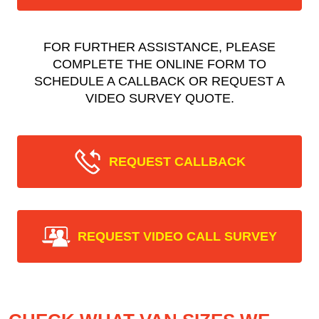
FOR FURTHER ASSISTANCE, PLEASE
COMPLETE THE ONLINE FORM TO
SCHEDULE A CALLBACK OR REQUEST A
VIDEO SURVEY QUOTE.
REQUEST CALLBACK
REQUEST VIDEO CALL SURVEY