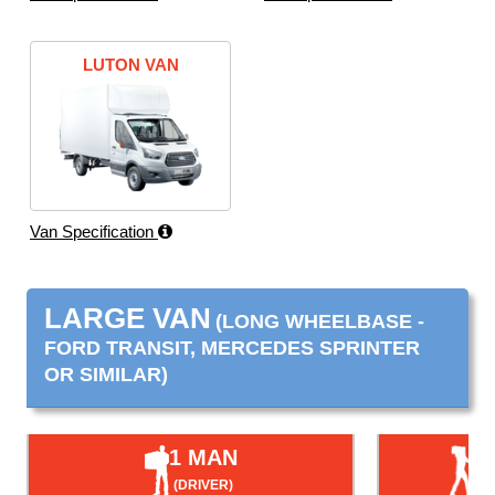
LUTON VAN
Van Specification
LARGE VAN
(LONG WHEELBASE -
FORD TRANSIT, MERCEDES SPRINTER
OR SIMILAR)
1 MAN
(DRIVER)