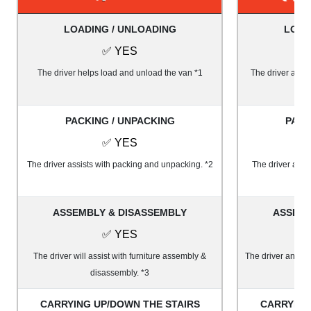
LOADING / UNLOADING
LOAD
✅ YES
The driver helps load and unload the van *1
The driver and 1
PACKING / UNPACKING
PACK
✅ YES
The driver assists with packing and unpacking. *2
The driver and 
ASSEMBLY & DISASSEMBLY
ASSEMB
✅ YES
The driver will assist with furniture assembly &
The driver and on
disassembly. *3
&
CARRYING UP/DOWN THE STAIRS
CARRYING