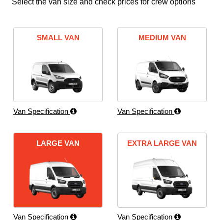
Select the van size and check prices for crew options
SMALL VAN
MEDIUM VAN
Van Specification
Van Specification
LARGE VAN
EXTRA LARGE VAN
Van Specification
Van Specification