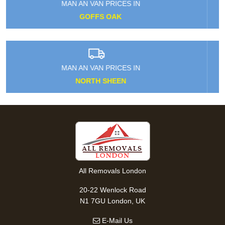
MAN AN VAN PRICES IN
POLLARDS HILL
MAN AN VAN PRICES IN
LOXFORD
All Removals London
20-22 Wenlock Road
N1 7GU London, UK
E-Mail Us