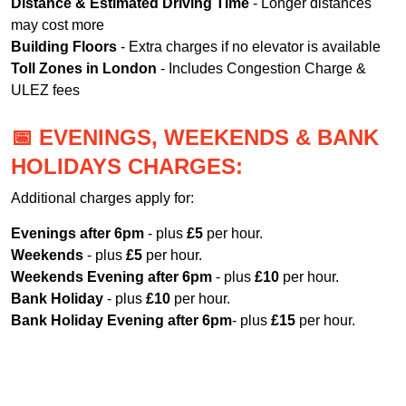
Distance & Estimated Driving Time
- Longer distances
may cost more
Building Floors
- Extra charges if no elevator is available
Toll Zones in London
- Includes Congestion Charge &
ULEZ fees
📅 EVENINGS, WEEKENDS & BANK
HOLIDAYS CHARGES:
Additional charges apply for:
Evenings after 6pm
- plus
£5
per hour.
Weekends
- plus
£5
per hour.
Weekends Evening after 6pm
- plus
£10
per hour.
Bank Holiday
- plus
£10
per hour.
Bank Holiday Evening after 6pm
- plus
£15
per hour.