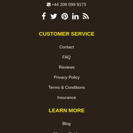
+44 208 099 9173
CUSTOMER SERVICE
Contact
FAQ
Reviews
Privacy Policy
Terms & Conditions
Insurance
LEARN MORE
Blog