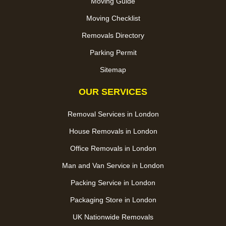
Moving Guide
Moving Checklist
Removals Directory
Parking Permit
Sitemap
OUR SERVICES
Removal Services in London
House Removals in London
Office Removals in London
Man and Van Service in London
Packing Service in London
Packaging Store in London
UK Nationwide Removals