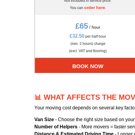
Not included in service price.
order here
You can
.
£65
/ hour
£32.50
per half hour
(min. 2 hours) charge
(excl. VAT and flooring)
BOOK NOW
📊 WHAT AFFECTS THE MOV
Your moving cost depends on several key facto
Van Size
- Choose the right size based on you
Number of Helpers
- More movers = faster ser
Distance & Estimated Driving Time
- Longer 