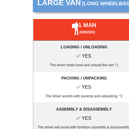
LARGE VAN
(LONG WHEELBASE
1 MAN
(DRIVER)
LOADING / UNLOADING
✅ YES
The driver helps load and unload the van *1
PACKING / UNPACKING
✅ YES
The driver assists with packing and unpacking. *2
ASSEMBLY & DISASSEMBLY
✅ YES
The driver will assist with furniture assembly & disassembly