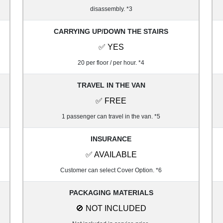
disassembly. *3
CARRYING UP/DOWN THE STAIRS
✅ YES
20 per floor / per hour. *4
TRAVEL IN THE VAN
✅ FREE
1 passenger can travel in the van. *5
INSURANCE
✅ AVAILABLE
Customer can select Cover Option. *6
PACKAGING MATERIALS
🚫 NOT INCLUDED