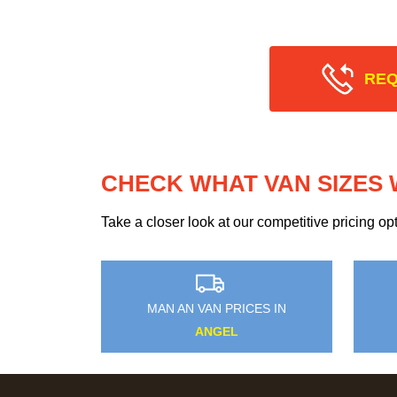
REQ
CHECK WHAT VAN SIZES 
Take a closer look at our competitive pricing o
MAN AN VAN PRICES IN
ANGEL