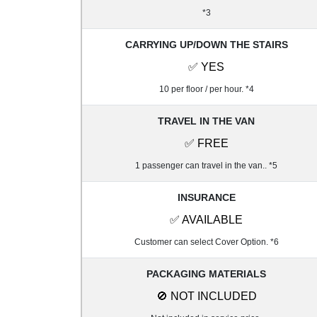
*3
CARRYING UP/DOWN THE STAIRS
✅ YES
10 per floor / per hour. *4
TRAVEL IN THE VAN
✅ FREE
1 passenger can travel in the van.. *5
INSURANCE
✅ AVAILABLE
Customer can select Cover Option. *6
PACKAGING MATERIALS
🚫 NOT INCLUDED