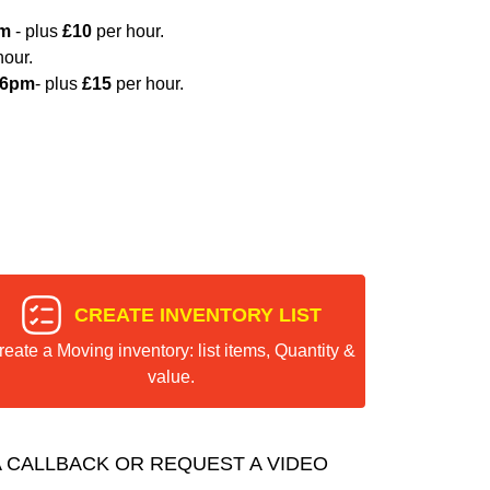
pm
- plus
£10
per hour.
hour.
 6pm
- plus
£15
per hour.
CREATE INVENTORY LIST
reate a Moving inventory: list items, Quantity &
value.
 CALLBACK OR REQUEST A VIDEO