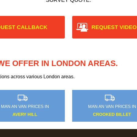
UEST CALLBACK
REQUEST VIDEO
WE OFFER IN LONDON AREAS.
ptions across various London areas.
MAN AN VAN PRICES IN
MAN AN VAN PRICES IN
AVERY HILL
CROOKED BILLET