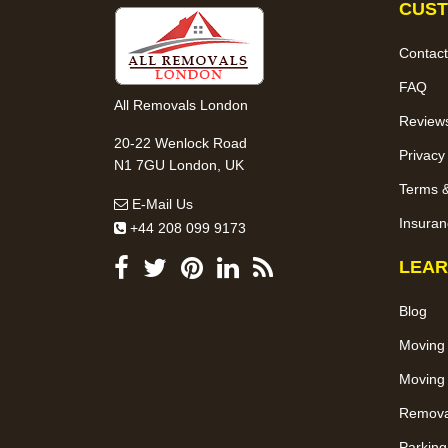
CUST
Contact
FAQ
All Removals London
Review
20-22 Wenlock Road
Privacy
N1 7GU London, UK
Terms &
E-Mail Us
Insuran
+44 208 099 9173
LEAR
Blog
Moving
Moving 
Removal
Parking