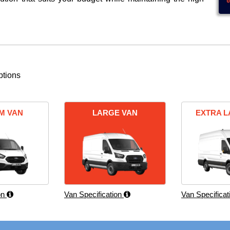
ptions
M VAN
LARGE VAN
EXTRA L
on
Van Specification
Van Specifica