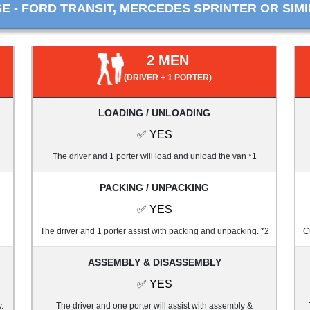
 - FORD TRANSIT, MERCEDES SPRINTER OR SIMI
2 MEN
(DRIVER + 1 PORTER)
LOADING / UNLOADING
✅ YES
The driver and 1 porter will load and unload the van *1
PACKING / UNPACKING
✅ YES
The driver and 1 porter assist with packing and unpacking. *2
C
ASSEMBLY & DISASSEMBLY
✅ YES
.
The driver and one porter will assist with assembly &