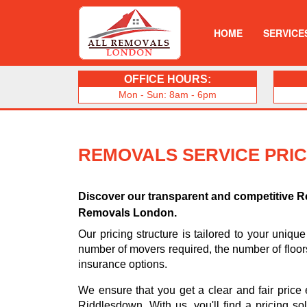
HOME
SERVICE
OFFICE HOURS:
Mon - Sun: 8am - 6pm
REMOVALS SERVICE PRI
Discover our transparent and competitive R
Removals London.
Our pricing structure is tailored to your unique
number of movers required, the number of floo
insurance options.
We ensure that you get a clear and fair price
Riddlesdown. With us, you'll find a pricing so