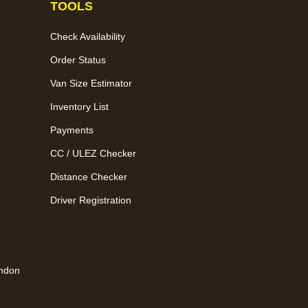
TOOLS
Check Availability
Order Status
Van Size Estimator
Inventory List
Payments
CC / ULEZ Checker
Distance Checker
Driver Registration
ondon