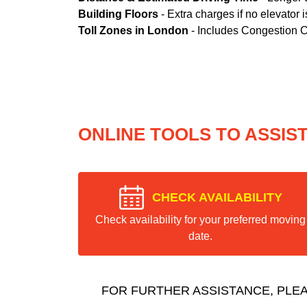
Building Floors
- Extra charges if no elevator i
Toll Zones in London
- Includes Congestion 
ONLINE TOOLS TO ASSIS
CHECK AVAILABILITY
Check availability for your preferred moving
date.
FOR FURTHER ASSISTANCE, PLE