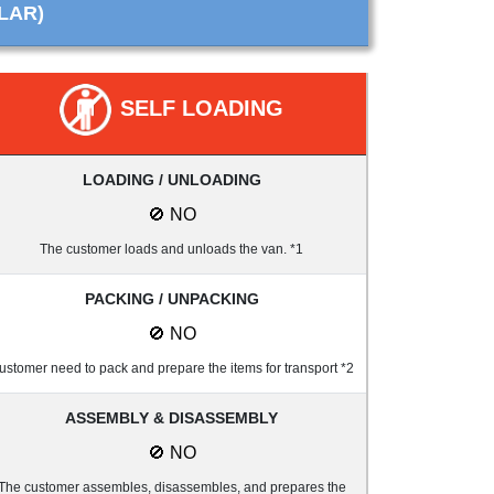
LAR)
SELF LOADING
LOADING / UNLOADING
🚫 NO
The customer loads and unloads the van. *1
PACKING / UNPACKING
🚫 NO
ustomer need to pack and prepare the items for transport *2
ASSEMBLY & DISASSEMBLY
🚫 NO
The customer assembles, disassembles, and prepares the