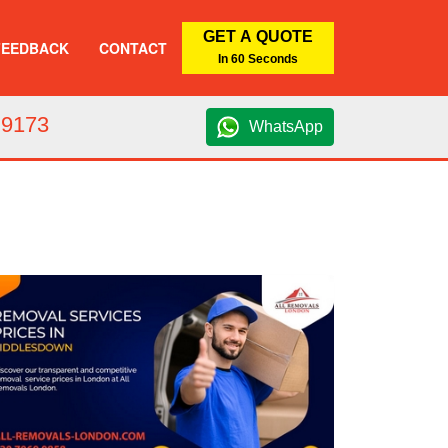
GET A QUOTE
FEEDBACK
CONTACT
In 60 Seconds
 9173
WhatsApp