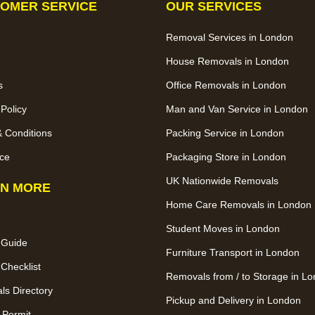
OMER SERVICE
OUR SERVICES
Removal Services in London
House Removals in London
s
Office Removals in London
 Policy
Man and Van Service in London
 Conditions
Packing Service in London
ce
Packaging Store in London
UK Nationwide Removals
N MORE
Home Care Removals in London
Student Moves in London
 Guide
Furniture Transport in London
Checklist
Removals from / to Storage in L
s Directory
Pickup and Delivery in London
 Permit