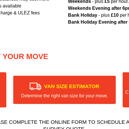
Weekends
- plus
£5
per hour.
s available
Weekends Evening after 6
Charge & ULEZ fees
Bank Holiday
- plus
£10
per 
Bank Holiday Evening after
T YOUR MOVE
VAN SIZE ESTIMATOR
C
Determine the right van size for your move.
ASE COMPLETE THE ONLINE FORM TO SCHEDULE A
SURVEY QUOTE.