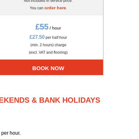
Not included in service price.
order here
You can
.
£55
/ hour
£27.50
per half hour
(min. 2 hours) charge
(excl. VAT and flooring)
BOOK NOW
EEKENDS & BANK HOLIDAYS
per hour.