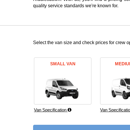
quality service standards we're known for.
Select the van size and check prices for crew o
SMALL VAN
MEDIU
Van Specification
Van Specificati