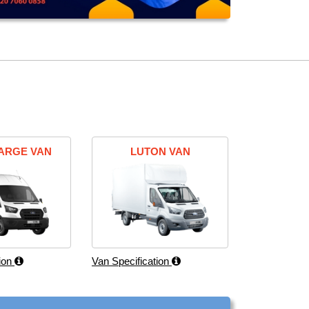
ARGE VAN
LUTON VAN
tion
Van Specification