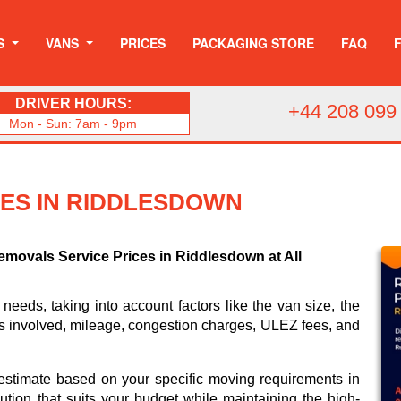
S
VANS
PRICES
PACKAGING STORE
FAQ
DRIVER HOURS:
+44 208 099
Mon - Sun: 7am - 9pm
CES IN RIDDLESDOWN
emovals Service Prices in Riddlesdown at All
 needs, taking into account factors like the van size, the
rs involved, mileage, congestion charges, ULEZ fees, and
 estimate based on your specific moving requirements in
lution that suits your budget while maintaining the high-