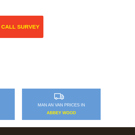
 CALL SURVEY
MAN AN VAN PRICES IN
ABBEY WOOD