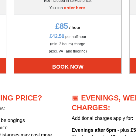
Not included in service price.
order here
You can
.
£85
/ hour
£42.50
per half hour
(min. 2 hours) charge
(excl. VAT and flooring)
BOOK NOW
ING PRICE?
📅 EVENINGS, W
CHARGES:
rs:
Additional charges apply for:
r belongings
vice
Evenings after 6pm
- plus
£5
distances may cost more