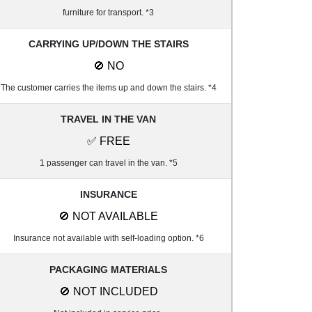
furniture for transport. *3
CARRYING UP/DOWN THE STAIRS
🚫 NO
The customer carries the items up and down the stairs. *4
TRAVEL IN THE VAN
✅ FREE
1 passenger can travel in the van. *5
INSURANCE
🚫 NOT AVAILABLE
Insurance not available with self-loading option. *6
PACKAGING MATERIALS
🚫 NOT INCLUDED