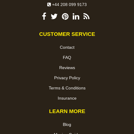
+44 208 099 9173
CUSTOMER SERVICE
Contact
FAQ
Reviews
Privacy Policy
Terms & Conditions
Insurance
LEARN MORE
Blog