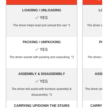
LOADING / UNLOADING
LOAD
✅ YES
The driver helps load and unload the van *1
The driver and 1
PACKING / UNPACKING
PACK
✅ YES
The driver assists with packing and unpacking. *2
The driver and 
ASSEMBLY & DISASSEMBLY
ASSEMB
✅ YES
The driver will assist with furniture assembly &
The driver and on
disassembly. *3
&
CARRYING UP/DOWN THE STAIRS
CARRYING