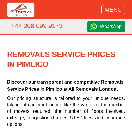
MENU
+44 208 099 9173
WhatsApp
REMOVALS SERVICE PRICES
IN PIMLICO
Discover our transparent and competitive Removals
Service Prices in Pimlico at All Removals London.
Our pricing structure is tailored to your unique needs,
taking into account factors like the van size, the number
of movers required, the number of floors involved,
mileage, congestion charges, ULEZ fees, and insurance
options.