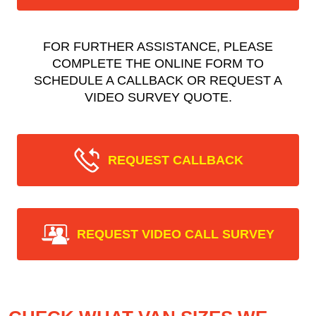
FOR FURTHER ASSISTANCE, PLEASE
COMPLETE THE ONLINE FORM TO
SCHEDULE A CALLBACK OR REQUEST A
VIDEO SURVEY QUOTE.
REQUEST CALLBACK
REQUEST VIDEO CALL SURVEY