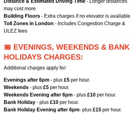
Distance & Estimated Driving Time
- Longer distances
may cost more
Building Floors
- Extra charges if no elevator is available
Toll Zones in London
- Includes Congestion Charge &
ULEZ fees
📅 EVENINGS, WEEKENDS & BANK
HOLIDAYS CHARGES:
Additional charges apply for:
Evenings after 6pm
- plus
£5
per hour.
Weekends
- plus
£5
per hour.
Weekends Evening after 6pm
- plus
£10
per hour.
Bank Holiday
- plus
£10
per hour.
Bank Holiday Evening after 6pm
- plus
£15
per hour.