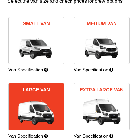
Select the van size and check prices for crew options
SMALL VAN
MEDIUM VAN
Van Specification
Van Specification
LARGE VAN
EXTRA LARGE VAN
Van Specification
Van Specification