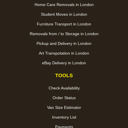
Home Care Removals in London
Student Moves in London
Furniture Transport in London
Removals from / to Storage in London
Pickup and Delivery in London
Art Transpotation in London
eBay Delivery in London
TOOLS
Check Availability
Order Status
Van Size Estimator
Inventory List
Payments