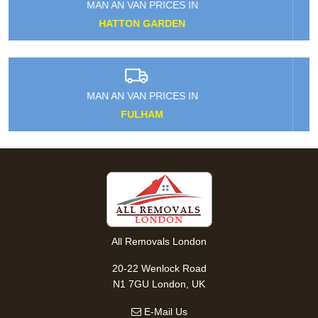
MAN AN VAN PRICES IN
CHESHUNT
MAN AN VAN PRICES IN
ST JOHN'S WOOD
All Removals London
20-22 Wenlock Road
N1 7GU London, UK
E-Mail Us