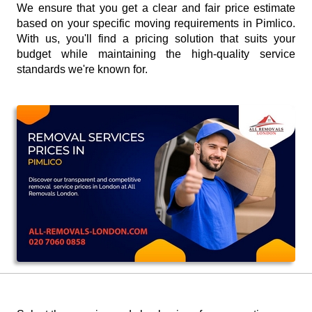
We ensure that you get a clear and fair price estimate
based on your specific moving requirements in Pimlico.
With us, you'll find a pricing solution that suits your
budget while maintaining the high-quality service
standards we're known for.