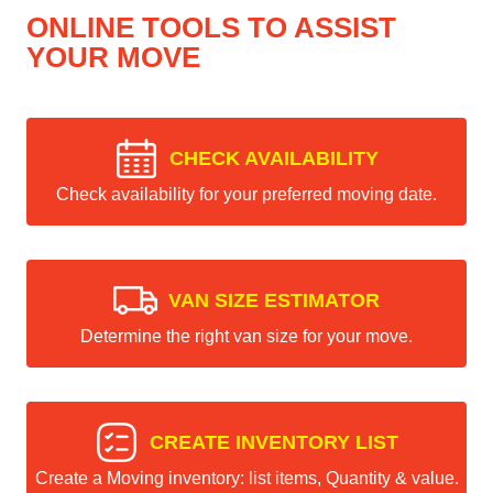
ONLINE TOOLS TO ASSIST
YOUR MOVE
CHECK AVAILABILITY
Check availability for your preferred moving date.
VAN SIZE ESTIMATOR
Determine the right van size for your move.
CREATE INVENTORY LIST
Create a Moving inventory: list items, Quantity & value.