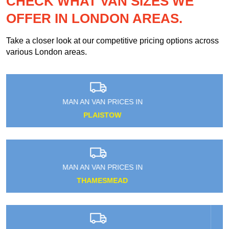
CHECK WHAT VAN SIZES WE
OFFER IN LONDON AREAS.
Take a closer look at our competitive pricing options across
various London areas.
MAN AN VAN PRICES IN
SEETHING WELLS
MAN AN VAN PRICES IN
HOLBORN