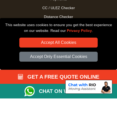
CC / ULEZ Checker
Distance Checker
This website uses cookies to ensure you get the best experience
Driver Registration
on our website. Read our
Privacy Policy
.
Accept All Cookies
Accept Only Essential Cookies
GET A FREE QUOTE ONLINE
CHAT ON WHATSAPP
Copyright © 2004 - 2026
All Removals London
T/A LMV Removals LTD |
Registered in England and Wales | VAT Registration Number: GB281313229 |
Company Registration No: 13305400