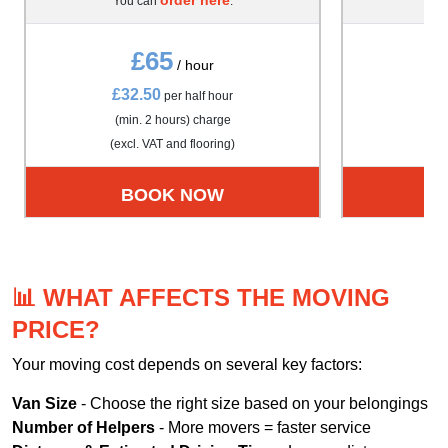
You can
.
Yo
£65
/ hour
£32.50
£4
per half hour
(min. 2 hours) charge
(m
(excl. VAT and flooring)
(exc
BOOK NOW
📊 WHAT AFFECTS THE MOVING
PRICE?
Your moving cost depends on several key factors:
Van Size
- Choose the right size based on your belongings
Number of Helpers
- More movers = faster service