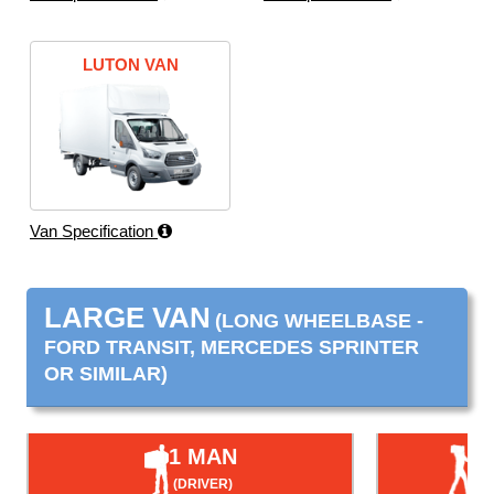
LUTON VAN
Van Specification
LARGE VAN
(LONG WHEELBASE -
FORD TRANSIT, MERCEDES SPRINTER
OR SIMILAR)
1 MAN
(DRIVER)