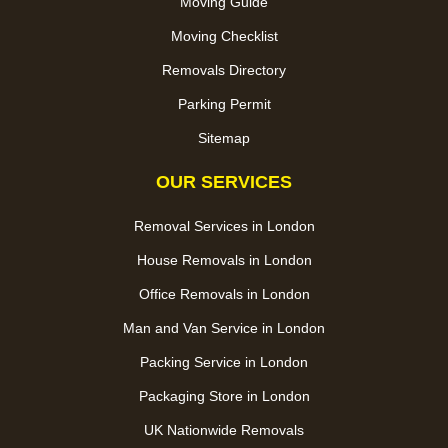
Moving Guide
Moving Checklist
Removals Directory
Parking Permit
Sitemap
OUR SERVICES
Removal Services in London
House Removals in London
Office Removals in London
Man and Van Service in London
Packing Service in London
Packaging Store in London
UK Nationwide Removals