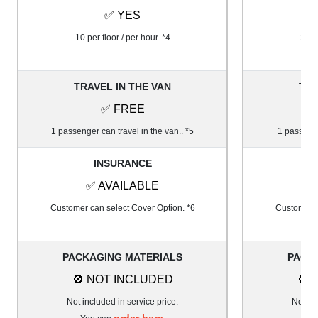
✅ YES
10 per floor / per hour. *4
20 pe
TRAVEL IN THE VAN
TRA
✅ FREE
1 passenger can travel in the van.. *5
1 passenge
INSURANCE
✅ AVAILABLE
✅
Customer can select Cover Option. *6
Customer c
PACKAGING MATERIALS
PACK
🚫 NOT INCLUDED
🚫 
Not included in service price.
Not inc
order here