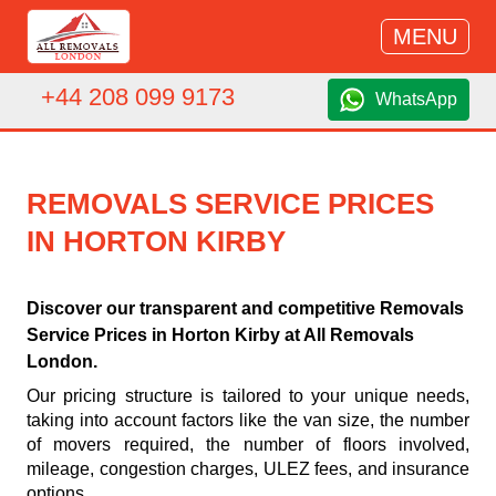
MENU
+44 208 099 9173
WhatsApp
REMOVALS SERVICE PRICES
IN HORTON KIRBY
Discover our transparent and competitive Removals
Service Prices in Horton Kirby at All Removals
London.
Our pricing structure is tailored to your unique needs,
taking into account factors like the van size, the number
of movers required, the number of floors involved,
mileage, congestion charges, ULEZ fees, and insurance
options.