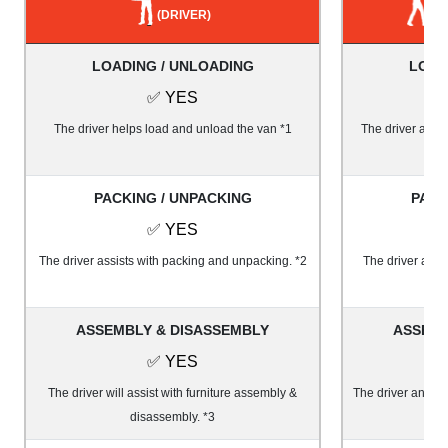
(DRIVER)
LOADING / UNLOADING
LOAD
✅ YES
The driver helps load and unload the van *1
The driver and 1
PACKING / UNPACKING
PACK
✅ YES
The driver assists with packing and unpacking. *2
The driver and 
ASSEMBLY & DISASSEMBLY
ASSEMB
✅ YES
The driver will assist with furniture assembly &
The driver and on
disassembly. *3
&