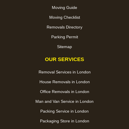
Moving Guide
Moving Checklist
Removals Directory
Parking Permit
Sitemap
OUR SERVICES
Removal Services in London
House Removals in London
Office Removals in London
Man and Van Service in London
Packing Service in London
Packaging Store in London