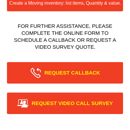
Create a Moving inventory: list items, Quantity & value.
FOR FURTHER ASSISTANCE, PLEASE
COMPLETE THE ONLINE FORM TO
SCHEDULE A CALLBACK OR REQUEST A
VIDEO SURVEY QUOTE.
REQUEST CALLBACK
REQUEST VIDEO CALL SURVEY