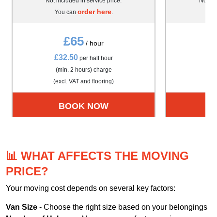
Not included in service price.
Not inc
order here
You can
.
Yo
£65
/ hour
£32.50
£4
per half hour
(min. 2 hours) charge
(m
(excl. VAT and flooring)
(exc
BOOK NOW
📊 WHAT AFFECTS THE MOVING
PRICE?
Your moving cost depends on several key factors:
Van Size
- Choose the right size based on your belongings