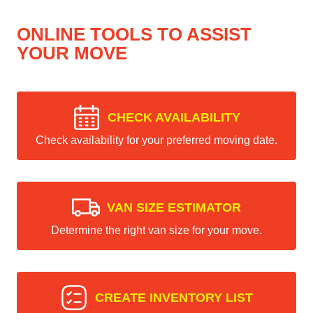
ONLINE TOOLS TO ASSIST
YOUR MOVE
CHECK AVAILABILITY
Check availability for your preferred moving date.
VAN SIZE ESTIMATOR
Determine the right van size for your move.
CREATE INVENTORY LIST