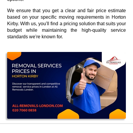
We ensure that you get a clear and fair price estimate
based on your specific moving requirements in Horton
Kirby. With us, you'll find a pricing solution that suits your
budget while maintaining the high-quality service
standards we're known for.