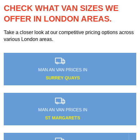
CHECK WHAT VAN SIZES WE
OFFER IN LONDON AREAS.
Take a closer look at our competitive pricing options across
various London areas.
MAN AN VAN PRICES IN
RUSSELL SQUARE
MAN AN VAN PRICES IN
WALWORTH