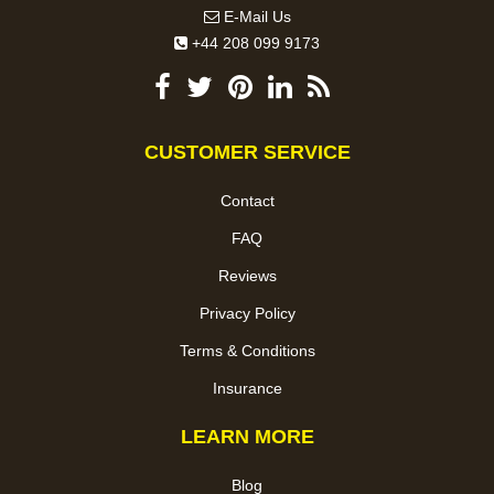
E-Mail Us
+44 208 099 9173
CUSTOMER SERVICE
Contact
FAQ
Reviews
Privacy Policy
Terms & Conditions
Insurance
LEARN MORE
Blog