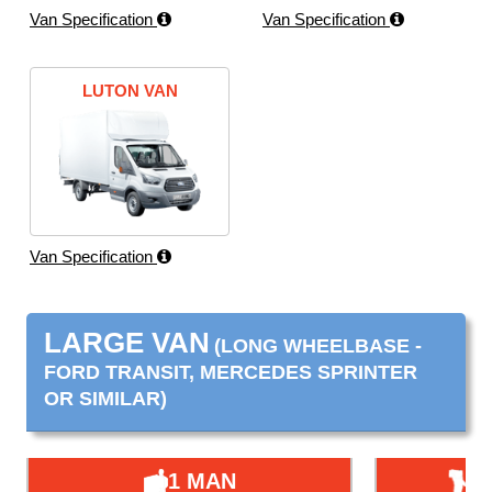
Van Specification
Van Specification
LUTON VAN
Van Specification
LARGE VAN
(LONG WHEELBASE -
FORD TRANSIT, MERCEDES SPRINTER
OR SIMILAR)
1 MAN