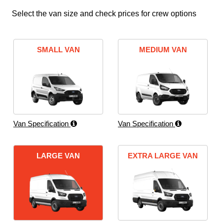
Select the van size and check prices for crew options
SMALL VAN
MEDIUM VAN
Van Specification
Van Specification
LARGE VAN
EXTRA LARGE VAN