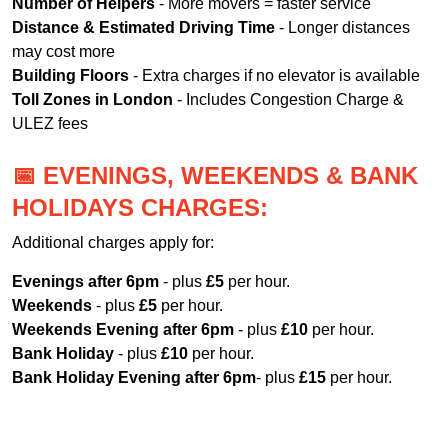
Number of Helpers
- More movers = faster service
Distance & Estimated Driving Time
- Longer distances
may cost more
Building Floors
- Extra charges if no elevator is available
Toll Zones in London
- Includes Congestion Charge &
ULEZ fees
📅 EVENINGS, WEEKENDS & BANK
HOLIDAYS CHARGES:
Additional charges apply for:
Evenings after 6pm
- plus
£5
per hour.
Weekends
- plus
£5
per hour.
Weekends Evening after 6pm
- plus
£10
per hour.
Bank Holiday
- plus
£10
per hour.
Bank Holiday Evening after 6pm
- plus
£15
per hour.