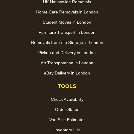
UK Nationwide Removals
Home Care Removals in London
Student Moves in London
Furniture Transport in London
Removals from / to Storage in London
Pickup and Delivery in London
Art Transpotation in London
eBay Delivery in London
TOOLS
Check Availability
Order Status
Van Size Estimator
Inventory List