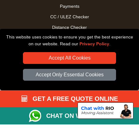
Payments
CC / ULEZ Checker
Distance Checker
This website uses cookies to ensure you get the best experience
Driver Registration
on our website. Read our
Privacy Policy
.
Accept All Cookies
Accept Only Essential Cookies
GET A FREE QUOTE ONLINE
CHAT ON WHATSAPP
Copyright © 2004 - 2026
All Removals London
T/A LMV Removals LTD |