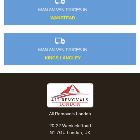
MAN AN VAN PRICES IN
HACKNEY MARSHES
MAN AN VAN PRICES IN
MERTON PARK
All Removals London
20-22 Wenlock Road
N1 7GU London, UK