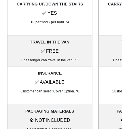
CARRYING UP/DOWN THE STAIRS
CARRYING
✅ YES
10 per floor / per hour. *4
20 pe
TRAVEL IN THE VAN
TRA
✅ FREE
1 passenger can travel in the van.. *5
1 passenge
INSURANCE
✅ AVAILABLE
✅
Customer can select Cover Option. *6
Customer c
PACKAGING MATERIALS
PACK
🚫 NOT INCLUDED
🚫 