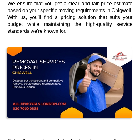
We ensure that you get a clear and fair price estimate
based on your specific moving requirements in Chigwell.
With us, you'll find a pricing solution that suits your
budget while maintaining the high-quality service
standards we're known for.