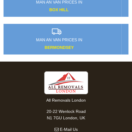
MAN AN VAN PRICES IN
NORTHWOOD
MAN AN VAN PRICES IN
SHEPPERTON
All Removals London
20-22 Wenlock Road
N1 7GU London, UK
E-Mail Us