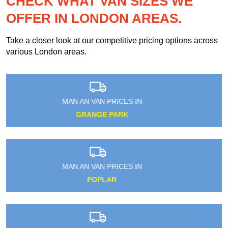
CHECK WHAT VAN SIZES WE
OFFER IN LONDON AREAS.
Take a closer look at our competitive pricing options across
various London areas.
MAN AN VAN PRICES IN
WEST HYDE
MAN AN VAN PRICES IN
LEYTONSTONE