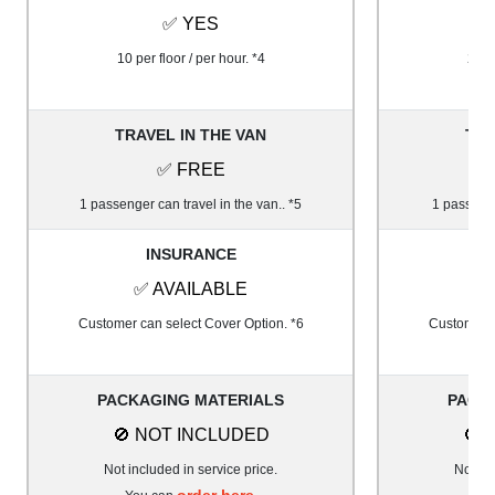
✅ YES
10 per floor / per hour. *4
20 pe
TRAVEL IN THE VAN
TRA
✅ FREE
1 passenger can travel in the van.. *5
1 passenge
INSURANCE
✅ AVAILABLE
✅
Customer can select Cover Option. *6
Customer c
PACKAGING MATERIALS
PACK
🚫 NOT INCLUDED
🚫 
Not included in service price.
Not inc
order here