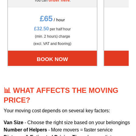
You can
.
Yo
£65
/ hour
£32.50
£4
per half hour
(min. 2 hours) charge
(m
(excl. VAT and flooring)
(exc
BOOK NOW
📊 WHAT AFFECTS THE MOVING
PRICE?
Your moving cost depends on several key factors:
Van Size
- Choose the right size based on your belongings
Number of Helpers
- More movers = faster service