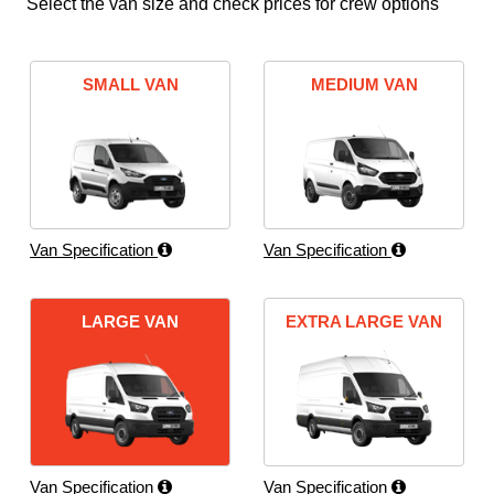
Select the van size and check prices for crew options
SMALL VAN
MEDIUM VAN
Van Specification
Van Specification
LARGE VAN
EXTRA LARGE VAN
Van Specification
Van Specification