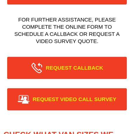
FOR FURTHER ASSISTANCE, PLEASE
COMPLETE THE ONLINE FORM TO
SCHEDULE A CALLBACK OR REQUEST A
VIDEO SURVEY QUOTE.
REQUEST CALLBACK
REQUEST VIDEO CALL SURVEY