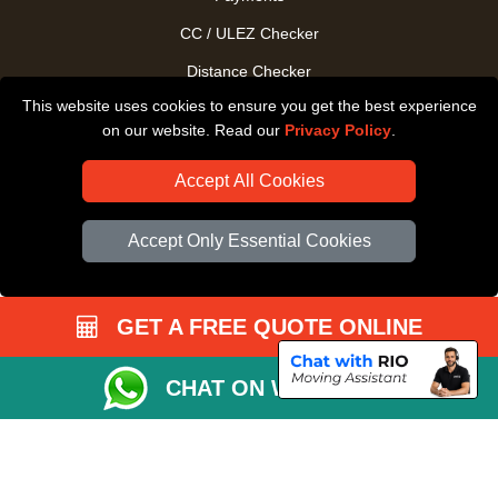
CC / ULEZ Checker
Distance Checker
This website uses cookies to ensure you get the best experience
Driver Registration
on our website. Read our
Privacy Policy
.
Accept All Cookies
Accept Only Essential Cookies
GET A FREE QUOTE ONLINE
CHAT ON WHATSAPP
Copyright © 2004 - 2026
All Removals London
T/A LMV Removals LTD |
Registered in England and Wales | VAT Registration Number: GB281313229 |
Company Registration No: 13305400