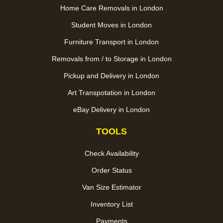
Home Care Removals in London
Student Moves in London
Furniture Transport in London
Removals from / to Storage in London
Pickup and Delivery in London
Art Transpotation in London
eBay Delivery in London
TOOLS
Check Availability
Order Status
Van Size Estimator
Inventory List
Payments