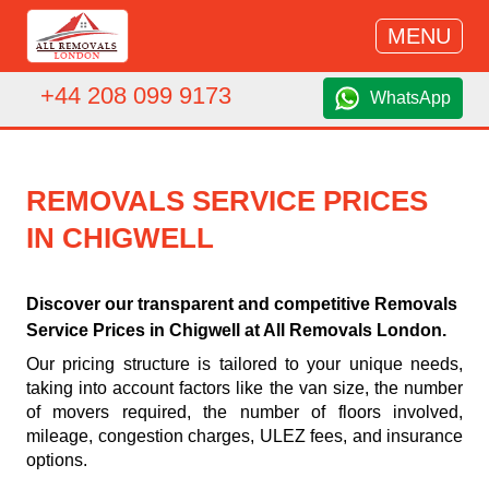
MENU
+44 208 099 9173
WhatsApp
REMOVALS SERVICE PRICES
IN CHIGWELL
Discover our transparent and competitive Removals
Service Prices in Chigwell at All Removals London.
Our pricing structure is tailored to your unique needs,
taking into account factors like the van size, the number
of movers required, the number of floors involved,
mileage, congestion charges, ULEZ fees, and insurance
options.