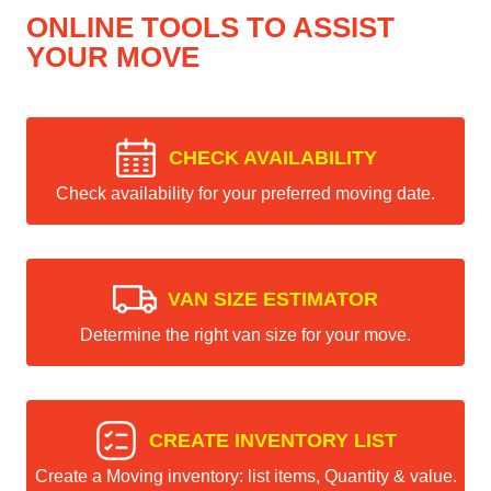
ONLINE TOOLS TO ASSIST
YOUR MOVE
CHECK AVAILABILITY
Check availability for your preferred moving date.
VAN SIZE ESTIMATOR
Determine the right van size for your move.
CREATE INVENTORY LIST
Create a Moving inventory: list items, Quantity & value.