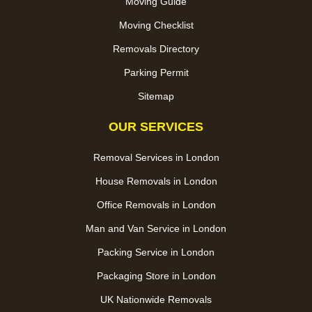
Moving Guide
Moving Checklist
Removals Directory
Parking Permit
Sitemap
OUR SERVICES
Removal Services in London
House Removals in London
Office Removals in London
Man and Van Service in London
Packing Service in London
Packaging Store in London
UK Nationwide Removals