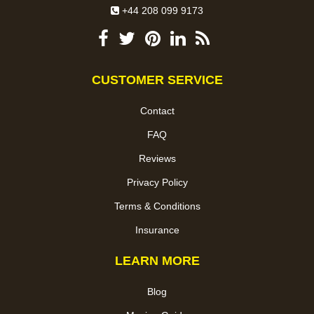
+44 208 099 9173
CUSTOMER SERVICE
Contact
FAQ
Reviews
Privacy Policy
Terms & Conditions
Insurance
LEARN MORE
Blog