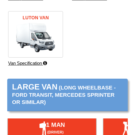
LUTON VAN
Van Specification
LARGE VAN
(LONG WHEELBASE -
FORD TRANSIT, MERCEDES SPRINTER
OR SIMILAR)
1 MAN
(DRIVER)