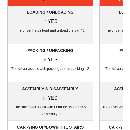
LOADING / UNLOADING
LOAD
✅ YES
The driver helps load and unload the van *1
The driver and 1
PACKING / UNPACKING
PACK
✅ YES
The driver assists with packing and unpacking. *2
The driver and 
ASSEMBLY & DISASSEMBLY
ASSEMB
✅ YES
The driver will assist with furniture assembly &
The driver and on
disassembly. *3
&
CARRYING UP/DOWN THE STAIRS
CARRYING