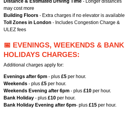
Distance & Estimated Driving Time
- Longer distances
may cost more
Building Floors
- Extra charges if no elevator is available
Toll Zones in London
- Includes Congestion Charge &
ULEZ fees
📅 EVENINGS, WEEKENDS & BANK
HOLIDAYS CHARGES:
Additional charges apply for:
Evenings after 6pm
- plus
£5
per hour.
Weekends
- plus
£5
per hour.
Weekends Evening after 6pm
- plus
£10
per hour.
Bank Holiday
- plus
£10
per hour.
Bank Holiday Evening after 6pm
- plus
£15
per hour.