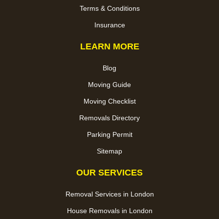
Terms & Conditions
Insurance
LEARN MORE
Blog
Moving Guide
Moving Checklist
Removals Directory
Parking Permit
Sitemap
OUR SERVICES
Removal Services in London
House Removals in London