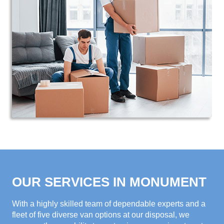
OUR SERVICES IN MONUMENT
With a highly skilled team of dependable experts and a
fleet of five diverse van options at our disposal, we