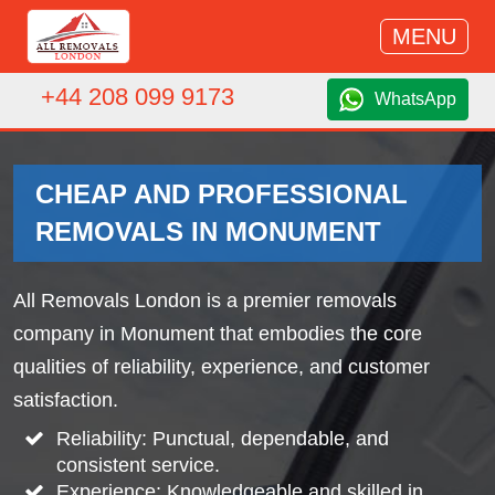
MENU
+44 208 099 9173
WhatsApp
CHEAP AND PROFESSIONAL
REMOVALS IN MONUMENT
All Removals London is a premier removals
company in Monument that embodies the core
qualities of reliability, experience, and customer
satisfaction.
Reliability: Punctual, dependable, and
consistent service.
Experience: Knowledgeable and skilled in