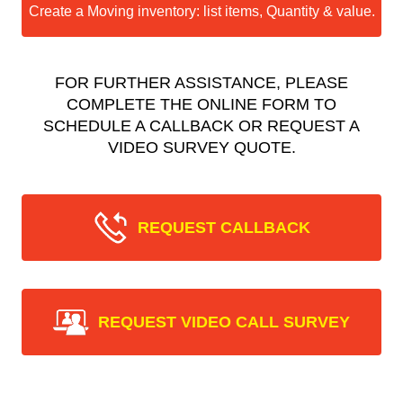
Create a Moving inventory: list items, Quantity & value.
FOR FURTHER ASSISTANCE, PLEASE
COMPLETE THE ONLINE FORM TO
SCHEDULE A CALLBACK OR REQUEST A
VIDEO SURVEY QUOTE.
REQUEST CALLBACK
REQUEST VIDEO CALL SURVEY