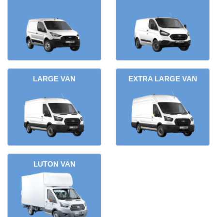
LARGE VAN
EXTRA LARGE VAN
LUTON VAN