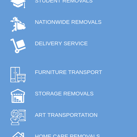
STUDENT REMOVALS
NATIONWIDE REMOVALS
DELIVERY SERVICE
FURNITURE TRANSPORT
STORAGE REMOVALS
ART TRANSPORTATION
HOME CARE REMOVALS