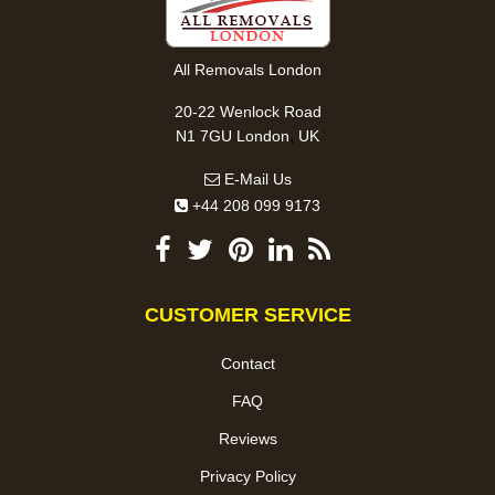
All Removals London
20-22 Wenlock Road
,
N1 7GU
London
UK
E-Mail Us
+44 208 099 9173
CUSTOMER SERVICE
Contact
FAQ
Reviews
Privacy Policy