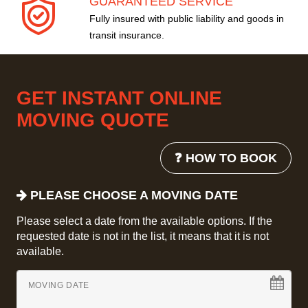
GUARANTEED SERVICE
Fully insured with public liability and goods in
transit insurance.
GET INSTANT ONLINE
MOVING QUOTE
❓ HOW TO BOOK
PLEASE CHOOSE A MOVING DATE
Please select a date from the available options. If the
requested date is not in the list, it means that it is not
available.
MOVING DATE