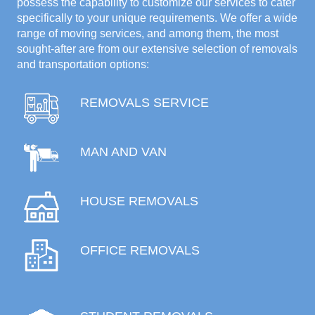
possess the capability to customize our services to cater
specifically to your unique requirements. We offer a wide
range of moving services, and among them, the most
sought-after are from our extensive selection of removals
and transportation options:
REMOVALS SERVICE
MAN AND VAN
HOUSE REMOVALS
OFFICE REMOVALS