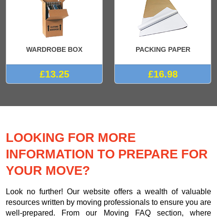
WARDROBE BOX
PACKING PAPER
£13.25
£16.98
LOOKING FOR MORE
INFORMATION TO PREPARE FOR
YOUR MOVE?
Look no further! Our website offers a wealth of valuable
resources written by moving professionals to ensure you are
well-prepared. From our Moving FAQ section, where