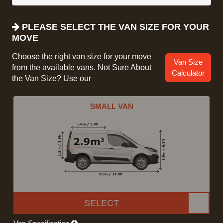
PLEASE SELECT THE VAN SIZE FOR YOUR
MOVE
Choose the right van size for your move
Van Size
from the available vans. Not Sure About
Calculator
the Van Size? Use our
SMALL VAN
SELECT