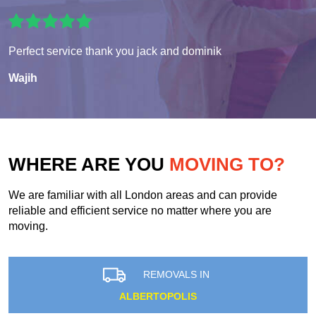
Perfect service thank you jack and dominik
Wajih
WHERE ARE YOU
MOVING TO?
We are familiar with all London areas and can provide
reliable and efficient service no matter where you are
moving.
REMOVALS IN
ALBERTOPOLIS