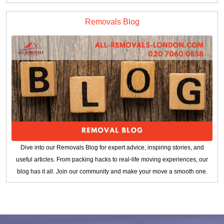
Removals Blog
Dive into our Removals Blog for expert advice, inspiring stories, and
useful articles. From packing hacks to real-life moving experiences, our
blog has it all. Join our community and make your move a smooth one.