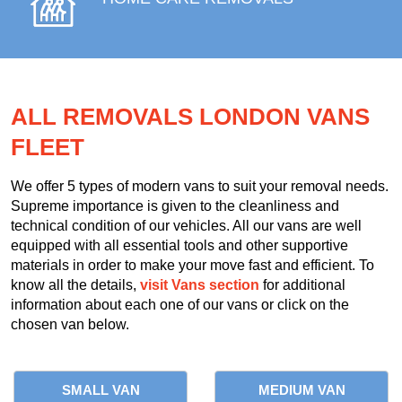
ALL REMOVALS LONDON VANS
FLEET
We offer 5 types of modern vans to suit your removal needs.
Supreme importance is given to the cleanliness and
technical condition of our vehicles. All our vans are well
equipped with all essential tools and other supportive
materials in order to make your move fast and efficient. To
know all the details,
visit Vans section
for additional
information about each one of our vans or click on the
chosen van below.
SMALL VAN
MEDIUM VAN