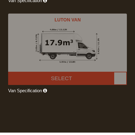
Van Specification
LUTON VAN
SELECT
Van Specification