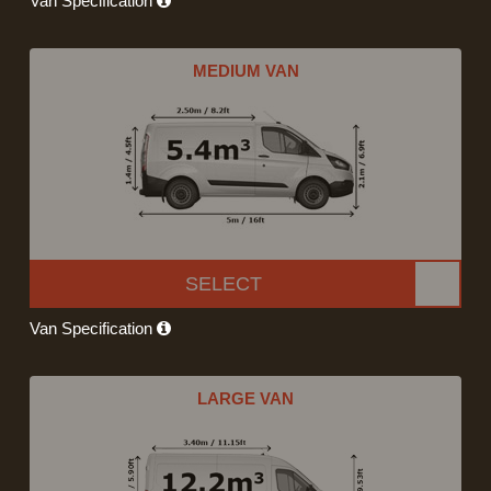
Van Specification
MEDIUM VAN
SELECT
Van Specification
LARGE VAN