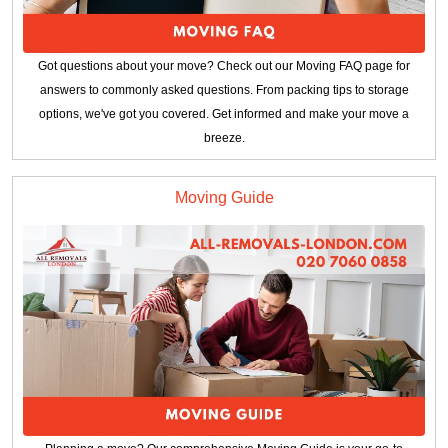
Got questions about your move? Check out our Moving FAQ page for
answers to commonly asked questions. From packing tips to storage
options, we've got you covered. Get informed and make your move a
breeze.
Moving Guide