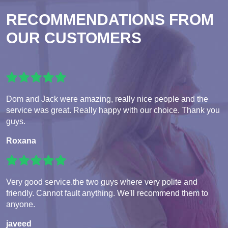
RECOMMENDATIONS FROM
OUR CUSTOMERS
Dom and Jack were amazing, really nice people and the
service was great. Really happy with our choice. Thank you
guys.
Roxana
Very good service.the two guys where very polite and
friendly. Cannot fault anything. We'll recommend them to
anyone.
javeed