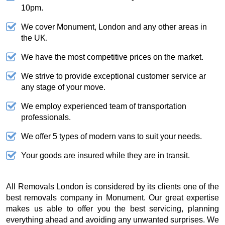
10pm.
We cover Monument, London and any other areas in
the UK.
We have the most competitive prices on the market.
We strive to provide exceptional customer service ar
any stage of your move.
We employ experienced team of transportation
professionals.
We offer 5 types of modern vans to suit your needs.
Your goods are insured while they are in transit.
All Removals London is considered by its clients one of the
best removals company in Monument. Our great expertise
makes us able to offer you the best servicing, planning
everything ahead and avoiding any unwanted surprises. We