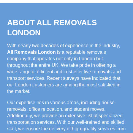
ABOUT ALL REMOVALS
LONDON
With nearly two decades of experience in the industry,
All Removals London
is a reputable removals
company that operates not only in London but
throughout the entire UK. We take pride in offering a
wide range of efficient and cost-effective removals and
transport services. Recent surveys have indicated that
our London customers are among the most satisfied in
the market.
Our expertise lies in various areas, including house
removals, office relocation, and student moves.
Additionally, we provide an extensive list of specialized
transportation services. With our well-trained and skilled
staff, we ensure the delivery of high-quality services from