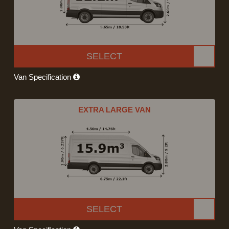
SELECT
Van Specification
EXTRA LARGE VAN
SELECT