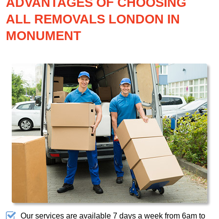
ADVANTAGES OF CHOOSING
ALL REMOVALS LONDON IN
MONUMENT
Our services are available 7 days a week from 6am to