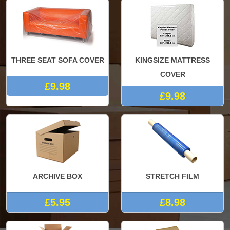
THREE SEAT SOFA COVER
KINGSIZE MATTRESS
COVER
£9.98
£9.98
ARCHIVE BOX
STRETCH FILM
£5.95
£8.98