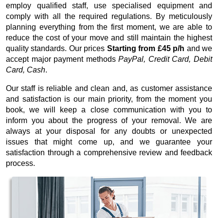
employ qualified staff, use specialised equipment and
comply with all the required regulations. By meticulously
planning everything from the first moment, we are able to
reduce the cost of your move and still maintain the highest
quality standards. Our prices
Starting from £45 p/h
and we
accept major payment methods
PayPal, Credit Card, Debit
Card, Cash
.
Our staff is reliable and clean and, as customer assistance
and satisfaction is our main priority, from the moment you
book, we will keep a close communication with you to
inform you about the progress of your removal. We are
always at your disposal for any doubts or unexpected
issues that might come up, and we guarantee your
satisfaction through a comprehensive review and feedback
process.