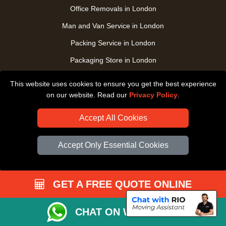
Office Removals in London
Man and Van Service in London
Packing Service in London
Packaging Store in London
UK Nationwide Removals
This website uses cookies to ensure you get the best experience
Home Care Removals in London
on our website. Read our
Privacy Policy
.
Student Moves in London
Accept All Cookies
Furniture Transport in London
Accept Only Essential Cookies
Removals from / to Storage in London
Pickup and Delivery in London
Art Transpotation in London
GET A FREE QUOTE ONLINE
eBay Delivery in London
CHAT ON WHATSAPP
TOOLS