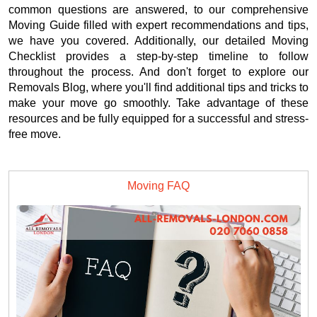
common questions are answered, to our comprehensive
Moving Guide filled with expert recommendations and tips,
we have you covered. Additionally, our detailed Moving
Checklist provides a step-by-step timeline to follow
throughout the process. And don't forget to explore our
Removals Blog, where you'll find additional tips and tricks to
make your move go smoothly. Take advantage of these
resources and be fully equipped for a successful and stress-
free move.
Moving FAQ