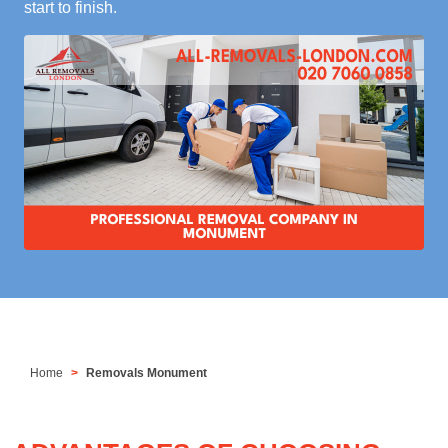
start to finish.
Home
Removals Monument