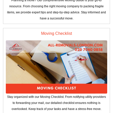
Planning a move? Our comprehensive Moving Guide is your go-to
resource. From choosing the right moving company to packing fragile
items, we provide expert tips and step-by-step advice. Stay informed and
have a successful move.
Moving Checklist
Stay organized with our Moving Checklist. From notifying utility providers
to forwarding your mail, our detailed checklist ensures nothing is
overlooked. Keep track of your tasks and have a stress-free move.