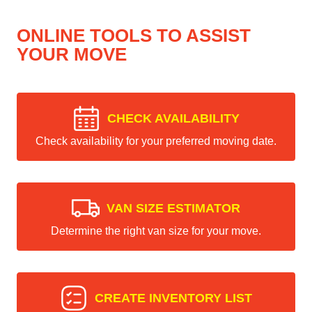
ONLINE TOOLS TO ASSIST
YOUR MOVE
CHECK AVAILABILITY
Check availability for your preferred moving date.
VAN SIZE ESTIMATOR
Determine the right van size for your move.
CREATE INVENTORY LIST