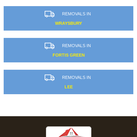
REMOVALS IN
WRAYSBURY
REMOVALS IN
FORTIS GREEN
REMOVALS IN
LEE