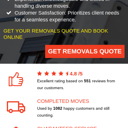
handling diverse moves.
Customer Satisfaction: Prioritizes client needs
for a seamless experience.
GET YOUR REMOVALS QUOTE AND BOOK
ONLINE
GET REMOVALS QUOTE
4.8
/
5
Excellent rating based on
551
reviews from
our customers.
COMPLETED MOVES
Used by
1082
happy customers and still
counting.