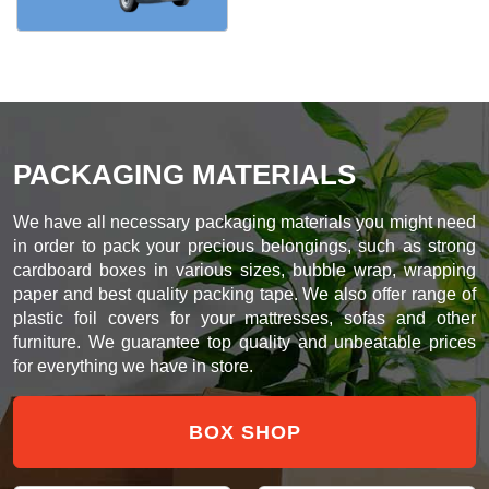
PACKAGING MATERIALS
We have all necessary packaging materials you might need
in order to pack your precious belongings, such as strong
cardboard boxes in various sizes, bubble wrap, wrapping
paper and best quality packing tape. We also offer range of
plastic foil covers for your mattresses, sofas and other
furniture. We guarantee top quality and unbeatable prices
for everything we have in store.
BOX SHOP