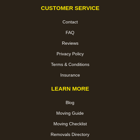
CUSTOMER SERVICE
Contact
FAQ
Reviews
Privacy Policy
Terms & Conditions
Insurance
LEARN MORE
Blog
Moving Guide
Moving Checklist
Removals Directory