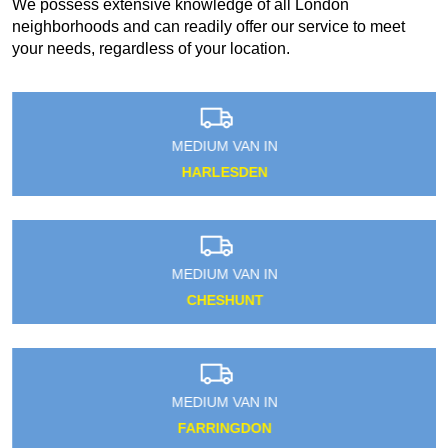
We possess extensive knowledge of all London
neighborhoods and can readily offer our service to meet
your needs, regardless of your location.
MEDIUM VAN IN
HARLESDEN
MEDIUM VAN IN
CHESHUNT
MEDIUM VAN IN
FARRINGDON