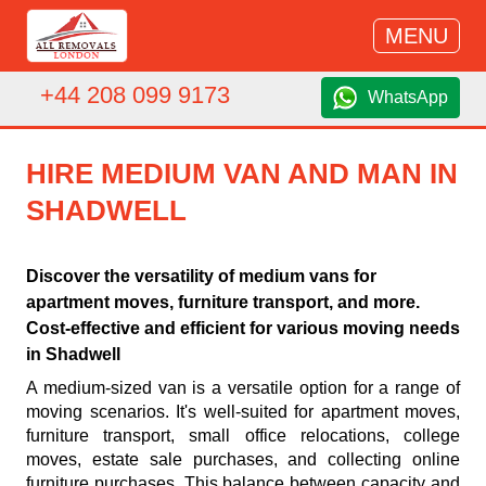
MENU
+44 208 099 9173
WhatsApp
HIRE MEDIUM VAN AND MAN IN
SHADWELL
Discover the versatility of medium vans for
apartment moves, furniture transport, and more.
Cost-effective and efficient for various moving needs
in Shadwell
A medium-sized van is a versatile option for a range of
moving scenarios. It's well-suited for apartment moves,
furniture transport, small office relocations, college
moves, estate sale purchases, and collecting online
furniture purchases. This balance between capacity and