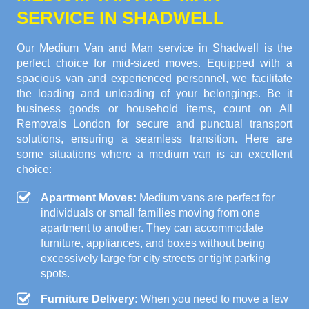
SERVICE IN SHADWELL
Our Medium Van and Man service in Shadwell is the
perfect choice for mid-sized moves. Equipped with a
spacious van and experienced personnel, we facilitate
the loading and unloading of your belongings. Be it
business goods or household items, count on All
Removals London for secure and punctual transport
solutions, ensuring a seamless transition. Here are
some situations where a medium van is an excellent
choice:
Apartment Moves:
Medium vans are perfect for
individuals or small families moving from one
apartment to another. They can accommodate
furniture, appliances, and boxes without being
excessively large for city streets or tight parking
spots.
Furniture Delivery:
When you need to move a few