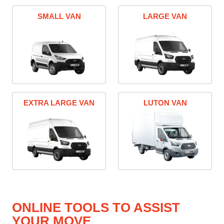
SMALL VAN
LARGE VAN
EXTRA LARGE VAN
LUTON VAN
ONLINE TOOLS TO ASSIST
YOUR MOVE