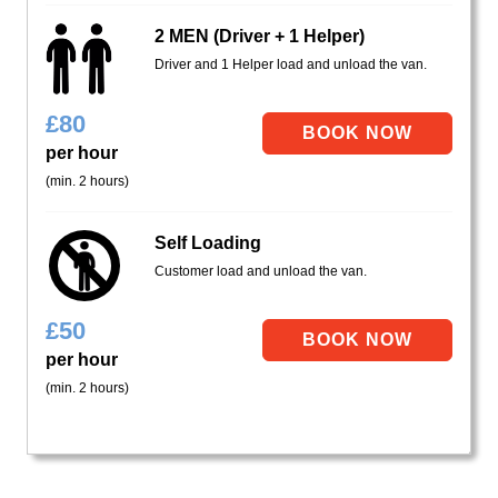
2 MEN (Driver + 1 Helper)
Driver and 1 Helper load and unload the van.
£
80
per hour
(min. 2 hours)
Self Loading
Customer load and unload the van.
£
50
per hour
(min. 2 hours)