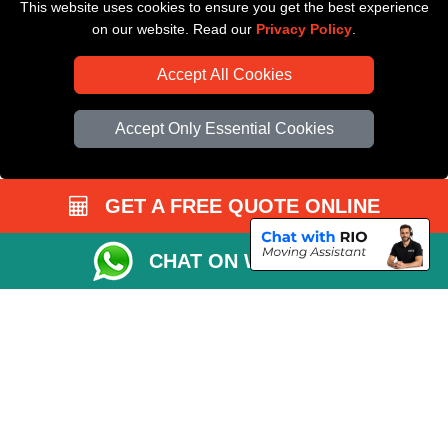
This website uses cookies to ensure you get the best experience
Driver Registration
on our website. Read our
Privacy Policy
.
Accept All Cookies
Accept Only Essential Cookies
GET A FREE QUOTE ONLINE
CHAT ON WHATSAPP
Copyright © 2004 - 2026
All Removals London
T/A LMV Removals LTD |
Registered in England and Wales | VAT Registration Number: GB281313229 |
Company Registration No: 13305400