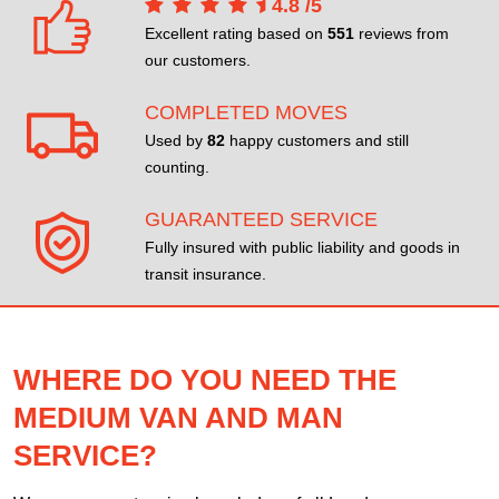
4.8
/
5
Excellent rating based on
551
reviews from
our customers.
COMPLETED MOVES
Used by
82
happy customers and still
counting.
GUARANTEED SERVICE
Fully insured with public liability and goods in
transit insurance.
WHERE DO YOU NEED THE
MEDIUM VAN AND MAN
SERVICE?