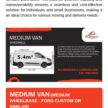
maneuverability ensures a seamless and cost-effective
solution for individuals and small businesses, making it
an ideal choice for various moving and delivery needs.
MEDIUM VAN
(MEDIUM
WHEELBASE - FORD CUSTOM OR
SIMILAR)