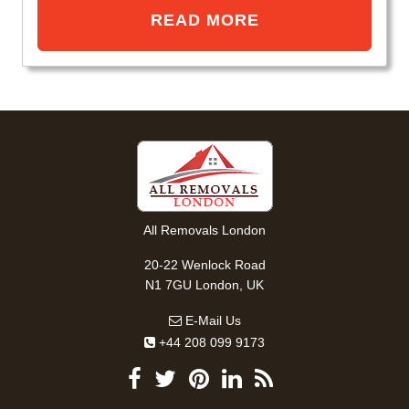
READ MORE
All Removals London
20-22 Wenlock Road
N1 7GU London, UK
E-Mail Us
+44 208 099 9173