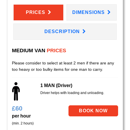
PRICES
DIMENSIONS
DESCRIPTION
MEDIUM VAN
PRICES
Please consider to select at least 2 men if there are any
too heavy or too bulky items for one man to carry.
1 MAN (Driver)
Driver helps with loading and unloading.
£
60
per hour
(min. 2 hours)