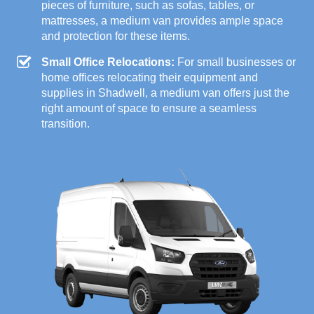
pieces of furniture, such as sofas, tables, or
mattresses, a medium van provides ample space
and protection for these items.
Small Office Relocations:
For small businesses or
home offices relocating their equipment and
supplies in Shadwell, a medium van offers just the
right amount of space to ensure a seamless
transition.