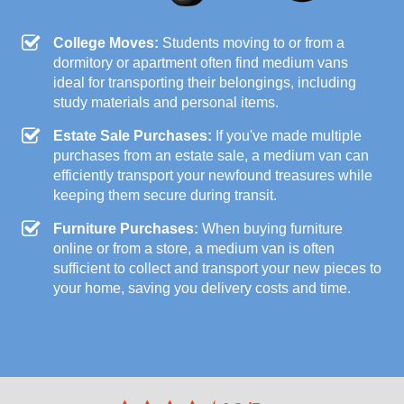
College Moves:
Students moving to or from a
dormitory or apartment often find medium vans
ideal for transporting their belongings, including
study materials and personal items.
Estate Sale Purchases:
If you've made multiple
purchases from an estate sale, a medium van can
efficiently transport your newfound treasures while
keeping them secure during transit.
Furniture Purchases:
When buying furniture
online or from a store, a medium van is often
sufficient to collect and transport your new pieces to
your home, saving you delivery costs and time.