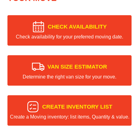
CHECK AVAILABILITY
Check availability for your preferred moving date.
VAN SIZE ESTIMATOR
Determine the right van size for your move.
CREATE INVENTORY LIST
Create a Moving inventory: list items, Quantity & value.