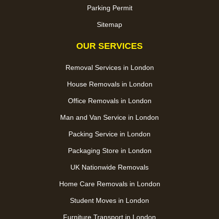
Parking Permit
Sitemap
OUR SERVICES
Removal Services in London
House Removals in London
Office Removals in London
Man and Van Service in London
Packing Service in London
Packaging Store in London
UK Nationwide Removals
Home Care Removals in London
Student Moves in London
Furniture Transport in London