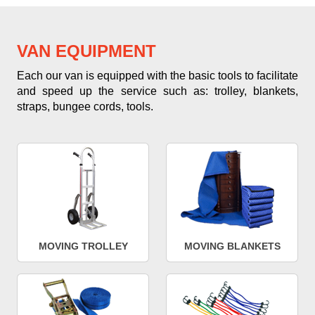
VAN EQUIPMENT
Each our van is equipped with the basic tools to facilitate
and speed up the service such as: trolley, blankets,
straps, bungee cords, tools.
MOVING TROLLEY
MOVING BLANKETS