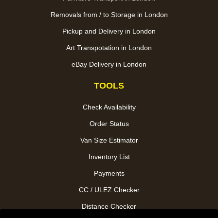
Removals from / to Storage in London
Pickup and Delivery in London
Art Transpotation in London
eBay Delivery in London
TOOLS
Check Availability
Order Status
Van Size Estimator
Inventory List
Payments
CC / ULEZ Checker
Distance Checker