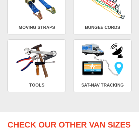
MOVING STRAPS
BUNGEE CORDS
TOOLS
SAT-NAV TRACKING
CHECK OUR OTHER VAN SIZES