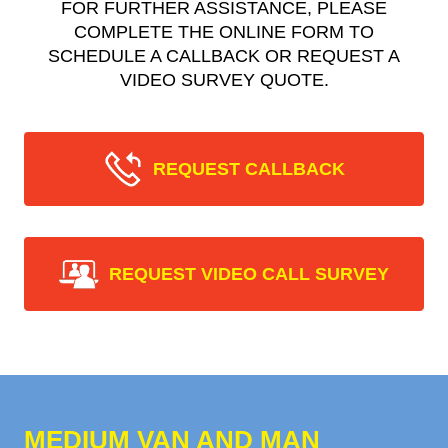
FOR FURTHER ASSISTANCE, PLEASE
COMPLETE THE ONLINE FORM TO
SCHEDULE A CALLBACK OR REQUEST A
VIDEO SURVEY QUOTE.
REQUEST CALLBACK
REQUEST VIDEO CALL SURVEY
MEDIUM VAN AND MAN