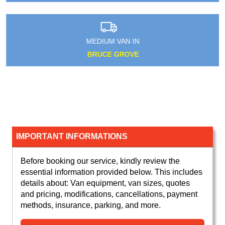
MEDIUM VAN IN
BRUCE GROVE
IMPORTANT INFORMATIONS
Before booking our service, kindly review the
essential information provided below. This includes
details about: Van equipment, van sizes, quotes
and pricing, modifications, cancellations, payment
methods, insurance, parking, and more.