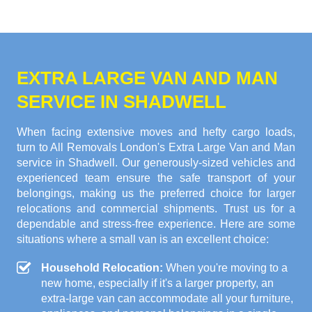
EXTRA LARGE VAN AND MAN
SERVICE IN SHADWELL
When facing extensive moves and hefty cargo loads,
turn to All Removals London's Extra Large Van and Man
service in Shadwell. Our generously-sized vehicles and
experienced team ensure the safe transport of your
belongings, making us the preferred choice for larger
relocations and commercial shipments. Trust us for a
dependable and stress-free experience. Here are some
situations where a small van is an excellent choice:
Household Relocation:
When you're moving to a
new home, especially if it's a larger property, an
extra-large van can accommodate all your furniture,