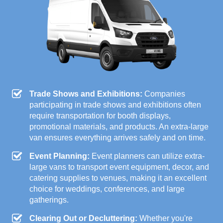
Trade Shows and Exhibitions:
Companies
participating in trade shows and exhibitions often
require transportation for booth displays,
promotional materials, and products. An extra-large
van ensures everything arrives safely and on time.
Event Planning:
Event planners can utilize extra-
large vans to transport event equipment, decor, and
catering supplies to venues, making it an excellent
choice for weddings, conferences, and large
gatherings.
Clearing Out or Decluttering:
Whether you're