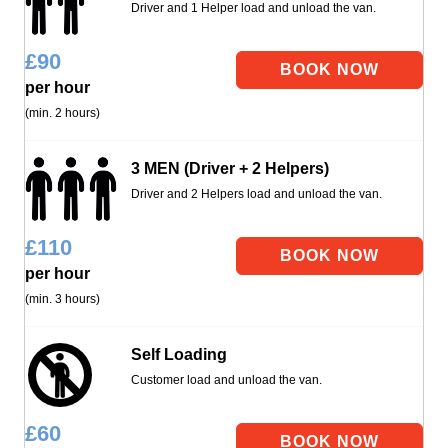
Driver and 1 Helper load and unload the van.
£
90
per hour
(min. 2 hours)
3 MEN (Driver + 2 Helpers)
Driver and 2 Helpers load and unload the van.
£
110
per hour
(min. 3 hours)
Self Loading
Customer load and unload the van.
£
60