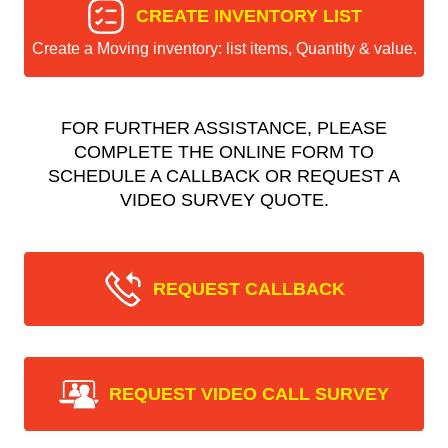
CREATE INVENTORY LIST
Create a Moving inventory: list items, Quantity & value.
FOR FURTHER ASSISTANCE, PLEASE
COMPLETE THE ONLINE FORM TO
SCHEDULE A CALLBACK OR REQUEST A
VIDEO SURVEY QUOTE.
REQUEST CALLBACK
REQUEST VIDEO CALL SURVEY