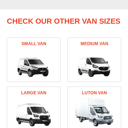
CHECK OUR OTHER VAN SIZES
SMALL VAN
MEDIUM VAN
LARGE VAN
LUTON VAN