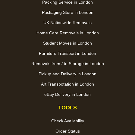
Packing Service in London
Packaging Store in London
UK Nationwide Removals
Home Care Removals in London
Student Moves in London
Furniture Transport in London
Removals from / to Storage in London
Pickup and Delivery in London
Art Transpotation in London
eBay Delivery in London
TOOLS
Check Availability
Order Status