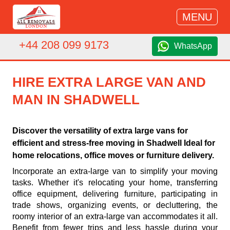
MENU
+44 208 099 9173
WhatsApp
HIRE EXTRA LARGE VAN AND
MAN IN SHADWELL
Discover the versatility of extra large vans for
efficient and stress-free moving in Shadwell Ideal for
home relocations, office moves or furniture delivery.
Incorporate an extra-large van to simplify your moving
tasks. Whether it's relocating your home, transferring
office equipment, delivering furniture, participating in
trade shows, organizing events, or decluttering, the
roomy interior of an extra-large van accommodates it all.
Benefit from fewer trips and less hassle during your