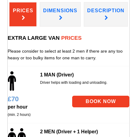
PRICES
DIMENSIONS
DESCRIPTION
EXTRA LARGE VAN
PRICES
Please consider to select at least 2 men if there are any too
heavy or too bulky items for one man to carry.
1 MAN (Driver)
Driver helps with loading and unloading.
£
70
per hour
(min. 2 hours)
2 MEN (Driver + 1 Helper)