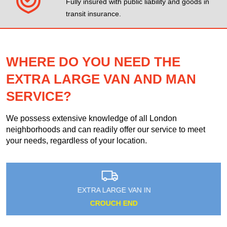
Fully insured with public liability and goods in
transit insurance.
WHERE DO YOU NEED THE
EXTRA LARGE VAN AND MAN
SERVICE?
We possess extensive knowledge of all London
neighborhoods and can readily offer our service to meet
your needs, regardless of your location.
EXTRA LARGE VAN IN
CROUCH END