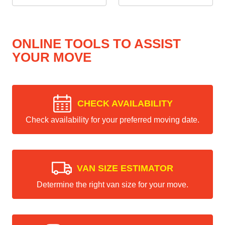
ONLINE TOOLS TO ASSIST
YOUR MOVE
CHECK AVAILABILITY
Check availability for your preferred moving date.
VAN SIZE ESTIMATOR
Determine the right van size for your move.