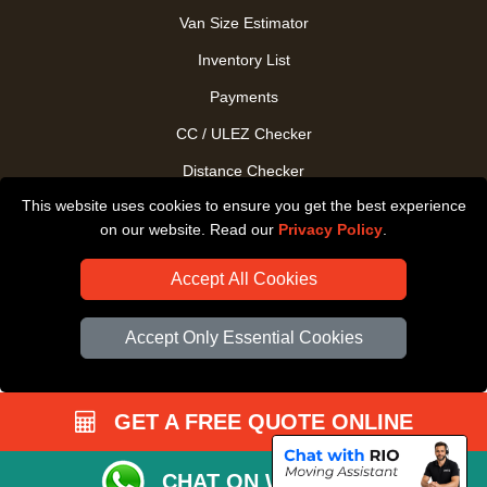
Van Size Estimator
Inventory List
Payments
CC / ULEZ Checker
Distance Checker
This website uses cookies to ensure you get the best experience
Driver Registration
on our website. Read our
Privacy Policy
.
Accept All Cookies
Accept Only Essential Cookies
GET A FREE QUOTE ONLINE
CHAT ON WHATSAPP