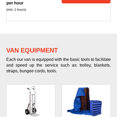
per hour
(min. 2 hours)
VAN EQUIPMENT
Each our van is equipped with the basic tools to facilitate
and speed up the service such as: trolley, blankets,
straps, bungee cords, tools.