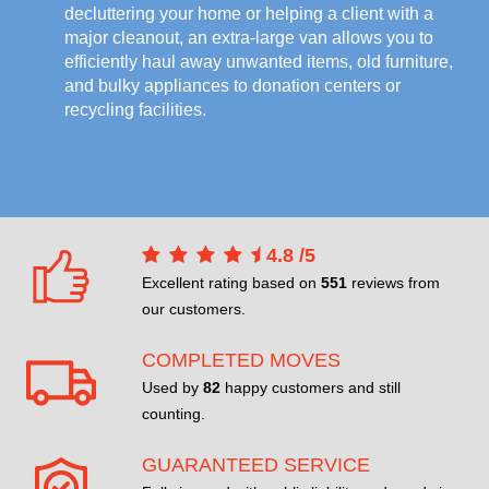
decluttering your home or helping a client with a
major cleanout, an extra-large van allows you to
efficiently haul away unwanted items, old furniture,
and bulky appliances to donation centers or
recycling facilities.
4.8
/
5
Excellent rating based on
551
reviews from
our customers.
COMPLETED MOVES
Used by
82
happy customers and still
counting.
GUARANTEED SERVICE