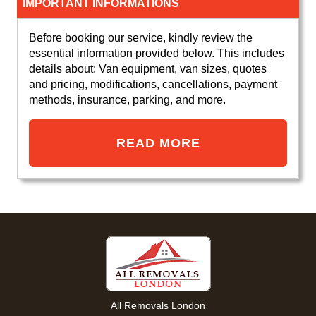
IMPORTANT INFORMATIONS
Before booking our service, kindly review the
essential information provided below. This includes
details about: Van equipment, van sizes, quotes
and pricing, modifications, cancellations, payment
methods, insurance, parking, and more.
READ MORE
All Removals London