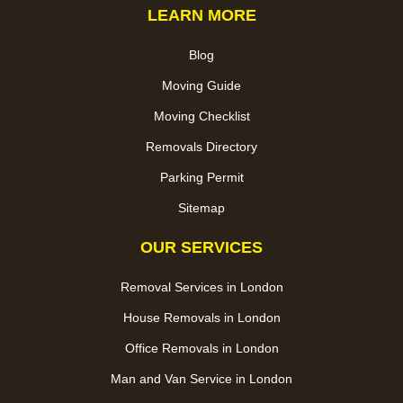
LEARN MORE
Blog
Moving Guide
Moving Checklist
Removals Directory
Parking Permit
Sitemap
OUR SERVICES
Removal Services in London
House Removals in London
Office Removals in London
Man and Van Service in London