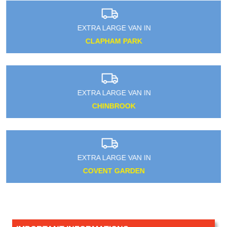
EXTRA LARGE VAN IN
CLAPHAM PARK
EXTRA LARGE VAN IN
CHINBROOK
EXTRA LARGE VAN IN
COVENT GARDEN