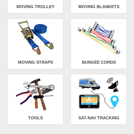
MOVING TROLLEY
MOVING BLANKETS
MOVING STRAPS
BUNGEE CORDS
TOOLS
SAT-NAV TRACKING