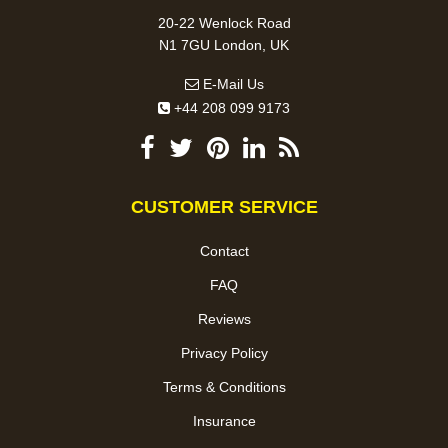
20-22 Wenlock Road
N1 7GU London, UK
E-Mail Us
+44 208 099 9173
CUSTOMER SERVICE
Contact
FAQ
Reviews
Privacy Policy
Terms & Conditions
Insurance