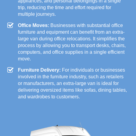
appliances, and personal belongings in a single
trip, reducing the time and effort required for
multiple journeys.
Office Moves:
Businesses with substantial office
furniture and equipment can benefit from an extra-
large van during office relocations. It simplifies the
process by allowing you to transport desks, chairs,
computers, and office supplies in a single efficient
move.
Furniture Delivery:
For individuals or businesses
involved in the furniture industry, such as retailers
or manufacturers, an extra-large van is ideal for
delivering oversized items like sofas, dining tables,
and wardrobes to customers.