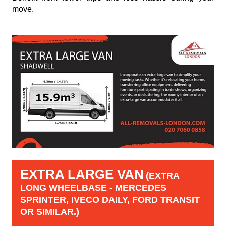
move.
EXTRA LARGE VAN
(EXTRA
LONG WHEELBASE - MERCEDES
SPRINTER, IVECO DAILY, FORD TRANSIT
OR SIMILAR.)