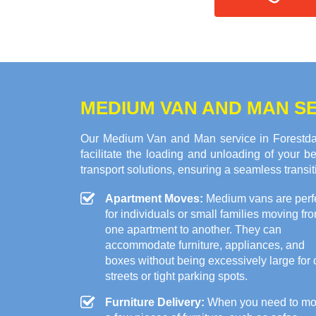
MEDIUM VAN AND MAN SE
Our Medium Van and Man service in Forestdal
facilitate the loading and unloading of your
transport solutions, ensuring a seamless transi
Apartment Moves:
Medium vans are perf
for individuals or small families moving fr
one apartment to another. They can
accommodate furniture, appliances, and
boxes without being excessively large for c
streets or tight parking spots.
Furniture Delivery:
When you need to m