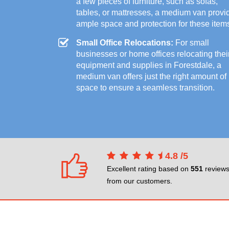
a few pieces of furniture, such as sofas,
tables, or mattresses, a medium van provi
ample space and protection for these item
Small Office Relocations:
For small
businesses or home offices relocating thei
equipment and supplies in Forestdale, a
medium van offers just the right amount of
space to ensure a seamless transition.
4.8
/
5
Excellent rating based on
551
review
from our customers.