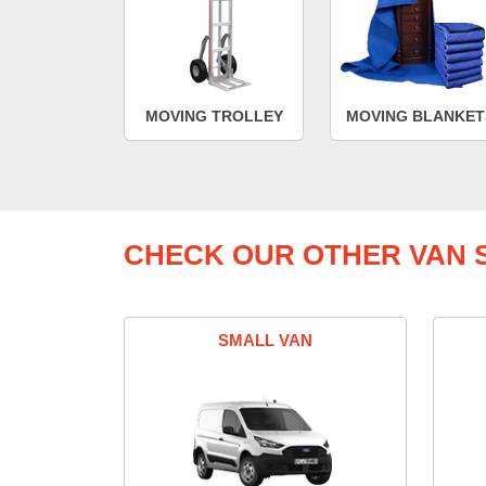
MOVING TROLLEY
MOVING BLANKET
CHECK OUR OTHER VAN S
SMALL VAN