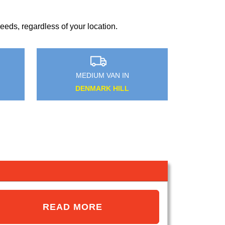
?
eds, regardless of your location.
MEDIUM VAN IN
MEDIUM VAN IN
TADWORTH
WHIPPS CROSS
READ MORE