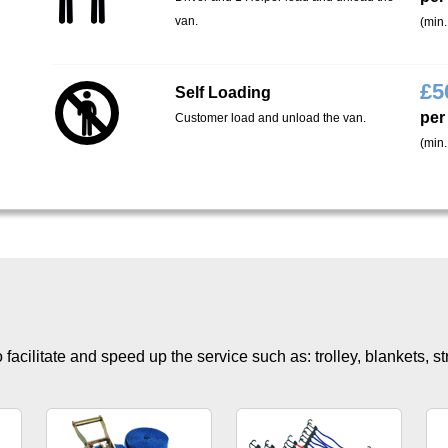
van.
(min.
£
5
Self Loading
per
Customer load and unload the van.
(min.
facilitate and speed up the service such as: trolley, blankets, s