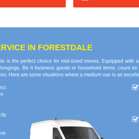
RVICE IN FORESTDALE
e is the perfect choice for mid-sized moves. Equipped with 
 belongings. Be it business goods or household items, count o
tion. Here are some situations where a medium van is an excelle
ect
om
ity
ove