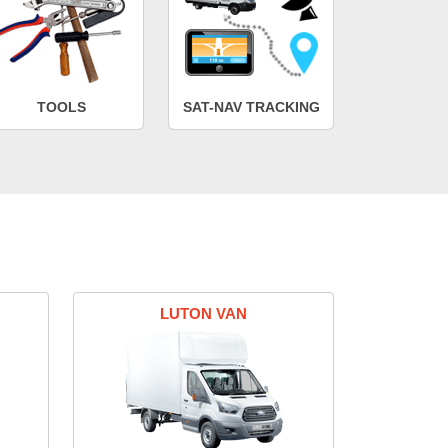
TOOLS
SAT-NAV TRACKING
LUTON VAN