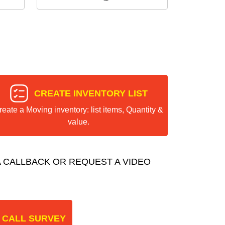
CREATE INVENTORY LIST
reate a Moving inventory: list items, Quantity &
value.
 CALLBACK OR REQUEST A VIDEO
 CALL SURVEY