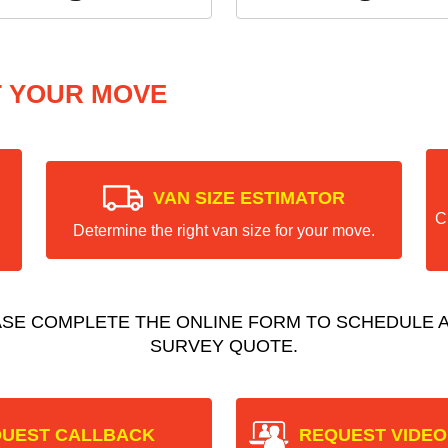
T YOUR MOVE
VAN SIZE ESTIMATOR
C
Determine the right van size for your move.
ASE COMPLETE THE ONLINE FORM TO SCHEDULE A
SURVEY QUOTE.
UEST CALLBACK
REQUEST VIDEO