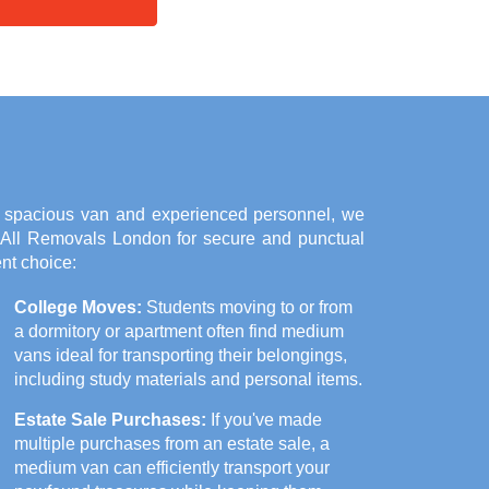
a spacious van and experienced personnel, we
n All Removals London for secure and punctual
nt choice:
College Moves:
Students moving to or from
a dormitory or apartment often find medium
vans ideal for transporting their belongings,
including study materials and personal items.
Estate Sale Purchases:
If you've made
multiple purchases from an estate sale, a
medium van can efficiently transport your