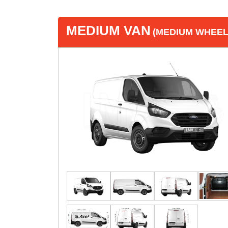
MEDIUM VAN
(MEDIUM WHEEL