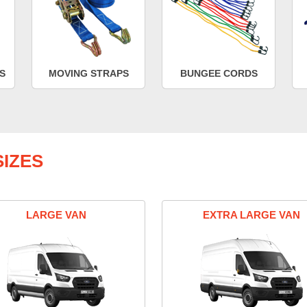
S
MOVING STRAPS
BUNGEE CORDS
IZES
LARGE VAN
EXTRA LARGE VAN