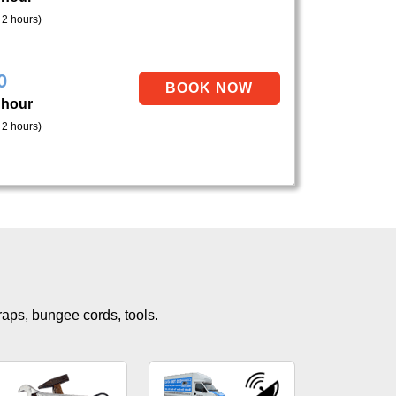
 2 hours)
0
 hour
 2 hours)
traps, bungee cords, tools.