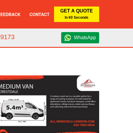
GET A QUOTE
FEEDBACK
CONTACT
In 60 Seconds
 9173
WhatsApp