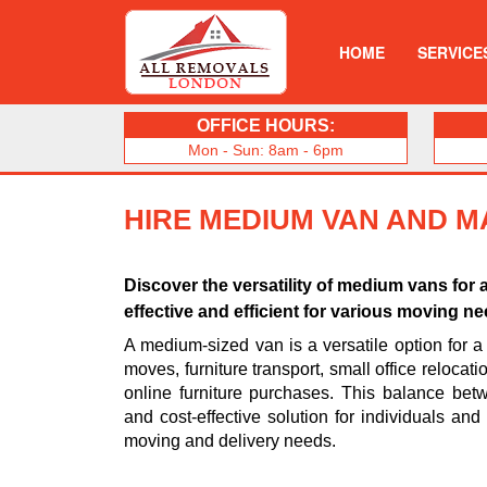
HOME
SERVICE
OFFICE HOURS:
Mon - Sun: 8am - 6pm
HIRE MEDIUM VAN AND M
Discover the versatility of medium vans for 
effective and efficient for various moving n
A medium-sized van is a versatile option for a 
moves, furniture transport, small office relocat
online furniture purchases. This balance be
and cost-effective solution for individuals an
moving and delivery needs.