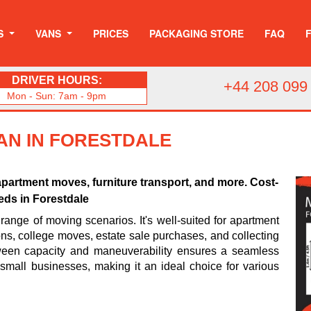
S
VANS
PRICES
PACKAGING STORE
FAQ
DRIVER HOURS:
+44 208 099
Mon - Sun: 7am - 9pm
AN IN FORESTDALE
apartment moves, furniture transport, and more. Cost-
eeds in Forestdale
range of moving scenarios. It's well-suited for apartment
ions, college moves, estate sale purchases, and collecting
tween capacity and maneuverability ensures a seamless
d small businesses, making it an ideal choice for various