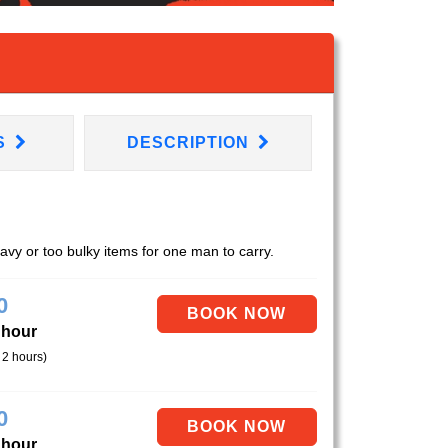
S
DESCRIPTION
eavy or too bulky items for one man to carry.
0
 hour
 2 hours)
0
 hour