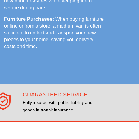
newfound treasures while keeping them
secure during transit.
Furniture Purchases:
When buying furniture
online or from a store, a medium van is often
sufficient to collect and transport your new
pieces to your home, saving you delivery
costs and time.
GUARANTEED SERVICE
Fully insured with public liability and
goods in transit insurance.