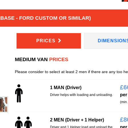
BASE - FORD CUSTOM OR SIMILAR)
PRICES
DIMENSION
MEDIUM VAN
PRICES
Please consider to select at least 2 men if there are any too h
£
6
1 MAN (Driver)
per
Driver helps with loading and unloading.
(min.
£
8
2 MEN (Driver + 1 Helper)
per
Driver and 1 Helper load and unload the