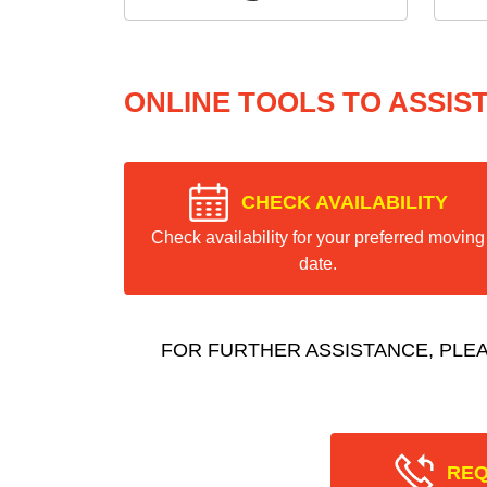
ONLINE TOOLS TO ASSIS
CHECK AVAILABILITY
Check availability for your preferred moving
date.
FOR FURTHER ASSISTANCE, PLE
REQ