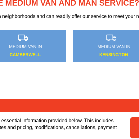
E MEDIUM VAN AND MAN SERVICE
eighborhoods and can readily offer our service to meet your ne
N IN
MEDIUM VAN IN
OWN
FETTER LANE
 essential information provided below. This includes
tes and pricing, modifications, cancellations, payment