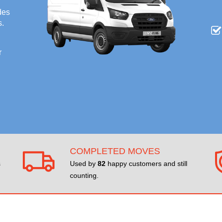
des
s.
r
COMPLETED MOVES
s
Used by
82
happy customers and still
counting.