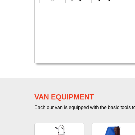
VAN EQUIPMENT
Each our van is equipped with the basic tools to 