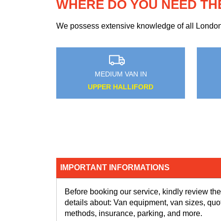
WHERE DO YOU NEED TH
We possess extensive knowledge of all London n
MEDIUM VAN IN
MEDIUM VA
DENMARK HILL
KENSAL T
IMPORTANT INFORMATIONS
Before booking our service, kindly review the
details about: Van equipment, van sizes, quo
methods, insurance, parking, and more.