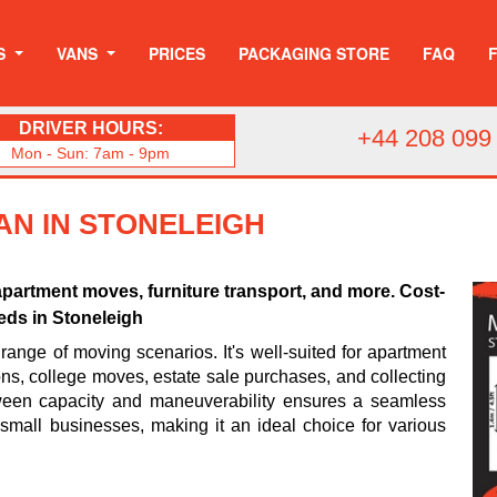
S
VANS
PRICES
PACKAGING STORE
FAQ
DRIVER HOURS:
+44 208 099
Mon - Sun: 7am - 9pm
AN IN STONELEIGH
apartment moves, furniture transport, and more. Cost-
eeds in Stoneleigh
range of moving scenarios. It's well-suited for apartment
ions, college moves, estate sale purchases, and collecting
tween capacity and maneuverability ensures a seamless
d small businesses, making it an ideal choice for various