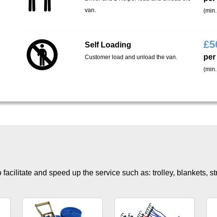
van.
(min.
£
5
Self Loading
per
Customer load and unload the van.
(min.
facilitate and speed up the service such as: trolley, blankets, s