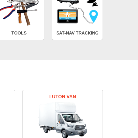
TOOLS
SAT-NAV TRACKING
LUTON VAN