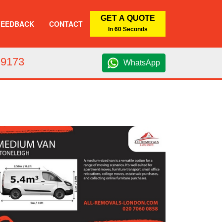
GET A QUOTE
FEEDBACK
CONTACT
In 60 Seconds
 9173
WhatsApp