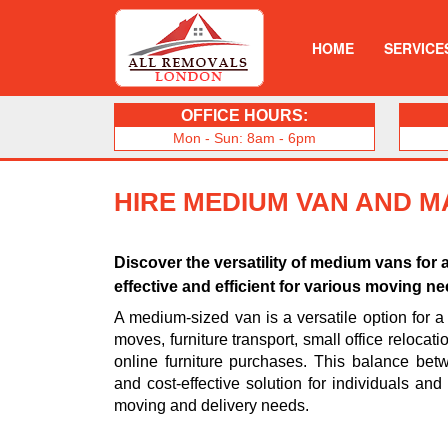
HOME
SERVICE
OFFICE HOURS:
Mon - Sun: 8am - 6pm
HIRE MEDIUM VAN AND M
Discover the versatility of medium vans for 
effective and efficient for various moving n
A medium-sized van is a versatile option for a 
moves, furniture transport, small office relocat
online furniture purchases. This balance be
and cost-effective solution for individuals an
moving and delivery needs.