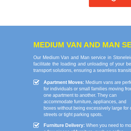
MEDIUM VAN AND MAN SE
Our Medium Van and Man service in Stoneleig
facilitate the loading and unloading of your
transport solutions, ensuring a seamless transi
Apartment Moves:
Medium vans are perf
for individuals or small families moving fr
one apartment to another. They can
accommodate furniture, appliances, and
boxes without being excessively large for c
streets or tight parking spots.
Furniture Delivery:
When you need to m