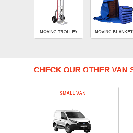
MOVING TROLLEY
MOVING BLANKET
CHECK OUR OTHER VAN S
SMALL VAN