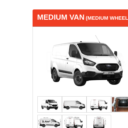
MEDIUM VAN
(MEDIUM WHEEL