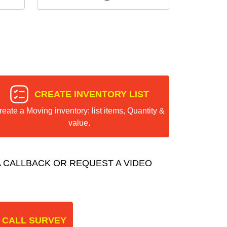
CREATE INVENTORY LIST
reate a Moving inventory: list items, Quantity &
value.
 CALLBACK OR REQUEST A VIDEO
 CALL SURVEY