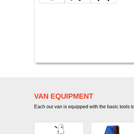
VAN EQUIPMENT
Each our van is equipped with the basic tools to 