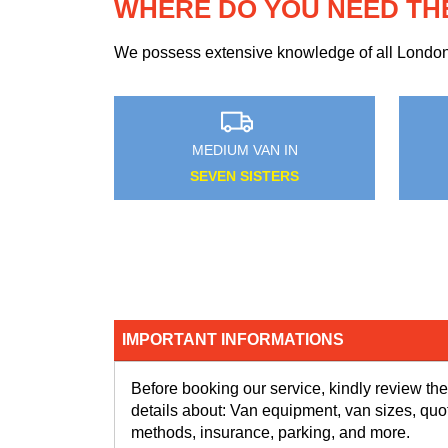
WHERE DO YOU NEED TH
We possess extensive knowledge of all London n
MEDIUM VAN IN
HAYES
IMPORTANT INFORMATIONS
Before booking our service, kindly review the
details about: Van equipment, van sizes, quo
methods, insurance, parking, and more.