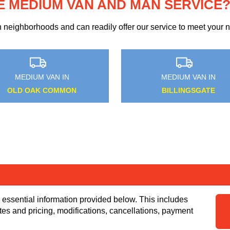
E MEDIUM VAN AND MAN SERVICE
eighborhoods and can readily offer our service to meet your ne
MEDIUM VAN IN
MEDIUM VAN IN
STAPLEFORD ABBOTTS
WOLDINGHAM
 essential information provided below. This includes
tes and pricing, modifications, cancellations, payment