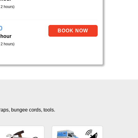
 2 hours)
0
 hour
 2 hours)
traps, bungee cords, tools.