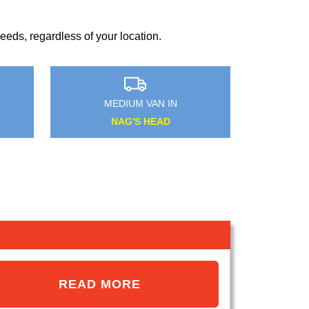
?
eds, regardless of your location.
MEDIUM VAN IN
ADDINGTON
READ MORE