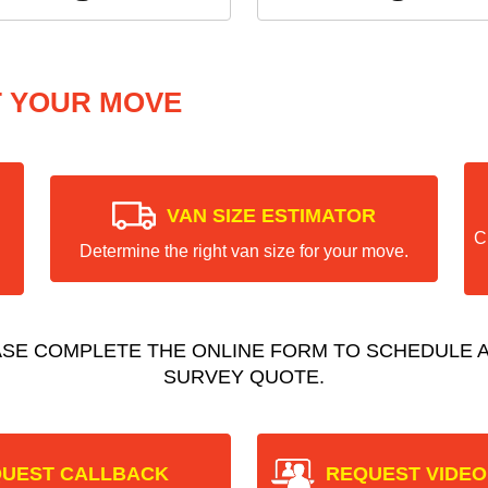
T YOUR MOVE
VAN SIZE ESTIMATOR
C
Determine the right van size for your move.
ASE COMPLETE THE ONLINE FORM TO SCHEDULE A
SURVEY QUOTE.
UEST CALLBACK
REQUEST VIDEO