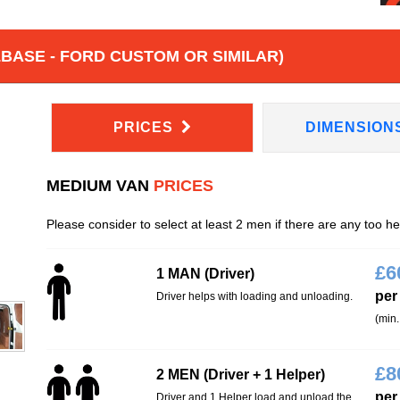
BASE - FORD CUSTOM OR SIMILAR)
PRICES
DIMENSION
MEDIUM VAN
PRICES
Please consider to select at least 2 men if there are any too h
£
6
1 MAN (Driver)
per
Driver helps with loading and unloading.
(min.
£
8
2 MEN (Driver + 1 Helper)
per
Driver and 1 Helper load and unload the