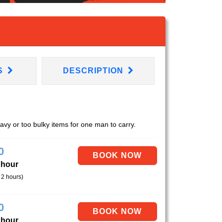
S
DESCRIPTION
eavy or too bulky items for one man to carry.
0
 hour
 2 hours)
0
 hour