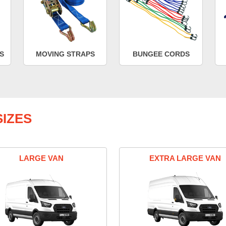
S
MOVING STRAPS
BUNGEE CORDS
IZES
LARGE VAN
EXTRA LARGE VAN