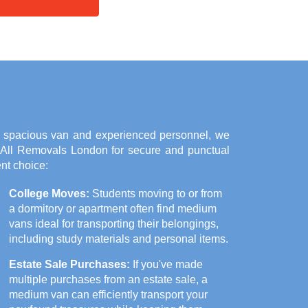
a spacious van and experienced personnel, we
n All Removals London for secure and punctual
nt choice:
College Moves:
Students moving to or from
a dormitory or apartment often find medium
vans ideal for transporting their belongings,
including study materials and personal items.
Estate Sale Purchases:
If you've made
multiple purchases from an estate sale, a
medium van can efficiently transport your