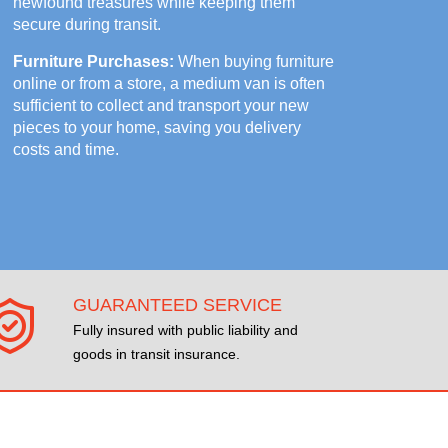
newfound treasures while keeping them
secure during transit.
Furniture Purchases:
When buying furniture
online or from a store, a medium van is often
sufficient to collect and transport your new
pieces to your home, saving you delivery
costs and time.
GUARANTEED SERVICE
Fully insured with public liability and
goods in transit insurance.