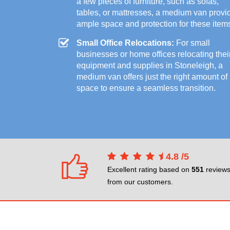
a few pieces of furniture, such as sofas,
tables, or mattresses, a medium van provi
ample space and protection for these item
Small Office Relocations:
For small
businesses or home offices relocating thei
equipment and supplies in Stoneleigh, a
medium van offers just the right amount of
space to ensure a seamless transition.
4.8
/
5
Excellent rating based on
551
review
from our customers.