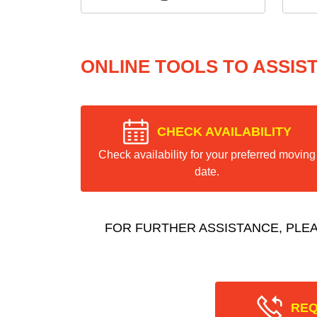
ONLINE TOOLS TO ASSIS
CHECK AVAILABILITY
Check availability for your preferred moving
date.
FOR FURTHER ASSISTANCE, PLE
REQ