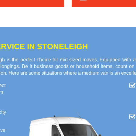
RVICE IN STONELEIGH
h is the perfect choice for mid-sized moves. Equipped with 
 belongings. Be it business goods or household items, count o
tion. Here are some situations where a medium van is an excelle
ect
om
ity
ove