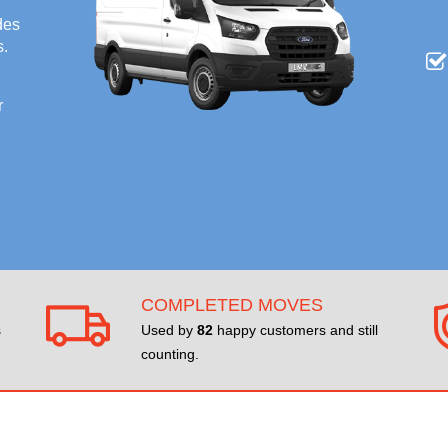
des
s.
r
COMPLETED MOVES
s
Used by
82
happy customers and still
counting.