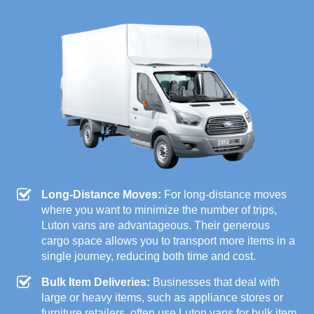
Long-Distance Moves:
For long-distance moves
where you want to minimize the number of trips,
Luton vans are advantageous. Their generous
cargo space allows you to transport more items in a
single journey, reducing both time and cost.
Bulk Item Deliveries:
Businesses that deal with
large or heavy items, such as appliance stores or
furniture retailers, often use Luton vans for bulk item