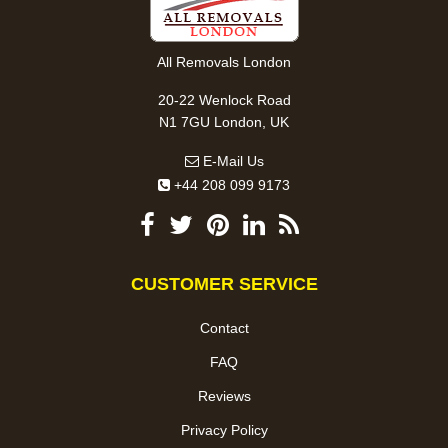
All Removals London
20-22 Wenlock Road
N1 7GU London, UK
E-Mail Us
+44 208 099 9173
CUSTOMER SERVICE
Contact
FAQ
Reviews
Privacy Policy