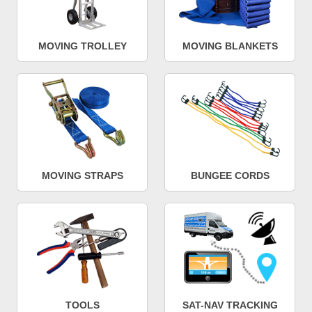
MOVING TROLLEY
MOVING BLANKETS
MOVING STRAPS
BUNGEE CORDS
TOOLS
SAT-NAV TRACKING