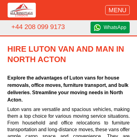
MENU
+44 208 099 9173
WhatsApp
HIRE LUTON VAN AND MAN IN
NORTH ACTON
Explore the advantages of Luton vans for house
removals, office moves, furniture transport, and bulk
deliveries. Streamline your moving needs in North
Acton.
Luton vans are versatile and spacious vehicles, making
them a top choice for various moving service situations.
From household and office relocations to furniture
transportation and long-distance moves, these vans offer
ample cargo space and convenience. They are