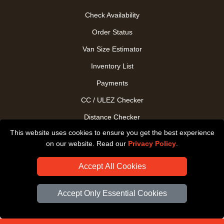
Check Availability
Order Status
Van Size Estimator
Inventory List
Payments
CC / ULEZ Checker
Distance Checker
This website uses cookies to ensure you get the best experience
Driver Registration
on our website. Read our
Privacy Policy
.
Accept All Cookies
Accept Only Essential Cookies