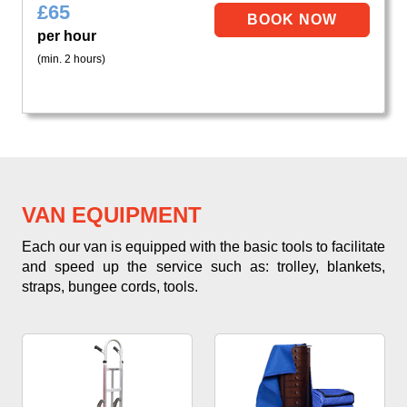
£
65
per hour
(min. 2 hours)
VAN EQUIPMENT
Each our van is equipped with the basic tools to facilitate
and speed up the service such as: trolley, blankets,
straps, bungee cords, tools.