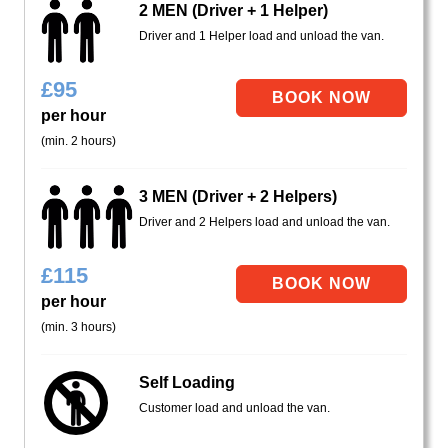
2 MEN (Driver + 1 Helper)
Driver and 1 Helper load and unload the van.
£
95
per hour
(min. 2 hours)
3 MEN (Driver + 2 Helpers)
Driver and 2 Helpers load and unload the van.
£
115
per hour
(min. 3 hours)
Self Loading
Customer load and unload the van.