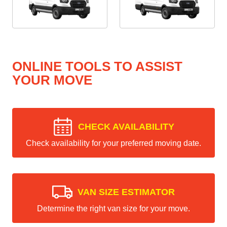
ONLINE TOOLS TO ASSIST
YOUR MOVE
CHECK AVAILABILITY
Check availability for your preferred moving date.
VAN SIZE ESTIMATOR
Determine the right van size for your move.