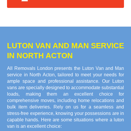
LUTON VAN AND MAN SERVICE
IN NORTH ACTON
All Removals London presents the Luton Van and Man
service in North Acton, tailored to meet your needs for
ample space and professional assistance. Our Luton
vans are specially designed to accommodate substantial
loads, making them an excellent choice for
comprehensive moves, including home relocations and
bulk item deliveries. Rely on us for a seamless and
stress-free experience, knowing your possessions are in
capable hands. Here are some situations where a luton
van is an excellent choice: