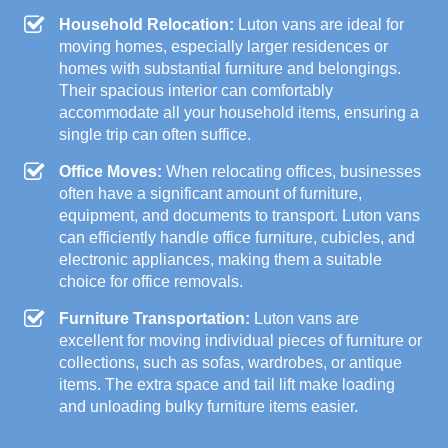
Household Relocation:
Luton vans are ideal for
moving homes, especially larger residences or
homes with substantial furniture and belongings.
Their spacious interior can comfortably
accommodate all your household items, ensuring a
single trip can often suffice.
Office Moves:
When relocating offices, businesses
often have a significant amount of furniture,
equipment, and documents to transport. Luton vans
can efficiently handle office furniture, cubicles, and
electronic appliances, making them a suitable
choice for office removals.
Furniture Transportation:
Luton vans are
excellent for moving individual pieces of furniture or
collections, such as sofas, wardrobes, or antique
items. The extra space and tail lift make loading
and unloading bulky furniture items easier.