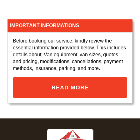
IMPORTANT INFORMATIONS
Before booking our service, kindly review the
essential information provided below. This includes
details about: Van equipment, van sizes, quotes
and pricing, modifications, cancellations, payment
methods, insurance, parking, and more.
READ MORE