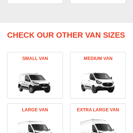
CHECK OUR OTHER VAN SIZES
SMALL VAN
MEDIUM VAN
LARGE VAN
EXTRA LARGE VAN