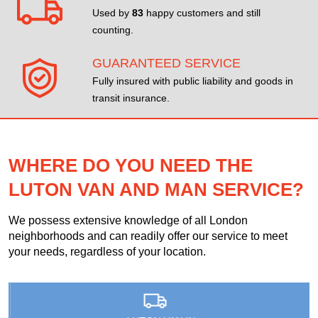
Used by
83
happy customers and still
counting.
GUARANTEED SERVICE
Fully insured with public liability and goods in
transit insurance.
WHERE DO YOU NEED THE
LUTON VAN AND MAN SERVICE?
We possess extensive knowledge of all London
neighborhoods and can readily offer our service to meet
your needs, regardless of your location.