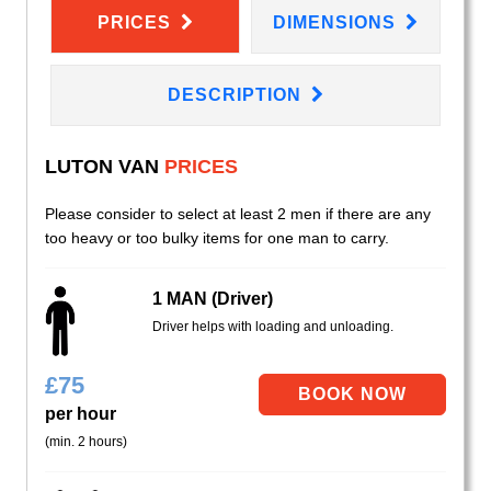
PRICES
DIMENSIONS
DESCRIPTION
LUTON VAN
PRICES
Please consider to select at least 2 men if there are any
too heavy or too bulky items for one man to carry.
1 MAN (Driver)
Driver helps with loading and unloading.
£
75
per hour
(min. 2 hours)