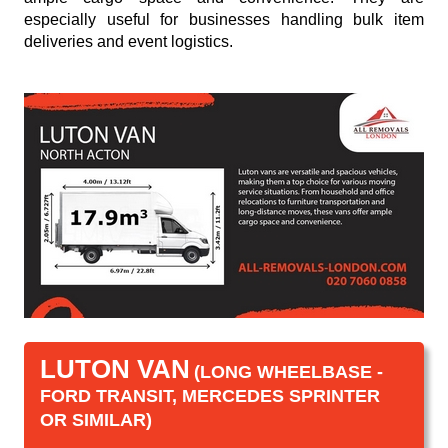
especially useful for businesses handling bulk item
deliveries and event logistics.
LUTON VAN
(LONG WHEELBASE -
FORD TRANSIT, MERCEDES SPRINTER
OR SIMILAR)