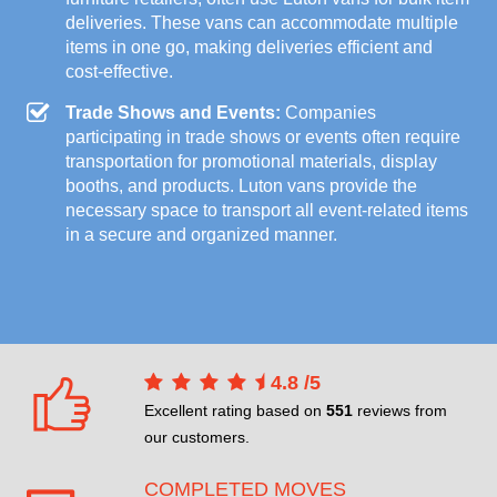
deliveries. These vans can accommodate multiple
items in one go, making deliveries efficient and
cost-effective.
Trade Shows and Events:
Companies
participating in trade shows or events often require
transportation for promotional materials, display
booths, and products. Luton vans provide the
necessary space to transport all event-related items
in a secure and organized manner.
4.8
/
5
Excellent rating based on
551
reviews from
our customers.
COMPLETED MOVES