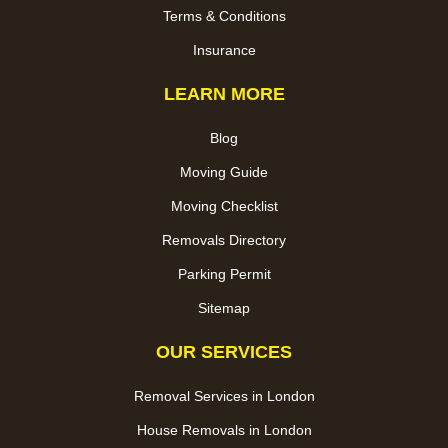
Terms & Conditions
Insurance
LEARN MORE
Blog
Moving Guide
Moving Checklist
Removals Directory
Parking Permit
Sitemap
OUR SERVICES
Removal Services in London
House Removals in London