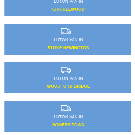
LUTON VAN IN
CRICKLEWOOD
LUTON VAN IN
STOKE NEWINGTON
LUTON VAN IN
WOODFORD BRIDGE
LUTON VAN IN
SOMERS TOWN