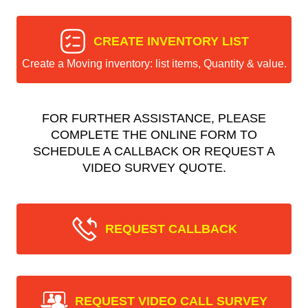
CREATE INVENTORY LIST
Create a Moving inventory: list items, Quantity & value.
FOR FURTHER ASSISTANCE, PLEASE
COMPLETE THE ONLINE FORM TO
SCHEDULE A CALLBACK OR REQUEST A
VIDEO SURVEY QUOTE.
REQUEST CALLBACK
REQUEST VIDEO CALL SURVEY