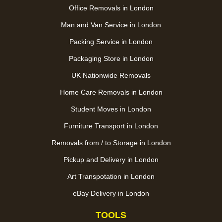
Office Removals in London
Man and Van Service in London
Packing Service in London
Packaging Store in London
UK Nationwide Removals
Home Care Removals in London
Student Moves in London
Furniture Transport in London
Removals from / to Storage in London
Pickup and Delivery in London
Art Transpotation in London
eBay Delivery in London
TOOLS