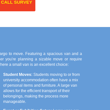
 CALL SURVEY
cargo to move. Featuring a spacious van and a
her you're planning a sizable move or require
here a small van is an excellent choice:
Student Moves:
Students moving to or from
university accommodation often have a mix
of personal items and furniture. A large van
allows for the efficient transport of their
belongings, making the process more
manageable.