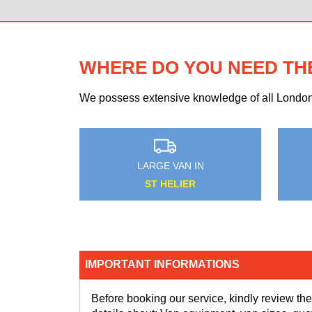
WHERE DO YOU NEED TH
We possess extensive knowledge of all London n
AN IN
MEDIUM VAN IN
HAM
HORNSEY
IMPORTANT INFORMATIONS
Before booking our service, kindly review the