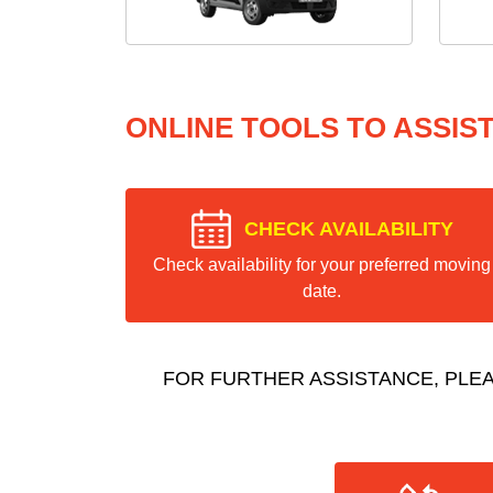
ONLINE TOOLS TO ASSIS
CHECK AVAILABILITY
Check availability for your preferred moving
date.
FOR FURTHER ASSISTANCE, PLE