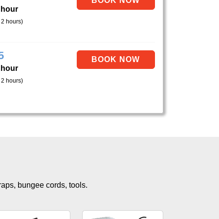
 hour
 2 hours)
5
 hour
 2 hours)
traps, bungee cords, tools.