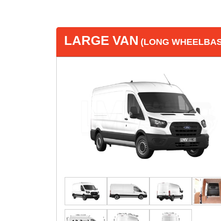
LARGE VAN
(LONG WHEELBASE