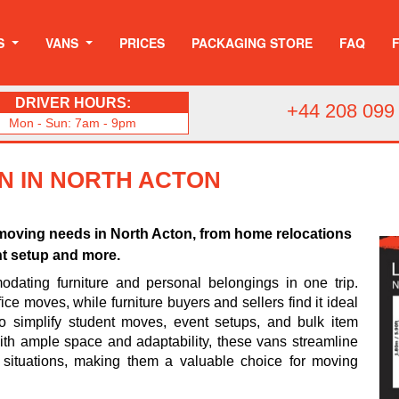
S
VANS
PRICES
PACKAGING STORE
FAQ
DRIVER HOURS:
+44 208 099
Mon - Sun: 7am - 9pm
N IN NORTH ACTON
us moving needs in North Acton, from home relocations
nt setup and more.
odating furniture and personal belongings in one trip.
ice moves, while furniture buyers and sellers find it ideal
so simplify student moves, event setups, and bulk item
 With ample space and adaptability, these vans streamline
 situations, making them a valuable choice for moving