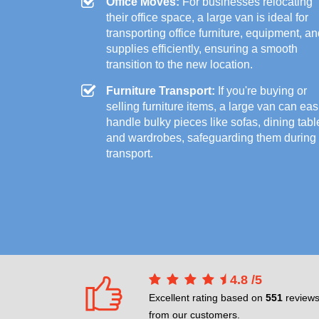
Office Moves:
For businesses relocating
their office space, a large van is ideal for
transporting office furniture, equipment, a
supplies efficiently, ensuring a smooth
transition to the new location.
Furniture Transport:
If you're buying or
selling furniture items, a large van can eas
handle bulky pieces like sofas, dining tabl
and wardrobes, safeguarding them during
transport.
4.8
/
5
Excellent rating based on
551
review
from our customers.