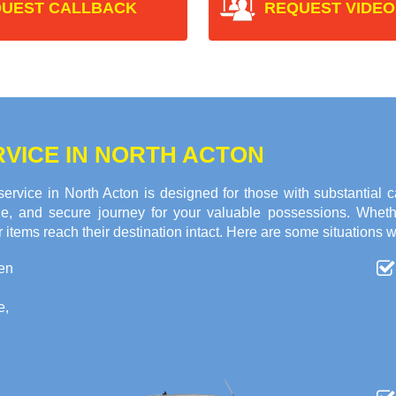
UEST CALLBACK
REQUEST VIDEO
VICE IN NORTH ACTON
vice in North Acton is designed for those with substantial 
ble, and secure journey for your valuable possessions. Whet
 items reach their destination intact. Here are some situations w
en
e,