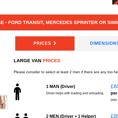
 - FORD TRANSIT, MERCEDES SPRINTER OR SIMI
PRICES
DIMENSION
LARGE VAN
PRICES
Please consider to select at least 2 men if there are any too h
£
6
1 MAN (Driver)
per
Driver helps with loading and unloading.
(min.
£
8
2 MEN (Driver + 1 Helper)