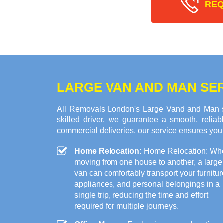
REQ
LARGE VAN AND MAN SER
All Removals London's Large Vand and Man ser
skilled driver, we guarantee a smooth, relia
commercial deliveries, our service ensures your
Home Relocation:
Home Relocation: Wh
moving from one house to another, a large
van can comfortably transport your furnitur
appliances, and personal belongings in a
single trip, reducing the time and effort
required for multiple journeys.