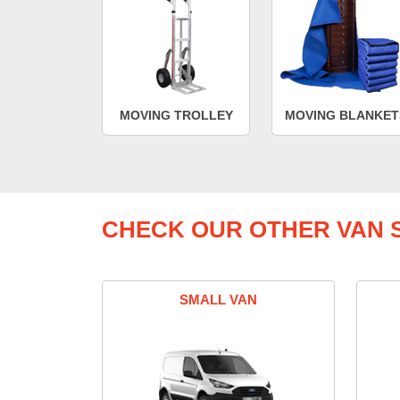
MOVING TROLLEY
MOVING BLANKET
CHECK OUR OTHER VAN S
SMALL VAN