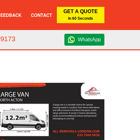
GET A QUOTE
FEEDBACK
CONTACT
In 60 Seconds
 9173
WhatsApp