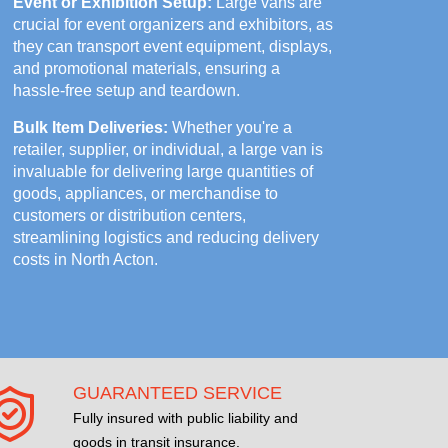
Event or Exhibition Setup:
Large vans are
crucial for event organizers and exhibitors, as
they can transport event equipment, displays,
and promotional materials, ensuring a
hassle-free setup and teardown.
Bulk Item Deliveries:
Whether you're a
retailer, supplier, or individual, a large van is
invaluable for delivering large quantities of
goods, appliances, or merchandise to
customers or distribution centers,
streamlining logistics and reducing delivery
costs in North Acton.
GUARANTEED SERVICE
Fully insured with public liability and
goods in transit insurance.