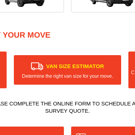
T YOUR MOVE
VAN SIZE ESTIMATOR
C
Determine the right van size for your move.
ASE COMPLETE THE ONLINE FORM TO SCHEDULE A
SURVEY QUOTE.