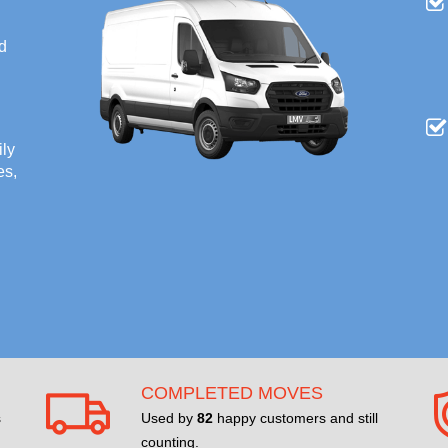
nd
ily
es,
COMPLETED MOVES
s
Used by
82
happy customers and still
counting.