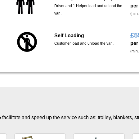
per
Driver and 1 Helper load and unload the
van.
(min.
£
5
Self Loading
per
Customer load and unload the van.
(min.
facilitate and speed up the service such as: trolley, blankets, s