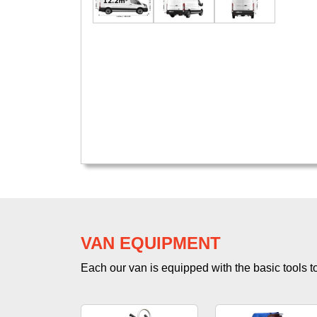
VAN EQUIPMENT
Each our van is equipped with the basic tools to 