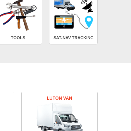
TOOLS
SAT-NAV TRACKING
LUTON VAN