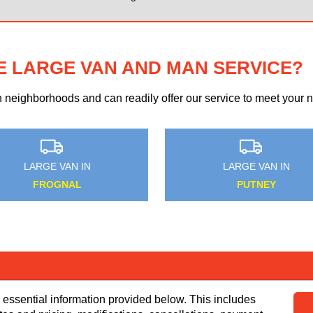
E LARGE VAN AND MAN SERVICE?
eighborhoods and can readily offer our service to meet your ne
MEDIUM VAN IN
MEDIUM VAN IN
WEST HAM
MOGADOR
 essential information provided below. This includes