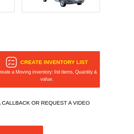
CREATE INVENTORY LIST
reate a Moving inventory: list items, Quantity &
value.
 CALLBACK OR REQUEST A VIDEO