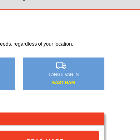
eds, regardless of your location.
MEDIUM VAN IN
WIMBLEDON