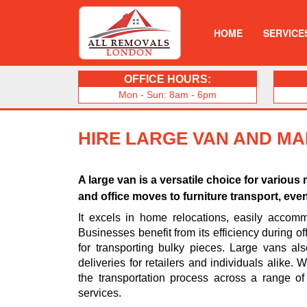
HOME
SERVICE
OFFICE HOURS:
Mon - Sun: 8am - 6pm
HIRE LARGE VAN AND MA
A large van is a versatile choice for vario
and office moves to furniture transport, eve
It excels in home relocations, easily accomm
Businesses benefit from its efficiency during off
for transporting bulky pieces. Large vans al
deliveries for retailers and individuals alike.
the transportation process across a range of
services.