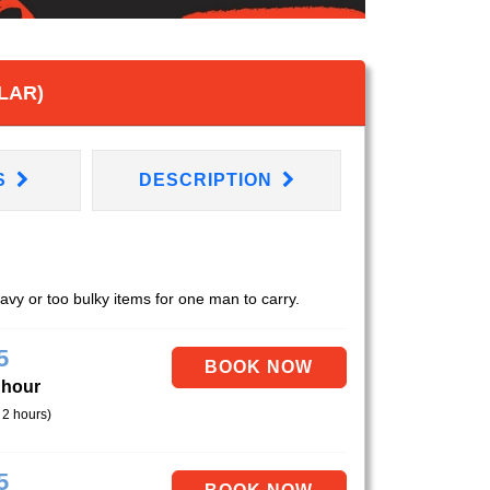
LAR)
S
DESCRIPTION
eavy or too bulky items for one man to carry.
5
 hour
 2 hours)
5