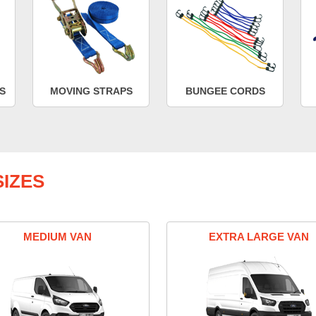
S
MOVING STRAPS
BUNGEE CORDS
IZES
MEDIUM VAN
EXTRA LARGE VAN