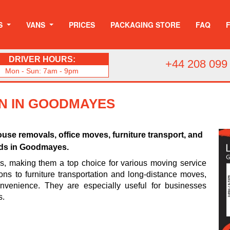
S
VANS
PRICES
PACKAGING STORE
FAQ
DRIVER HOURS:
+44 208 099
Mon - Sun: 7am - 9pm
AN IN GOODMAYES
use removals, office moves, furniture transport, and
eds in Goodmayes.
es, making them a top choice for various moving service
ons to furniture transportation and long-distance moves,
venience. They are especially useful for businesses
s.