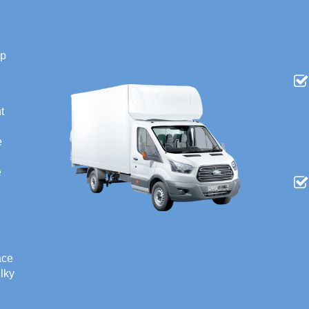
ip
t
e
e
e
ace
ulky