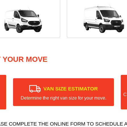
T YOUR MOVE
VAN SIZE ESTIMATOR
C
Determine the right van size for your move.
ASE COMPLETE THE ONLINE FORM TO SCHEDULE A