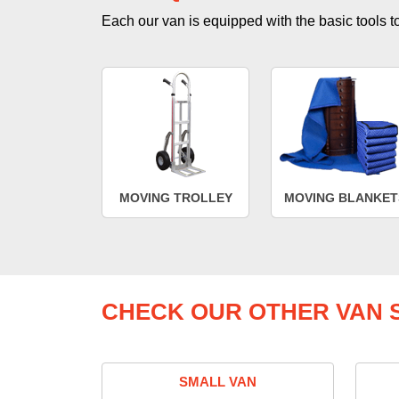
Each our van is equipped with the basic tools to 
MOVING TROLLEY
MOVING BLANKET
CHECK OUR OTHER VAN S
SMALL VAN