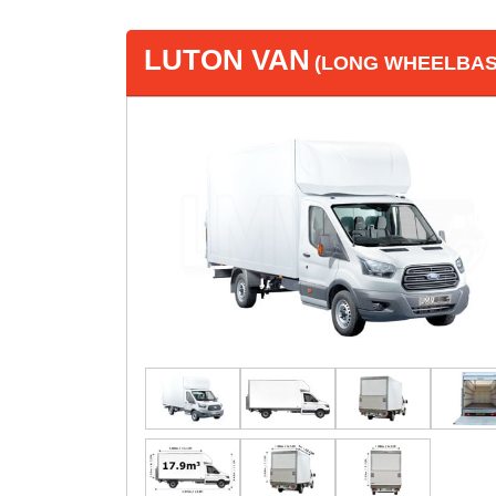
LUTON VAN
(LONG WHEELBASE