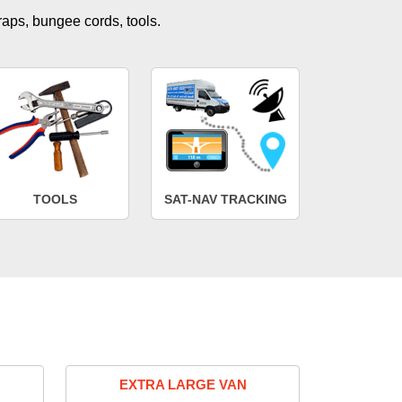
traps, bungee cords, tools.
TOOLS
SAT-NAV TRACKING
EXTRA LARGE VAN