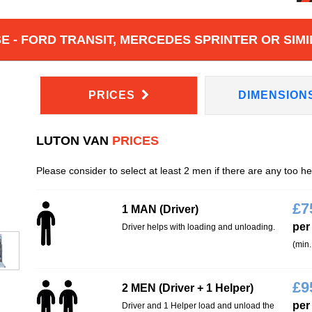
 - FORD TRANSIT, MERCEDES SPRINTER OR SIMI
PRICES
DIMENSION
LUTON VAN
PRICES
Please consider to select at least 2 men if there are any too h
£
7
1 MAN (Driver)
per
Driver helps with loading and unloading.
(min.
£
9
2 MEN (Driver + 1 Helper)
per
Driver and 1 Helper load and unload the