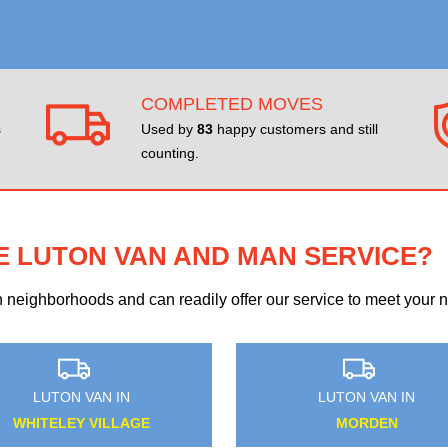
COMPLETED MOVES
s
Used by
83
happy customers and still
counting.
E LUTON VAN AND MAN SERVICE?
eighborhoods and can readily offer our service to meet your ne
LUTON VAN IN
LUTON VAN IN
EDMONTON
GUNNERSBURY PARK