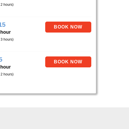
 2 hours)
15
 hour
 3 hours)
5
 hour
 2 hours)