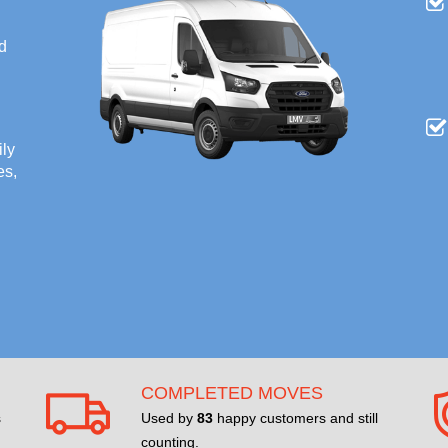
nd
ily
es,
COMPLETED MOVES
s
Used by
83
happy customers and still
counting.