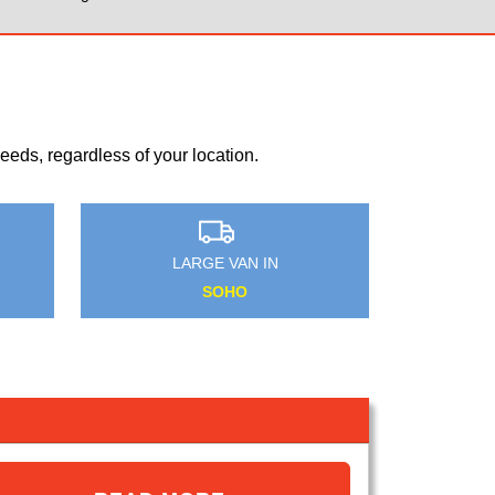
eds, regardless of your location.
MEDIUM VAN IN
FURZEDOWN