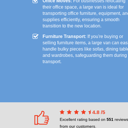
Office Moves:
For businesses relocating
their office space, a large van is ideal for
transporting office furniture, equipment, a
supplies efficiently, ensuring a smooth
transition to the new location.
Furniture Transport:
If you're buying or
selling furniture items, a large van can eas
handle bulky pieces like sofas, dining tabl
and wardrobes, safeguarding them during
transport.
4.8
/
5
Excellent rating based on
551
review
from our customers.