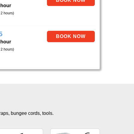
 hour
 2 hours)
5
 hour
 2 hours)
traps, bungee cords, tools.