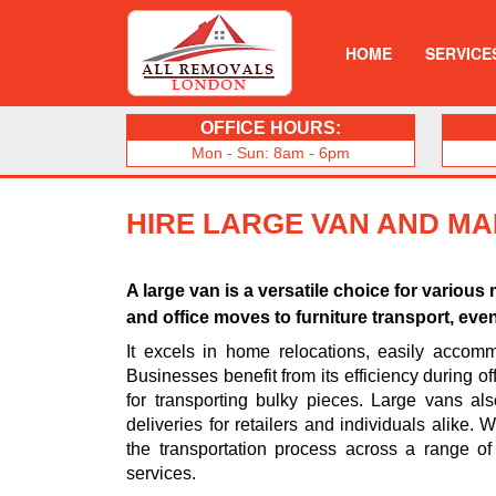
HOME
SERVICE
OFFICE HOURS:
Mon - Sun: 8am - 6pm
HIRE LARGE VAN AND M
A large van is a versatile choice for vario
and office moves to furniture transport, eve
It excels in home relocations, easily accomm
Businesses benefit from its efficiency during off
for transporting bulky pieces. Large vans al
deliveries for retailers and individuals alike.
the transportation process across a range of
services.