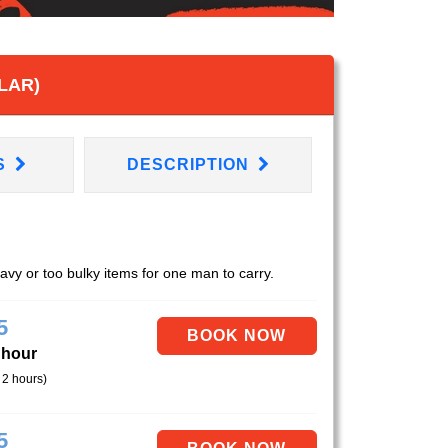
LAR)
S
DESCRIPTION
eavy or too bulky items for one man to carry.
5
 hour
 2 hours)
5