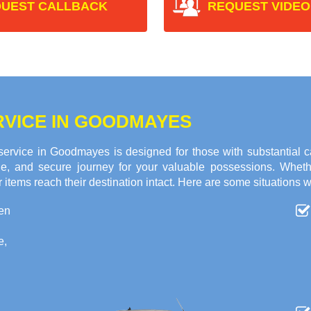
UEST CALLBACK
REQUEST VIDEO
RVICE IN GOODMAYES
rvice in Goodmayes is designed for those with substantial c
ble, and secure journey for your valuable possessions. Whet
 items reach their destination intact. Here are some situations w
en
e,