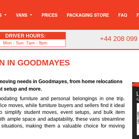
S
VANS
PRICES
PACKAGING STORE
FAQ
DRIVER HOURS:
+44 208 099
Mon - Sun: 7am - 9pm
AN IN GOODMAYES
us moving needs in Goodmayes, from home relocations
nt setup and more.
odating furniture and personal belongings in one trip.
ice moves, while furniture buyers and sellers find it ideal
so simplify student moves, event setups, and bulk item
 With ample space and adaptability, these vans streamline
 situations, making them a valuable choice for moving