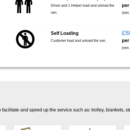
per
Driver and 1 Helper load and unload the
van.
(min.
£
5
Self Loading
per
Customer load and unload the van.
(min.
facilitate and speed up the service such as: trolley, blankets, s