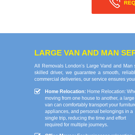
REQ
LARGE VAN AND MAN SE
All Removals London's Large Vand and Man se
skilled driver, we guarantee a smooth, relia
commercial deliveries, our service ensures your
Home Relocation:
Home Relocation: Wh
moving from one house to another, a large
van can comfortably transport your furnitur
appliances, and personal belongings in a
single trip, reducing the time and effort
required for multiple journeys.