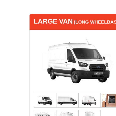
LARGE VAN
(LONG WHEELBASE