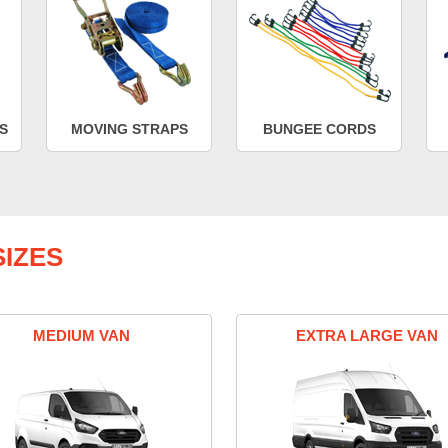
S
MOVING STRAPS
BUNGEE CORDS
IZES
MEDIUM VAN
EXTRA LARGE VAN