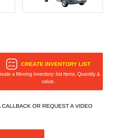
CREATE INVENTORY LIST
reate a Moving inventory: list items, Quantity &
value.
 CALLBACK OR REQUEST A VIDEO