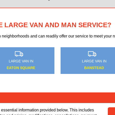
E LARGE VAN AND MAN SERVICE?
eighborhoods and can readily offer our service to meet your ne
MEDIUM VAN IN
MEDIUM VAN IN
DARENTH
LALEHAM
 essential information provided below. This includes