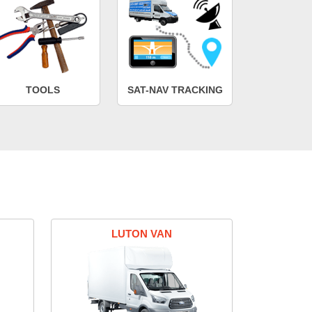
TOOLS
SAT-NAV TRACKING
LUTON VAN