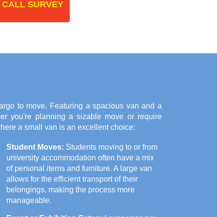
 CALL SURVEY
argo to move. Featuring a spacious van and a
her you're planning a sizable move or require
here a small van is an excellent choice:
Student Moves:
Students moving to or from
university accommodation often have a mix
of personal items and furniture. A large van
allows for the efficient transport of their
belongings, making the process more
manageable.