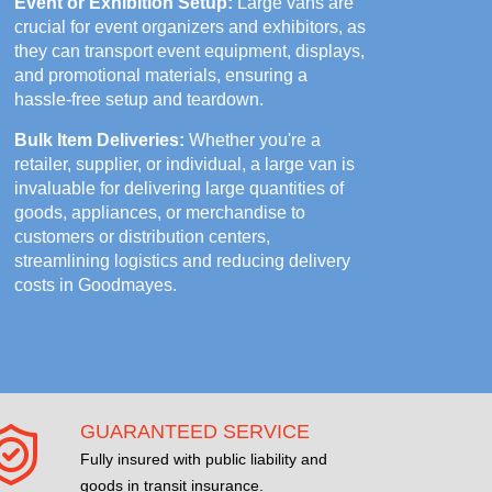
Event or Exhibition Setup:
Large vans are
crucial for event organizers and exhibitors, as
they can transport event equipment, displays,
and promotional materials, ensuring a
hassle-free setup and teardown.
Bulk Item Deliveries:
Whether you're a
retailer, supplier, or individual, a large van is
invaluable for delivering large quantities of
goods, appliances, or merchandise to
customers or distribution centers,
streamlining logistics and reducing delivery
costs in Goodmayes.
GUARANTEED SERVICE
Fully insured with public liability and
goods in transit insurance.