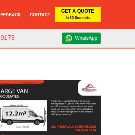
GET A QUOTE
FEEDBACK
CONTACT
In 60 Seconds
 9173
WhatsApp