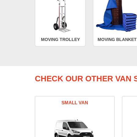
MOVING TROLLEY
MOVING BLANKET
CHECK OUR OTHER VAN S
SMALL VAN