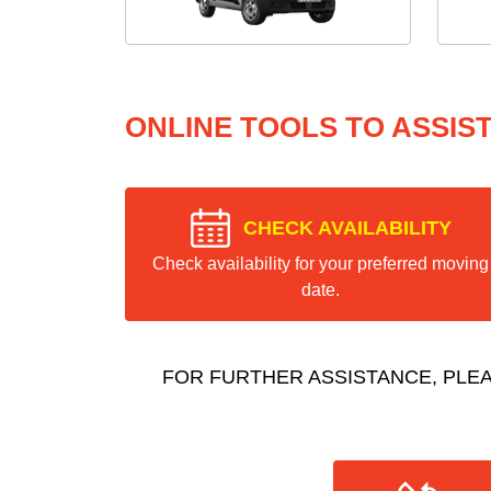
ONLINE TOOLS TO ASSIS
CHECK AVAILABILITY
Check availability for your preferred moving
date.
FOR FURTHER ASSISTANCE, PLE