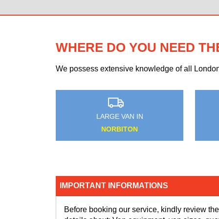
WHERE DO YOU NEED TH
We possess extensive knowledge of all London n
AN IN
MEDIUM VAN IN
O
THORNTON HEATH
IMPORTANT INFORMATIONS
Before booking our service, kindly review the