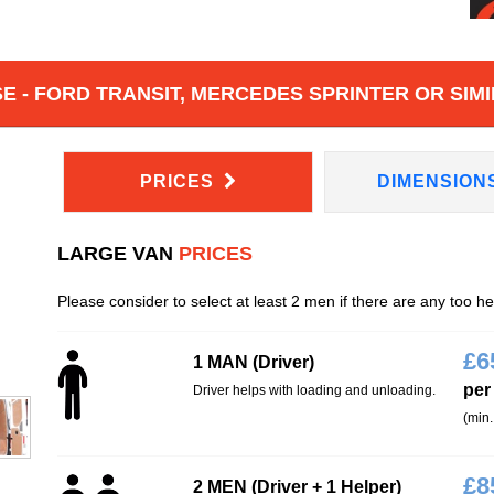
 - FORD TRANSIT, MERCEDES SPRINTER OR SIMI
PRICES
DIMENSION
LARGE VAN
PRICES
Please consider to select at least 2 men if there are any too h
£
6
1 MAN (Driver)
per
Driver helps with loading and unloading.
(min.
£
8
2 MEN (Driver + 1 Helper)