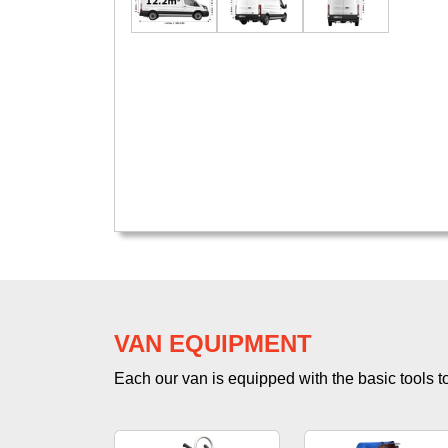
VAN EQUIPMENT
Each our van is equipped with the basic tools to 