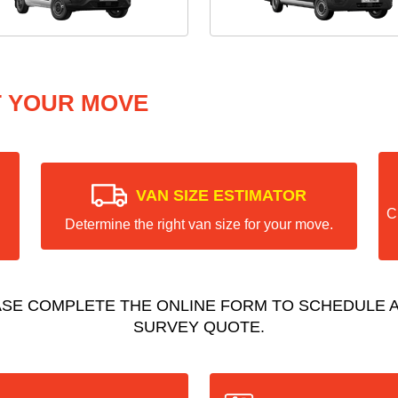
T YOUR MOVE
VAN SIZE ESTIMATOR
C
Determine the right van size for your move.
ASE COMPLETE THE ONLINE FORM TO SCHEDULE A
SURVEY QUOTE.