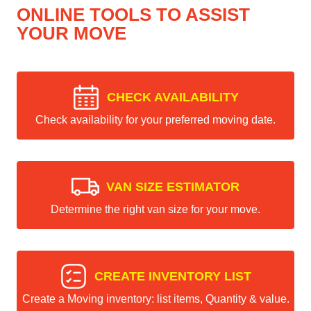
ONLINE TOOLS TO ASSIST
YOUR MOVE
CHECK AVAILABILITY
Check availability for your preferred moving date.
VAN SIZE ESTIMATOR
Determine the right van size for your move.
CREATE INVENTORY LIST
Create a Moving inventory: list items, Quantity & value.