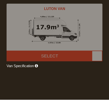
LUTON VAN
SELECT
Van Specification