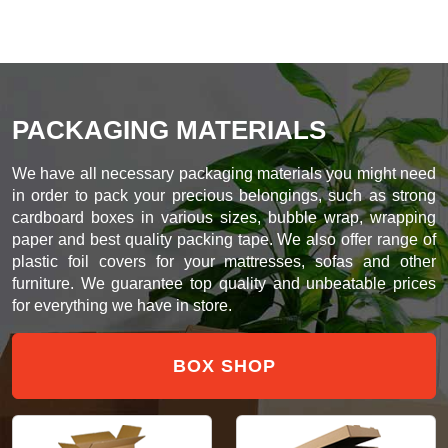
PACKAGING MATERIALS
We have all necessary packaging materials you might need
in order to pack your precious belongings, such as strong
cardboard boxes in various sizes, bubble wrap, wrapping
paper and best quality packing tape. We also offer range of
plastic foil covers for your mattresses, sofas and other
furniture. We guarantee top quality and unbeatable prices
for everything we have in store.
BOX SHOP