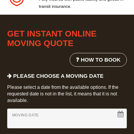
transit insurance.
GET INSTANT ONLINE
MOVING QUOTE
❓ HOW TO BOOK
PLEASE CHOOSE A MOVING DATE
Please select a date from the available options. If the
requested date is not in the list, it means that it is not
available.
MOVING DATE