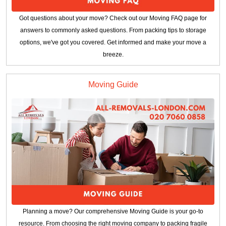
Got questions about your move? Check out our Moving FAQ page for
answers to commonly asked questions. From packing tips to storage
options, we've got you covered. Get informed and make your move a
breeze.
Moving Guide
Planning a move? Our comprehensive Moving Guide is your go-to
resource. From choosing the right moving company to packing fragile