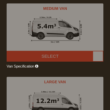
MEDIUM VAN
SELECT
Van Specification
LARGE VAN