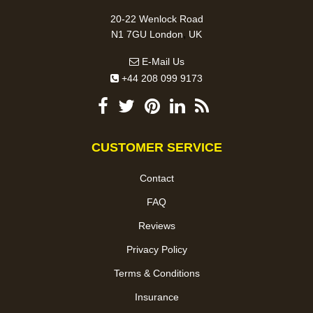
20-22 Wenlock Road
,
N1 7GU
London
UK
E-Mail Us
+44 208 099 9173
CUSTOMER SERVICE
Contact
FAQ
Reviews
Privacy Policy
Terms & Conditions
Insurance