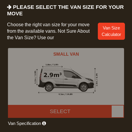
PLEASE SELECT THE VAN SIZE FOR YOUR
MOVE
Choose the right van size for your move
Van Size
from the available vans. Not Sure About
Calculator
the Van Size? Use our
SMALL VAN
SELECT
Van Specification