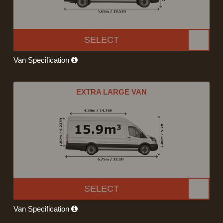
SELECT
Van Specification
EXTRA LARGE VAN
SELECT
Van Specification