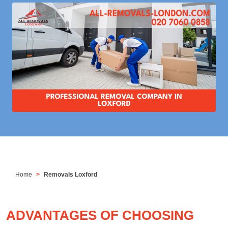
Home
Removals Loxford
ADVANTAGES OF CHOOSING