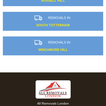
RUSSELL HILL
REMOVALS IN
SOUTH TOTTENHAM
REMOVALS IN
WINCHMORE HILL
All Removals London