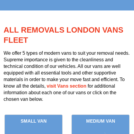
ALL REMOVALS LONDON VANS
FLEET
We offer 5 types of modern vans to suit your removal needs.
Supreme importance is given to the cleanliness and
technical condition of our vehicles. All our vans are well
equipped with all essential tools and other supportive
materials in order to make your move fast and efficient. To
know all the details,
visit Vans section
for additional
information about each one of our vans or click on the
chosen van below.
SMALL VAN
MEDIUM VAN