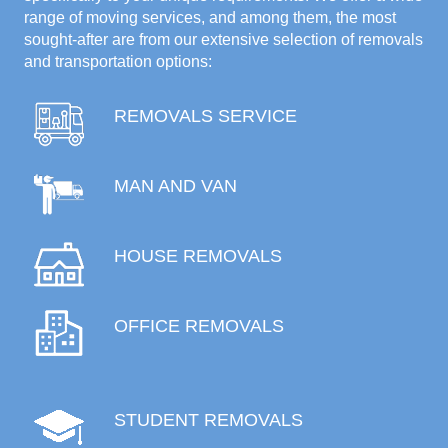
range of moving services, and among them, the most
sought-after are from our extensive selection of removals
and transportation options:
REMOVALS SERVICE
MAN AND VAN
HOUSE REMOVALS
OFFICE REMOVALS
STUDENT REMOVALS