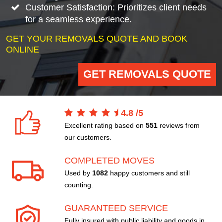
Customer Satisfaction: Prioritizes client needs
for a seamless experience.
GET YOUR REMOVALS QUOTE AND BOOK
ONLINE
GET REMOVALS QUOTE
4.8
/
5
Excellent rating based on
551
reviews from
our customers.
COMPLETED MOVES
Used by
1082
happy customers and still
counting.
GUARANTEED SERVICE
Fully insured with public liability and goods in