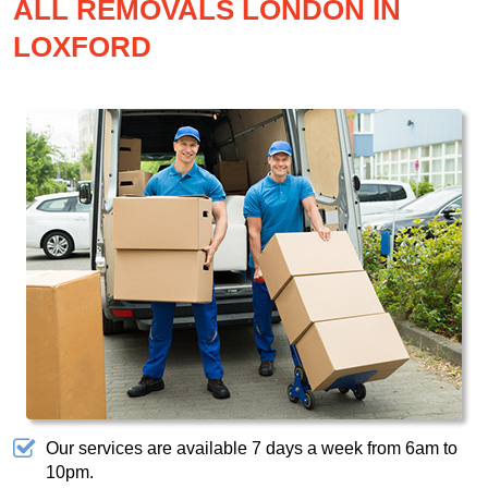
ALL REMOVALS LONDON IN
LOXFORD
Our services are available 7 days a week from 6am to
10pm.