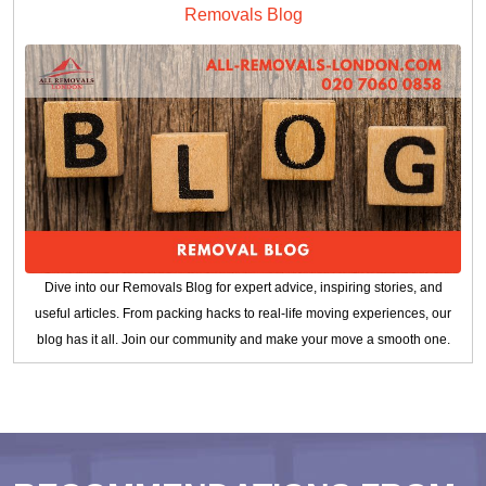
Removals Blog
Dive into our Removals Blog for expert advice, inspiring stories, and
useful articles. From packing hacks to real-life moving experiences, our
blog has it all. Join our community and make your move a smooth one.