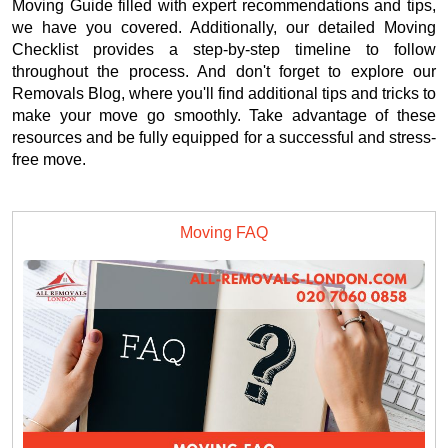
Moving Guide filled with expert recommendations and tips,
we have you covered. Additionally, our detailed Moving
Checklist provides a step-by-step timeline to follow
throughout the process. And don't forget to explore our
Removals Blog, where you'll find additional tips and tricks to
make your move go smoothly. Take advantage of these
resources and be fully equipped for a successful and stress-
free move.
Moving FAQ