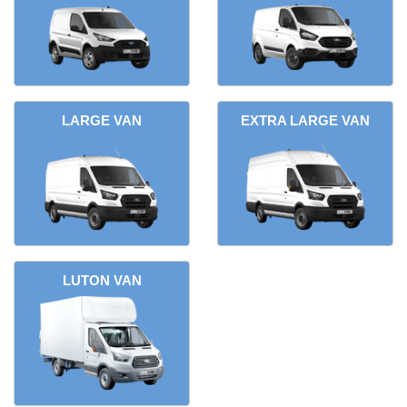
LARGE VAN
EXTRA LARGE VAN
LUTON VAN