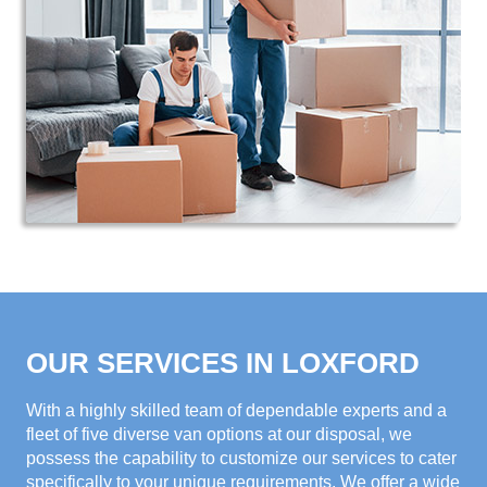
OUR SERVICES IN LOXFORD
With a highly skilled team of dependable experts and a
fleet of five diverse van options at our disposal, we
possess the capability to customize our services to cater
specifically to your unique requirements. We offer a wide