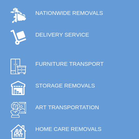
NATIONWIDE REMOVALS
DELIVERY SERVICE
FURNITURE TRANSPORT
STORAGE REMOVALS
ART TRANSPORTATION
HOME CARE REMOVALS