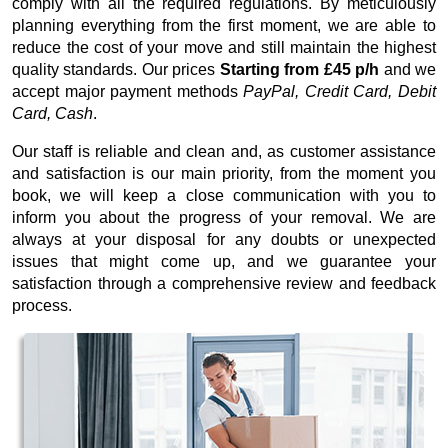
comply with all the required regulations. By meticulously
planning everything from the first moment, we are able to
reduce the cost of your move and still maintain the highest
quality standards. Our prices
Starting from £45 p/h
and we
accept major payment methods
PayPal, Credit Card, Debit
Card, Cash
.
Our staff is reliable and clean and, as customer assistance
and satisfaction is our main priority, from the moment you
book, we will keep a close communication with you to
inform you about the progress of your removal. We are
always at your disposal for any doubts or unexpected
issues that might come up, and we guarantee your
satisfaction through a comprehensive review and feedback
process.