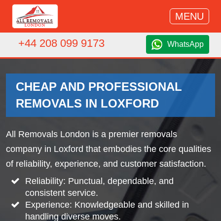
MENU
+44 208 099 9173
WhatsApp
CHEAP AND PROFESSIONAL
REMOVALS IN LOXFORD
All Removals London is a premier removals
company in Loxford that embodies the core qualities
of reliability, experience, and customer satisfaction.
Reliability: Punctual, dependable, and
consistent service.
Experience: Knowledgeable and skilled in
handling diverse moves.