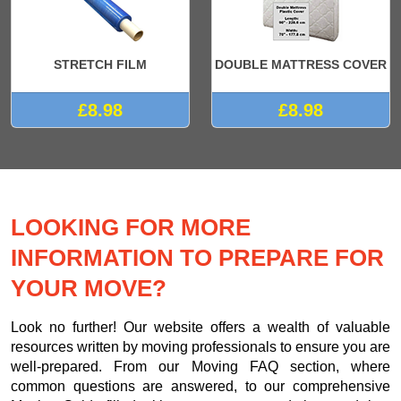
STRETCH FILM
DOUBLE MATTRESS COVER
£8.98
£8.98
LOOKING FOR MORE
INFORMATION TO PREPARE FOR
YOUR MOVE?
Look no further! Our website offers a wealth of valuable
resources written by moving professionals to ensure you are
well-prepared. From our Moving FAQ section, where
common questions are answered, to our comprehensive