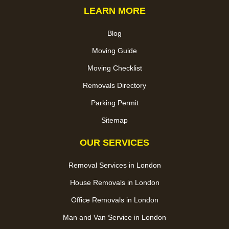
LEARN MORE
Blog
Moving Guide
Moving Checklist
Removals Directory
Parking Permit
Sitemap
OUR SERVICES
Removal Services in London
House Removals in London
Office Removals in London
Man and Van Service in London