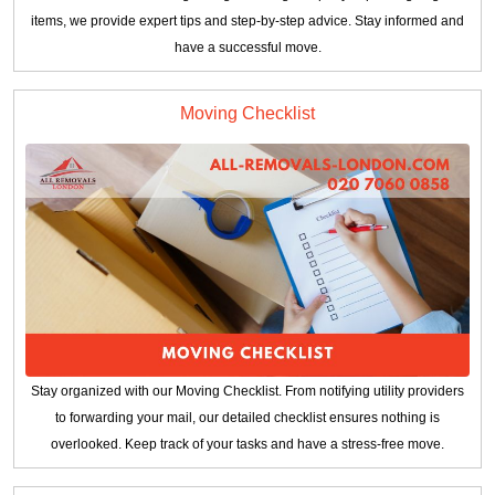
items, we provide expert tips and step-by-step advice. Stay informed and
have a successful move.
Moving Checklist
Stay organized with our Moving Checklist. From notifying utility providers
to forwarding your mail, our detailed checklist ensures nothing is
overlooked. Keep track of your tasks and have a stress-free move.