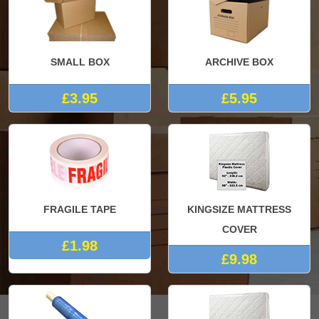
SMALL BOX
ARCHIVE BOX
£3.95
£5.95
FRAGILE TAPE
KINGSIZE MATTRESS
COVER
£1.98
£9.98