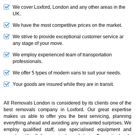
We cover Loxford, London and any other areas in the
UK.
We have the most competitive prices on the market.
We strive to provide exceptional customer service ar
any stage of your move.
We employ experienced team of transportation
professionals.
We offer 5 types of modern vans to suit your needs.
Your goods are insured while they are in transit.
All Removals London is considered by its clients one of the
best removals company in Loxford. Our great expertise
makes us able to offer you the best servicing, planning
everything ahead and avoiding any unwanted surprises. We
employ qualified staff, use specialised equipment and