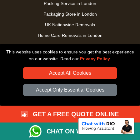
Packing Service in London
Packaging Store in London
UK Nationwide Removals
Home Care Removals in London
Student Moves in London
This website uses cookies to ensure you get the best experience
Furniture Transport in London
on our website. Read our
Privacy Policy
.
Removals from / to Storage in London
Accept All Cookies
Pickup and Delivery in London
Art Transpotation in London
Accept Only Essential Cookies
eBay Delivery in London
TOOLS
GET A FREE QUOTE ONLINE
Check Availability
CHAT ON WHATSAPP
Order Status