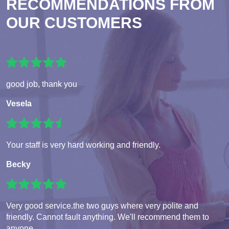
RECOMMENDATIONS FROM
OUR CUSTOMERS
good job, thank you
Vesela
Your staff is very hard working and friendly.
Becky
Very good service.the two guys where very polite and
friendly. Cannot fault anything. We'll recommend them to
anyone.