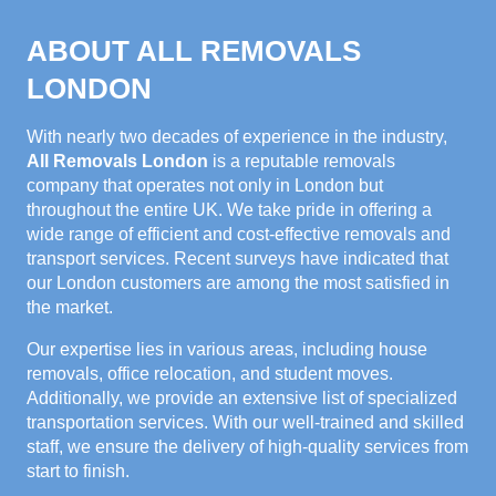
ABOUT ALL REMOVALS
LONDON
With nearly two decades of experience in the industry,
All Removals London
is a reputable removals
company that operates not only in London but
throughout the entire UK. We take pride in offering a
wide range of efficient and cost-effective removals and
transport services. Recent surveys have indicated that
our London customers are among the most satisfied in
the market.
Our expertise lies in various areas, including house
removals, office relocation, and student moves.
Additionally, we provide an extensive list of specialized
transportation services. With our well-trained and skilled
staff, we ensure the delivery of high-quality services from
start to finish.