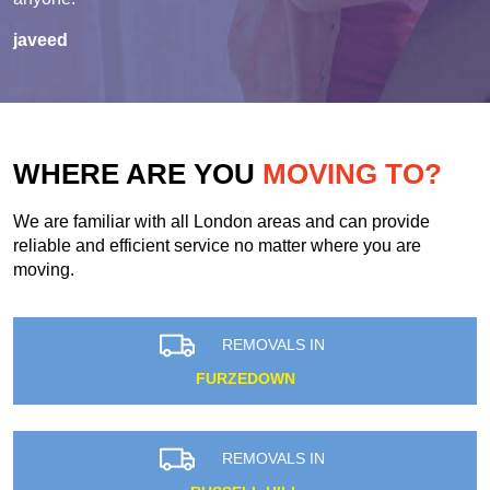
javeed
WHERE ARE YOU
MOVING TO?
We are familiar with all London areas and can provide
reliable and efficient service no matter where you are
moving.
REMOVALS IN
FURZEDOWN
REMOVALS IN