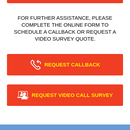
FOR FURTHER ASSISTANCE, PLEASE
COMPLETE THE ONLINE FORM TO
SCHEDULE A CALLBACK OR REQUEST A
VIDEO SURVEY QUOTE.
REQUEST CALLBACK
REQUEST VIDEO CALL SURVEY