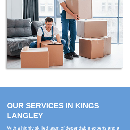
OUR SERVICES IN KINGS
LANGLEY
With a highly skilled team of dependable experts and a