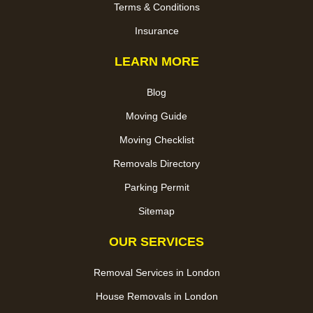
Terms & Conditions
Insurance
LEARN MORE
Blog
Moving Guide
Moving Checklist
Removals Directory
Parking Permit
Sitemap
OUR SERVICES
Removal Services in London
House Removals in London