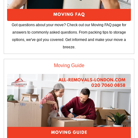
Got questions about your move? Check out our Moving FAQ page for
answers to commonly asked questions. From packing tips to storage
options, we've got you covered. Get informed and make your move a
breeze.
Moving Guide