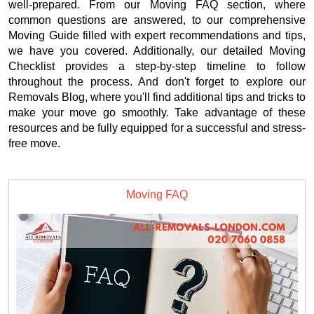
well-prepared. From our Moving FAQ section, where
common questions are answered, to our comprehensive
Moving Guide filled with expert recommendations and tips,
we have you covered. Additionally, our detailed Moving
Checklist provides a step-by-step timeline to follow
throughout the process. And don't forget to explore our
Removals Blog, where you'll find additional tips and tricks to
make your move go smoothly. Take advantage of these
resources and be fully equipped for a successful and stress-
free move.
Moving FAQ