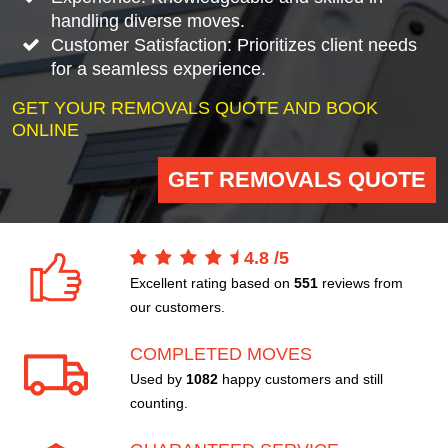
handling diverse moves.
Customer Satisfaction: Prioritizes client needs
for a seamless experience.
GET YOUR REMOVALS QUOTE AND BOOK
ONLINE
GET REMOVALS QUOTE
4.8
/
5
Excellent rating based on
551
reviews from
our customers.
COMPLETED MOVES
Used by
1082
happy customers and still
counting.