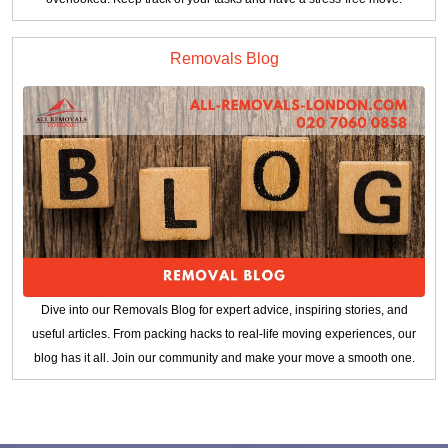
Removals Blog
Dive into our Removals Blog for expert advice, inspiring stories, and
useful articles. From packing hacks to real-life moving experiences, our
blog has it all. Join our community and make your move a smooth one.