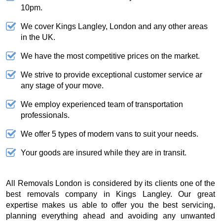
10pm.
We cover Kings Langley, London and any other areas
in the UK.
We have the most competitive prices on the market.
We strive to provide exceptional customer service ar
any stage of your move.
We employ experienced team of transportation
professionals.
We offer 5 types of modern vans to suit your needs.
Your goods are insured while they are in transit.
All Removals London is considered by its clients one of the
best removals company in Kings Langley. Our great
expertise makes us able to offer you the best servicing,
planning everything ahead and avoiding any unwanted