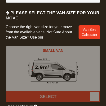
PLEASE SELECT THE VAN SIZE FOR YOUR
MOVE
Choose the right van size for your move
Van Size
from the available vans. Not Sure About
Calculator
the Van Size? Use our
SMALL VAN
SELECT