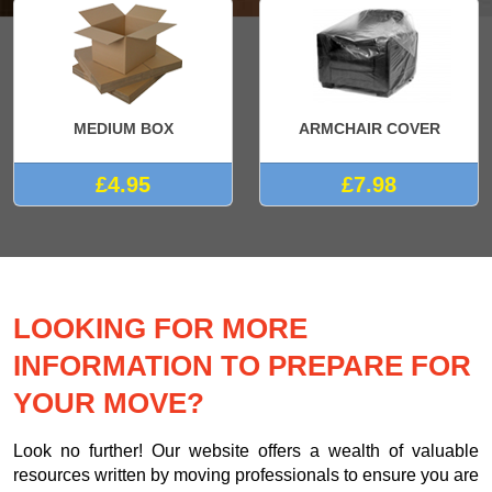
MEDIUM BOX
ARMCHAIR COVER
£4.95
£7.98
LOOKING FOR MORE
INFORMATION TO PREPARE FOR
YOUR MOVE?
Look no further! Our website offers a wealth of valuable
resources written by moving professionals to ensure you are