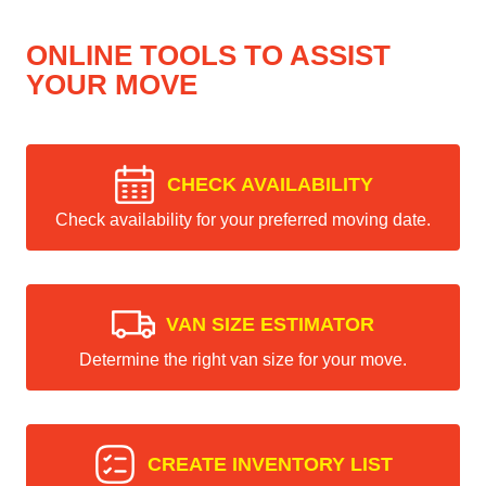
ONLINE TOOLS TO ASSIST
YOUR MOVE
CHECK AVAILABILITY
Check availability for your preferred moving date.
VAN SIZE ESTIMATOR
Determine the right van size for your move.
CREATE INVENTORY LIST