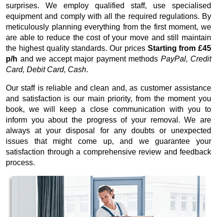
surprises. We employ qualified staff, use specialised
equipment and comply with all the required regulations. By
meticulously planning everything from the first moment, we
are able to reduce the cost of your move and still maintain
the highest quality standards. Our prices
Starting from £45
p/h
and we accept major payment methods
PayPal, Credit
Card, Debit Card, Cash
.
Our staff is reliable and clean and, as customer assistance
and satisfaction is our main priority, from the moment you
book, we will keep a close communication with you to
inform you about the progress of your removal. We are
always at your disposal for any doubts or unexpected
issues that might come up, and we guarantee your
satisfaction through a comprehensive review and feedback
process.