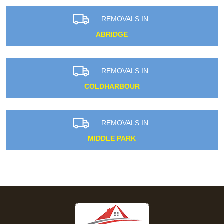
REMOVALS IN
ABRIDGE
REMOVALS IN
COLDHARBOUR
REMOVALS IN
MIDDLE PARK