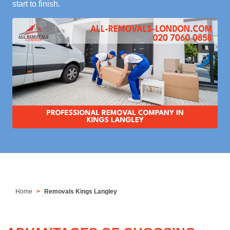
start to finish.
Home
Removals Kings Langley