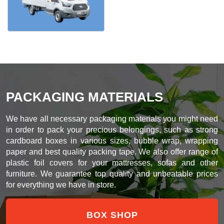
PACKAGING MATERIALS
We have all necessary packaging materials you might need
in order to pack your precious belongings, such as strong
cardboard boxes in various sizes, bubble wrap, wrapping
paper and best quality packing tape. We also offer range of
plastic foil covers for your mattresses, sofas and other
furniture. We guarantee top quality and unbeatable prices
for everything we have in store.
BOX SHOP