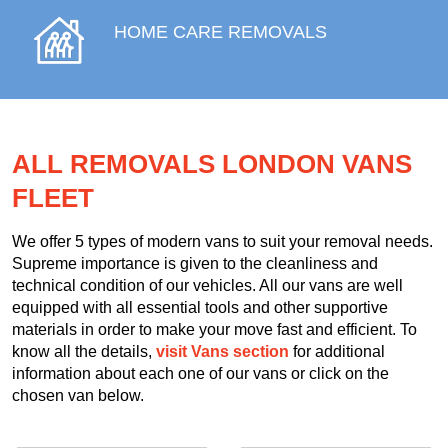
HOME CARE REMOVALS
ALL REMOVALS LONDON VANS
FLEET
We offer 5 types of modern vans to suit your removal needs.
Supreme importance is given to the cleanliness and
technical condition of our vehicles. All our vans are well
equipped with all essential tools and other supportive
materials in order to make your move fast and efficient. To
know all the details,
visit Vans section
for additional
information about each one of our vans or click on the
chosen van below.