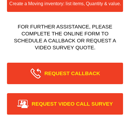
Create a Moving inventory: list items, Quantity & value.
FOR FURTHER ASSISTANCE, PLEASE
COMPLETE THE ONLINE FORM TO
SCHEDULE A CALLBACK OR REQUEST A
VIDEO SURVEY QUOTE.
REQUEST CALLBACK
REQUEST VIDEO CALL SURVEY