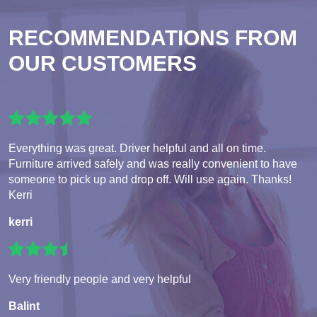
RECOMMENDATIONS FROM
OUR CUSTOMERS
Everything was great. Driver helpful and all on time.
Furniture arrived safely and was really convenient to have
someone to pick up and drop off. Will use again. Thanks!
Kerri
kerri
Very friendly people and very helpful
Balint