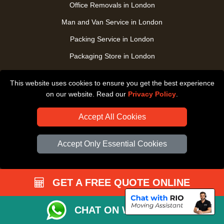
Office Removals in London
Man and Van Service in London
Packing Service in London
Packaging Store in London
UK Nationwide Removals
This website uses cookies to ensure you get the best experience
Home Care Removals in London
on our website. Read our
Privacy Policy
.
Student Moves in London
Accept All Cookies
Furniture Transport in London
Removals from / to Storage in London
Accept Only Essential Cookies
Pickup and Delivery in London
Art Transpotation in London
GET A FREE QUOTE ONLINE
eBay Delivery in London
CHAT ON WHATSAPP
TOOLS