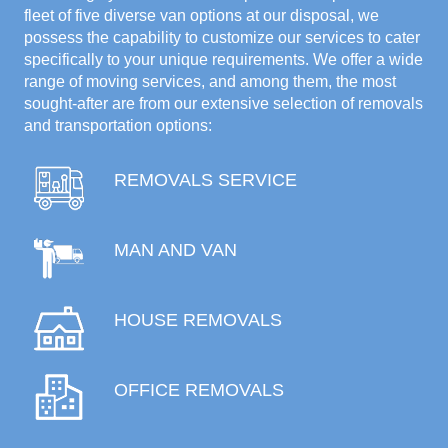
fleet of five diverse van options at our disposal, we
possess the capability to customize our services to cater
specifically to your unique requirements. We offer a wide
range of moving services, and among them, the most
sought-after are from our extensive selection of removals
and transportation options:
REMOVALS SERVICE
MAN AND VAN
HOUSE REMOVALS
OFFICE REMOVALS