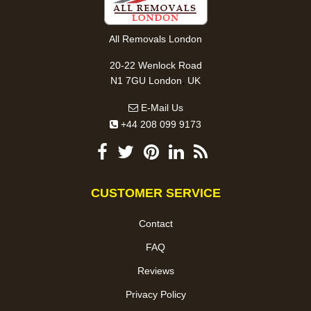
All Removals London
20-22 Wenlock Road
,
N1 7GU
London
UK
E-Mail Us
+44 208 099 9173
CUSTOMER SERVICE
Contact
FAQ
Reviews
Privacy Policy