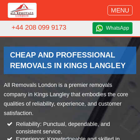
MENU
+44 208 099 9173
WhatsApp
CHEAP AND PROFESSIONAL
REMOVALS IN KINGS LANGLEY
All Removals London is a premier removals
company in Kings Langley that embodies the core
qualities of reliability, experience, and customer
satisfaction.
Reliability: Punctual, dependable, and
consistent service.
Experience: Knowledgeable and skilled in