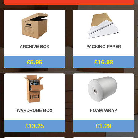
ARCHIVE BOX
PACKING PAPER
£5.95
£16.98
WARDROBE BOX
FOAM WRAP
£13.25
£1.29