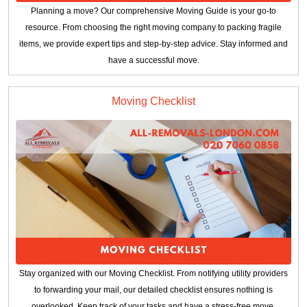
Planning a move? Our comprehensive Moving Guide is your go-to
resource. From choosing the right moving company to packing fragile
items, we provide expert tips and step-by-step advice. Stay informed and
have a successful move.
Moving Checklist
Stay organized with our Moving Checklist. From notifying utility providers
to forwarding your mail, our detailed checklist ensures nothing is
overlooked. Keep track of your tasks and have a stress-free move.