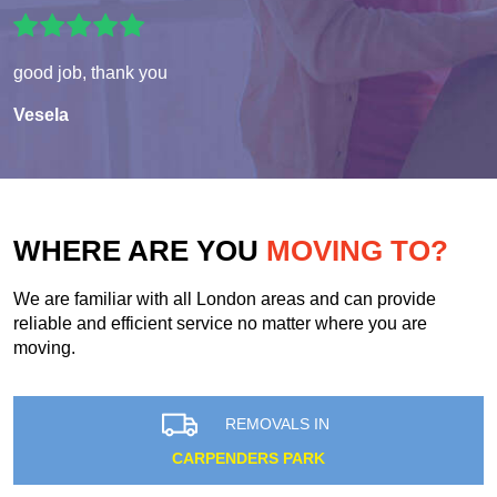
good job, thank you
Vesela
WHERE ARE YOU
MOVING TO?
We are familiar with all London areas and can provide
reliable and efficient service no matter where you are
moving.
REMOVALS IN
CARPENDERS PARK