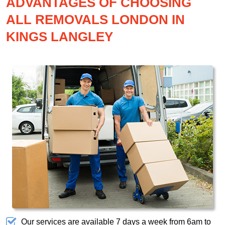
ADVANTAGES OF CHOOSING
ALL REMOVALS LONDON IN
KINGS LANGLEY
Our services are available 7 days a week from 6am to