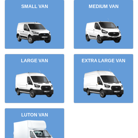
SMALL VAN
MEDIUM VAN
LARGE VAN
EXTRA LARGE VAN
LUTON VAN