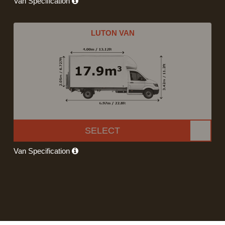
Van Specification
LUTON VAN
SELECT
Van Specification