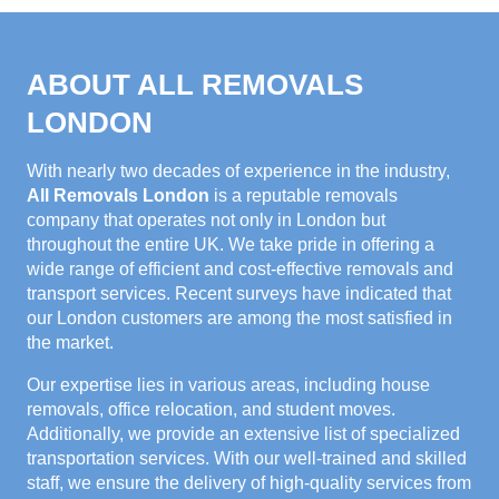
ABOUT ALL REMOVALS
LONDON
With nearly two decades of experience in the industry,
All Removals London
is a reputable removals
company that operates not only in London but
throughout the entire UK. We take pride in offering a
wide range of efficient and cost-effective removals and
transport services. Recent surveys have indicated that
our London customers are among the most satisfied in
the market.
Our expertise lies in various areas, including house
removals, office relocation, and student moves.
Additionally, we provide an extensive list of specialized
transportation services. With our well-trained and skilled
staff, we ensure the delivery of high-quality services from