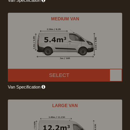
Van Specification
MEDIUM VAN
SELECT
Van Specification
LARGE VAN