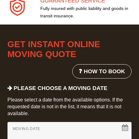
GUARANTEED SERVICE
Fully insured with public liability and goods in
transit insurance.
GET INSTANT ONLINE
MOVING QUOTE
❓ HOW TO BOOK
PLEASE CHOOSE A MOVING DATE
Please select a date from the available options. If the
requested date is not in the list, it means that it is not
available.
MOVING DATE