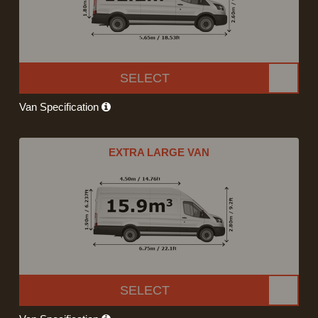
SELECT
Van Specification
EXTRA LARGE VAN
SELECT