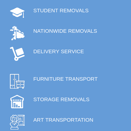
STUDENT REMOVALS
NATIONWIDE REMOVALS
DELIVERY SERVICE
FURNITURE TRANSPORT
STORAGE REMOVALS
ART TRANSPORTATION