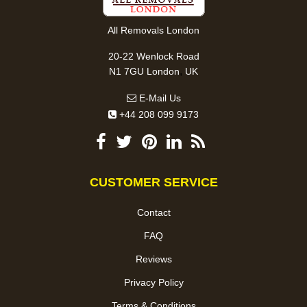
All Removals London
20-22 Wenlock Road
,
N1 7GU
London
UK
E-Mail Us
+44 208 099 9173
CUSTOMER SERVICE
Contact
FAQ
Reviews
Privacy Policy
Terms & Conditions