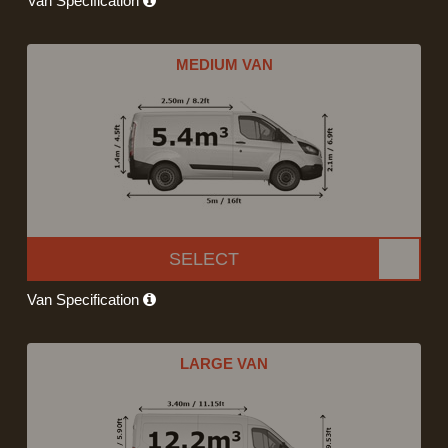
Van Specification
MEDIUM VAN
SELECT
Van Specification
LARGE VAN