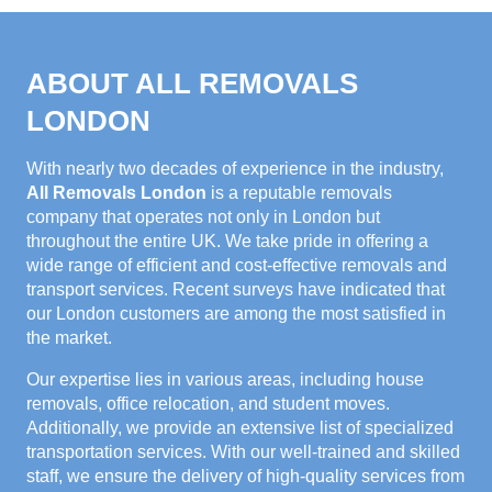
ABOUT ALL REMOVALS
LONDON
With nearly two decades of experience in the industry,
All Removals London
is a reputable removals
company that operates not only in London but
throughout the entire UK. We take pride in offering a
wide range of efficient and cost-effective removals and
transport services. Recent surveys have indicated that
our London customers are among the most satisfied in
the market.
Our expertise lies in various areas, including house
removals, office relocation, and student moves.
Additionally, we provide an extensive list of specialized
transportation services. With our well-trained and skilled
staff, we ensure the delivery of high-quality services from