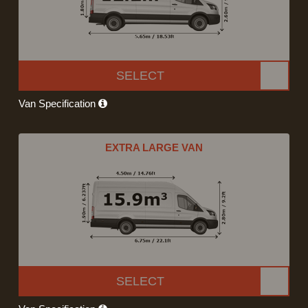
SELECT
Van Specification
EXTRA LARGE VAN
SELECT