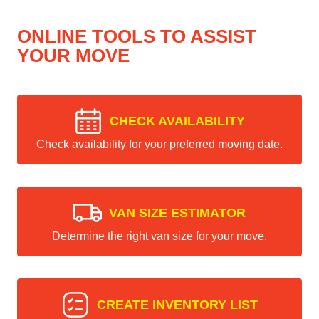
ONLINE TOOLS TO ASSIST
YOUR MOVE
CHECK AVAILABILITY
Check availability for your preferred moving date.
VAN SIZE ESTIMATOR
Determine the right van size for your move.
CREATE INVENTORY LIST