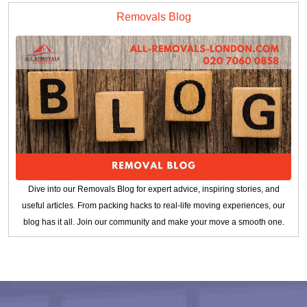
Removals Blog
Dive into our Removals Blog for expert advice, inspiring stories, and
useful articles. From packing hacks to real-life moving experiences, our
blog has it all. Join our community and make your move a smooth one.