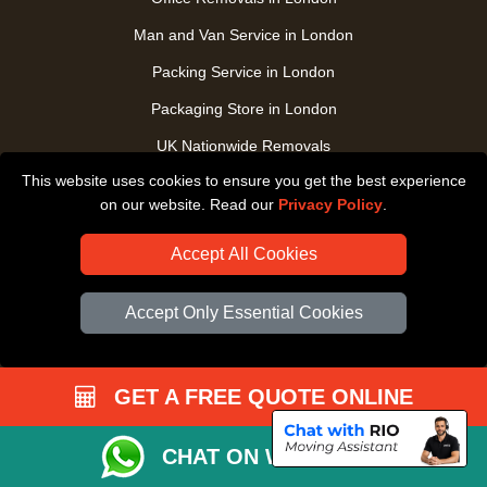
Man and Van Service in London
Packing Service in London
Packaging Store in London
UK Nationwide Removals
This website uses cookies to ensure you get the best experience
Home Care Removals in London
on our website. Read our
Privacy Policy
.
Student Moves in London
Accept All Cookies
Furniture Transport in London
Removals from / to Storage in London
Accept Only Essential Cookies
Pickup and Delivery in London
Art Transpotation in London
GET A FREE QUOTE ONLINE
eBay Delivery in London
TOOLS
CHAT ON WHATSAPP