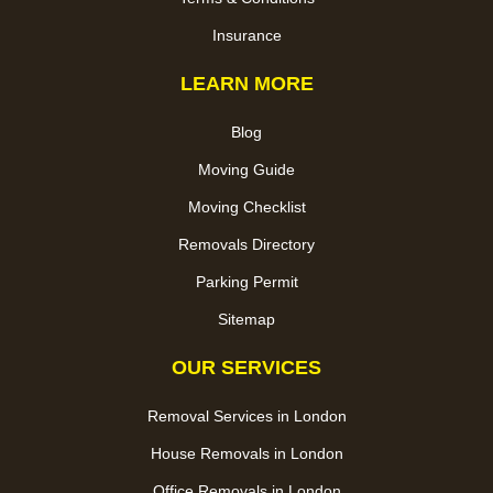
Insurance
LEARN MORE
Blog
Moving Guide
Moving Checklist
Removals Directory
Parking Permit
Sitemap
OUR SERVICES
Removal Services in London
House Removals in London
Office Removals in London