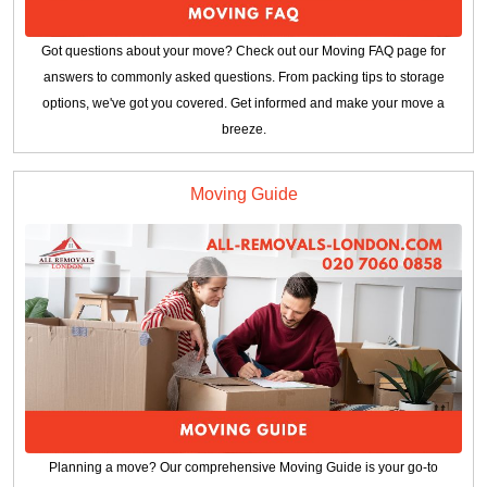
Got questions about your move? Check out our Moving FAQ page for
answers to commonly asked questions. From packing tips to storage
options, we've got you covered. Get informed and make your move a
breeze.
Moving Guide
Planning a move? Our comprehensive Moving Guide is your go-to