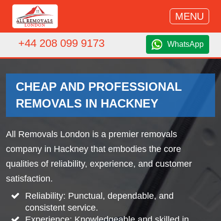
MENU
+44 208 099 9173
WhatsApp
CHEAP AND PROFESSIONAL
REMOVALS IN HACKNEY
All Removals London is a premier removals
company in Hackney that embodies the core
qualities of reliability, experience, and customer
satisfaction.
Reliability: Punctual, dependable, and
consistent service.
Experience: Knowledgeable and skilled in