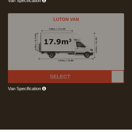
Van Specification
LUTON VAN
SELECT
Van Specification