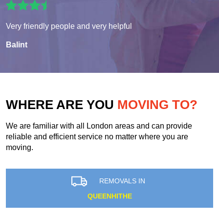
Very friendly people and very helpful
Balint
WHERE ARE YOU
MOVING TO?
We are familiar with all London areas and can provide
reliable and efficient service no matter where you are
moving.
REMOVALS IN
QUEENHITHE