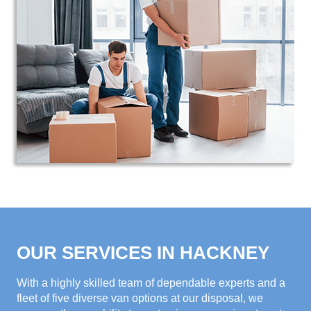
OUR SERVICES IN HACKNEY
With a highly skilled team of dependable experts and a
fleet of five diverse van options at our disposal, we