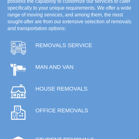
possess the capability to customize our services to cater
specifically to your unique requirements. We offer a wide
range of moving services, and among them, the most
sought-after are from our extensive selection of removals
and transportation options:
REMOVALS SERVICE
MAN AND VAN
HOUSE REMOVALS
OFFICE REMOVALS