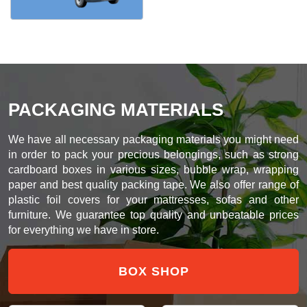
PACKAGING MATERIALS
We have all necessary packaging materials you might need
in order to pack your precious belongings, such as strong
cardboard boxes in various sizes, bubble wrap, wrapping
paper and best quality packing tape. We also offer range of
plastic foil covers for your mattresses, sofas and other
furniture. We guarantee top quality and unbeatable prices
for everything we have in store.
BOX SHOP