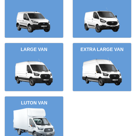
LARGE VAN
EXTRA LARGE VAN
LUTON VAN