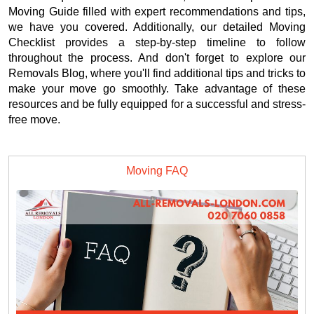
Moving Guide filled with expert recommendations and tips,
we have you covered. Additionally, our detailed Moving
Checklist provides a step-by-step timeline to follow
throughout the process. And don't forget to explore our
Removals Blog, where you'll find additional tips and tricks to
make your move go smoothly. Take advantage of these
resources and be fully equipped for a successful and stress-
free move.
Moving FAQ