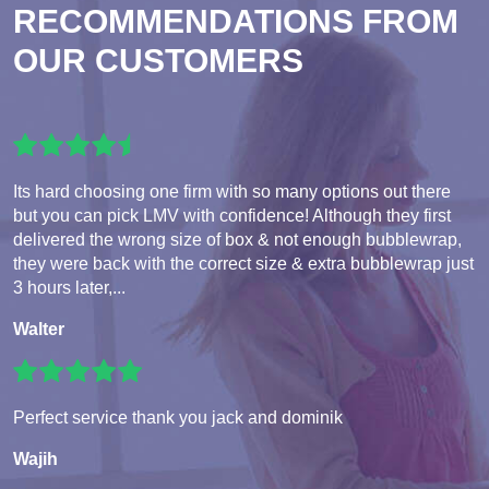
RECOMMENDATIONS FROM
OUR CUSTOMERS
Its hard choosing one firm with so many options out there
but you can pick LMV with confidence! Although they first
delivered the wrong size of box & not enough bubblewrap,
they were back with the correct size & extra bubblewrap just
3 hours later,...
Walter
Perfect service thank you jack and dominik
Wajih