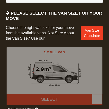
PLEASE SELECT THE VAN SIZE FOR YOUR
MOVE
Choose the right van size for your move
Van Size
from the available vans. Not Sure About
Calculator
the Van Size? Use our
SMALL VAN
SELECT