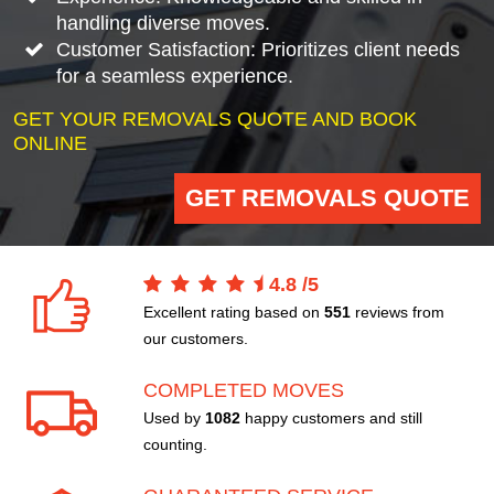
handling diverse moves.
Customer Satisfaction: Prioritizes client needs
for a seamless experience.
GET YOUR REMOVALS QUOTE AND BOOK
ONLINE
GET REMOVALS QUOTE
4.8
/
5
Excellent rating based on
551
reviews from
our customers.
COMPLETED MOVES
Used by
1082
happy customers and still
counting.