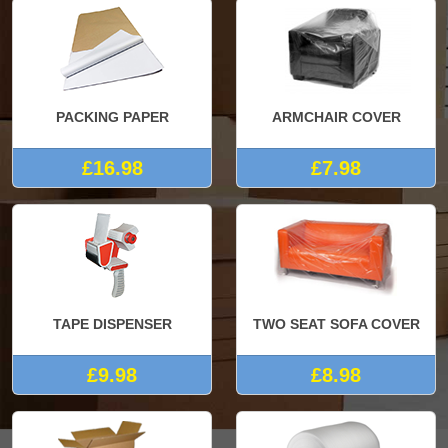
PACKING PAPER
ARMCHAIR COVER
£16.98
£7.98
TAPE DISPENSER
TWO SEAT SOFA COVER
£9.98
£8.98