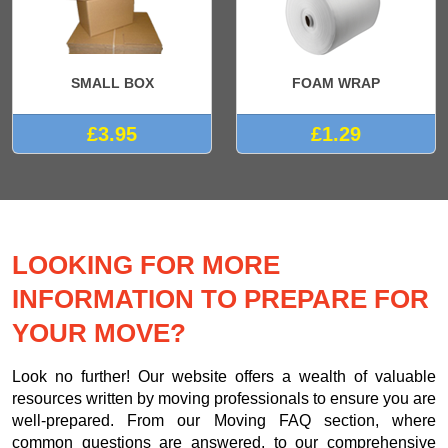
SMALL BOX
FOAM WRAP
£3.95
£1.29
LOOKING FOR MORE
INFORMATION TO PREPARE FOR
YOUR MOVE?
Look no further! Our website offers a wealth of valuable
resources written by moving professionals to ensure you are
well-prepared. From our Moving FAQ section, where
common questions are answered, to our comprehensive