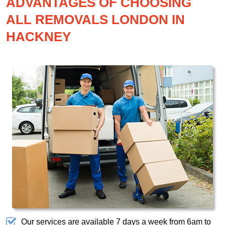
ADVANTAGES OF CHOOSING
ALL REMOVALS LONDON IN
HACKNEY
Our services are available 7 days a week from 6am to