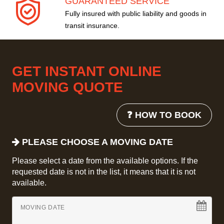
GUARANTEED SERVICE
Fully insured with public liability and goods in
transit insurance.
GET INSTANT ONLINE
MOVING QUOTE
❓ HOW TO BOOK
PLEASE CHOOSE A MOVING DATE
Please select a date from the available options. If the
requested date is not in the list, it means that it is not
available.
MOVING DATE