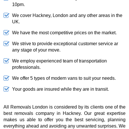
10pm.
We cover Hackney, London and any other areas in the
UK.
We have the most competitive prices on the market.
We strive to provide exceptional customer service ar
any stage of your move.
We employ experienced team of transportation
professionals.
We offer 5 types of modern vans to suit your needs.
Your goods are insured while they are in transit.
All Removals London is considered by its clients one of the
best removals company in Hackney. Our great expertise
makes us able to offer you the best servicing, planning
everything ahead and avoiding any unwanted surprises. We