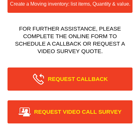
Create a Moving inventory: list items, Quantity & value.
FOR FURTHER ASSISTANCE, PLEASE
COMPLETE THE ONLINE FORM TO
SCHEDULE A CALLBACK OR REQUEST A
VIDEO SURVEY QUOTE.
REQUEST CALLBACK
REQUEST VIDEO CALL SURVEY