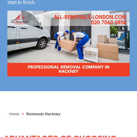
start to finish.
Home
Removals Hackney