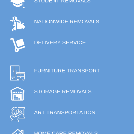
STUDENT REMOVALS
NATIONWIDE REMOVALS
DELIVERY SERVICE
FURNITURE TRANSPORT
STORAGE REMOVALS
ART TRANSPORTATION
HOME CARE REMOVALS