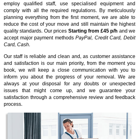
employ qualified staff, use specialised equipment and
comply with all the required regulations. By meticulously
planning everything from the first moment, we are able to
reduce the cost of your move and still maintain the highest
quality standards. Our prices
Starting from £45 p/h
and we
accept major payment methods
PayPal, Credit Card, Debit
Card, Cash
.
Our staff is reliable and clean and, as customer assistance
and satisfaction is our main priority, from the moment you
book, we will keep a close communication with you to
inform you about the progress of your removal. We are
always at your disposal for any doubts or unexpected
issues that might come up, and we guarantee your
satisfaction through a comprehensive review and feedback
process.