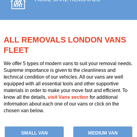
ALL REMOVALS LONDON VANS
FLEET
We offer 5 types of modern vans to suit your removal needs.
Supreme importance is given to the cleanliness and
technical condition of our vehicles. All our vans are well
equipped with all essential tools and other supportive
materials in order to make your move fast and efficient. To
know all the details,
visit Vans section
for additional
information about each one of our vans or click on the
chosen van below.
SMALL VAN
MEDIUM VAN