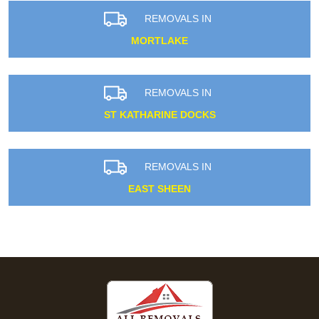
REMOVALS IN
MORTLAKE
REMOVALS IN
ST KATHARINE DOCKS
REMOVALS IN
EAST SHEEN