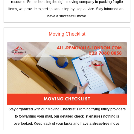
resource. From choosing the right moving company to packing fragile
items, we provide expert tips and step-by-step advice. Stay informed and
have a successful move.
Moving Checklist
Stay organized with our Moving Checklist. From notifying utility providers
to forwarding your mail, our detailed checklist ensures nothing is
overlooked. Keep track of your tasks and have a stress-free move.