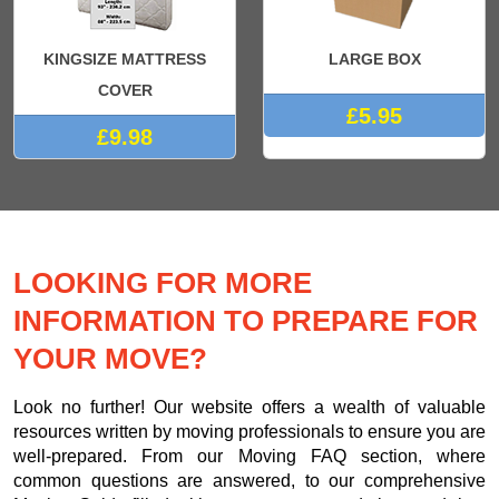
KINGSIZE MATTRESS
LARGE BOX
COVER
£5.95
£9.98
LOOKING FOR MORE
INFORMATION TO PREPARE FOR
YOUR MOVE?
Look no further! Our website offers a wealth of valuable
resources written by moving professionals to ensure you are
well-prepared. From our Moving FAQ section, where
common questions are answered, to our comprehensive