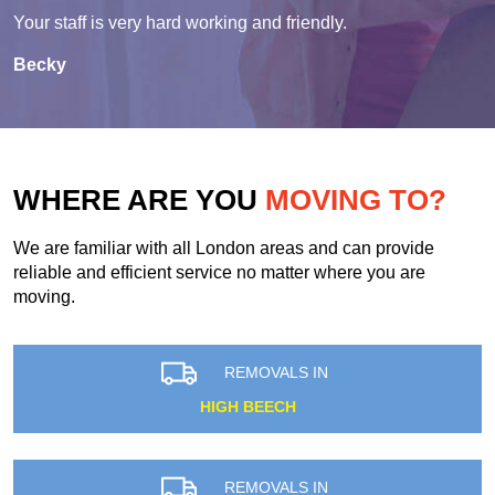
Your staff is very hard working and friendly.
Becky
WHERE ARE YOU
MOVING TO?
We are familiar with all London areas and can provide
reliable and efficient service no matter where you are
moving.
REMOVALS IN
HIGH BEECH
REMOVALS IN