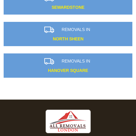
SEWARDSTONE
REMOVALS IN
NORTH SHEEN
REMOVALS IN
HANOVER SQUARE