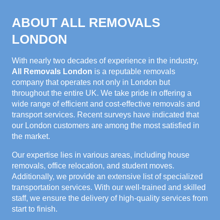
ABOUT ALL REMOVALS
LONDON
With nearly two decades of experience in the industry,
All Removals London
is a reputable removals
company that operates not only in London but
throughout the entire UK. We take pride in offering a
wide range of efficient and cost-effective removals and
transport services. Recent surveys have indicated that
our London customers are among the most satisfied in
the market.
Our expertise lies in various areas, including house
removals, office relocation, and student moves.
Additionally, we provide an extensive list of specialized
transportation services. With our well-trained and skilled
staff, we ensure the delivery of high-quality services from
start to finish.