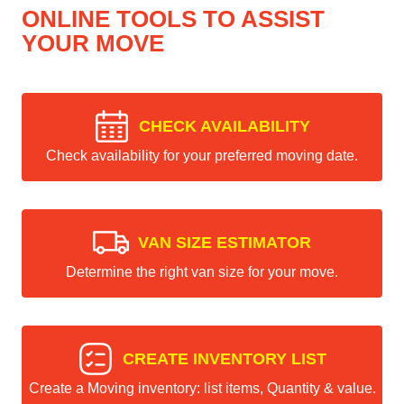
ONLINE TOOLS TO ASSIST
YOUR MOVE
CHECK AVAILABILITY
Check availability for your preferred moving date.
VAN SIZE ESTIMATOR
Determine the right van size for your move.
CREATE INVENTORY LIST
Create a Moving inventory: list items, Quantity & value.