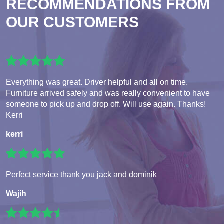
RECOMMENDATIONS FROM
OUR CUSTOMERS
Everything was great. Driver helpful and all on time.
Furniture arrived safely and was really convenient to have
someone to pick up and drop off. Will use again. Thanks!
Kerri
kerri
Perfect service thank you jack and dominik
Wajih