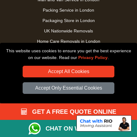
Packing Service in London
Packaging Store in London
UK Nationwide Removals
Home Care Removals in London
This website uses cookies to ensure you get the best experience
Student Moves in London
on our website. Read our
Privacy Policy
.
Furniture Transport in London
Accept All Cookies
Removals from / to Storage in London
Pickup and Delivery in London
Accept Only Essential Cookies
Art Transpotation in London
eBay Delivery in London
GET A FREE QUOTE ONLINE
TOOLS
CHAT ON WHATSAPP
Check Availability