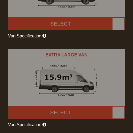
SELECT
Van Specification
EXTRA LARGE VAN
SELECT
Van Specification