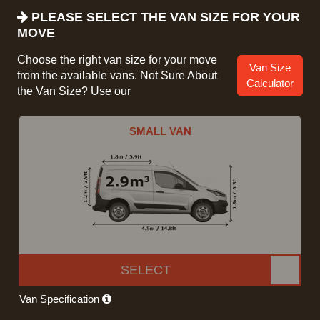
PLEASE SELECT THE VAN SIZE FOR YOUR
MOVE
Choose the right van size for your move
Van Size
from the available vans. Not Sure About
Calculator
the Van Size? Use our
SMALL VAN
SELECT
Van Specification