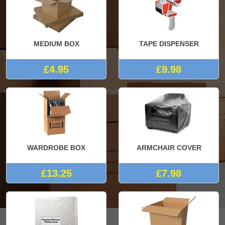
MEDIUM BOX
TAPE DISPENSER
£4.95
£9.98
WARDROBE BOX
ARMCHAIR COVER
£13.25
£7.98