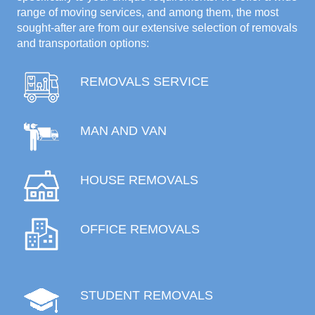
range of moving services, and among them, the most
sought-after are from our extensive selection of removals
and transportation options:
REMOVALS SERVICE
MAN AND VAN
HOUSE REMOVALS
OFFICE REMOVALS
STUDENT REMOVALS