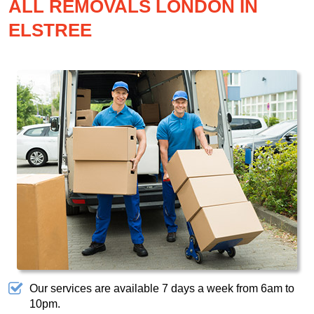
ALL REMOVALS LONDON IN
ELSTREE
Our services are available 7 days a week from 6am to
10pm.