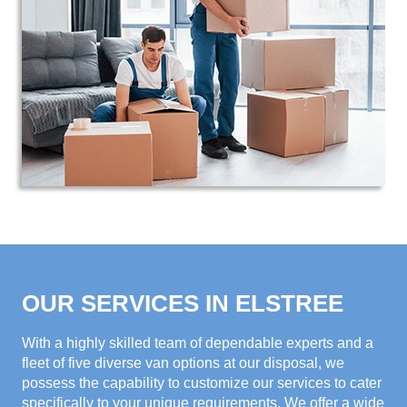
OUR SERVICES IN ELSTREE
With a highly skilled team of dependable experts and a
fleet of five diverse van options at our disposal, we
possess the capability to customize our services to cater
specifically to your unique requirements. We offer a wide