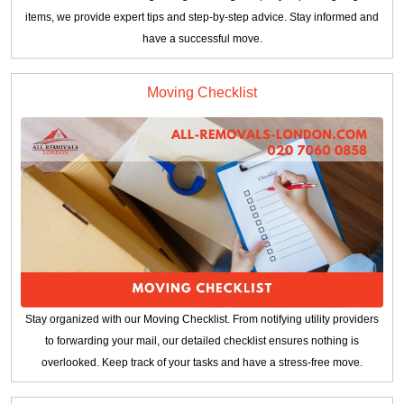
items, we provide expert tips and step-by-step advice. Stay informed and
have a successful move.
Moving Checklist
Stay organized with our Moving Checklist. From notifying utility providers
to forwarding your mail, our detailed checklist ensures nothing is
overlooked. Keep track of your tasks and have a stress-free move.