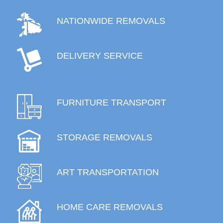
NATIONWIDE REMOVALS
DELIVERY SERVICE
FURNITURE TRANSPORT
STORAGE REMOVALS
ART TRANSPORTATION
HOME CARE REMOVALS