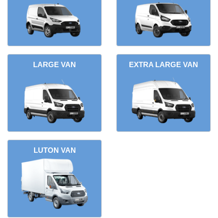
LARGE VAN
EXTRA LARGE VAN
LUTON VAN