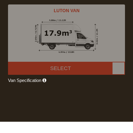
LUTON VAN
SELECT
Van Specification