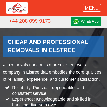
MENU
+44 208 099 9173
WhatsApp
CHEAP AND PROFESSIONAL
REMOVALS IN ELSTREE
All Removals London is a premier removals
company in Elstree that embodies the core qualities
of reliability, experience, and customer satisfaction.
Reliability: Punctual, dependable, and
consistent service.
Experience: Knowledgeable and skilled in
handling diverse moves.