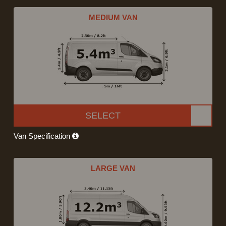
MEDIUM VAN
SELECT
Van Specification
LARGE VAN