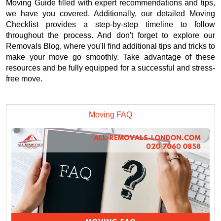
Moving Guide filled with expert recommendations and tips,
we have you covered. Additionally, our detailed Moving
Checklist provides a step-by-step timeline to follow
throughout the process. And don't forget to explore our
Removals Blog, where you'll find additional tips and tricks to
make your move go smoothly. Take advantage of these
resources and be fully equipped for a successful and stress-
free move.
Moving FAQ