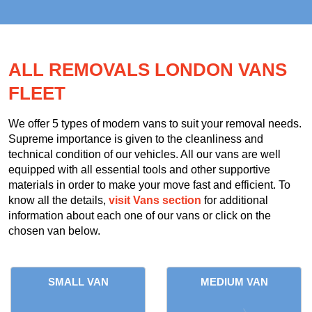
ALL REMOVALS LONDON VANS
FLEET
We offer 5 types of modern vans to suit your removal needs.
Supreme importance is given to the cleanliness and
technical condition of our vehicles. All our vans are well
equipped with all essential tools and other supportive
materials in order to make your move fast and efficient. To
know all the details,
visit Vans section
for additional
information about each one of our vans or click on the
chosen van below.
SMALL VAN
MEDIUM VAN