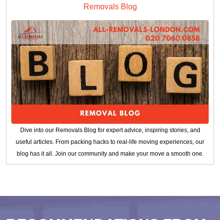
Removals Blog
Dive into our Removals Blog for expert advice, inspiring stories, and
useful articles. From packing hacks to real-life moving experiences, our
blog has it all. Join our community and make your move a smooth one.