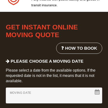
transit insurance.
GET INSTANT ONLINE
MOVING QUOTE
❓ HOW TO BOOK
PLEASE CHOOSE A MOVING DATE
Please select a date from the available options. If the
requested date is not in the list, it means that it is not
available.
MOVING DATE