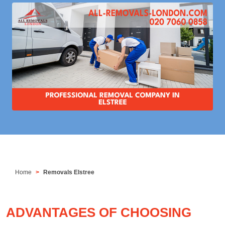
Home
Removals Elstree
ADVANTAGES OF CHOOSING