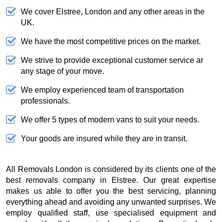
We cover Elstree, London and any other areas in the
UK.
We have the most competitive prices on the market.
We strive to provide exceptional customer service ar
any stage of your move.
We employ experienced team of transportation
professionals.
We offer 5 types of modern vans to suit your needs.
Your goods are insured while they are in transit.
All Removals London is considered by its clients one of the
best removals company in Elstree. Our great expertise
makes us able to offer you the best servicing, planning
everything ahead and avoiding any unwanted surprises. We
employ qualified staff, use specialised equipment and