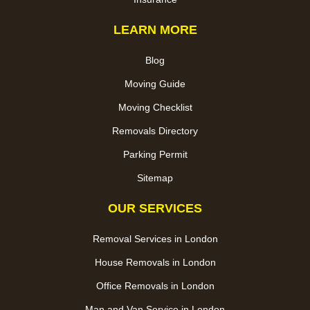
LEARN MORE
Blog
Moving Guide
Moving Checklist
Removals Directory
Parking Permit
Sitemap
OUR SERVICES
Removal Services in London
House Removals in London
Office Removals in London
Man and Van Service in London