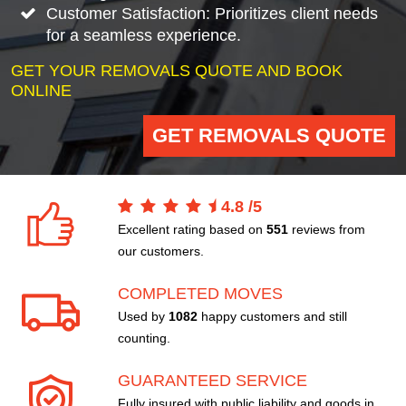
Customer Satisfaction: Prioritizes client needs
for a seamless experience.
GET YOUR REMOVALS QUOTE AND BOOK
ONLINE
GET REMOVALS QUOTE
4.8
/
5
Excellent rating based on
551
reviews from
our customers.
COMPLETED MOVES
Used by
1082
happy customers and still
counting.
GUARANTEED SERVICE
Fully insured with public liability and goods in