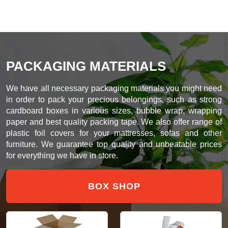
PACKAGING MATERIALS
We have all necessary packaging materials you might need
in order to pack your precious belongings, such as strong
cardboard boxes in various sizes, bubble wrap, wrapping
paper and best quality packing tape. We also offer range of
plastic foil covers for your mattresses, sofas and other
furniture. We guarantee top quality and unbeatable prices
for everything we have in store.
BOX SHOP