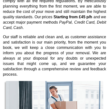
comply with all the required regulations. By meticulously
planning everything from the first moment, we are able to
reduce the cost of your move and still maintain the highest
quality standards. Our prices
Starting from £45 p/h
and we
accept major payment methods
PayPal, Credit Card, Debit
Card, Cash
.
Our staff is reliable and clean and, as customer assistance
and satisfaction is our main priority, from the moment you
book, we will keep a close communication with you to
inform you about the progress of your removal. We are
always at your disposal for any doubts or unexpected
issues that might come up, and we guarantee your
satisfaction through a comprehensive review and feedback
process.