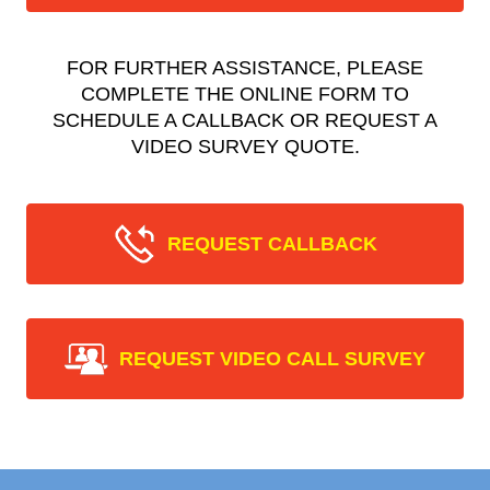
FOR FURTHER ASSISTANCE, PLEASE
COMPLETE THE ONLINE FORM TO
SCHEDULE A CALLBACK OR REQUEST A
VIDEO SURVEY QUOTE.
REQUEST CALLBACK
REQUEST VIDEO CALL SURVEY