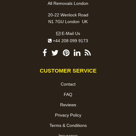
All Removals London
20-22 Wenlock Road
,
N1 7GU
London
UK
E-Mail Us
+44 208 099 9173
CUSTOMER SERVICE
Contact
FAQ
Reviews
Privacy Policy
Terms & Conditions
Insurance