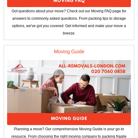
Got questions about your move? Check out our Moving FAQ page for
answers to commonly asked questions. From packing tips to storage
options, we've got you covered. Get informed and make your move a
breeze.
Moving Guide
Planning a move? Our comprehensive Moving Guide is your go-to
resource. From choosing the right moving company to packing fragile