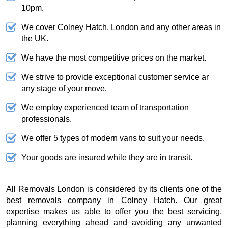
10pm.
We cover Colney Hatch, London and any other areas in
the UK.
We have the most competitive prices on the market.
We strive to provide exceptional customer service ar
any stage of your move.
We employ experienced team of transportation
professionals.
We offer 5 types of modern vans to suit your needs.
Your goods are insured while they are in transit.
All Removals London is considered by its clients one of the
best removals company in Colney Hatch. Our great
expertise makes us able to offer you the best servicing,
planning everything ahead and avoiding any unwanted