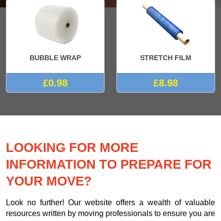
BUBBLE WRAP
STRETCH FILM
£0.98
£8.98
LOOKING FOR MORE
INFORMATION TO PREPARE FOR
YOUR MOVE?
Look no further! Our website offers a wealth of valuable
resources written by moving professionals to ensure you are