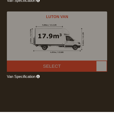
Van Specification
LUTON VAN
SELECT
Van Specification