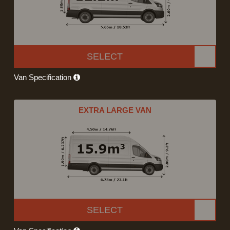
SELECT
Van Specification
EXTRA LARGE VAN
SELECT