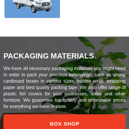
PACKAGING MATERIALS
We have all necessary packaging materials you might need
in order to pack your precious belongings, such as strong
cardboard boxes in various sizes, bubble wrap, wrapping
paper and best quality packing tape. We also offer range of
plastic foil covers for your mattresses, sofas and other
furniture. We guarantee top quality and unbeatable prices
for everything we have in store.
BOX SHOP