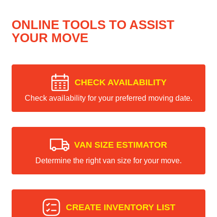
ONLINE TOOLS TO ASSIST
YOUR MOVE
CHECK AVAILABILITY
Check availability for your preferred moving date.
VAN SIZE ESTIMATOR
Determine the right van size for your move.
CREATE INVENTORY LIST