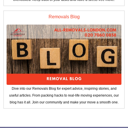
Removals Blog
Dive into our Removals Blog for expert advice, inspiring stories, and
useful articles. From packing hacks to real-life moving experiences, our
blog has it all. Join our community and make your move a smooth one.