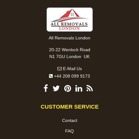
All Removals London
20-22 Wenlock Road
,
N1 7GU
London
UK
E-Mail Us
+44 208 099 9173
CUSTOMER SERVICE
Contact
FAQ