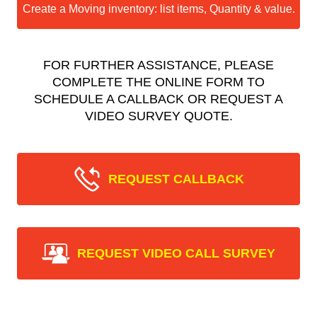
Create a Moving inventory: list items, Quantity & value.
FOR FURTHER ASSISTANCE, PLEASE
COMPLETE THE ONLINE FORM TO
SCHEDULE A CALLBACK OR REQUEST A
VIDEO SURVEY QUOTE.
REQUEST CALLBACK
REQUEST VIDEO CALL SURVEY