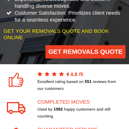
handling diverse moves.
Customer Satisfaction: Prioritizes client needs
for a seamless experience.
GET YOUR REMOVALS QUOTE AND BOOK
ONLINE
GET REMOVALS QUOTE
4.8
/
5
Excellent rating based on
551
reviews from
our customers.
COMPLETED MOVES
Used by
1082
happy customers and still
counting.