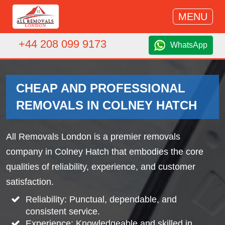
MENU
+44 208 099 9173
WhatsApp
CHEAP AND PROFESSIONAL
REMOVALS IN COLNEY HATCH
All Removals London is a premier removals
company in Colney Hatch that embodies the core
qualities of reliability, experience, and customer
satisfaction.
Reliability: Punctual, dependable, and
consistent service.
Experience: Knowledgeable and skilled in