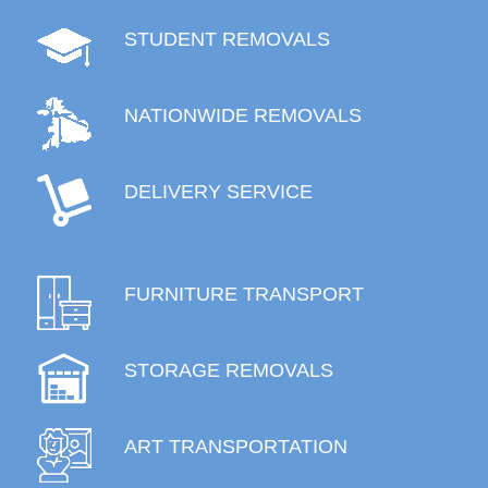
STUDENT REMOVALS
NATIONWIDE REMOVALS
DELIVERY SERVICE
FURNITURE TRANSPORT
STORAGE REMOVALS
ART TRANSPORTATION