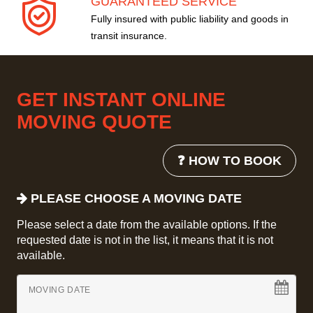
GUARANTEED SERVICE
Fully insured with public liability and goods in
transit insurance.
GET INSTANT ONLINE
MOVING QUOTE
❓ HOW TO BOOK
PLEASE CHOOSE A MOVING DATE
Please select a date from the available options. If the
requested date is not in the list, it means that it is not
available.
MOVING DATE