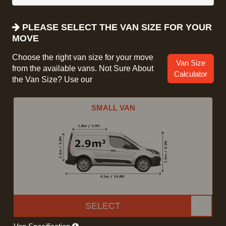
PLEASE SELECT THE VAN SIZE FOR YOUR
MOVE
Choose the right van size for your move
Van Size
from the available vans. Not Sure About
Calculator
the Van Size? Use our
SMALL VAN
SELECT