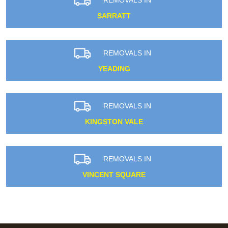
SARRATT
REMOVALS IN
YEADING
REMOVALS IN
KINGSTON VALE
REMOVALS IN
VINCENT SQUARE