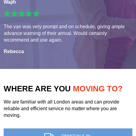
Wajih
The van was very prompt and on schedule, giving ample
advance warning of their arrival. Would certainly
recommend and use again.
Rebecca
WHERE ARE YOU
MOVING TO?
We are familiar with all London areas and can provide
reliable and efficient service no matter where you are
moving.
REMOVALS IN