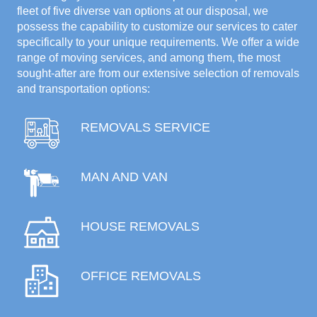
fleet of five diverse van options at our disposal, we
possess the capability to customize our services to cater
specifically to your unique requirements. We offer a wide
range of moving services, and among them, the most
sought-after are from our extensive selection of removals
and transportation options:
REMOVALS SERVICE
MAN AND VAN
HOUSE REMOVALS
OFFICE REMOVALS