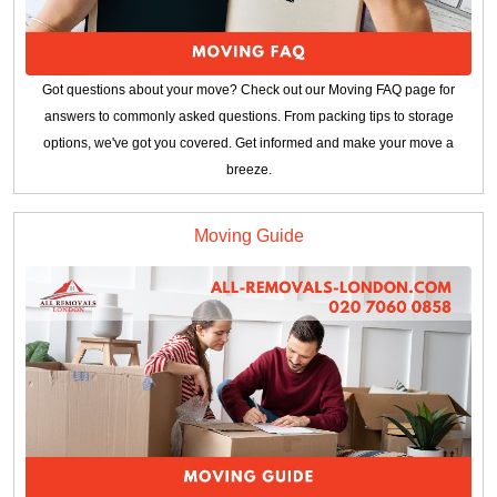
Got questions about your move? Check out our Moving FAQ page for
answers to commonly asked questions. From packing tips to storage
options, we've got you covered. Get informed and make your move a
breeze.
Moving Guide