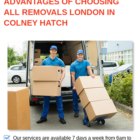
ADVANTAGES OF CHOOSING
ALL REMOVALS LONDON IN
COLNEY HATCH
Our services are available 7 days a week from 6am to