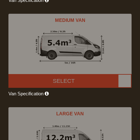
Van Specification
MEDIUM VAN
SELECT
Van Specification
LARGE VAN