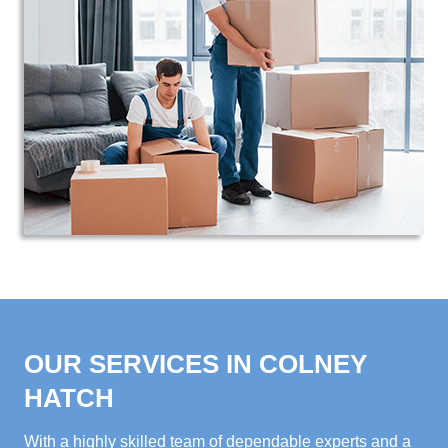
OUR SERVICES IN COLNEY
HATCH
With a highly skilled team of dependable experts and a