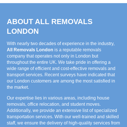
ABOUT ALL REMOVALS
LONDON
With nearly two decades of experience in the industry,
All Removals London
is a reputable removals
company that operates not only in London but
throughout the entire UK. We take pride in offering a
wide range of efficient and cost-effective removals and
transport services. Recent surveys have indicated that
our London customers are among the most satisfied in
the market.
Our expertise lies in various areas, including house
removals, office relocation, and student moves.
Additionally, we provide an extensive list of specialized
transportation services. With our well-trained and skilled
staff, we ensure the delivery of high-quality services from