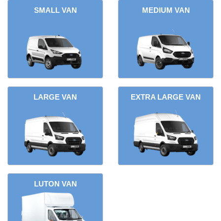
SMALL VAN
MEDIUM VAN
LARGE VAN
EXTRA LARGE VAN
LUTON VAN