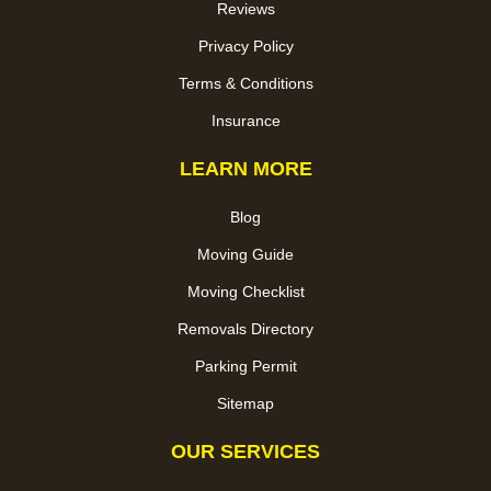
Reviews
Privacy Policy
Terms & Conditions
Insurance
LEARN MORE
Blog
Moving Guide
Moving Checklist
Removals Directory
Parking Permit
Sitemap
OUR SERVICES