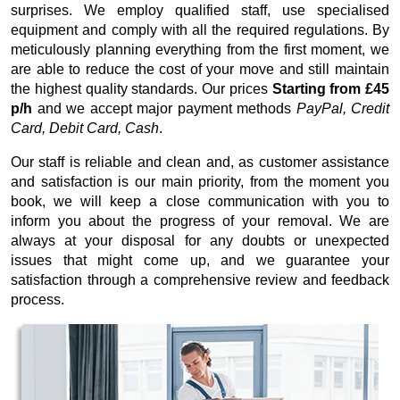
surprises. We employ qualified staff, use specialised
equipment and comply with all the required regulations. By
meticulously planning everything from the first moment, we
are able to reduce the cost of your move and still maintain
the highest quality standards. Our prices
Starting from £45
p/h
and we accept major payment methods
PayPal, Credit
Card, Debit Card, Cash
.
Our staff is reliable and clean and, as customer assistance
and satisfaction is our main priority, from the moment you
book, we will keep a close communication with you to
inform you about the progress of your removal. We are
always at your disposal for any doubts or unexpected
issues that might come up, and we guarantee your
satisfaction through a comprehensive review and feedback
process.