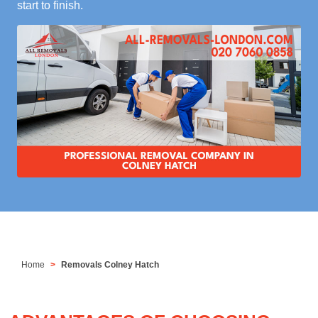
start to finish.
Home
Removals Colney Hatch