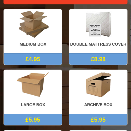
MEDIUM BOX
DOUBLE MATTRESS COVER
£4.95
£8.98
LARGE BOX
ARCHIVE BOX
£5.95
£5.95