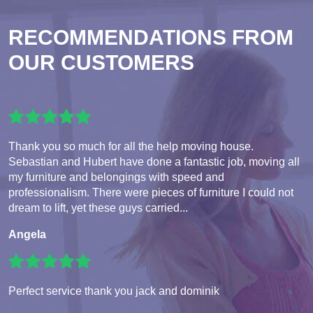
RECOMMENDATIONS FROM
OUR CUSTOMERS
Thank you so much for all the help moving house.
Sebastian and Hubert have done a fantastic job, moving all
my furniture and belongings with speed and
professionalism. There were pieces of furniture I could not
dream to lift, yet these guys carried...
Angela
Perfect service thank you jack and dominik