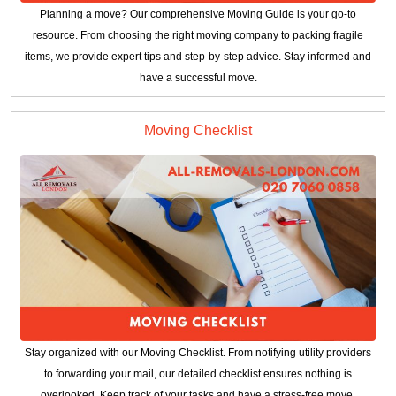
Planning a move? Our comprehensive Moving Guide is your go-to
resource. From choosing the right moving company to packing fragile
items, we provide expert tips and step-by-step advice. Stay informed and
have a successful move.
Moving Checklist
Stay organized with our Moving Checklist. From notifying utility providers
to forwarding your mail, our detailed checklist ensures nothing is
overlooked. Keep track of your tasks and have a stress-free move.