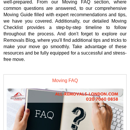
well-prepared. From our Moving FAQ section, where
common questions are answered, to our comprehensive
Moving Guide filled with expert recommendations and tips,
we have you covered. Additionally, our detailed Moving
Checklist provides a step-by-step timeline to follow
throughout the process. And don't forget to explore our
Removals Blog, where you'll find additional tips and tricks to
make your move go smoothly. Take advantage of these
resources and be fully equipped for a successful and stress-
free move.
Moving FAQ