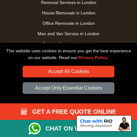
Removal Services in London
House Removals in London
Office Removals in London
Man and Van Service in London
Packing Service in London
This website uses cookies to ensure you get the best experience
Packaging Store in London
on our website. Read our
Privacy Policy
.
UK Nationwide Removals
Accept All Cookies
Home Care Removals in London
Student Moves in London
Accept Only Essential Cookies
Furniture Transport in London
Removals from / to Storage in London
GET A FREE QUOTE ONLINE
Pickup and Delivery in London
Art Transpotation in London
CHAT ON WHATSAPP