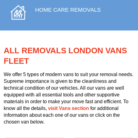
HOME CARE REMOVALS
ALL REMOVALS LONDON VANS
FLEET
We offer 5 types of modern vans to suit your removal needs.
Supreme importance is given to the cleanliness and
technical condition of our vehicles. All our vans are well
equipped with all essential tools and other supportive
materials in order to make your move fast and efficient. To
know all the details,
visit Vans section
for additional
information about each one of our vans or click on the
chosen van below.