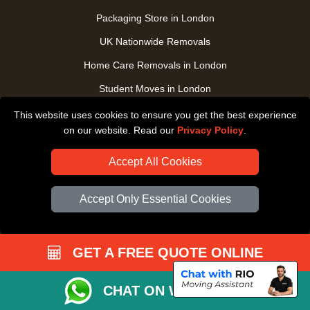
Packaging Store in London
UK Nationwide Removals
Home Care Removals in London
Student Moves in London
Furniture Transport in London
This website uses cookies to ensure you get the best experience
on our website. Read our
Privacy Policy
.
Removals from / to Storage in London
Pickup and Delivery in London
Accept All Cookies
Art Transpotation in London
Accept Only Essential Cookies
eBay Delivery in London
TOOLS
GET A FREE QUOTE ONLINE
Check Availability
CHAT ON WHATSAPP
Order Status