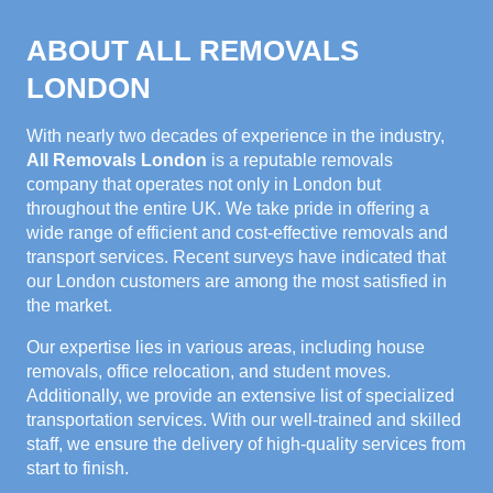
ABOUT ALL REMOVALS
LONDON
With nearly two decades of experience in the industry,
All Removals London
is a reputable removals
company that operates not only in London but
throughout the entire UK. We take pride in offering a
wide range of efficient and cost-effective removals and
transport services. Recent surveys have indicated that
our London customers are among the most satisfied in
the market.
Our expertise lies in various areas, including house
removals, office relocation, and student moves.
Additionally, we provide an extensive list of specialized
transportation services. With our well-trained and skilled
staff, we ensure the delivery of high-quality services from
start to finish.