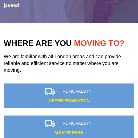
javeed
WHERE ARE YOU
MOVING TO?
We are familiar with all London areas and can provide
reliable and efficient service no matter where you are
moving.
REMOVALS IN
UPPER EDMONTON
REMOVALS IN
MANOR PARK