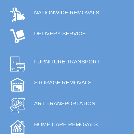
NATIONWIDE REMOVALS
DELIVERY SERVICE
FURNITURE TRANSPORT
STORAGE REMOVALS
ART TRANSPORTATION
HOME CARE REMOVALS