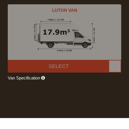
LUTON VAN
SELECT
Van Specification