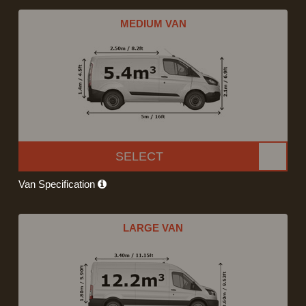
MEDIUM VAN
SELECT
Van Specification
LARGE VAN