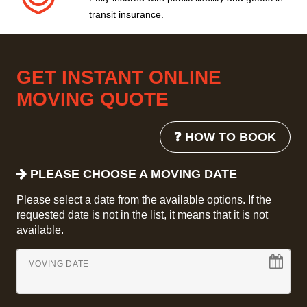
transit insurance.
GET INSTANT ONLINE
MOVING QUOTE
❓ HOW TO BOOK
PLEASE CHOOSE A MOVING DATE
Please select a date from the available options. If the
requested date is not in the list, it means that it is not
available.
MOVING DATE