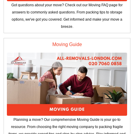
Got questions about your move? Check out our Moving FAQ page for
answers to commonly asked questions. From packing tips to storage
options, we've got you covered. Get informed and make your move a
breeze.
Moving Guide
Planning a move? Our comprehensive Moving Guide is your go-to
resource. From choosing the right moving company to packing fragile
items, we provide expert tips and step-by-step advice. Stay informed and