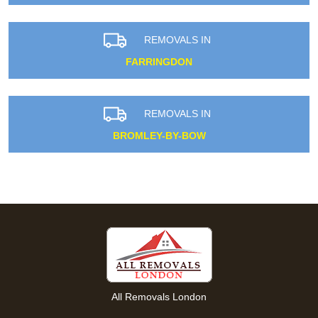
REMOVALS IN
FARRINGDON
REMOVALS IN
BROMLEY-BY-BOW
All Removals London