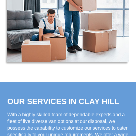
OUR SERVICES IN CLAY HILL
With a highly skilled team of dependable experts and a
fleet of five diverse van options at our disposal, we
possess the capability to customize our services to cater
specifically to your unique requirements. We offer a wide