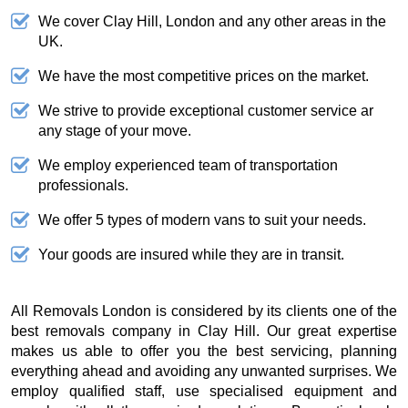
We cover Clay Hill, London and any other areas in the
UK.
We have the most competitive prices on the market.
We strive to provide exceptional customer service ar
any stage of your move.
We employ experienced team of transportation
professionals.
We offer 5 types of modern vans to suit your needs.
Your goods are insured while they are in transit.
All Removals London is considered by its clients one of the
best removals company in Clay Hill. Our great expertise
makes us able to offer you the best servicing, planning
everything ahead and avoiding any unwanted surprises. We
employ qualified staff, use specialised equipment and