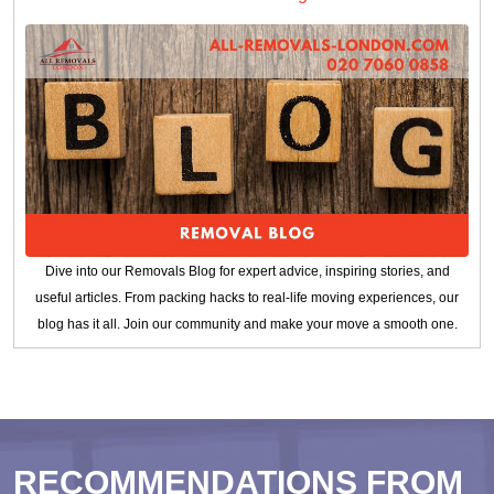
Dive into our Removals Blog for expert advice, inspiring stories, and
useful articles. From packing hacks to real-life moving experiences, our
blog has it all. Join our community and make your move a smooth one.
RECOMMENDATIONS FROM