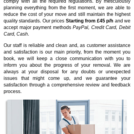
comply with all the required regulations. By meticulously
planning everything from the first moment, we are able to
reduce the cost of your move and still maintain the highest
quality standards. Our prices
Starting from £45 p/h
and we
accept major payment methods
PayPal, Credit Card, Debit
Card, Cash
.
Our staff is reliable and clean and, as customer assistance
and satisfaction is our main priority, from the moment you
book, we will keep a close communication with you to
inform you about the progress of your removal. We are
always at your disposal for any doubts or unexpected
issues that might come up, and we guarantee your
satisfaction through a comprehensive review and feedback
process.