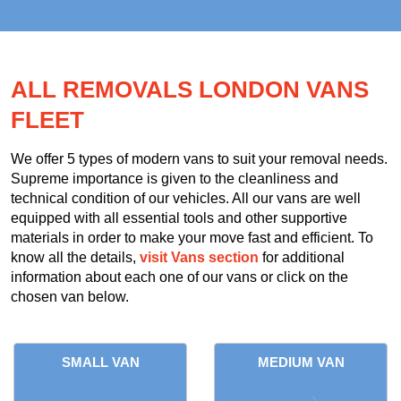
ALL REMOVALS LONDON VANS
FLEET
We offer 5 types of modern vans to suit your removal needs.
Supreme importance is given to the cleanliness and
technical condition of our vehicles. All our vans are well
equipped with all essential tools and other supportive
materials in order to make your move fast and efficient. To
know all the details,
visit Vans section
for additional
information about each one of our vans or click on the
chosen van below.
SMALL VAN
MEDIUM VAN