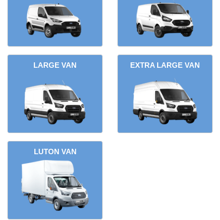
LARGE VAN
EXTRA LARGE VAN
LUTON VAN