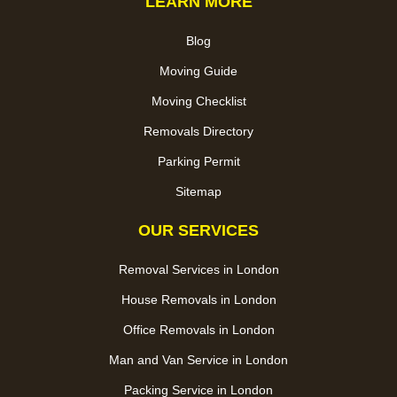
LEARN MORE
Blog
Moving Guide
Moving Checklist
Removals Directory
Parking Permit
Sitemap
OUR SERVICES
Removal Services in London
House Removals in London
Office Removals in London
Man and Van Service in London
Packing Service in London