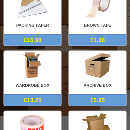
PACKING PAPER
BROWN TAPE
£16.98
£1.98
WARDROBE BOX
ARCHIVE BOX
£13.25
£5.95