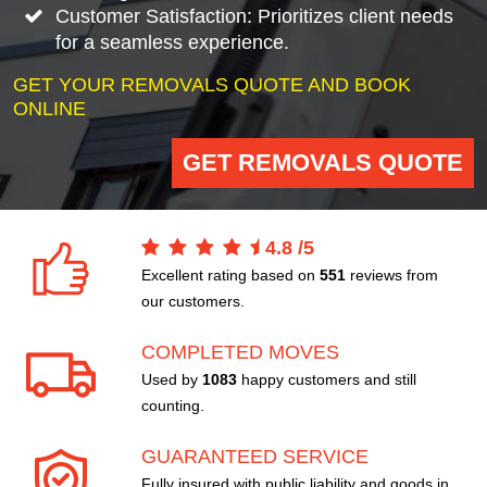
Customer Satisfaction: Prioritizes client needs
for a seamless experience.
GET YOUR REMOVALS QUOTE AND BOOK
ONLINE
GET REMOVALS QUOTE
4.8
/
5
Excellent rating based on
551
reviews from
our customers.
COMPLETED MOVES
Used by
1083
happy customers and still
counting.
GUARANTEED SERVICE
Fully insured with public liability and goods in