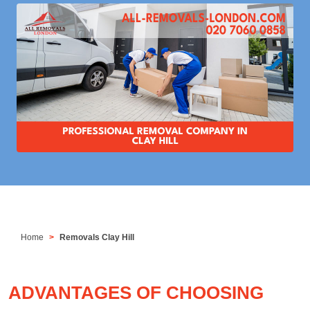
Home
Removals Clay Hill
ADVANTAGES OF CHOOSING