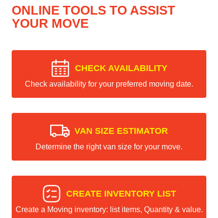
ONLINE TOOLS TO ASSIST
YOUR MOVE
CHECK AVAILABILITY
Check availability for your preferred moving date.
VAN SIZE ESTIMATOR
Determine the right van size for your move.
CREATE INVENTORY LIST
Create a Moving inventory: list items, Quantity & value.