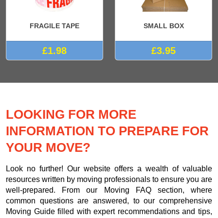
FRAGILE TAPE
SMALL BOX
£1.98
£3.95
LOOKING FOR MORE
INFORMATION TO PREPARE FOR
YOUR MOVE?
Look no further! Our website offers a wealth of valuable
resources written by moving professionals to ensure you are
well-prepared. From our Moving FAQ section, where
common questions are answered, to our comprehensive
Moving Guide filled with expert recommendations and tips,