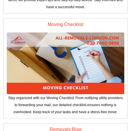
have a successful move.
Moving Checklist
Stay organized with our Moving Checklist. From notifying utility providers
to forwarding your mail, our detailed checklist ensures nothing is
overlooked. Keep track of your tasks and have a stress-free move.
Removals Blog