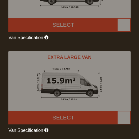
SELECT
Van Specification
EXTRA LARGE VAN
SELECT
Van Specification