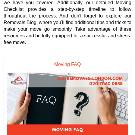
we have you covered. Additionally, our detailed Moving
Checklist provides a step-by-step timeline to follow
throughout the process. And don't forget to explore our
Removals Blog, where you'll find additional tips and tricks to
make your move go smoothly. Take advantage of these
resources and be fully equipped for a successful and stress-
free move.
Moving FAQ