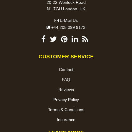
20-22 Wenlock Road
,
N1 7GU
London
UK
E-Mail Us
+44 208 099 9173
CUSTOMER SERVICE
Contact
FAQ
Reviews
Privacy Policy
Terms & Conditions
Insurance