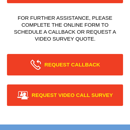
FOR FURTHER ASSISTANCE, PLEASE
COMPLETE THE ONLINE FORM TO
SCHEDULE A CALLBACK OR REQUEST A
VIDEO SURVEY QUOTE.
REQUEST CALLBACK
REQUEST VIDEO CALL SURVEY