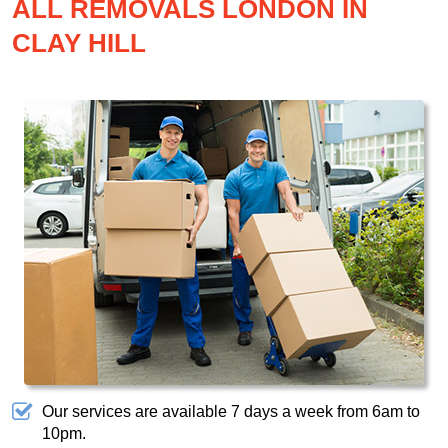
ALL REMOVALS LONDON IN
CLAY HILL
Our services are available 7 days a week from 6am to
10pm.