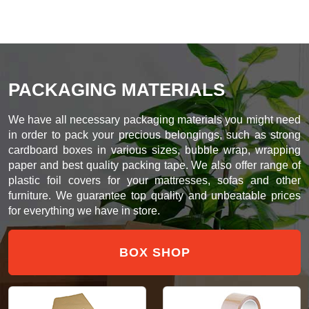
PACKAGING MATERIALS
We have all necessary packaging materials you might need
in order to pack your precious belongings, such as strong
cardboard boxes in various sizes, bubble wrap, wrapping
paper and best quality packing tape. We also offer range of
plastic foil covers for your mattresses, sofas and other
furniture. We guarantee top quality and unbeatable prices
for everything we have in store.
BOX SHOP