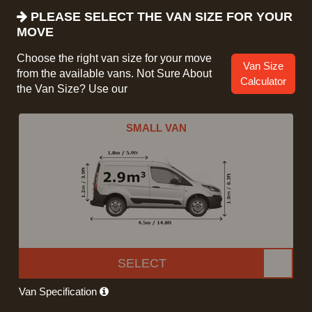
PLEASE SELECT THE VAN SIZE FOR YOUR
MOVE
Choose the right van size for your move
Van Size
from the available vans. Not Sure About
Calculator
the Van Size? Use our
SMALL VAN
SELECT
Van Specification