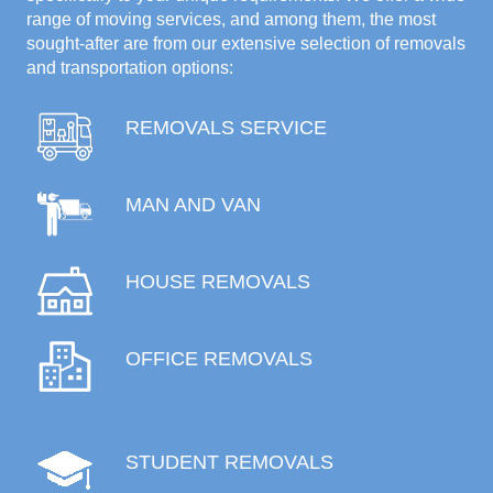
range of moving services, and among them, the most
sought-after are from our extensive selection of removals
and transportation options:
REMOVALS SERVICE
MAN AND VAN
HOUSE REMOVALS
OFFICE REMOVALS
STUDENT REMOVALS