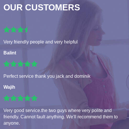
OUR CUSTOMERS
Very friendly people and very helpful
Balint
Perfect service thank you jack and dominik
Wajih
Very good service.the two guys where very polite and
friendly. Cannot fault anything. We'll recommend them to
anyone.