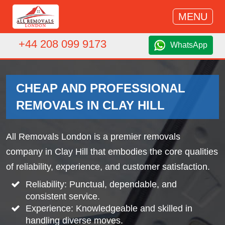
MENU
+44 208 099 9173
WhatsApp
CHEAP AND PROFESSIONAL
REMOVALS IN CLAY HILL
All Removals London is a premier removals
company in Clay Hill that embodies the core qualities
of reliability, experience, and customer satisfaction.
Reliability: Punctual, dependable, and
consistent service.
Experience: Knowledgeable and skilled in
handling diverse moves.