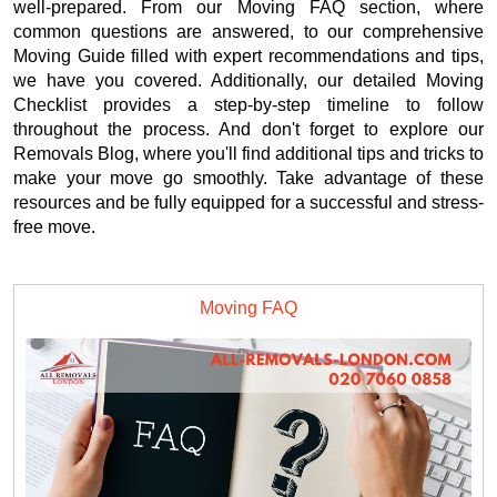
well-prepared. From our Moving FAQ section, where
common questions are answered, to our comprehensive
Moving Guide filled with expert recommendations and tips,
we have you covered. Additionally, our detailed Moving
Checklist provides a step-by-step timeline to follow
throughout the process. And don't forget to explore our
Removals Blog, where you'll find additional tips and tricks to
make your move go smoothly. Take advantage of these
resources and be fully equipped for a successful and stress-
free move.
Moving FAQ