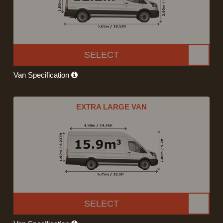
SELECT
Van Specification
EXTRA LARGE VAN
SELECT