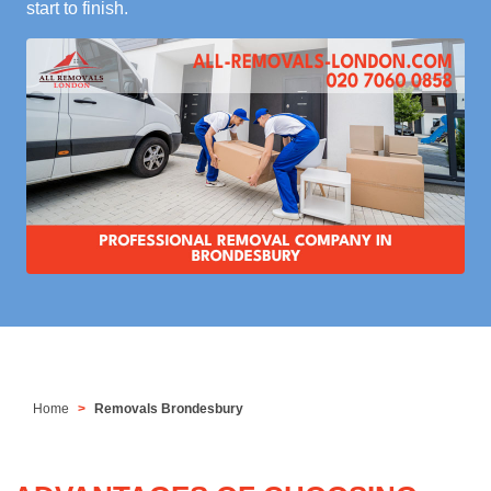
start to finish.
Home
Removals Brondesbury