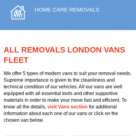
HOME CARE REMOVALS
ALL REMOVALS LONDON VANS
FLEET
We offer 5 types of modern vans to suit your removal needs.
Supreme importance is given to the cleanliness and
technical condition of our vehicles. All our vans are well
equipped with all essential tools and other supportive
materials in order to make your move fast and efficient. To
know all the details,
visit Vans section
for additional
information about each one of our vans or click on the
chosen van below.