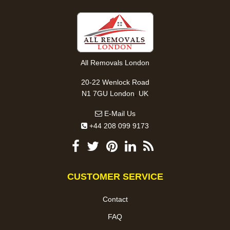
All Removals London
20-22 Wenlock Road
,
N1 7GU
London
UK
E-Mail Us
+44 208 099 9173
CUSTOMER SERVICE
Contact
FAQ