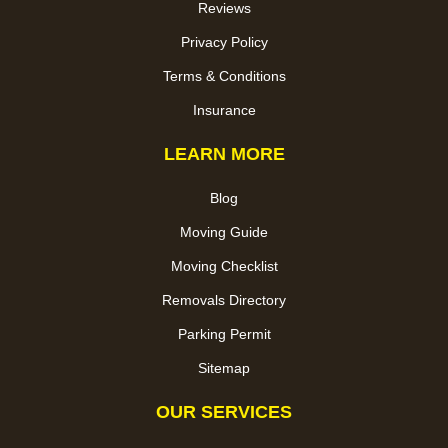
Reviews
Privacy Policy
Terms & Conditions
Insurance
LEARN MORE
Blog
Moving Guide
Moving Checklist
Removals Directory
Parking Permit
Sitemap
OUR SERVICES