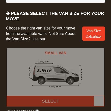
PLEASE SELECT THE VAN SIZE FOR YOUR
MOVE
Choose the right van size for your move
Van Size
from the available vans. Not Sure About
Calculator
the Van Size? Use our
SMALL VAN
SELECT