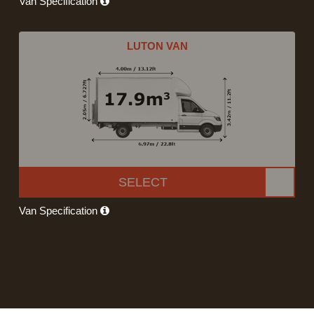
Van Specification
LUTON VAN
SELECT
Van Specification