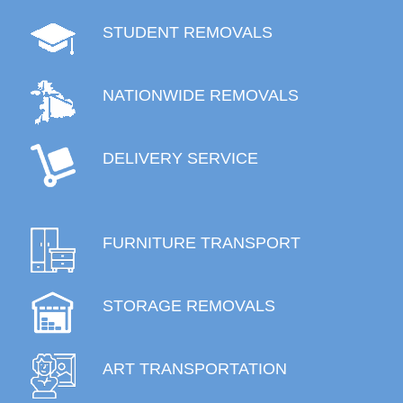
STUDENT REMOVALS
NATIONWIDE REMOVALS
DELIVERY SERVICE
FURNITURE TRANSPORT
STORAGE REMOVALS
ART TRANSPORTATION