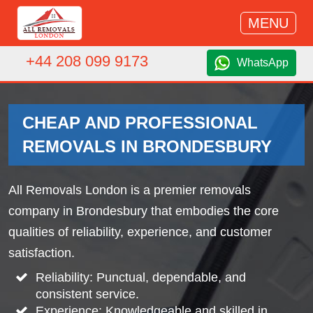
MENU
+44 208 099 9173
WhatsApp
CHEAP AND PROFESSIONAL
REMOVALS IN BRONDESBURY
All Removals London is a premier removals
company in Brondesbury that embodies the core
qualities of reliability, experience, and customer
satisfaction.
Reliability: Punctual, dependable, and
consistent service.
Experience: Knowledgeable and skilled in