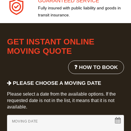
GUARANTEED SERVICE
Fully insured with public liability and goods in
transit insurance.
GET INSTANT ONLINE
MOVING QUOTE
❓ HOW TO BOOK
PLEASE CHOOSE A MOVING DATE
Please select a date from the available options. If the
requested date is not in the list, it means that it is not
available.
MOVING DATE