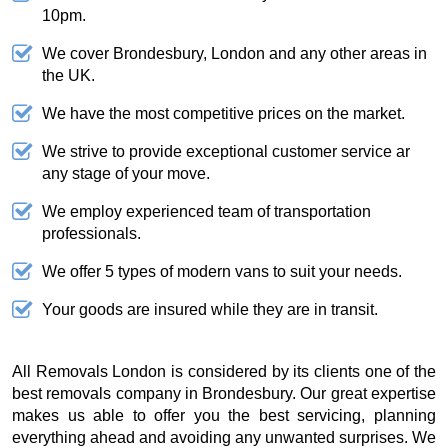
10pm.
We cover Brondesbury, London and any other areas in
the UK.
We have the most competitive prices on the market.
We strive to provide exceptional customer service ar
any stage of your move.
We employ experienced team of transportation
professionals.
We offer 5 types of modern vans to suit your needs.
Your goods are insured while they are in transit.
All Removals London is considered by its clients one of the
best removals company in Brondesbury. Our great expertise
makes us able to offer you the best servicing, planning
everything ahead and avoiding any unwanted surprises. We