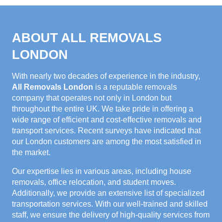
ABOUT ALL REMOVALS
LONDON
With nearly two decades of experience in the industry,
All Removals London
is a reputable removals
company that operates not only in London but
throughout the entire UK. We take pride in offering a
wide range of efficient and cost-effective removals and
transport services. Recent surveys have indicated that
our London customers are among the most satisfied in
the market.
Our expertise lies in various areas, including house
removals, office relocation, and student moves.
Additionally, we provide an extensive list of specialized
transportation services. With our well-trained and skilled
staff, we ensure the delivery of high-quality services from