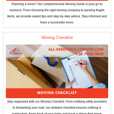
Planning a move? Our comprehensive Moving Guide is your go-to
resource. From choosing the right moving company to packing fragile
items, we provide expert tips and step-by-step advice. Stay informed and
have a successful move.
Moving Checklist
Stay organized with our Moving Checklist. From notifying utility providers
to forwarding your mail, our detailed checklist ensures nothing is
overlooked. Keep track of your tasks and have a stress-free move.