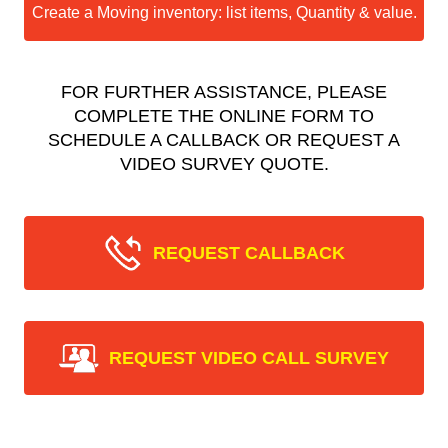
Create a Moving inventory: list items, Quantity & value.
FOR FURTHER ASSISTANCE, PLEASE
COMPLETE THE ONLINE FORM TO
SCHEDULE A CALLBACK OR REQUEST A
VIDEO SURVEY QUOTE.
REQUEST CALLBACK
REQUEST VIDEO CALL SURVEY