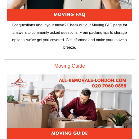
Got questions about your move? Check out our Moving FAQ page for
answers to commonly asked questions. From packing tips to storage
options, we've got you covered. Get informed and make your move a
breeze.
Moving Guide