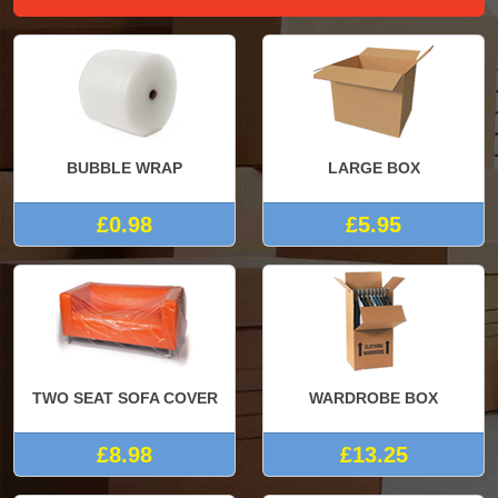
BUBBLE WRAP
LARGE BOX
£0.98
£5.95
TWO SEAT SOFA COVER
WARDROBE BOX
£8.98
£13.25