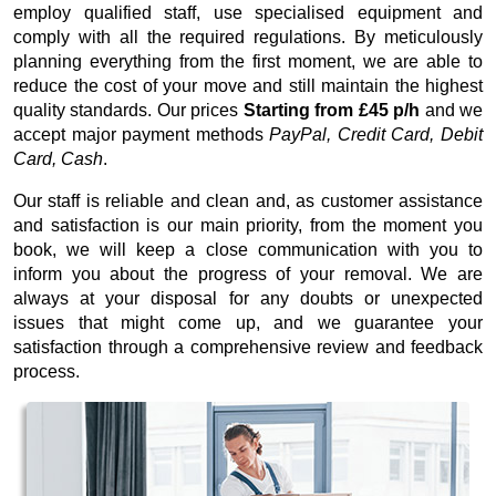
employ qualified staff, use specialised equipment and
comply with all the required regulations. By meticulously
planning everything from the first moment, we are able to
reduce the cost of your move and still maintain the highest
quality standards. Our prices
Starting from £45 p/h
and we
accept major payment methods
PayPal, Credit Card, Debit
Card, Cash
.
Our staff is reliable and clean and, as customer assistance
and satisfaction is our main priority, from the moment you
book, we will keep a close communication with you to
inform you about the progress of your removal. We are
always at your disposal for any doubts or unexpected
issues that might come up, and we guarantee your
satisfaction through a comprehensive review and feedback
process.