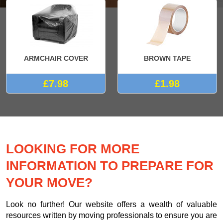
ARMCHAIR COVER
BROWN TAPE
£7.98
£1.98
LOOKING FOR MORE
INFORMATION TO PREPARE FOR
YOUR MOVE?
Look no further! Our website offers a wealth of valuable
resources written by moving professionals to ensure you are