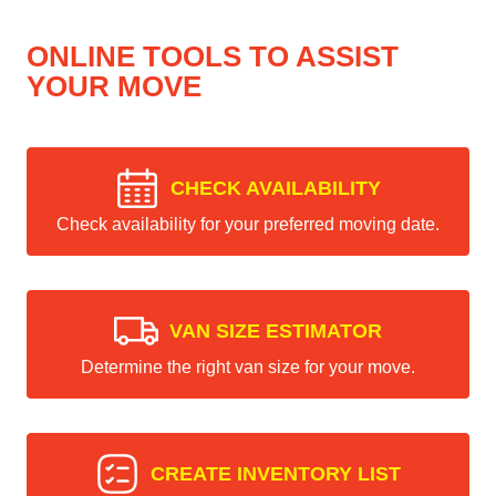
ONLINE TOOLS TO ASSIST
YOUR MOVE
CHECK AVAILABILITY
Check availability for your preferred moving date.
VAN SIZE ESTIMATOR
Determine the right van size for your move.
CREATE INVENTORY LIST