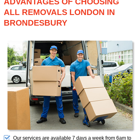
ADVANTAGES OF CHOOSING
ALL REMOVALS LONDON IN
BRONDESBURY
Our services are available 7 days a week from 6am to