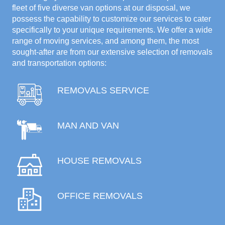
fleet of five diverse van options at our disposal, we
possess the capability to customize our services to cater
specifically to your unique requirements. We offer a wide
range of moving services, and among them, the most
sought-after are from our extensive selection of removals
and transportation options:
REMOVALS SERVICE
MAN AND VAN
HOUSE REMOVALS
OFFICE REMOVALS