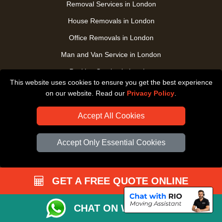
Removal Services in London
House Removals in London
Office Removals in London
Man and Van Service in London
Packing Service in London
This website uses cookies to ensure you get the best experience
Packaging Store in London
on our website. Read our
Privacy Policy
.
UK Nationwide Removals
Accept All Cookies
Home Care Removals in London
Student Moves in London
Accept Only Essential Cookies
Furniture Transport in London
Removals from / to Storage in London
GET A FREE QUOTE ONLINE
Pickup and Delivery in London
Art Transpotation in London
CHAT ON WHATSAPP