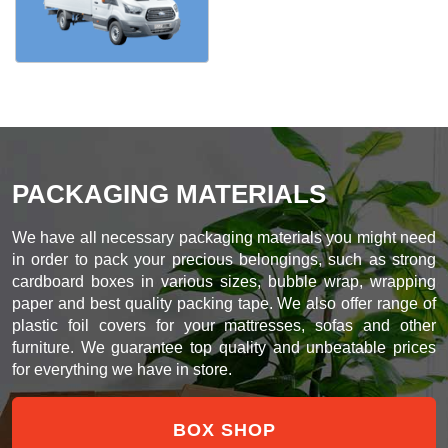
PACKAGING MATERIALS
We have all necessary packaging materials you might need
in order to pack your precious belongings, such as strong
cardboard boxes in various sizes, bubble wrap, wrapping
paper and best quality packing tape. We also offer range of
plastic foil covers for your mattresses, sofas and other
furniture. We guarantee top quality and unbeatable prices
for everything we have in store.
BOX SHOP