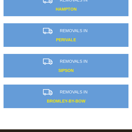
HAMPTON
REMOVALS IN
PERIVALE
REMOVALS IN
SIPSON
REMOVALS IN
BROMLEY-BY-BOW