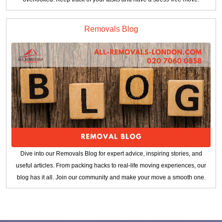
Removals Blog
Dive into our Removals Blog for expert advice, inspiring stories, and
useful articles. From packing hacks to real-life moving experiences, our
blog has it all. Join our community and make your move a smooth one.