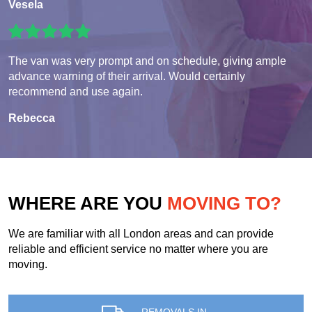
Vesela
The van was very prompt and on schedule, giving ample
advance warning of their arrival. Would certainly
recommend and use again.
Rebecca
WHERE ARE YOU
MOVING TO?
We are familiar with all London areas and can provide
reliable and efficient service no matter where you are
moving.
REMOVALS IN