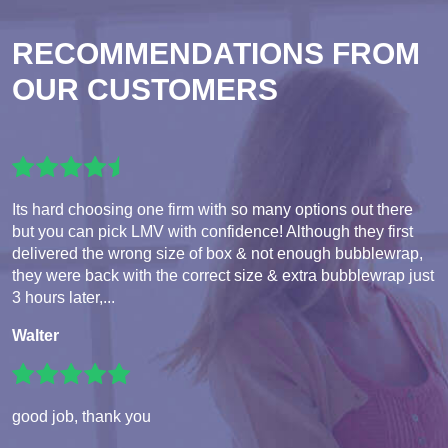
RECOMMENDATIONS FROM
OUR CUSTOMERS
Its hard choosing one firm with so many options out there
but you can pick LMV with confidence! Although they first
delivered the wrong size of box & not enough bubblewrap,
they were back with the correct size & extra bubblewrap just
3 hours later,...
Walter
good job, thank you