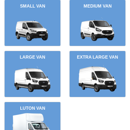
SMALL VAN
MEDIUM VAN
LARGE VAN
EXTRA LARGE VAN
LUTON VAN