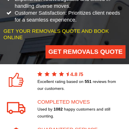
handling diverse moves.
Customer Satisfaction: Prioritizes client needs
for a seamless experience.
GET YOUR REMOVALS QUOTE AND BOOK
ONLINE
GET REMOVALS QUOTE
4.8
/
5
Excellent rating based on
551
reviews from
our customers.
COMPLETED MOVES
Used by
1082
happy customers and still
counting.