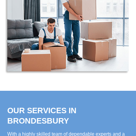
OUR SERVICES IN
BRONDESBURY
With a highly skilled team of dependable experts and a