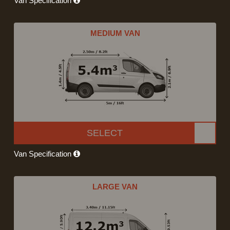
Van Specification
MEDIUM VAN
SELECT
Van Specification
LARGE VAN