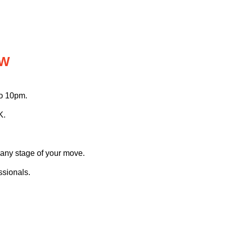
OW
to 10pm.
K.
 any stage of your move.
ssionals.