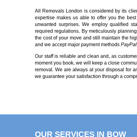
All Removals London is considered by its cli
expertise makes us able to offer you the bes
unwanted surprises. We employ qualified sta
required regulations. By meticulously planning
the cost of your move and still maintain the hi
and we accept major payment methods
PayPal,
Our staff is reliable and clean and, as customer
moment you book, we will keep a close communi
removal. We are always at your disposal for 
we guarantee your satisfaction through a comp
OUR SERVICES IN BOW