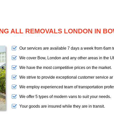
NG ALL REMOVALS LONDON IN B
Our services are available 7 days a week from 6am 
We cover Bow, London and any other areas in the U
We have the most competitive prices on the market.
We strive to provide exceptional customer service ar
We employ experienced team of transportation profe
We offer 5 types of modern vans to suit your needs.
Your goods are insured while they are in transit.