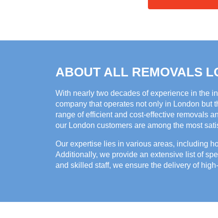
ABOUT ALL REMOVALS 
With nearly two decades of experience in the i
company that operates not only in London but th
range of efficient and cost-effective removals a
our London customers are among the most satisf
Our expertise lies in various areas, including 
Additionally, we provide an extensive list of spe
and skilled staff, we ensure the delivery of high-