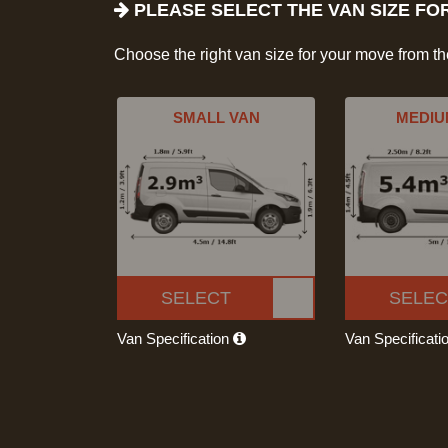
PLEASE SELECT THE VAN SIZE FO
Choose the right van size for your move from t
SMALL VAN
MEDIU
SELECT
SELEC
Van Specification
Van Specificati