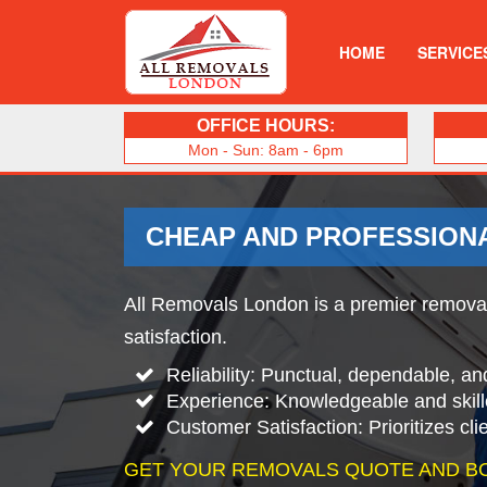
HOME
SERVICE
OFFICE HOURS:
Mon - Sun: 8am - 6pm
CHEAP AND PROFESSION
All Removals London is a premier removals
satisfaction.
Reliability: Punctual, dependable, an
Experience: Knowledgeable and skill
Customer Satisfaction: Prioritizes cl
GET YOUR REMOVALS QUOTE AND B