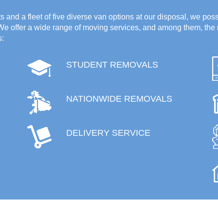
 and a fleet of five diverse van options at our disposal, we poss
 We offer a wide range of moving services, and among them, the 
s:
STUDENT REMOVALS
NATIONWIDE REMOVALS
DELIVERY SERVICE