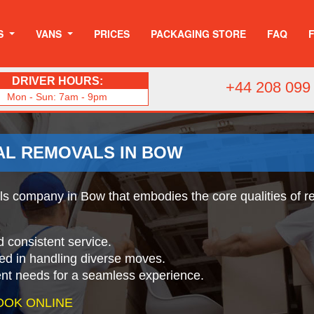
S
VANS
PRICES
PACKAGING STORE
FAQ
DRIVER HOURS:
+44 208 099
Mon - Sun: 7am - 9pm
AL REMOVALS IN BOW
 company in Bow that embodies the core qualities of rel
d consistent service.
ed in handling diverse moves.
ient needs for a seamless experience.
OOK ONLINE