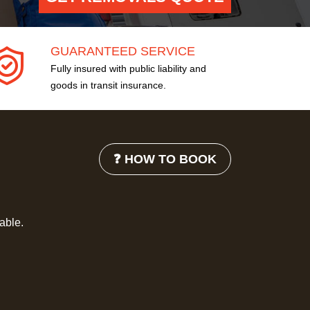
GUARANTEED SERVICE
Fully insured with public liability and
goods in transit insurance.
❓ HOW TO BOOK
lable.