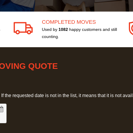
COMPLETED MOVES
s
Used by
1082
happy customers and still
counting.
MOVING QUOTE
 the requested date is not in the list, it means that it is not avai