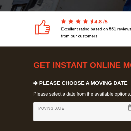
4.8
/
5
Excellent rating based on
551
review
from our customers.
GET INSTANT ONLINE 
PLEASE CHOOSE A MOVING DATE
Please select a date from the available options. If
MOVING DATE