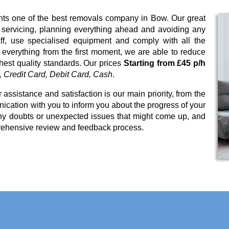
ents one of the best removals company in Bow. Our great
t servicing, planning everything ahead and avoiding any
ff, use specialised equipment and comply with all the
 everything from the first moment, we are able to reduce
ghest quality standards. Our prices
Starting from £45 p/h
 Credit Card, Debit Card, Cash
.
 assistance and satisfaction is our main priority, from the
cation with you to inform you about the progress of your
any doubts or unexpected issues that might come up, and
rehensive review and feedback process.