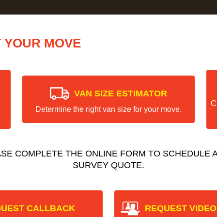
T YOUR MOVE
VAN SIZE ESTIMATOR
C
Determine the right van size for your move.
ASE COMPLETE THE ONLINE FORM TO SCHEDULE A
SURVEY QUOTE.
UEST CALLBACK
REQUEST VIDEO