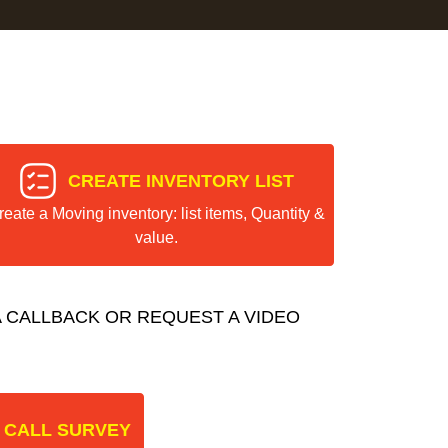
CREATE INVENTORY LIST
reate a Moving inventory: list items, Quantity &
value.
 CALLBACK OR REQUEST A VIDEO
 CALL SURVEY