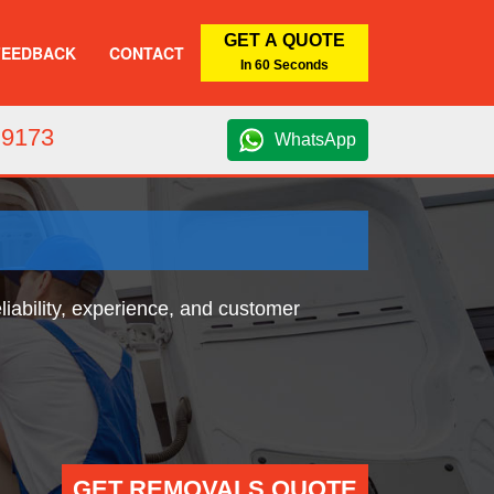
GET A QUOTE
FEEDBACK
CONTACT
In 60 Seconds
 9173
WhatsApp
iability, experience, and customer
GET REMOVALS QUOTE