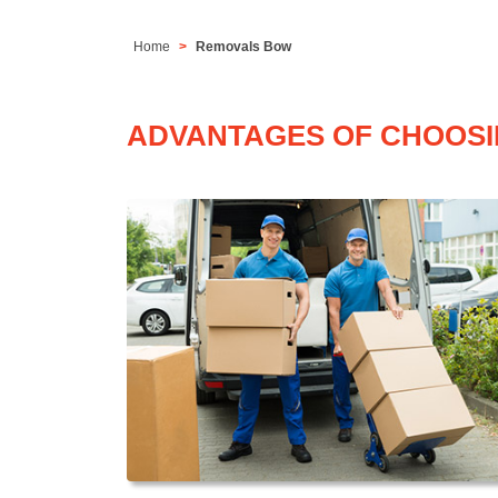
Home
Removals Bow
ADVANTAGES OF CHOOSI