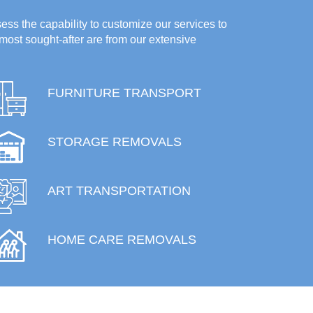
ess the capability to customize our services to
most sought-after are from our extensive
FURNITURE TRANSPORT
STORAGE REMOVALS
ART TRANSPORTATION
HOME CARE REMOVALS