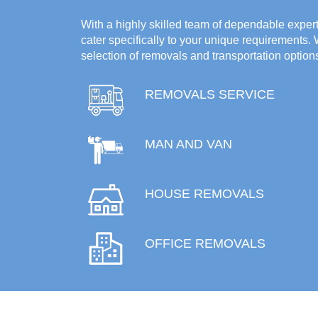
With a highly skilled team of dependable experts
cater specifically to your unique requirements.
selection of removals and transportation option
REMOVALS SERVICE
MAN AND VAN
HOUSE REMOVALS
OFFICE REMOVALS