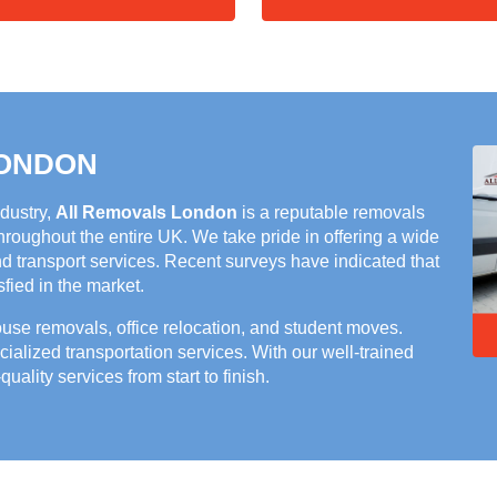
LONDON
ndustry,
All Removals London
is a reputable removals
roughout the entire UK. We take pride in offering a wide
nd transport services. Recent surveys have indicated that
ied in the market.
house removals, office relocation, and student moves.
cialized transportation services. With our well-trained
quality services from start to finish.