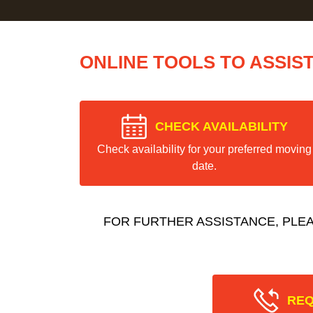
ONLINE TOOLS TO ASSIS
CHECK AVAILABILITY
Check availability for your preferred moving
date.
FOR FURTHER ASSISTANCE, PLE
REQ