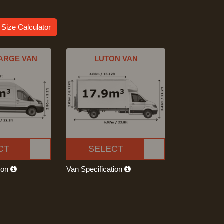
 Size Calculator
ARGE VAN
LUTON VAN
CT
SELECT
tion
Van Specification