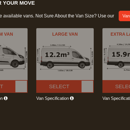
R YOUR MOVE
he available vans. Not Sure About the Van Size? Use our
Van
M VAN
LARGE VAN
EXTRA L
T
SELECT
SELE
on
Van Specification
Van Specifica