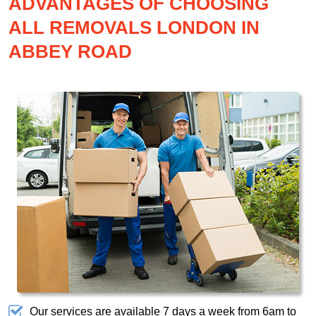
ADVANTAGES OF CHOOSING
ALL REMOVALS LONDON IN
ABBEY ROAD
Our services are available 7 days a week from 6am to