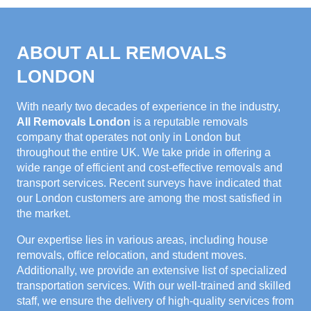
ABOUT ALL REMOVALS
LONDON
With nearly two decades of experience in the industry,
All Removals London
is a reputable removals
company that operates not only in London but
throughout the entire UK. We take pride in offering a
wide range of efficient and cost-effective removals and
transport services. Recent surveys have indicated that
our London customers are among the most satisfied in
the market.
Our expertise lies in various areas, including house
removals, office relocation, and student moves.
Additionally, we provide an extensive list of specialized
transportation services. With our well-trained and skilled
staff, we ensure the delivery of high-quality services from