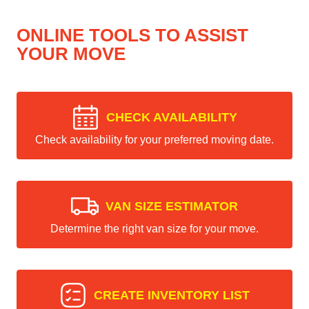
ONLINE TOOLS TO ASSIST
YOUR MOVE
CHECK AVAILABILITY
Check availability for your preferred moving date.
VAN SIZE ESTIMATOR
Determine the right van size for your move.
CREATE INVENTORY LIST