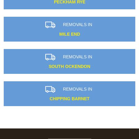
PECKHAM RYE
REMOVALS IN
MILE END
REMOVALS IN
SOUTH OCKENDON
REMOVALS IN
CHIPPING BARNET