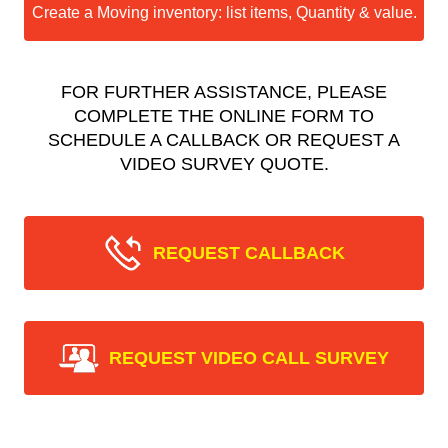
Create a Moving inventory: list items, Quantity & value.
FOR FURTHER ASSISTANCE, PLEASE
COMPLETE THE ONLINE FORM TO
SCHEDULE A CALLBACK OR REQUEST A
VIDEO SURVEY QUOTE.
REQUEST CALLBACK
REQUEST VIDEO CALL SURVEY