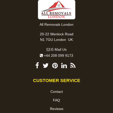
All Removals London
20-22 Wenlock Road
,
N1 7GU
London
UK
E-Mail Us
+44 208 099 9173
CUSTOMER SERVICE
Contact
FAQ
Reviews