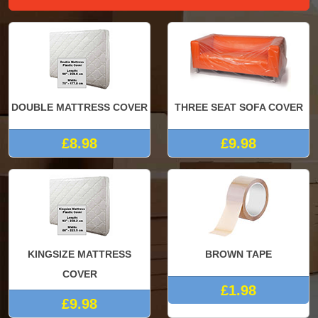
DOUBLE MATTRESS COVER
THREE SEAT SOFA COVER
£8.98
£9.98
KINGSIZE MATTRESS
BROWN TAPE
COVER
£1.98
£9.98