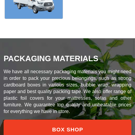
PACKAGING MATERIALS
We have all necessary packaging materials you might need
in order to pack your precious belongings, such as strong
cardboard boxes in various sizes, bubble wrap, wrapping
paper and best quality packing tape. We also offer range of
plastic foil covers for your mattresses, sofas and other
furniture. We guarantee top quality and unbeatable prices
for everything we have in store.
BOX SHOP