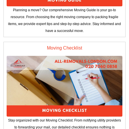
Planning a move? Our comprehensive Moving Guide is your go-to
resource. From choosing the right moving company to packing fragile
items, we provide expert tips and step-by-step advice. Stay informed and
have a successful move.
Moving Checklist
Stay organized with our Moving Checklist. From notifying utility providers
to forwarding your mail, our detailed checklist ensures nothing is