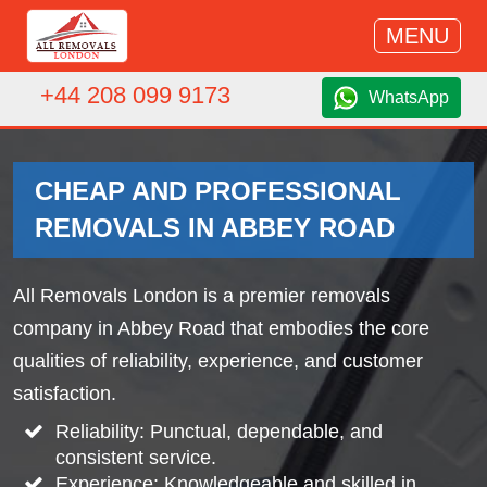
MENU
+44 208 099 9173
WhatsApp
CHEAP AND PROFESSIONAL
REMOVALS IN ABBEY ROAD
All Removals London is a premier removals
company in Abbey Road that embodies the core
qualities of reliability, experience, and customer
satisfaction.
Reliability: Punctual, dependable, and
consistent service.
Experience: Knowledgeable and skilled in