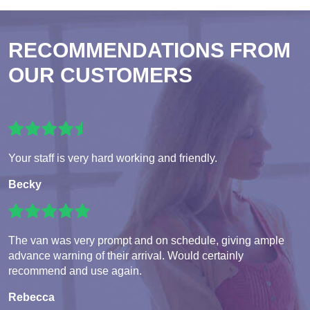
RECOMMENDATIONS FROM
OUR CUSTOMERS
Your staff is very hard working and friendly.
Becky
The van was very prompt and on schedule, giving ample
advance warning of their arrival. Would certainly
recommend and use again.
Rebecca