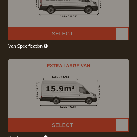
SELECT
Van Specification
EXTRA LARGE VAN
SELECT