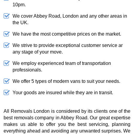
10pm.
We cover Abbey Road, London and any other areas in
the UK.
We have the most competitive prices on the market.
We strive to provide exceptional customer service ar
any stage of your move.
We employ experienced team of transportation
professionals.
We offer 5 types of modern vans to suit your needs.
Your goods are insured while they are in transit.
All Removals London is considered by its clients one of the
best removals company in Abbey Road. Our great expertise
makes us able to offer you the best servicing, planning
everything ahead and avoiding any unwanted surprises. We