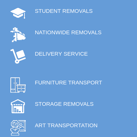
STUDENT REMOVALS
NATIONWIDE REMOVALS
DELIVERY SERVICE
FURNITURE TRANSPORT
STORAGE REMOVALS
ART TRANSPORTATION