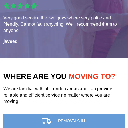
Very good service.the two guys where very polite and
friendly. Cannot fault anything. We'll recommend them to
anyone.
javeed
WHERE ARE YOU
MOVING TO?
We are familiar with all London areas and can provide
reliable and efficient service no matter where you are
moving.
REMOVALS IN