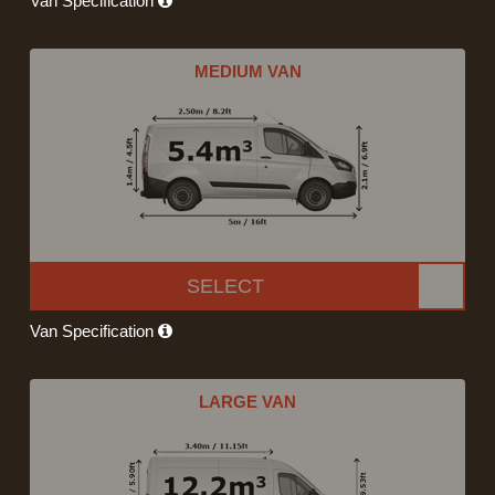
Van Specification
MEDIUM VAN
SELECT
Van Specification
LARGE VAN