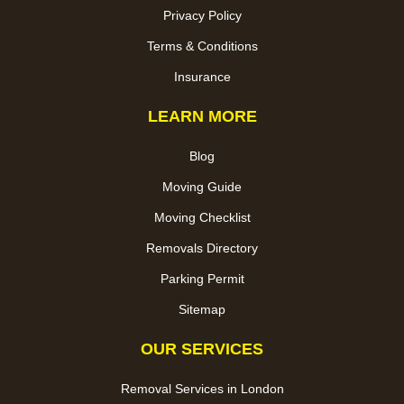
Privacy Policy
Terms & Conditions
Insurance
LEARN MORE
Blog
Moving Guide
Moving Checklist
Removals Directory
Parking Permit
Sitemap
OUR SERVICES
Removal Services in London