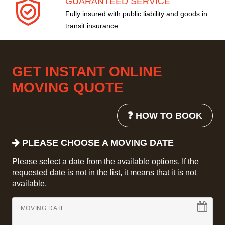
GUARANTEED SERVICE
Fully insured with public liability and goods in
transit insurance.
GET INSTANT ONLINE
MOVING QUOTE
❓ HOW TO BOOK
PLEASE CHOOSE A MOVING DATE
Please select a date from the available options. If the
requested date is not in the list, it means that it is not
available.
MOVING DATE