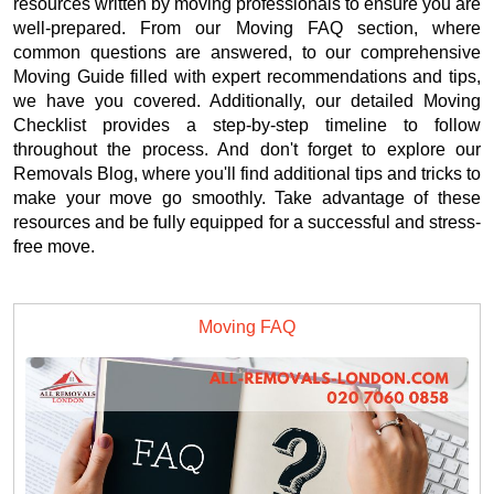
resources written by moving professionals to ensure you are
well-prepared. From our Moving FAQ section, where
common questions are answered, to our comprehensive
Moving Guide filled with expert recommendations and tips,
we have you covered. Additionally, our detailed Moving
Checklist provides a step-by-step timeline to follow
throughout the process. And don't forget to explore our
Removals Blog, where you'll find additional tips and tricks to
make your move go smoothly. Take advantage of these
resources and be fully equipped for a successful and stress-
free move.
Moving FAQ