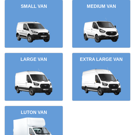
SMALL VAN
MEDIUM VAN
LARGE VAN
EXTRA LARGE VAN
LUTON VAN