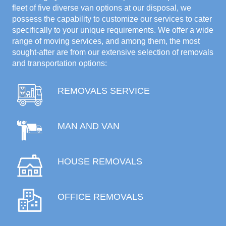
fleet of five diverse van options at our disposal, we
possess the capability to customize our services to cater
specifically to your unique requirements. We offer a wide
range of moving services, and among them, the most
sought-after are from our extensive selection of removals
and transportation options:
REMOVALS SERVICE
MAN AND VAN
HOUSE REMOVALS
OFFICE REMOVALS