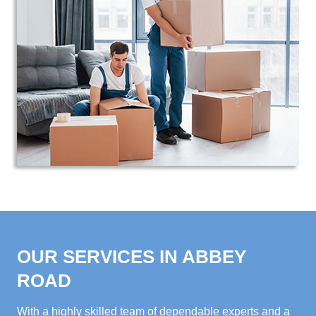
OUR SERVICES IN ABBEY
ROAD
With a highly skilled team of dependable experts and a