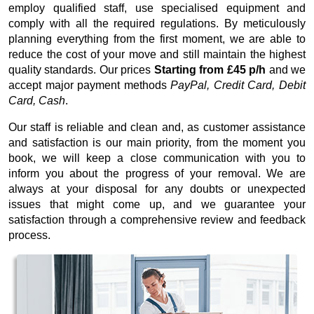
employ qualified staff, use specialised equipment and
comply with all the required regulations. By meticulously
planning everything from the first moment, we are able to
reduce the cost of your move and still maintain the highest
quality standards. Our prices
Starting from £45 p/h
and we
accept major payment methods
PayPal, Credit Card, Debit
Card, Cash
.
Our staff is reliable and clean and, as customer assistance
and satisfaction is our main priority, from the moment you
book, we will keep a close communication with you to
inform you about the progress of your removal. We are
always at your disposal for any doubts or unexpected
issues that might come up, and we guarantee your
satisfaction through a comprehensive review and feedback
process.