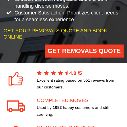
handling diverse moves.
Customer Satisfaction: Prioritizes client needs
for a seamless experience.
GET YOUR REMOVALS QUOTE AND BOOK
ONLINE
GET REMOVALS QUOTE
4.8
/
5
Excellent rating based on
551
reviews from
our customers.
COMPLETED MOVES
Used by
1082
happy customers and still
counting.