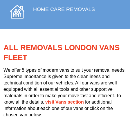
HOME CARE REMOVALS
ALL REMOVALS LONDON VANS
FLEET
We offer 5 types of modern vans to suit your removal needs.
Supreme importance is given to the cleanliness and
technical condition of our vehicles. All our vans are well
equipped with all essential tools and other supportive
materials in order to make your move fast and efficient. To
know all the details,
visit Vans section
for additional
information about each one of our vans or click on the
chosen van below.