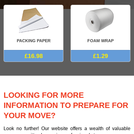
PACKING PAPER
FOAM WRAP
£16.98
£1.29
LOOKING FOR MORE
INFORMATION TO PREPARE FOR
YOUR MOVE?
Look no further! Our website offers a wealth of valuable