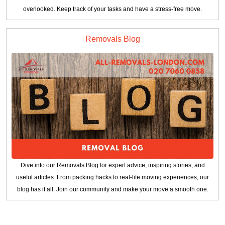
overlooked. Keep track of your tasks and have a stress-free move.
Removals Blog
Dive into our Removals Blog for expert advice, inspiring stories, and
useful articles. From packing hacks to real-life moving experiences, our
blog has it all. Join our community and make your move a smooth one.