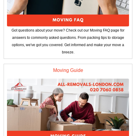
Got questions about your move? Check out our Moving FAQ page for
answers to commonly asked questions. From packing tips to storage
options, we've got you covered. Get informed and make your move a
breeze.
Moving Guide