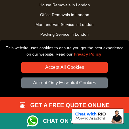
House Removals in London
Office Removals in London
Man and Van Service in London
Packing Service in London
Packaging Store in London
This website uses cookies to ensure you get the best experience
UK Nationwide Removals
on our website. Read our
Privacy Policy
.
Home Care Removals in London
Accept All Cookies
Student Moves in London
Accept Only Essential Cookies
Furniture Transport in London
Removals from / to Storage in London
Pickup and Delivery in London
GET A FREE QUOTE ONLINE
Art Transpotation in London
CHAT ON WHATSAPP
eBay Delivery in London