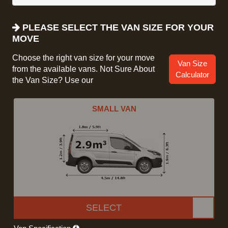
PLEASE SELECT THE VAN SIZE FOR YOUR
MOVE
Choose the right van size for your move
Van Size
from the available vans. Not Sure About
Calculator
the Van Size? Use our
SMALL VAN
SELECT