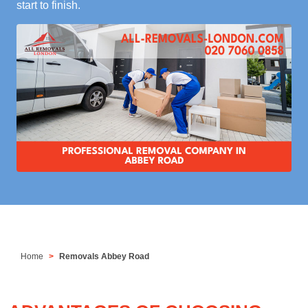
start to finish.
Home
Removals Abbey Road