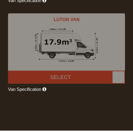
Van Specification
LUTON VAN
SELECT
Van Specification