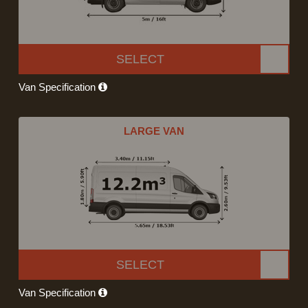
SELECT
Van Specification
LARGE VAN
SELECT
Van Specification