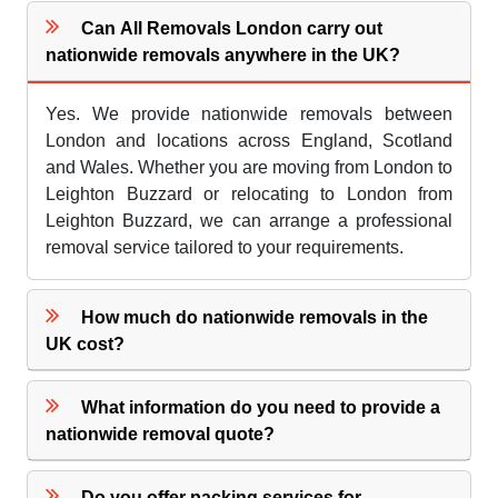
Can All Removals London carry out
nationwide removals anywhere in the UK?
Yes. We provide nationwide removals between
London and locations across England, Scotland
and Wales. Whether you are moving from London to
Leighton Buzzard or relocating to London from
Leighton Buzzard, we can arrange a professional
removal service tailored to your requirements.
How much do nationwide removals in the
UK cost?
What information do you need to provide a
nationwide removal quote?
Do you offer packing services for