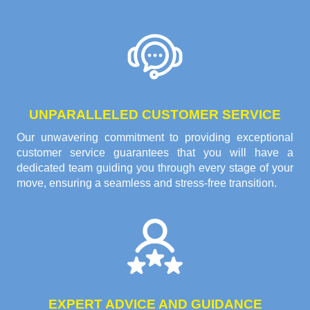
UNPARALLELED CUSTOMER SERVICE
Our unwavering commitment to providing exceptional
customer service guarantees that you will have a
dedicated team guiding you through every stage of your
move, ensuring a seamless and stress-free transition.
EXPERT ADVICE AND GUIDANCE