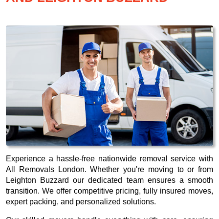
Experience a hassle-free nationwide removal service with
All Removals London. Whether you're moving to or from
Leighton Buzzard our dedicated team ensures a smooth
transition. We offer competitive pricing, fully insured moves,
expert packing, and personalized solutions.