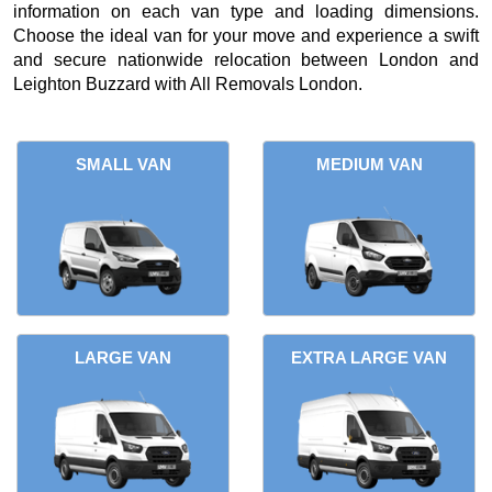
information on each van type and loading dimensions.
Choose the ideal van for your move and experience a swift
and secure nationwide relocation between London and
Leighton Buzzard with All Removals London.
SMALL VAN
MEDIUM VAN
LARGE VAN
EXTRA LARGE VAN