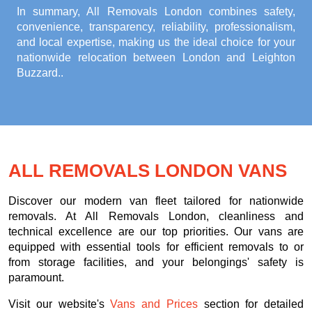
In summary, All Removals London combines safety,
convenience, transparency, reliability, professionalism,
and local expertise, making us the ideal choice for your
nationwide relocation between London and Leighton
Buzzard.
.
ALL REMOVALS LONDON VANS
Discover our modern van fleet tailored for nationwide
removals. At All Removals London, cleanliness and
technical excellence are our top priorities. Our vans are
equipped with essential tools for efficient removals to or
from storage facilities, and your belongings' safety is
paramount.
Visit our website's
Vans and Prices
section for detailed