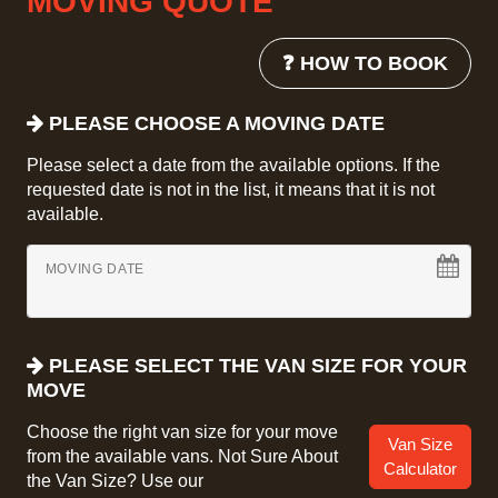
MOVING QUOTE
❓ HOW TO BOOK
PLEASE CHOOSE A MOVING DATE
Please select a date from the available options. If the
requested date is not in the list, it means that it is not
available.
MOVING DATE
PLEASE SELECT THE VAN SIZE FOR YOUR
MOVE
Choose the right van size for your move
Van Size
from the available vans. Not Sure About
Calculator
the Van Size? Use our