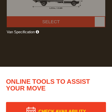
SELECT
Van Specification
ONLINE TOOLS TO ASSIST
YOUR MOVE
CHECK AVAILABILITY