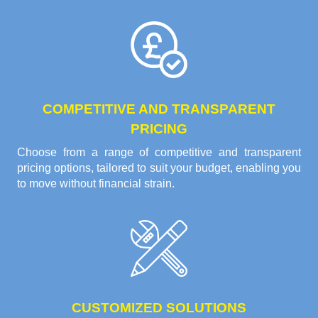
COMPETITIVE AND TRANSPARENT
PRICING
Choose from a range of competitive and transparent
pricing options, tailored to suit your budget, enabling you
to move without financial strain.
CUSTOMIZED SOLUTIONS