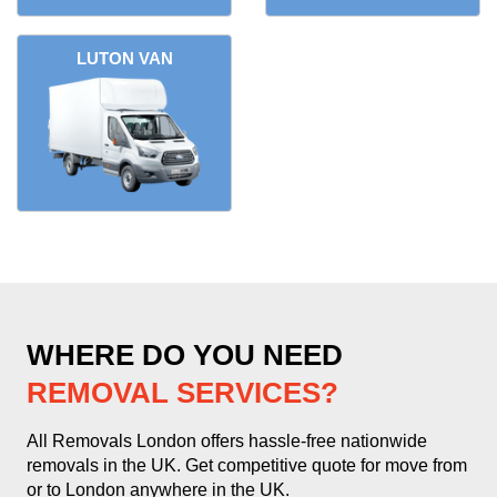
LUTON VAN
WHERE DO YOU NEED
REMOVAL SERVICES?
All Removals London offers hassle-free nationwide
removals in the UK. Get competitive quote for move from
or to London anywhere in the UK.