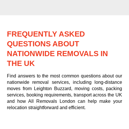
FREQUENTLY ASKED
QUESTIONS ABOUT
NATIONWIDE REMOVALS IN
THE UK
Find answers to the most common questions about our
nationwide removal services, including long-distance
moves from Leighton Buzzard, moving costs, packing
services, booking requirements, transport across the UK
and how All Removals London can help make your
relocation straightforward and efficient.