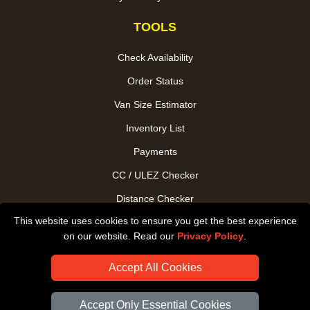
TOOLS
Check Availability
Order Status
Van Size Estimator
Inventory List
Payments
CC / ULEZ Checker
Distance Checker
This website uses cookies to ensure you get the best experience
Driver Registration
on our website. Read our
Privacy Policy
.
Accept All Cookies
Accept Only Essential Cookies