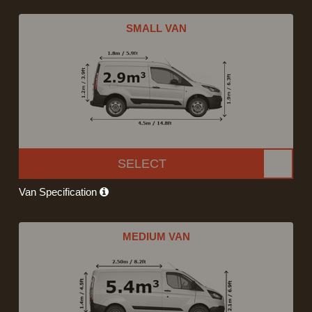
SMALL VAN
SELECT
Van Specification
MEDIUM VAN