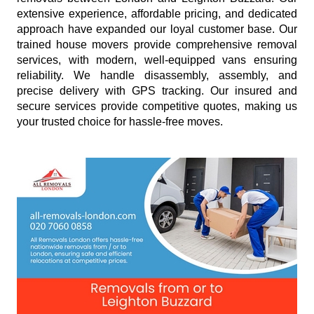
extensive experience, affordable pricing, and dedicated
approach have expanded our loyal customer base. Our
trained house movers provide comprehensive removal
services, with modern, well-equipped vans ensuring
reliability. We handle disassembly, assembly, and
precise delivery with GPS tracking. Our insured and
secure services provide competitive quotes, making us
your trusted choice for hassle-free moves.