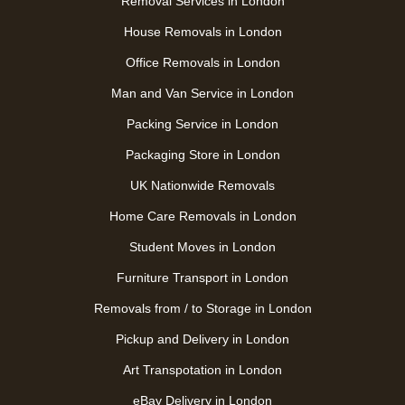
Removal Services in London
House Removals in London
Office Removals in London
Man and Van Service in London
Packing Service in London
Packaging Store in London
UK Nationwide Removals
Home Care Removals in London
Student Moves in London
Furniture Transport in London
Removals from / to Storage in London
Pickup and Delivery in London
Art Transpotation in London
eBay Delivery in London