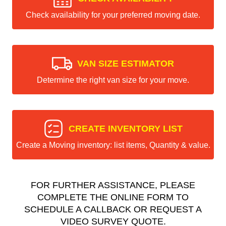
Check availability for your preferred moving date.
VAN SIZE ESTIMATOR
Determine the right van size for your move.
CREATE INVENTORY LIST
Create a Moving inventory: list items, Quantity & value.
FOR FURTHER ASSISTANCE, PLEASE
COMPLETE THE ONLINE FORM TO
SCHEDULE A CALLBACK OR REQUEST A
VIDEO SURVEY QUOTE.