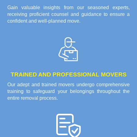
Gain valuable insights from our seasoned experts,
receiving proficient counsel and guidance to ensure a
confident and well-planned move.
TRAINED AND PROFESSIONAL MOVERS
Our adept and trained movers undergo comprehensive
training to safeguard your belongings throughout the
entire removal process.