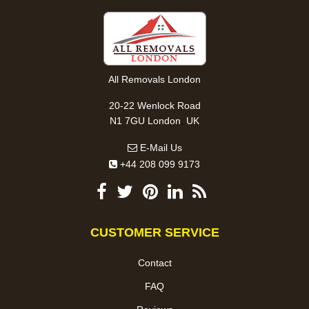
All Removals London
20-22 Wenlock Road
,
N1 7GU
London
UK
E-Mail Us
+44 208 099 9173
CUSTOMER SERVICE
Contact
FAQ