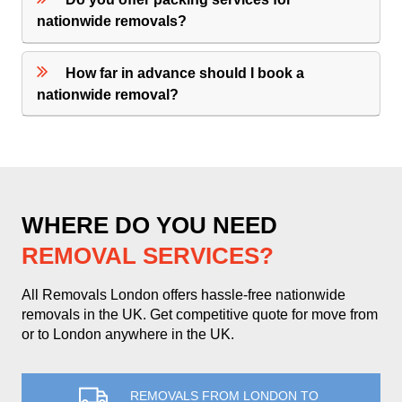
nationwide removals?
How far in advance should I book a
nationwide removal?
WHERE DO YOU NEED
REMOVAL SERVICES?
All Removals London offers hassle-free nationwide
removals in the UK. Get competitive quote for move from
or to London anywhere in the UK.
REMOVALS FROM LONDON TO