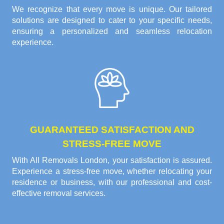
We recognize that every move is unique. Our tailored
solutions are designed to cater to your specific needs,
ensuring a personalized and seamless relocation
experience.
GUARANTEED SATISFACTION AND
STRESS-FREE MOVE
With All Removals London, your satisfaction is assured.
Experience a stress-free move, whether relocating your
residence or business, with our professional and cost-
effective removal services.