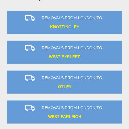
REMOVALS FROM LONDON TO
KNOTTINGLEY
REMOVALS FROM LONDON TO
WEST BYFLEET
REMOVALS FROM LONDON TO
OTLEY
REMOVALS FROM LONDON TO
WEST FARLEIGH