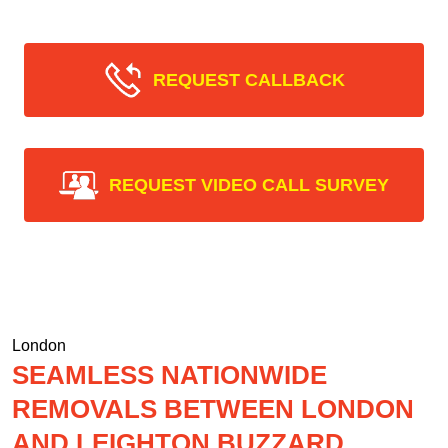
REQUEST CALLBACK
REQUEST VIDEO CALL SURVEY
London
SEAMLESS NATIONWIDE
REMOVALS BETWEEN LONDON
AND LEIGHTON BUZZARD