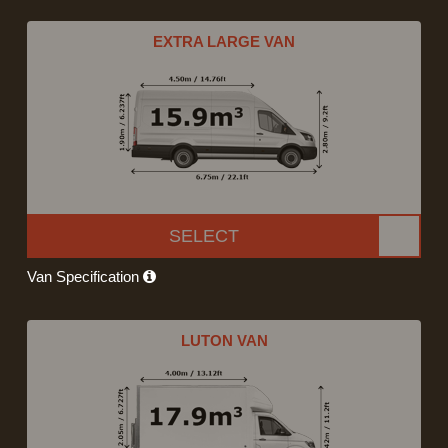
EXTRA LARGE VAN
SELECT
Van Specification
LUTON VAN