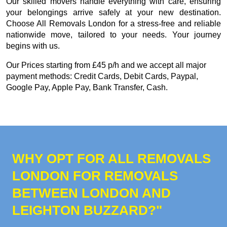
Our skilled movers handle everything with care, ensuring
your belongings arrive safely at your new destination.
Choose All Removals London for a stress-free and reliable
nationwide move, tailored to your needs. Your journey
begins with us.
Our
Prices starting from £45 p/h
and we accept all major
payment methods:
Credit Cards, Debit Cards, Paypal,
Google Pay, Apple Pay, Bank Transfer, Cash
.
WHY OPT FOR ALL REMOVALS
LONDON FOR REMOVALS
BETWEEN LONDON AND
LEIGHTON BUZZARD?"