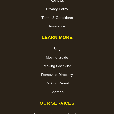
Reviews
Privacy Policy
Terms & Conditions
Insurance
LEARN MORE
Blog
Moving Guide
Moving Checklist
Removals Directory
Parking Permit
Sitemap
OUR SERVICES