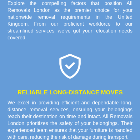
Explore the compelling factors that position All
Removals London as the premier choice for your
nationwide removal requirements in the United
Kingdom. From our proficient workforce to our
streamlined services, we've got your relocation needs
covered.
RELIABLE LONG-DISTANCE MOVES
We excel in providing efficient and dependable long-
distance removal services, ensuring your belongings
reach their destination on time and intact. All Removals
London prioritizes the safety of your belongings. Their
experienced team ensures that your furniture is handled
with care, reducing the risk of damage during transport.