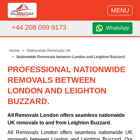
MENU
+44 208 099 9173
WhatsApp
Home
Nationwide Removals UK
Nationwide Removals between London and Leighton Buzzard
PROFESSIONAL NATIONWIDE
REMOVALS BETWEEN
LONDON AND LEIGHTON
BUZZARD.
All Removals London offers seamless nationwide
UK removals to and from Leighton Buzzard.
All Removals London offers seamless nationwide UK
removals between London and Leighton Buzzard. Our