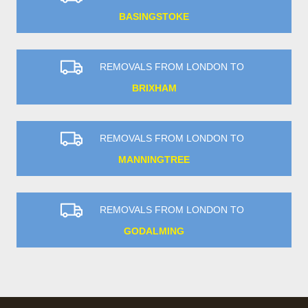
BASINGSTOKE
REMOVALS FROM LONDON TO
BRIXHAM
REMOVALS FROM LONDON TO
MANNINGTREE
REMOVALS FROM LONDON TO
GODALMING