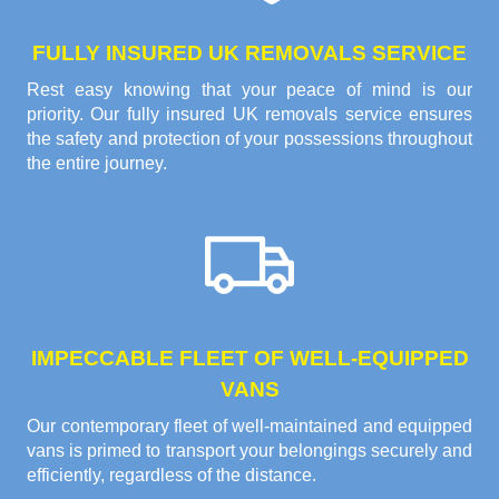
FULLY INSURED UK REMOVALS SERVICE
Rest easy knowing that your peace of mind is our
priority. Our fully insured UK removals service ensures
the safety and protection of your possessions throughout
the entire journey.
IMPECCABLE FLEET OF WELL-EQUIPPED
VANS
Our contemporary fleet of well-maintained and equipped
vans is primed to transport your belongings securely and
efficiently, regardless of the distance.