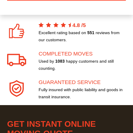
4.8
/
5
Excellent rating based on
551
reviews from
our customers.
COMPLETED MOVES
Used by
1083
happy customers and still
counting.
GUARANTEED SERVICE
Fully insured with public liability and goods in
transit insurance.
GET INSTANT ONLINE