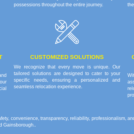
possessions throughout the entire journey.
the
T
CUSTOMIZED SOLUTIONS
We recognize that every move is unique. Our
tailored solutions are designed to cater to your
and
Wi
specific needs, ensuring a personalized and
your
as
seamless relocation experience.
ial
re
pro
y, convenience, transparency, reliability, professionalism, and 
nd Gainsborough.
.