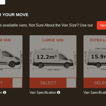
R YOUR MOVE
he available vans. Not Sure About the Van Size? Use our
Van
M VAN
LARGE VAN
EXTRA L
T
SELECT
SELE
on
Van Specification
Van Specifica