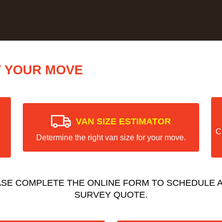
T YOUR MOVE
VAN SIZE ESTIMATOR
C
Determine the right van size for your move.
ASE COMPLETE THE ONLINE FORM TO SCHEDULE A
SURVEY QUOTE.