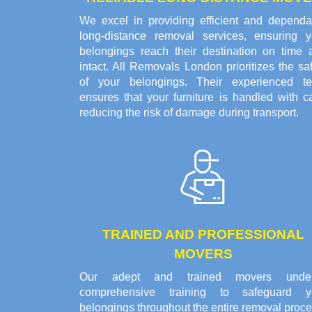
We excel in providing efficient and dependa
long-distance removal services, ensuring y
belongings reach their destination on time 
intact. All Removals London prioritizes the sa
of your belongings. Their experienced t
ensures that your furniture is handled with c
reducing the risk of damage during transport.
TRAINED AND PROFESSIONAL
MOVERS
Our adept and trained movers unde
comprehensive training to safeguard y
belongings throughout the entire removal proce