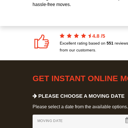
hassle-free moves.
4.8
/
5
Excellent rating based on
551
review
from our customers.
GET INSTANT ONLINE 
PLEASE CHOOSE A MOVING DATE
Please select a date from the available options. If
MOVING DATE