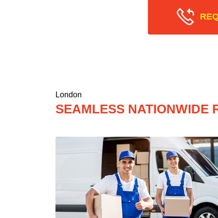
REQ
London
SEAMLESS NATIONWIDE