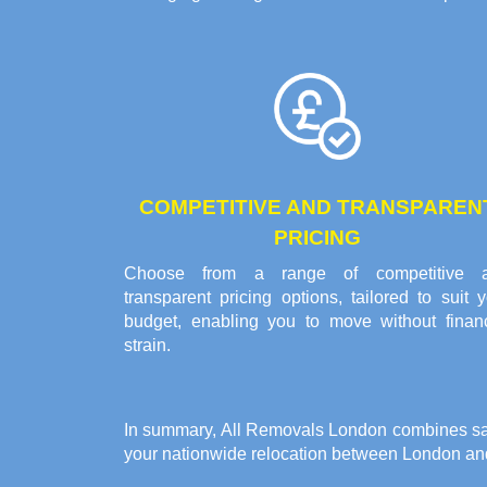
COMPETITIVE AND TRANSPAREN
PRICING
Choose from a range of competitive 
transparent pricing options, tailored to suit 
budget, enabling you to move without financ
strain.
In summary, All Removals London combines safet
your
nationwide relocation between London a