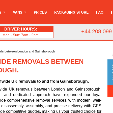
S
VANS
PRICES
PACKAGING STORE
FAQ
DRIVER HOURS:
+44 208 099
Mon - Sun: 7am - 9pm
als between London and Gainsborough
IDE REMOVALS BETWEEN
OUGH.
onwide UK removals to and from Gainsborough.
nwide UK removals between London and Gainsborough.
ing, and dedicated approach have expanded our loyal
ide comprehensive removal services, with modern, well-
e disassembly, assembly, and precise delivery with GPS
ide competitive quotes, making us your trusted choice for