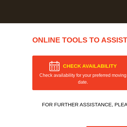
ONLINE TOOLS TO ASSIS
CHECK AVAILABILITY
Check availability for your preferred moving
date.
FOR FURTHER ASSISTANCE, PLE