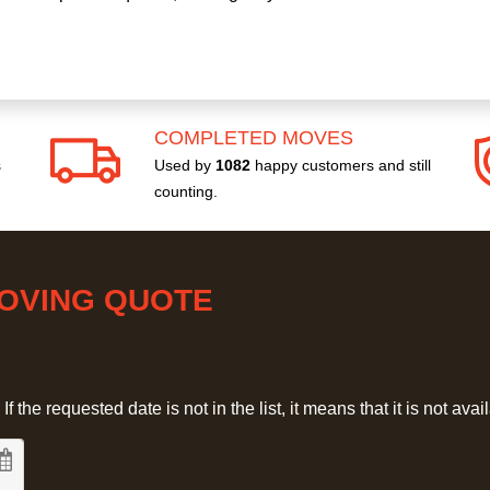
COMPLETED MOVES
s
Used by
1082
happy customers and still
counting.
MOVING QUOTE
 the requested date is not in the list, it means that it is not avai