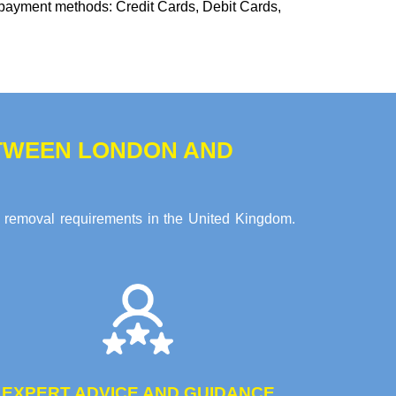
 payment methods:
Credit Cards, Debit Cards,
TWEEN LONDON AND
e removal requirements in the United Kingdom.
EXPERT ADVICE AND GUIDANCE