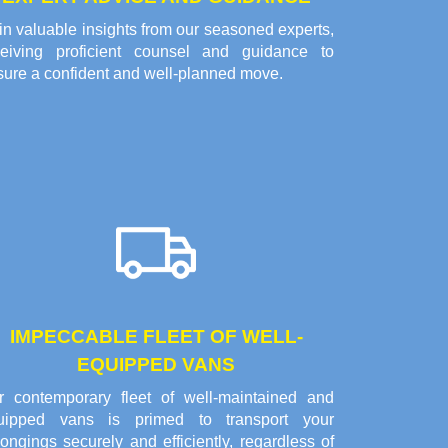
n valuable insights from our seasoned experts,
ceiving proficient counsel and guidance to
sure a confident and well-planned move.
IMPECCABLE FLEET OF WELL-
EQUIPPED VANS
r contemporary fleet of well-maintained and
uipped vans is primed to transport your
ongings securely and efficiently, regardless of