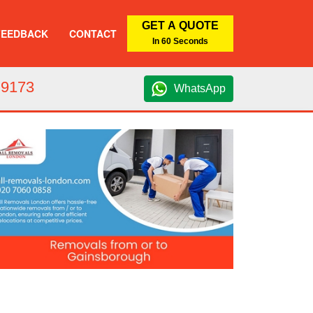
GET A QUOTE
FEEDBACK
CONTACT
In 60 Seconds
 9173
WhatsApp