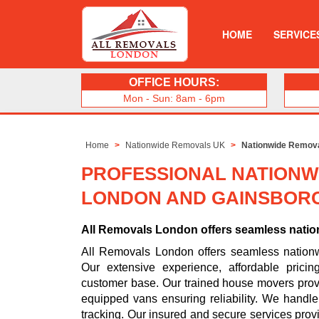
HOME
SERVICE
OFFICE HOURS:
Mon - Sun: 8am - 6pm
Home
Nationwide Removals UK
Nationwide Remov
PROFESSIONAL NATIONW
LONDON AND GAINSBOR
All Removals London offers seamless nati
All Removals London offers seamless natio
Our extensive experience, affordable pric
customer base. Our trained house movers prov
equipped vans ensuring reliability. We handl
tracking. Our insured and secure services prov