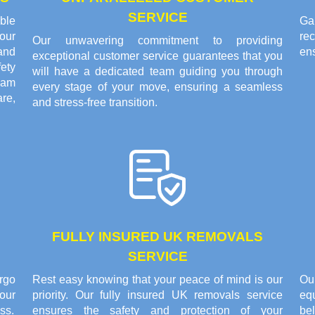
SERVICE
ble
Gai
our
re
Our unwavering commitment to providing
and
en
exceptional customer service guarantees that you
fety
will have a dedicated team guiding you through
eam
every stage of your move, ensuring a seamless
are,
and stress-free transition.
FULLY INSURED UK REMOVALS
SERVICE
rgo
Rest easy knowing that your peace of mind is our
Ou
our
priority. Our fully insured UK removals service
eq
ss.
ensures the safety and protection of your
bel