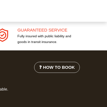
GUARANTEED SERVICE
Fully insured with public liability and
goods in transit insurance.
❓ HOW TO BOOK
lable.