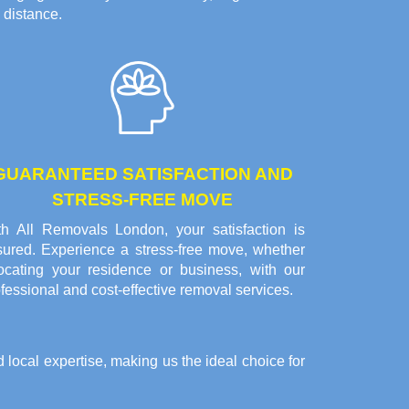
 distance.
GUARANTEED SATISFACTION AND
STRESS-FREE MOVE
th All Removals London, your satisfaction is
sured. Experience a stress-free move, whether
locating your residence or business, with our
fessional and cost-effective removal services.
local expertise, making us the ideal choice for