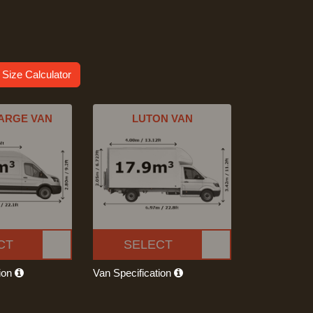
 Size Calculator
ARGE VAN
LUTON VAN
CT
SELECT
tion
Van Specification