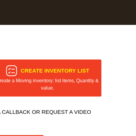
CREATE INVENTORY LIST
reate a Moving inventory: list items, Quantity &
value.
 CALLBACK OR REQUEST A VIDEO