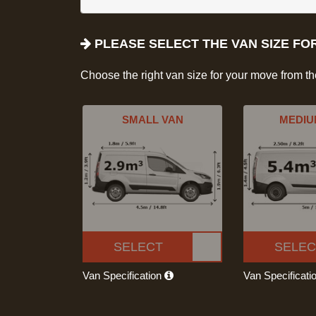
PLEASE SELECT THE VAN SIZE FO
Choose the right van size for your move from t
SMALL VAN
MEDIU
SELECT
SELEC
Van Specification
Van Specificati