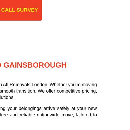
 CALL SURVEY
D GAINSBOROUGH
th All Removals London. Whether you're moving
ooth transition. We offer competitive pricing,
lutions.
ing your belongings arrive safely at your new
ree and reliable nationwide move, tailored to