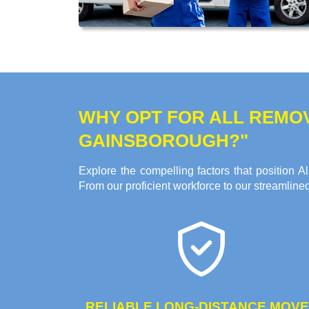
WHY OPT FOR ALL REMO
GAINSBOROUGH?"
Explore the compelling factors that position
From our proficient workforce to our streamline
RELIABLE LONG-DISTANCE MOV