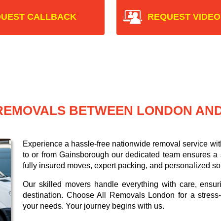
UEST CALLBACK
REQUEST VIDEO
 REMOVALS BETWEEN LONDON AN
Experience a hassle-free nationwide removal service wi
to or from Gainsborough our dedicated team ensures a sm
fully insured moves, expert packing, and personalized so
Our skilled movers handle everything with care, ensur
destination. Choose All Removals London for a stress-f
your needs. Your journey begins with us.