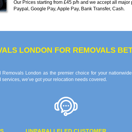
Our
Prices starting from £45 p/h
and we accept all major
Paypal, Google Pay, Apple Pay, Bank Transfer, Cash
.
VALS LONDON FOR REMOVALS BE
 All Removals London as the premier choice for your nationwid
d services, we've got your relocation needs covered.
ES
UNPARALLELED CUSTOMER