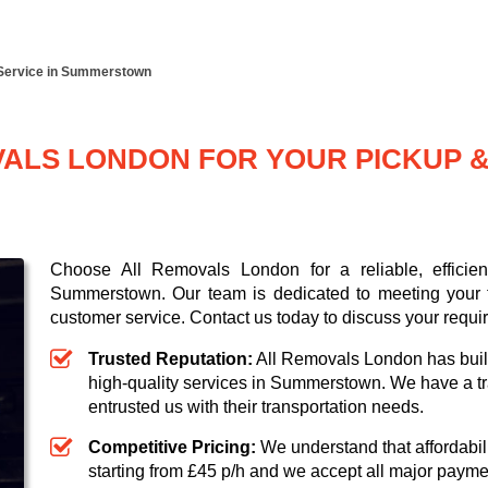
 Service in Summerstown
LS LONDON FOR YOUR PICKUP & 
Choose All Removals London for a reliable, efficie
Summerstown. Our team is dedicated to meeting your t
customer service. Contact us today to discuss your requi
Trusted Reputation:
All Removals London has built 
high-quality services in Summerstown. We have a tr
entrusted us with their transportation needs.
Competitive Pricing:
We understand that affordabili
starting from £45 p/h
and we accept all major paym