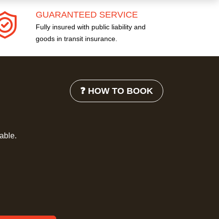
GUARANTEED SERVICE
Fully insured with public liability and
goods in transit insurance.
❓ HOW TO BOOK
lable.