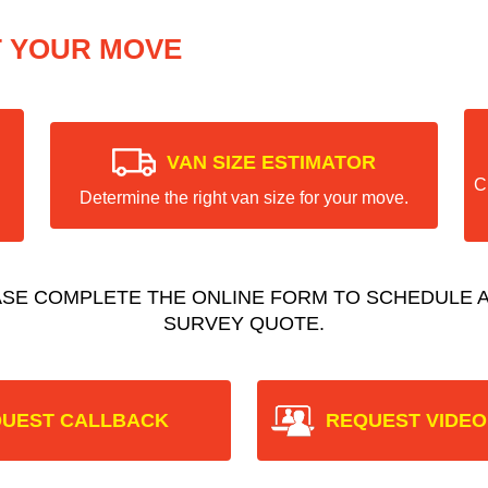
T YOUR MOVE
VAN SIZE ESTIMATOR
C
Determine the right van size for your move.
ASE COMPLETE THE ONLINE FORM TO SCHEDULE A
SURVEY QUOTE.
UEST CALLBACK
REQUEST VIDEO