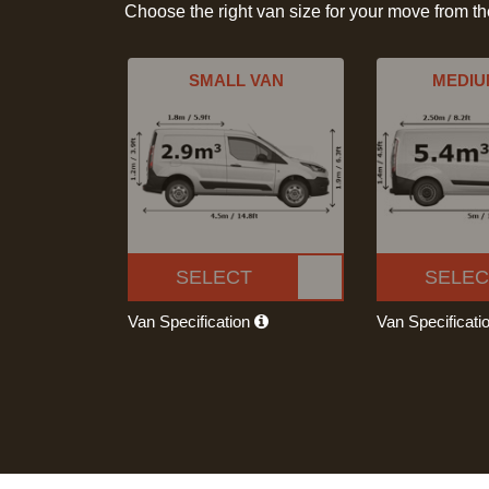
Choose the right van size for your move from t
SMALL VAN
MEDIU
SELECT
SELEC
Van Specification
Van Specificati