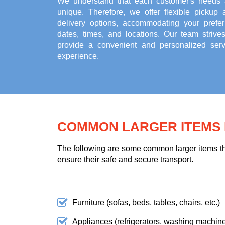
We understand that each customer's needs 
unique. Therefore, we offer flexible pickup 
delivery options, accommodating your prefer
dates, times, and locations. Our team strives
provide a convenient and personalized serv
experience.
COMMON LARGER ITEMS F
The following are some common larger items tha
ensure their safe and secure transport.
Furniture (sofas, beds, tables, chairs, etc.)
Appliances (refrigerators, washing machines