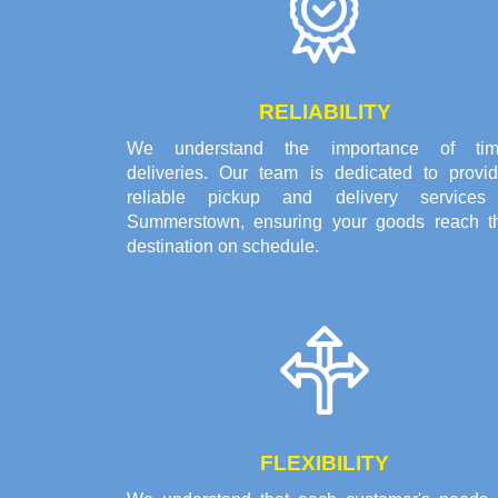
RELIABILITY
We understand the importance of tim
deliveries. Our team is dedicated to provid
reliable pickup and delivery services
Summerstown, ensuring your goods reach th
destination on schedule.
FLEXIBILITY