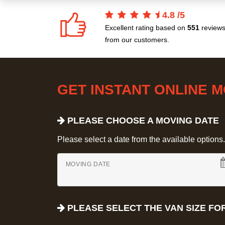
4.8
/
5
Excellent rating based on
551
review
from our customers.
GET INSTANT ONLINE 
PLEASE CHOOSE A MOVING DATE
Please select a date from the available options. If
MOVING DATE
PLEASE SELECT THE VAN SIZE FO