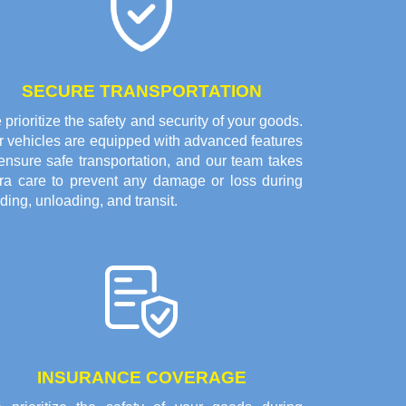
SECURE TRANSPORTATION
prioritize the safety and security of your goods.
r vehicles are equipped with advanced features
ensure safe transportation, and our team takes
tra care to prevent any damage or loss during
ding, unloading, and transit.
INSURANCE COVERAGE