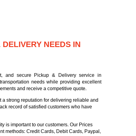
DELIVERY NEEDS IN
nt, and secure Pickup & Delivery service in
ransportation needs while providing excellent
rements and receive a competitive quote.
a strong reputation for delivering reliable and
ack record of satisfied customers who have
ty is important to our customers. Our
Prices
ent methods:
Credit Cards, Debit Cards, Paypal,