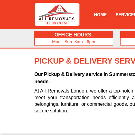
HOME
SERVICE
OFFICE HOURS:
Mon - Sun: 8am - 6pm
PICKUP & DELIVERY SER
Our Pickup & Delivery service in Summerst
needs.
At All Removals London, we offer a top-notch
meet your transportation needs efficiently 
belongings, furniture, or commercial goods, o
secure solution.