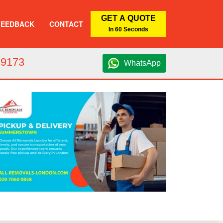
GET A QUOTE
FEEDBACK
CONTACT
In 60 Seconds
 9173
WhatsApp