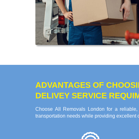
ADVANTAGES OF CHOOSI
DELIVEY SERVICE REQUI
Choose All Removals London for a reliable, 
transportation needs while providing excellent 