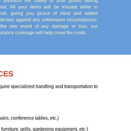
 prioritize the safety of your goods during
ansit. All your items will be insured while in
ansit, giving you peace of mind and added
otection against any unforeseen circumstances.
 the rare event of any damage or loss, our
urance coverage will help cover the costs.
CES
uire specialized handling and transportation to
airs, conference tables, etc.)
urniture, grills, gardening equipment, etc.)