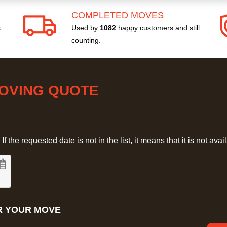
COMPLETED MOVES
s
Used by
1082
happy customers and still
counting.
MOVING QUOTE
 the requested date is not in the list, it means that it is not avai
R YOUR MOVE