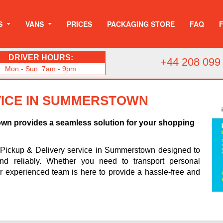
S
VANS
PRICES
PACKAGING STORE
FAQ
DRIVER HOURS:
+44 208 099
Mon - Sun: 7am - 9pm
VICE IN SUMMERSTOWN
own provides a seamless solution for your shopping
 Pickup & Delivery service in Summerstown designed to
and reliably. Whether you need to transport personal
ur experienced team is here to provide a hassle-free and