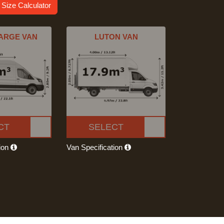
 Size Calculator
ARGE VAN
LUTON VAN
CT
SELECT
tion
Van Specification