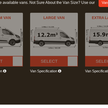
he available vans. Not Sure About the Van Size? Use our
Van
M VAN
LARGE VAN
EXTRA L
T
SELECT
SELE
on
Van Specification
Van Specifica