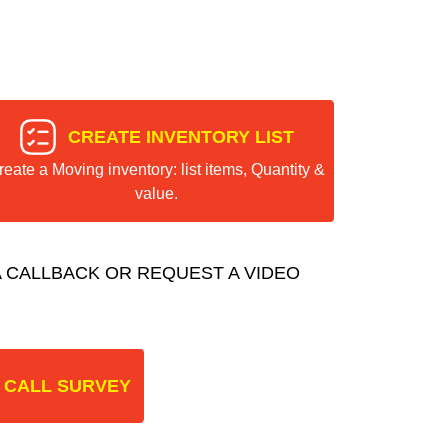
CREATE INVENTORY LIST
reate a Moving inventory: list items, Quantity &
value.
 CALLBACK OR REQUEST A VIDEO
 CALL SURVEY