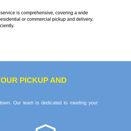
service is comprehensive, covering a wide
residential or commercial pickup and delivery,
ciently.
OUR PICKUP AND
stown. Our team is dedicated to meeting your