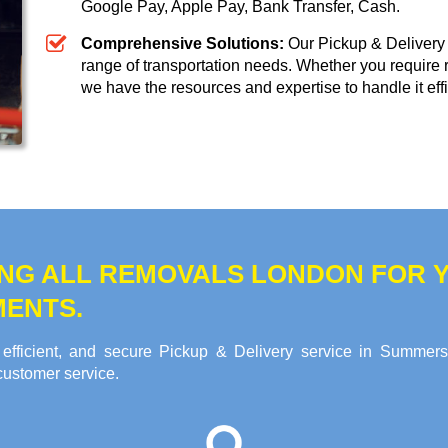
Google Pay, Apple Pay, Bank Transfer, Cash
.
Comprehensive Solutions:
Our Pickup & Delivery 
range of transportation needs. Whether you require 
we have the resources and expertise to handle it effi
NG ALL REMOVALS LONDON FOR Y
MENTS.
efficient, and secure Pickup & Delivery service in Summer
customer service.