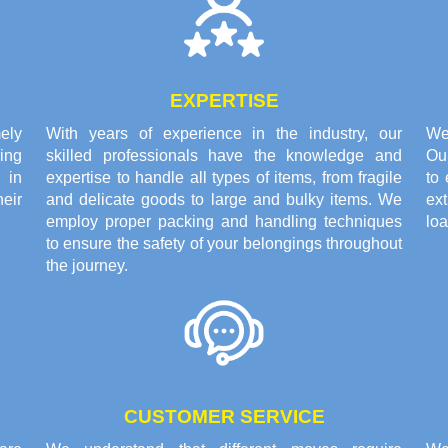
EXPERTISE
ely
With years of experience in the industry, our
We 
ing
skilled professionals have the knowledge and
Ou
 in
expertise to handle all types of items, from fragile
to 
eir
and delicate goods to large and bulky items. We
ex
employ proper packing and handling techniques
loa
to ensure the safety of your belongings throughout
the journey.
CUSTOMER SERVICE