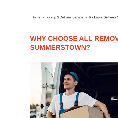
Home
Pickup & Delivery Service
Pickup & Delivery
WHY CHOOSE ALL REMOVA
SUMMERSTOWN?