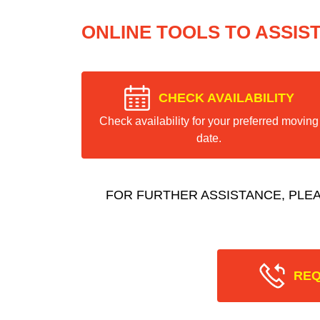
ONLINE TOOLS TO ASSIS
CHECK AVAILABILITY
Check availability for your preferred moving
date.
FOR FURTHER ASSISTANCE, PLE
REQ