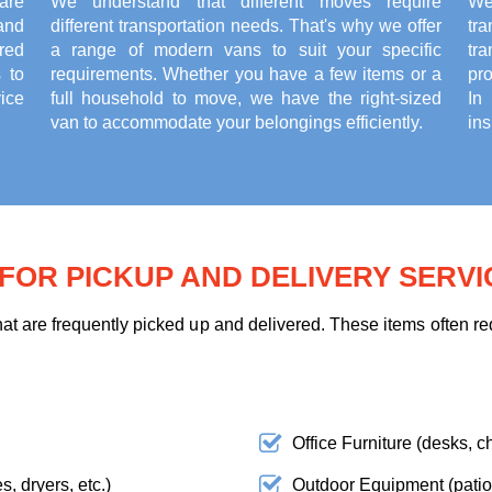
are
We understand that different moves require
We
and
different transportation needs. That's why we offer
tr
red
a range of modern vans to suit your specific
tr
 to
requirements. Whether you have a few items or a
pr
ice
full household to move, we have the right-sized
In
van to accommodate your belongings efficiently.
ins
OR PICKUP AND DELIVERY SERVI
t are frequently picked up and delivered. These items often req
Office Furniture (desks, ch
, dryers, etc.)
Outdoor Equipment (patio f