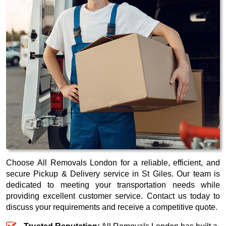
Choose All Removals London for a reliable, efficient, and
secure Pickup & Delivery service in St Giles. Our team is
dedicated to meeting your transportation needs while
providing excellent customer service. Contact us today to
discuss your requirements and receive a competitive quote.