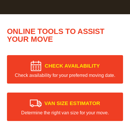
ONLINE TOOLS TO ASSIST
YOUR MOVE
CHECK AVAILABILITY
Check availability for your preferred moving date.
VAN SIZE ESTIMATOR
Determine the right van size for your move.