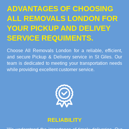
ADVANTAGES OF CHOOSING
ALL REMOVALS LONDON FOR
YOUR PICKUP AND DELIVEY
SERVICE REQUIMENTS.
Choose All Removals London for a reliable, efficient,
and secure Pickup & Delivery service in St Giles. Our
team is dedicated to meeting your transportation needs
while providing excellent customer service.
RELIABILITY