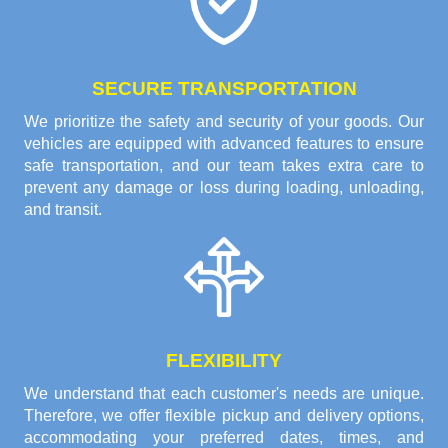
SECURE TRANSPORTATION
We prioritize the safety and security of your goods. Our
vehicles are equipped with advanced features to ensure
safe transportation, and our team takes extra care to
prevent any damage or loss during loading, unloading,
and transit.
FLEXIBILITY
We understand that each customer's needs are unique.
Therefore, we offer flexible pickup and delivery options,
accommodating your preferred dates, times, and