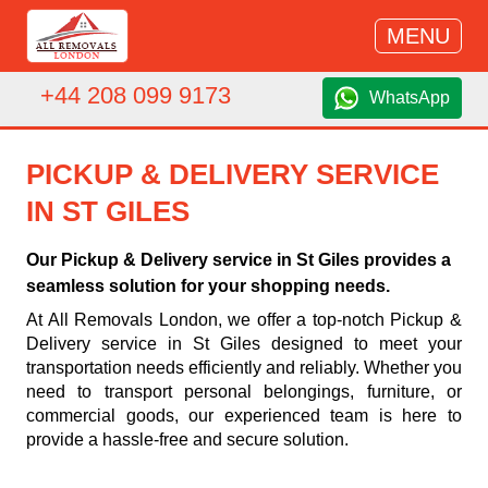
MENU
+44 208 099 9173
WhatsApp
PICKUP & DELIVERY SERVICE
IN ST GILES
Our Pickup & Delivery service in St Giles provides a
seamless solution for your shopping needs.
At All Removals London, we offer a top-notch Pickup &
Delivery service in St Giles designed to meet your
transportation needs efficiently and reliably. Whether you
need to transport personal belongings, furniture, or
commercial goods, our experienced team is here to
provide a hassle-free and secure solution.