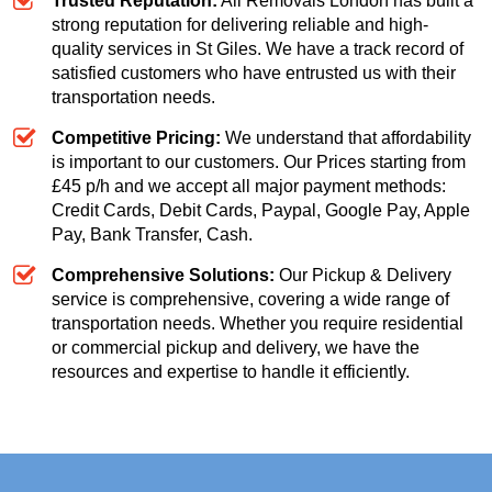
Trusted Reputation:
All Removals London has built a
strong reputation for delivering reliable and high-
quality services in St Giles. We have a track record of
satisfied customers who have entrusted us with their
transportation needs.
Competitive Pricing:
We understand that affordability
is important to our customers. Our
Prices starting from
£45 p/h
and we accept all major payment methods:
Credit Cards, Debit Cards, Paypal, Google Pay, Apple
Pay, Bank Transfer, Cash
.
Comprehensive Solutions:
Our Pickup & Delivery
service is comprehensive, covering a wide range of
transportation needs. Whether you require residential
or commercial pickup and delivery, we have the
resources and expertise to handle it efficiently.