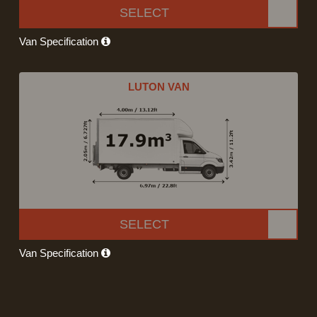
SELECT
Van Specification
LUTON VAN
SELECT
Van Specification