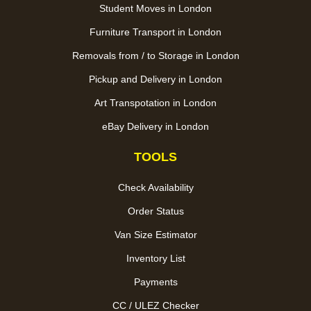
Student Moves in London
Furniture Transport in London
Removals from / to Storage in London
Pickup and Delivery in London
Art Transpotation in London
eBay Delivery in London
TOOLS
Check Availability
Order Status
Van Size Estimator
Inventory List
Payments
CC / ULEZ Checker