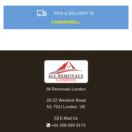
PICK & DELIVERY IN
CAMBERWELL
All Removals London
20-22 Wenlock Road
,
N1 7GU
London
UK
E-Mail Us
+44 208 099 9173