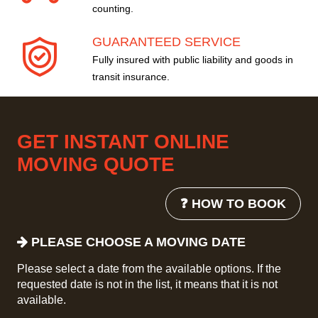
counting.
GUARANTEED SERVICE
Fully insured with public liability and goods in
transit insurance.
GET INSTANT ONLINE
MOVING QUOTE
❓ HOW TO BOOK
PLEASE CHOOSE A MOVING DATE
Please select a date from the available options. If the
requested date is not in the list, it means that it is not
available.