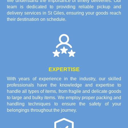
We understand the importance of timely deliveries. Our
team is dedicated to providing reliable pickup and
delivery services in St Giles, ensuring your goods reach
their destination on schedule.
EXPERTISE
With years of experience in the industry, our skilled
professionals have the knowledge and expertise to
handle all types of items, from fragile and delicate goods
to large and bulky items. We employ proper packing and
handling techniques to ensure the safety of your
belongings throughout the journey.