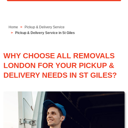
Home
Pickup & Delivery Service
Pickup & Delivery Service in St Giles
WHY CHOOSE ALL REMOVALS
LONDON FOR YOUR PICKUP &
DELIVERY NEEDS IN ST GILES?