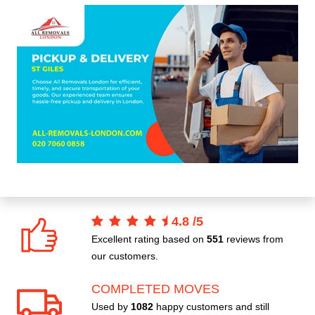
4.8
/
5
Excellent rating based on
551
reviews from
our customers.
COMPLETED MOVES
Used by
1082
happy customers and still