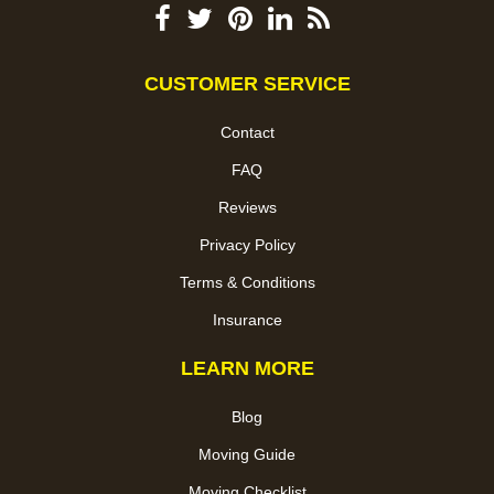
CUSTOMER SERVICE
Contact
FAQ
Reviews
Privacy Policy
Terms & Conditions
Insurance
LEARN MORE
Blog
Moving Guide
Moving Checklist