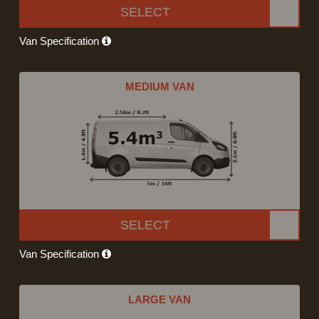
SELECT
Van Specification
MEDIUM VAN
SELECT
Van Specification
LARGE VAN