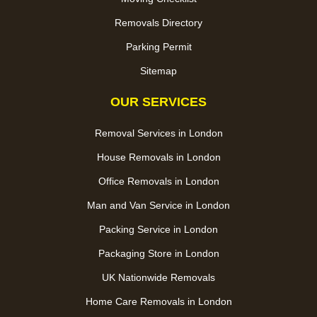
Removals Directory
Parking Permit
Sitemap
OUR SERVICES
Removal Services in London
House Removals in London
Office Removals in London
Man and Van Service in London
Packing Service in London
Packaging Store in London
UK Nationwide Removals
Home Care Removals in London