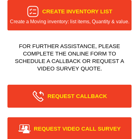
CREATE INVENTORY LIST
Create a Moving inventory: list items, Quantity & value.
FOR FURTHER ASSISTANCE, PLEASE
COMPLETE THE ONLINE FORM TO
SCHEDULE A CALLBACK OR REQUEST A
VIDEO SURVEY QUOTE.
REQUEST CALLBACK
REQUEST VIDEO CALL SURVEY