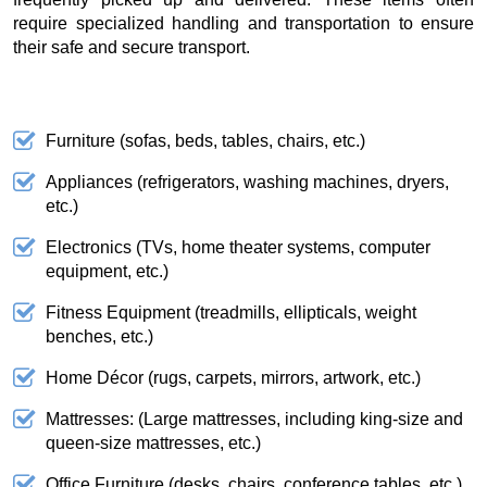
require specialized handling and transportation to ensure
their safe and secure transport.
Furniture (sofas, beds, tables, chairs, etc.)
Appliances (refrigerators, washing machines, dryers,
etc.)
Electronics (TVs, home theater systems, computer
equipment, etc.)
Fitness Equipment (treadmills, ellipticals, weight
benches, etc.)
Home Décor (rugs, carpets, mirrors, artwork, etc.)
Mattresses: (Large mattresses, including king-size and
queen-size mattresses, etc.)
Office Furniture (desks, chairs, conference tables, etc.)