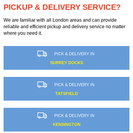
PICKUP & DELIVERY SERVICE?
We are familiar with all London areas and can provide
reliable and efficient pickup and delivery service no matter
where you need it.
PICK & DELIVERY IN
SURREY DOCKS
PICK & DELIVERY IN
TATSFIELD
PICK & DELIVERY IN
KENSINGTON