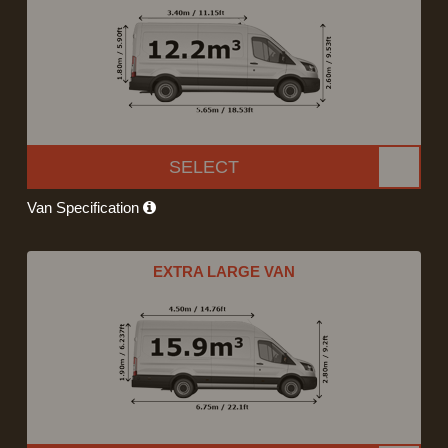
SELECT
Van Specification
EXTRA LARGE VAN