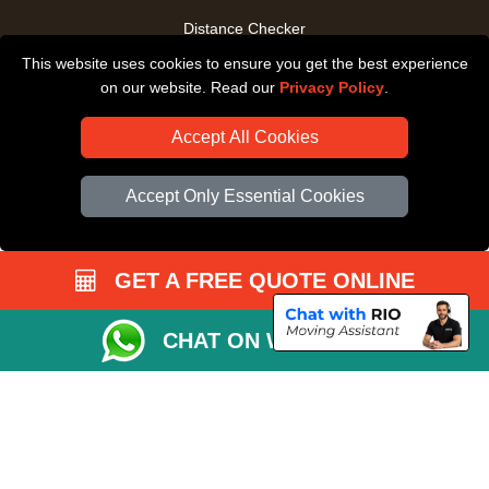
Distance Checker
This website uses cookies to ensure you get the best experience
Driver Registration
on our website. Read our
Privacy Policy
.
Accept All Cookies
Accept Only Essential Cookies
GET A FREE QUOTE ONLINE
CHAT ON WHATSAPP
Copyright © 2004 - 2026
All Removals London
T/A LMV Removals LTD |
Registered in England and Wales | VAT Registration Number: GB281313229 |
Company Registration No: 13305400