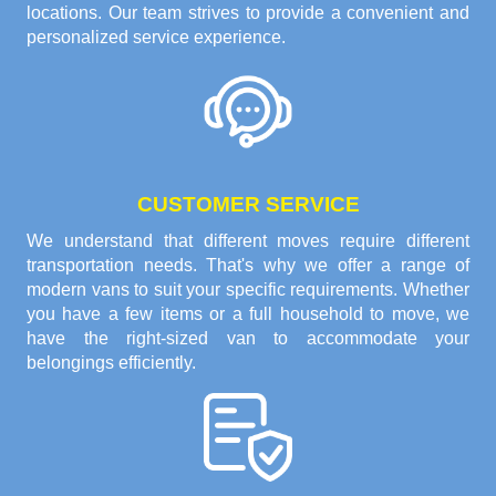
locations. Our team strives to provide a convenient and
personalized service experience.
CUSTOMER SERVICE
We understand that different moves require different
transportation needs. That's why we offer a range of
modern vans to suit your specific requirements. Whether
you have a few items or a full household to move, we
have the right-sized van to accommodate your
belongings efficiently.