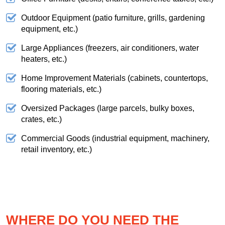
Outdoor Equipment (patio furniture, grills, gardening
equipment, etc.)
Large Appliances (freezers, air conditioners, water
heaters, etc.)
Home Improvement Materials (cabinets, countertops,
flooring materials, etc.)
Oversized Packages (large parcels, bulky boxes,
crates, etc.)
Commercial Goods (industrial equipment, machinery,
retail inventory, etc.)
WHERE DO YOU NEED THE