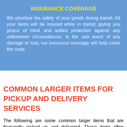
INSURANCE COVERAGE
We prioritize the safety of your goods during transit. All
your items will be insured while in transit, giving you
peace of mind and added protection against any
unforeseen circumstances. In the rare event of any
damage or loss, our insurance coverage will help cover
the costs.
COMMON LARGER ITEMS FOR
PICKUP AND DELIVERY
SERVICES
The following are some common larger items that are
frequently picked up and delivered. These items often