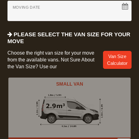
MOVING DATE
PLEASE SELECT THE VAN SIZE FOR YOUR
MOVE
Choose the right van size for your move
Van Size
from the available vans. Not Sure About
Calculator
the Van Size? Use our
SMALL VAN