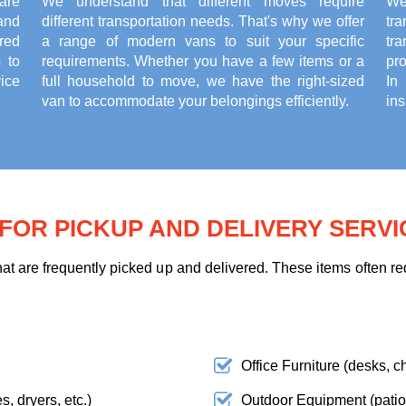
are
We understand that different moves require
We
and
different transportation needs. That's why we offer
tr
red
a range of modern vans to suit your specific
tr
 to
requirements. Whether you have a few items or a
pr
ice
full household to move, we have the right-sized
In
van to accommodate your belongings efficiently.
ins
OR PICKUP AND DELIVERY SERVI
t are frequently picked up and delivered. These items often req
Office Furniture (desks, ch
, dryers, etc.)
Outdoor Equipment (patio f