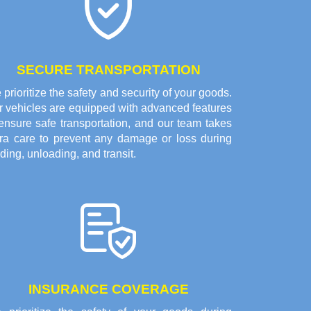
SECURE TRANSPORTATION
prioritize the safety and security of your goods.
r vehicles are equipped with advanced features
ensure safe transportation, and our team takes
tra care to prevent any damage or loss during
ding, unloading, and transit.
INSURANCE COVERAGE