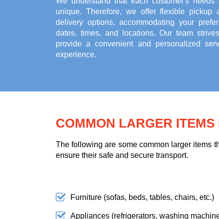
We understand that each customer's needs 
unique. Therefore, we offer flexible pickup 
delivery options, accommodating your prefer
dates, times, and locations. Our team strives
provide a convenient and personalized serv
experience.
COMMON LARGER ITEMS F
The following are some common larger items tha
ensure their safe and secure transport.
Furniture (sofas, beds, tables, chairs, etc.)
Appliances (refrigerators, washing machines