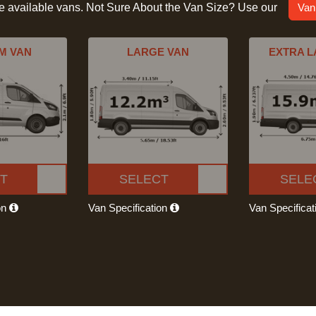
he available vans. Not Sure About the Van Size? Use our
Van
M VAN
LARGE VAN
EXTRA L
T
SELECT
SELE
on
Van Specification
Van Specifica