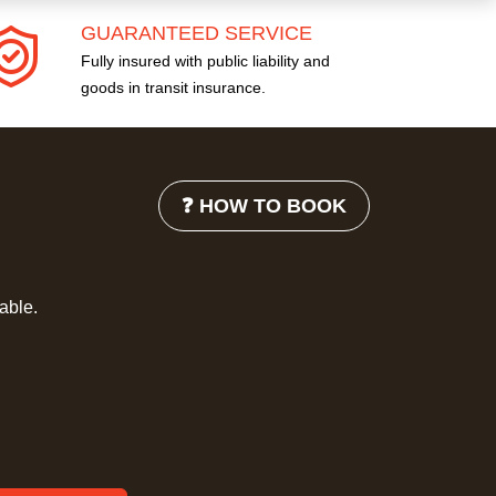
GUARANTEED SERVICE
Fully insured with public liability and
goods in transit insurance.
❓ HOW TO BOOK
lable.