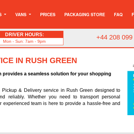
S
VANS
PRICES
PACKAGING STORE
FAQ
DRIVER HOURS:
+44 208 099
Mon - Sun: 7am - 9pm
ICE IN RUSH GREEN
n provides a seamless solution for your shopping
h Pickup & Delivery service in Rush Green designed to
and reliably. Whether you need to transport personal
ur experienced team is here to provide a hassle-free and