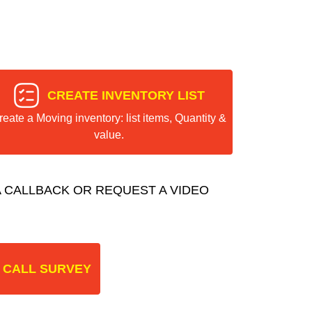
CREATE INVENTORY LIST
reate a Moving inventory: list items, Quantity &
value.
 CALLBACK OR REQUEST A VIDEO
 CALL SURVEY