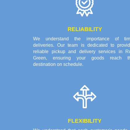
RELIABILITY
We understand the importance of tim
deliveries. Our team is dedicated to provid
reliable pickup and delivery services in R
Green, ensuring your goods reach th
destination on schedule.
FLEXIBILITY