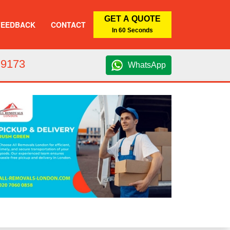
GET A QUOTE
FEEDBACK
CONTACT
In 60 Seconds
 9173
WhatsApp