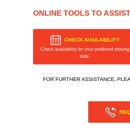
ONLINE TOOLS TO ASSIS
CHECK AVAILABILITY
Check availability for your preferred moving
date.
FOR FURTHER ASSISTANCE, PLE
REQ