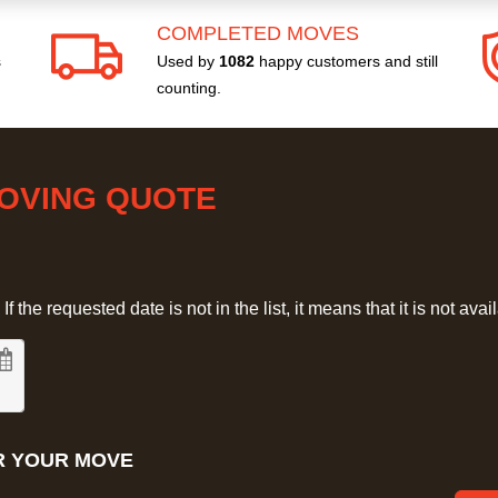
COMPLETED MOVES
s
Used by
1082
happy customers and still
counting.
MOVING QUOTE
 the requested date is not in the list, it means that it is not avai
R YOUR MOVE