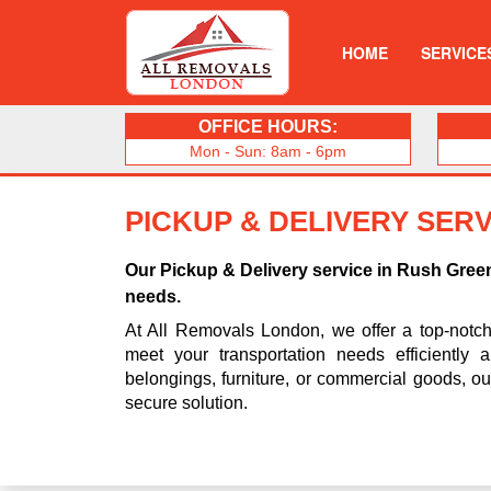
HOME
SERVICE
OFFICE HOURS:
Mon - Sun: 8am - 6pm
PICKUP & DELIVERY SERV
Our Pickup & Delivery service in Rush Gree
needs.
At All Removals London, we offer a top-notc
meet your transportation needs efficiently 
belongings, furniture, or commercial goods, o
secure solution.