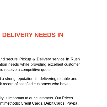
DELIVERY NEEDS IN
 and secure Pickup & Delivery service in Rush
ation needs while providing excellent customer
nd receive a competitive quote.
a strong reputation for delivering reliable and
k record of satisfied customers who have
ty is important to our customers. Our
Prices
ent methods:
Credit Cards, Debit Cards, Paypal,