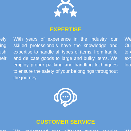
EXPERTISE
ely
With years of experience in the industry, our
We 
ing
skilled professionals have the knowledge and
Ou
ush
expertise to handle all types of items, from fragile
to 
eir
and delicate goods to large and bulky items. We
ex
employ proper packing and handling techniques
loa
to ensure the safety of your belongings throughout
the journey.
CUSTOMER SERVICE