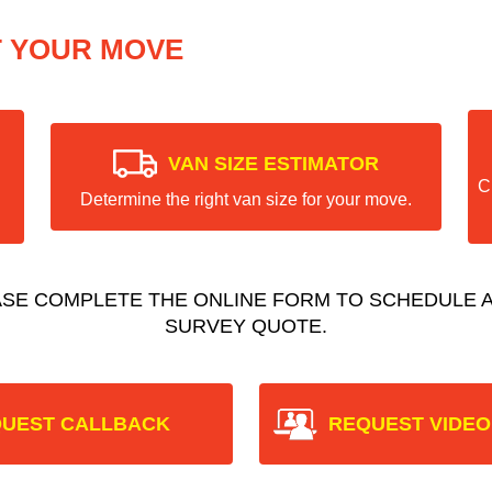
T YOUR MOVE
VAN SIZE ESTIMATOR
C
Determine the right van size for your move.
ASE COMPLETE THE ONLINE FORM TO SCHEDULE A
SURVEY QUOTE.
UEST CALLBACK
REQUEST VIDEO