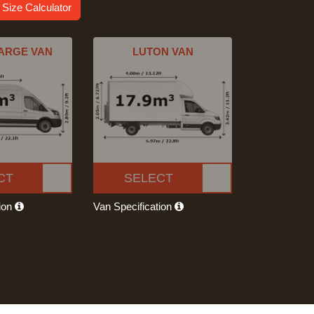
 Size Calculator
ARGE VAN
LUTON VAN
CT
SELECT
tion
Van Specification