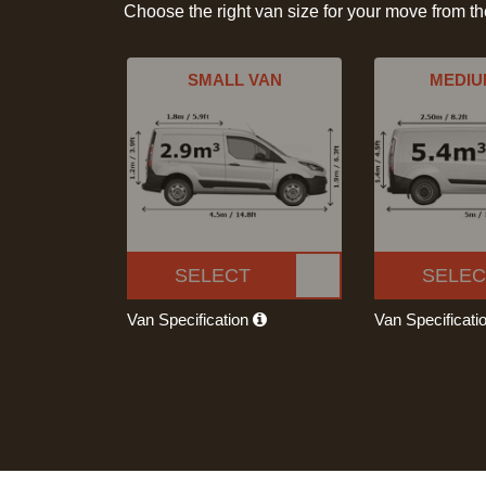
Choose the right van size for your move from t
SMALL VAN
MEDIU
SELECT
SELEC
Van Specification
Van Specificati