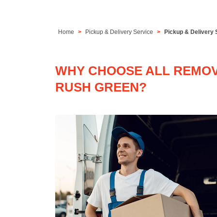
Home
Pickup & Delivery Service
Pickup & Delivery 
WHY CHOOSE ALL REMOVA
RUSH GREEN?