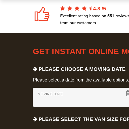
4.8
/
5
Excellent rating based on
551
review
from our customers.
GET INSTANT ONLINE 
PLEASE CHOOSE A MOVING DATE
Please select a date from the available options. If
MOVING DATE
PLEASE SELECT THE VAN SIZE FO