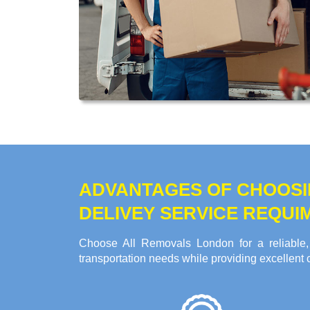
ADVANTAGES OF CHOOSI
DELIVEY SERVICE REQUI
Choose All Removals London for a reliable,
transportation needs while providing excellent 