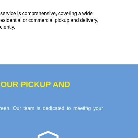
service is comprehensive, covering a wide
residential or commercial pickup and delivery,
ciently.
OUR PICKUP AND
reen. Our team is dedicated to meeting your