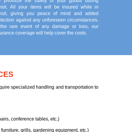
 prioritize the safety of your goods during
ansit. All your items will be insured while in
ansit, giving you peace of mind and added
otection against any unforeseen circumstances.
 the rare event of any damage or loss, our
urance coverage will help cover the costs.
CES
uire specialized handling and transportation to
airs, conference tables, etc.)
urniture, grills, gardening equipment, etc.)