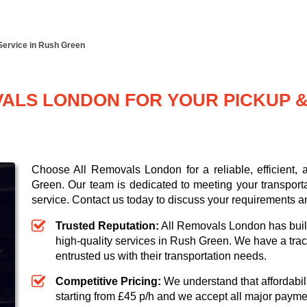
Service in Rush Green
LS LONDON FOR YOUR PICKUP & 
Choose All Removals London for a reliable, efficient,
Green. Our team is dedicated to meeting your transport
service. Contact us today to discuss your requirements a
Trusted Reputation:
All Removals London has built 
high-quality services in Rush Green. We have a trac
entrusted us with their transportation needs.
Competitive Pricing:
We understand that affordabili
starting from £45 p/h
and we accept all major paym