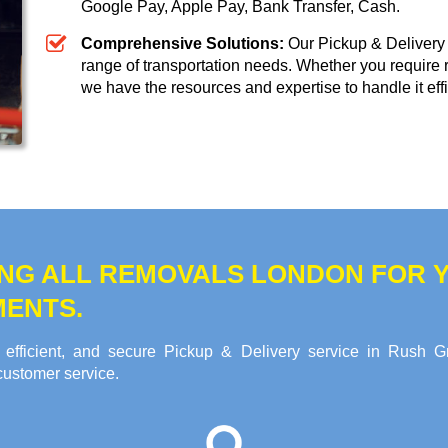
Google Pay, Apple Pay, Bank Transfer, Cash
.
Comprehensive Solutions:
Our Pickup & Delivery 
range of transportation needs. Whether you require 
we have the resources and expertise to handle it effi
NG ALL REMOVALS LONDON FOR Y
MENTS.
 efficient, and secure Pickup & Delivery service in Rush G
customer service.