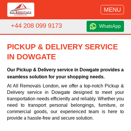
MENU
+44 208 099 9173
WhatsApp
PICKUP & DELIVERY SERVICE
IN DOWGATE
Our Pickup & Delivery service in Dowgate provides a
seamless solution for your shopping needs.
At All Removals London, we offer a top-notch Pickup &
Delivery service in Dowgate designed to meet your
transportation needs efficiently and reliably. Whether you
need to transport personal belongings, furniture, or
commercial goods, our experienced team is here to
provide a hassle-free and secure solution.