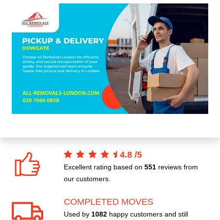
4.8
/
5
Excellent rating based on
551
reviews from
our customers.
COMPLETED MOVES
Used by
1082
happy customers and still