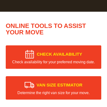
ONLINE TOOLS TO ASSIST
YOUR MOVE
CHECK AVAILABILITY
Check availability for your preferred moving date.
VAN SIZE ESTIMATOR
Determine the right van size for your move.