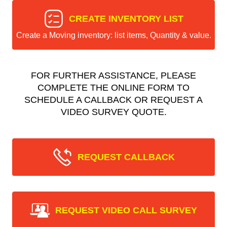
CREATE INVENTORY LIST
Create a Moving inventory: list items, Quantity & value.
FOR FURTHER ASSISTANCE, PLEASE
COMPLETE THE ONLINE FORM TO
SCHEDULE A CALLBACK OR REQUEST A
VIDEO SURVEY QUOTE.
REQUEST CALLBACK
REQUEST VIDEO CALL SURVEY