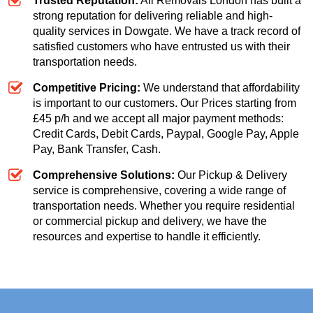
Trusted Reputation:
All Removals London has built a
strong reputation for delivering reliable and high-
quality services in Dowgate. We have a track record of
satisfied customers who have entrusted us with their
transportation needs.
Competitive Pricing:
We understand that affordability
is important to our customers. Our
Prices starting from
£45 p/h
and we accept all major payment methods:
Credit Cards, Debit Cards, Paypal, Google Pay, Apple
Pay, Bank Transfer, Cash
.
Comprehensive Solutions:
Our Pickup & Delivery
service is comprehensive, covering a wide range of
transportation needs. Whether you require residential
or commercial pickup and delivery, we have the
resources and expertise to handle it efficiently.