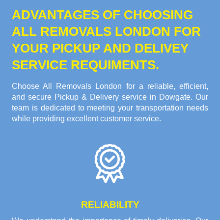
ADVANTAGES OF CHOOSING
ALL REMOVALS LONDON FOR
YOUR PICKUP AND DELIVEY
SERVICE REQUIMENTS.
Choose All Removals London for a reliable, efficient,
and secure Pickup & Delivery service in Dowgate. Our
team is dedicated to meeting your transportation needs
while providing excellent customer service.
RELIABILITY