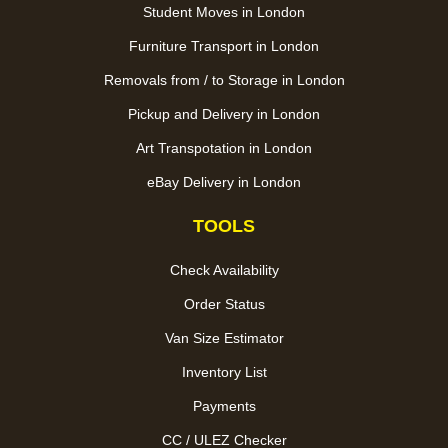
Student Moves in London
Furniture Transport in London
Removals from / to Storage in London
Pickup and Delivery in London
Art Transpotation in London
eBay Delivery in London
TOOLS
Check Availability
Order Status
Van Size Estimator
Inventory List
Payments
CC / ULEZ Checker