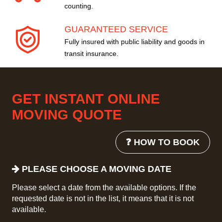
counting.
GUARANTEED SERVICE
Fully insured with public liability and goods in
transit insurance.
GET INSTANT ONLINE
MOVING QUOTE
❓ HOW TO BOOK
PLEASE CHOOSE A MOVING DATE
Please select a date from the available options. If the
requested date is not in the list, it means that it is not
available.