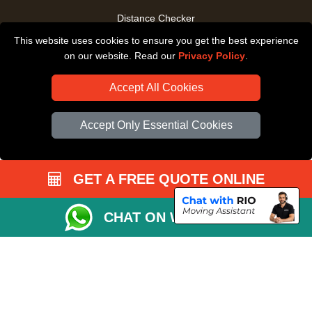
Distance Checker
This website uses cookies to ensure you get the best experience
Driver Registration
on our website. Read our
Privacy Policy
.
Accept All Cookies
Accept Only Essential Cookies
GET A FREE QUOTE ONLINE
CHAT ON WHATSAPP
Copyright © 2004 - 2026
All Removals London
T/A LMV Removals LTD |
Registered in England and Wales | VAT Registration Number: GB281313229 |
Company Registration No: 13305400