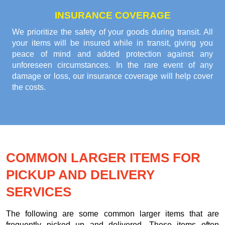
INSURANCE COVERAGE
We prioritize the safety of your goods during transit. All
your items will be insured while in transit, giving you
peace of mind and added protection against any
unforeseen circumstances. In the rare event of any
damage or loss, our insurance coverage will help cover
the costs.
COMMON LARGER ITEMS FOR
PICKUP AND DELIVERY
SERVICES
The following are some common larger items that are
frequently picked up and delivered. These items often