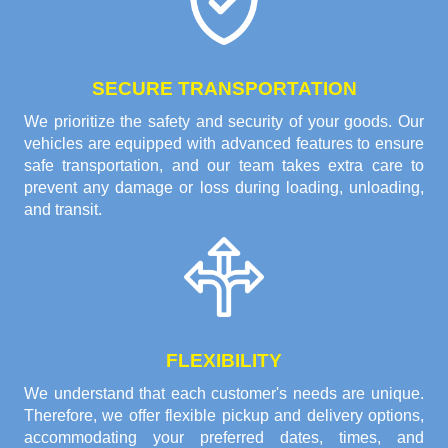
SECURE TRANSPORTATION
We prioritize the safety and security of your goods. Our
vehicles are equipped with advanced features to ensure
safe transportation, and our team takes extra care to
prevent any damage or loss during loading, unloading,
and transit.
FLEXIBILITY
We understand that each customer's needs are unique.
Therefore, we offer flexible pickup and delivery options,
accommodating your preferred dates, times, and