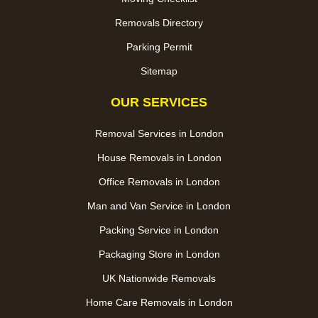
Removals Directory
Parking Permit
Sitemap
OUR SERVICES
Removal Services in London
House Removals in London
Office Removals in London
Man and Van Service in London
Packing Service in London
Packaging Store in London
UK Nationwide Removals
Home Care Removals in London