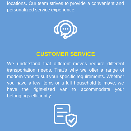
locations. Our team strives to provide a convenient and
personalized service experience.
CUSTOMER SERVICE
We understand that different moves require different
transportation needs. That's why we offer a range of
modern vans to suit your specific requirements. Whether
you have a few items or a full household to move, we
have the right-sized van to accommodate your
belongings efficiently.