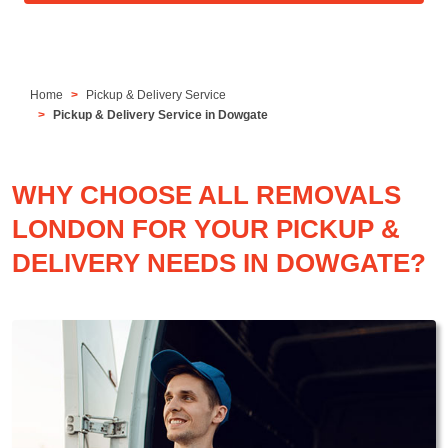
Home
Pickup & Delivery Service
Pickup & Delivery Service in Dowgate
WHY CHOOSE ALL REMOVALS
LONDON FOR YOUR PICKUP &
DELIVERY NEEDS IN DOWGATE?