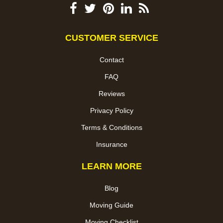
CUSTOMER SERVICE
Contact
FAQ
Reviews
Privacy Policy
Terms & Conditions
Insurance
LEARN MORE
Blog
Moving Guide
Moving Checklist