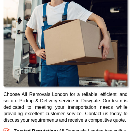
Choose All Removals London for a reliable, efficient, and
secure Pickup & Delivery service in Dowgate. Our team is
dedicated to meeting your transportation needs while
providing excellent customer service. Contact us today to
discuss your requirements and receive a competitive quote.