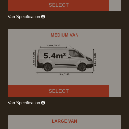
SELECT
Van Specification
MEDIUM VAN
SELECT
Van Specification
LARGE VAN