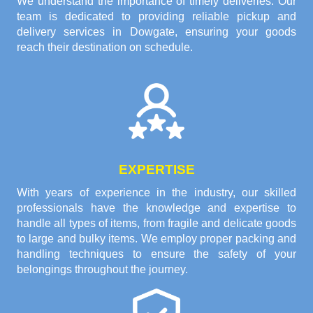
We understand the importance of timely deliveries. Our
team is dedicated to providing reliable pickup and
delivery services in Dowgate, ensuring your goods
reach their destination on schedule.
EXPERTISE
With years of experience in the industry, our skilled
professionals have the knowledge and expertise to
handle all types of items, from fragile and delicate goods
to large and bulky items. We employ proper packing and
handling techniques to ensure the safety of your
belongings throughout the journey.