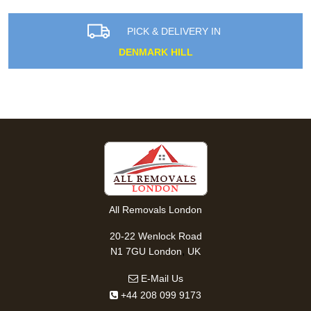
PICK & DELIVERY IN
DENMARK HILL
All Removals London
20-22 Wenlock Road
,
N1 7GU
London
UK
E-Mail Us
+44 208 099 9173