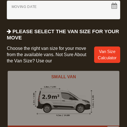
MOVING DATE
PLEASE SELECT THE VAN SIZE FOR YOUR
MOVE
Choose the right van size for your move
Van Size
from the available vans. Not Sure About
Calculator
the Van Size? Use our
SMALL VAN