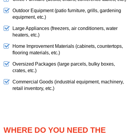
Outdoor Equipment (patio furniture, grills, gardening
equipment, etc.)
Large Appliances (freezers, air conditioners, water
heaters, etc.)
Home Improvement Materials (cabinets, countertops,
flooring materials, etc.)
Oversized Packages (large parcels, bulky boxes,
crates, etc.)
Commercial Goods (industrial equipment, machinery,
retail inventory, etc.)
WHERE DO YOU NEED THE