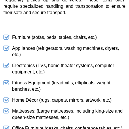
require specialized handling and transportation to ensure
their safe and secure transport.
Furniture (sofas, beds, tables, chairs, etc.)
Appliances (refrigerators, washing machines, dryers,
etc.)
Electronics (TVs, home theater systems, computer
equipment, etc.)
Fitness Equipment (treadmills, ellipticals, weight
benches, etc.)
Home Décor (rugs, carpets, mirrors, artwork, etc.)
Mattresses: (Large mattresses, including king-size and
queen-size mattresses, etc.)
Office Furniture (desks, chairs, conference tables, etc.)