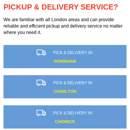
PICKUP & DELIVERY SERVICE?
We are familiar with all London areas and can provide
reliable and efficient pickup and delivery service no matter
where you need it.
PICK & DELIVERY IN
DOWNHAM
PICK & DELIVERY IN
CHARLTON
PICK & DELIVERY IN
CHISWICK