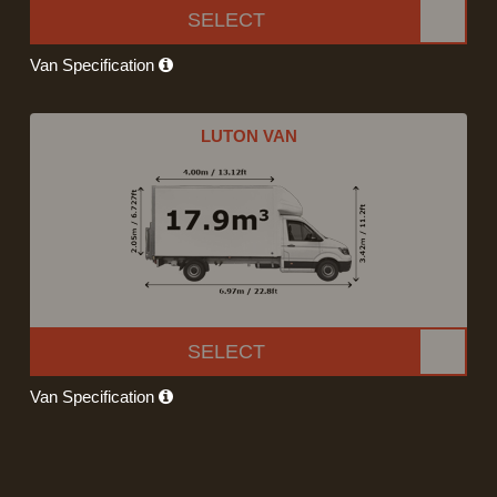
SELECT
Van Specification
LUTON VAN
SELECT
Van Specification