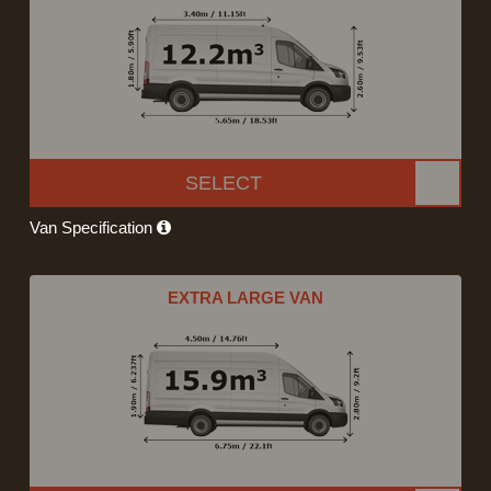
SELECT
Van Specification
EXTRA LARGE VAN