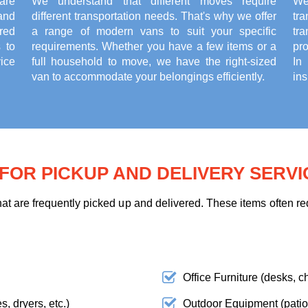
are
We understand that different moves require
We
and
different transportation needs. That's why we offer
tr
red
a range of modern vans to suit your specific
tr
 to
requirements. Whether you have a few items or a
pr
ice
full household to move, we have the right-sized
In
van to accommodate your belongings efficiently.
ins
OR PICKUP AND DELIVERY SERVI
t are frequently picked up and delivered. These items often req
Office Furniture (desks, ch
, dryers, etc.)
Outdoor Equipment (patio f