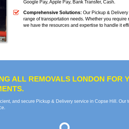
Google Pay, Apple Pay, Bank Transfer, Cash
.
Comprehensive Solutions:
Our Pickup & Delivery 
range of transportation needs. Whether you require 
we have the resources and expertise to handle it effi
NG ALL REMOVALS LONDON FOR Y
MENTS.
cient, and secure Pickup & Delivery service in Copse Hill. Our 
ce.