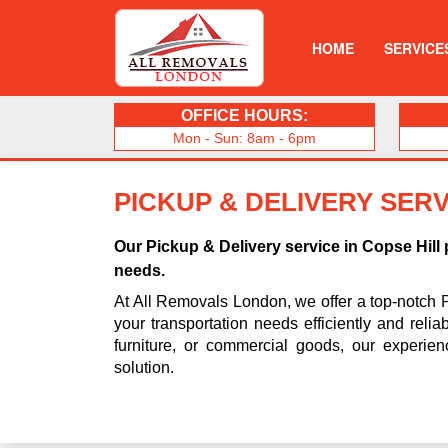
HOME
SERVICE
OFFICE HOURS:
Mon - Sun: 8am - 6pm
PICKUP & DELIVERY SERV
Our Pickup & Delivery service in Copse Hill
needs.
At All Removals London, we offer a top-notch 
your transportation needs efficiently and reli
furniture, or commercial goods, our experie
solution.