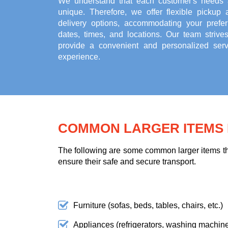
We understand that each customer's needs 
unique. Therefore, we offer flexible pickup 
delivery options, accommodating your prefer
dates, times, and locations. Our team strives
provide a convenient and personalized serv
experience.
COMMON LARGER ITEMS F
The following are some common larger items tha
ensure their safe and secure transport.
Furniture (sofas, beds, tables, chairs, etc.)
Appliances (refrigerators, washing machines