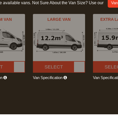
he available vans. Not Sure About the Van Size? Use our
Van
M VAN
LARGE VAN
EXTRA L
T
SELECT
SELE
on
Van Specification
Van Specifica