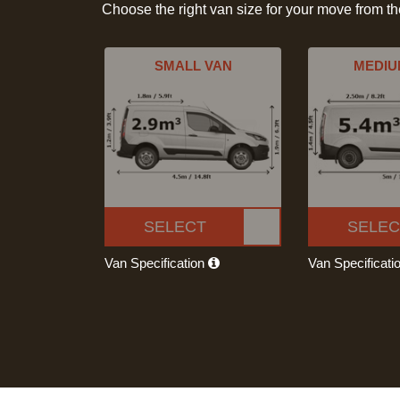
Choose the right van size for your move from t
SMALL VAN
MEDIU
SELECT
SELEC
Van Specification
Van Specificati