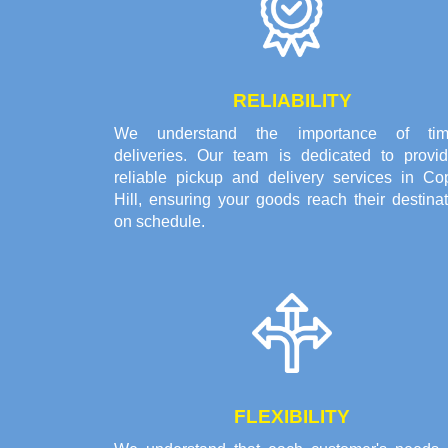
RELIABILITY
We understand the importance of tim
deliveries. Our team is dedicated to provid
reliable pickup and delivery services in Co
Hill, ensuring your goods reach their destina
on schedule.
FLEXIBILITY