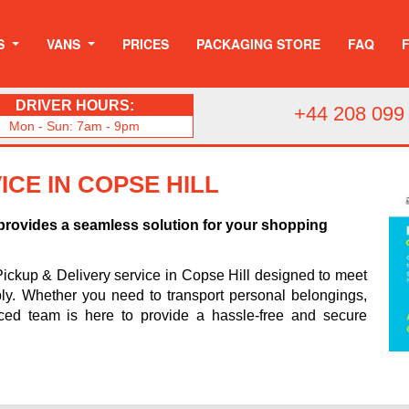
S
VANS
PRICES
PACKAGING STORE
FAQ
DRIVER HOURS:
+44 208 099
Mon - Sun: 7am - 9pm
ICE IN COPSE HILL
 provides a seamless solution for your shopping
Pickup & Delivery service in Copse Hill designed to meet
ably. Whether you need to transport personal belongings,
nced team is here to provide a hassle-free and secure