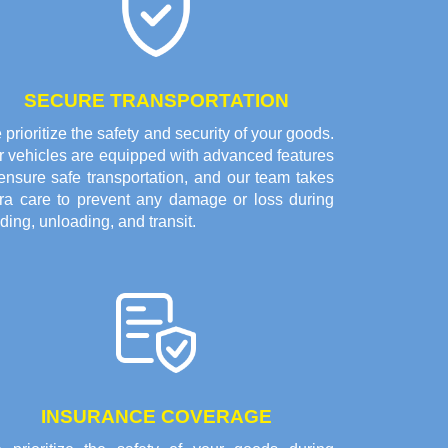
SECURE TRANSPORTATION
prioritize the safety and security of your goods.
r vehicles are equipped with advanced features
ensure safe transportation, and our team takes
tra care to prevent any damage or loss during
ding, unloading, and transit.
INSURANCE COVERAGE