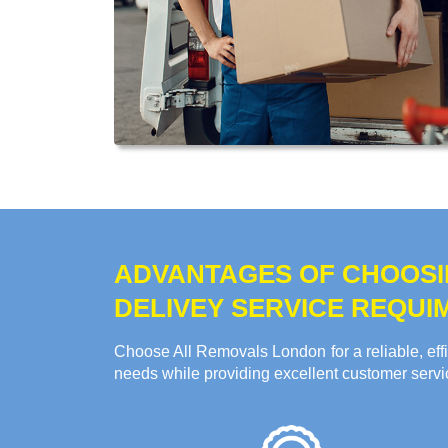
ADVANTAGES OF CHOOSI
DELIVEY SERVICE REQUI
Choose All Removals London for a reliable, effi
needs while providing excellent customer servi