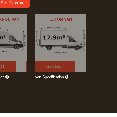
 Size Calculator
ARGE VAN
LUTON VAN
CT
SELECT
tion
Van Specification