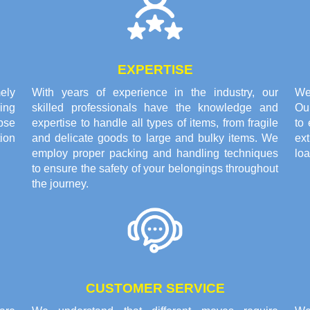
EXPERTISE
ely
With years of experience in the industry, our
We 
ing
skilled professionals have the knowledge and
Ou
pse
expertise to handle all types of items, from fragile
to 
tion
and delicate goods to large and bulky items. We
ex
employ proper packing and handling techniques
loa
to ensure the safety of your belongings throughout
the journey.
CUSTOMER SERVICE