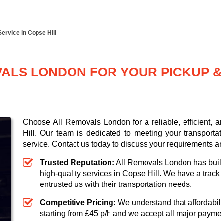
Service in Copse Hill
LS LONDON FOR YOUR PICKUP & 
Choose All Removals London for a reliable, efficient, 
Hill. Our team is dedicated to meeting your transporta
service. Contact us today to discuss your requirements a
Trusted Reputation:
All Removals London has built 
high-quality services in Copse Hill. We have a trac
entrusted us with their transportation needs.
Competitive Pricing:
We understand that affordabili
starting from £45 p/h
and we accept all major paym