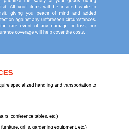
 prioritize the safety of your goods during
ansit. All your items will be insured while in
ansit, giving you peace of mind and added
otection against any unforeseen circumstances.
 the rare event of any damage or loss, our
urance coverage will help cover the costs.
CES
uire specialized handling and transportation to
airs, conference tables, etc.)
urniture, grills, gardening equipment, etc.)