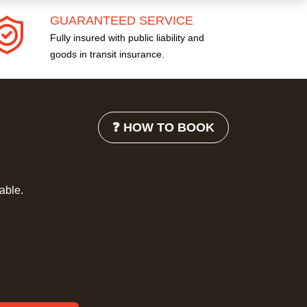
GUARANTEED SERVICE
Fully insured with public liability and
goods in transit insurance.
❓ HOW TO BOOK
lable.