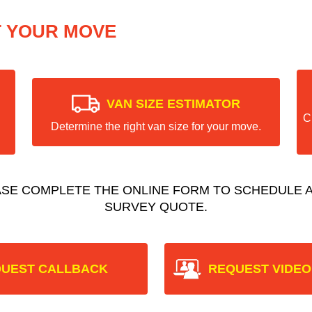
T YOUR MOVE
VAN SIZE ESTIMATOR
C
Determine the right van size for your move.
ASE COMPLETE THE ONLINE FORM TO SCHEDULE A
SURVEY QUOTE.
UEST CALLBACK
REQUEST VIDEO