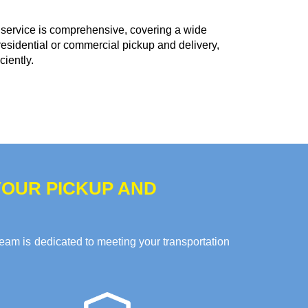
service is comprehensive, covering a wide
residential or commercial pickup and delivery,
ciently.
OUR PICKUP AND
team is dedicated to meeting your transportation