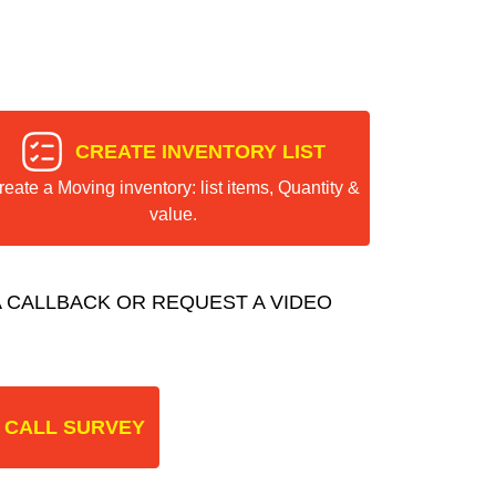
CREATE INVENTORY LIST
reate a Moving inventory: list items, Quantity &
value.
 CALLBACK OR REQUEST A VIDEO
 CALL SURVEY