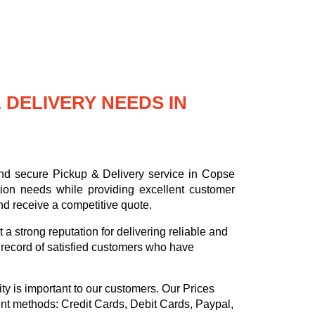
DELIVERY NEEDS IN
and secure Pickup & Delivery service in Copse
tion needs while providing excellent customer
nd receive a competitive quote.
a strong reputation for delivering reliable and
k record of satisfied customers who have
ty is important to our customers. Our
Prices
ent methods:
Credit Cards, Debit Cards, Paypal,