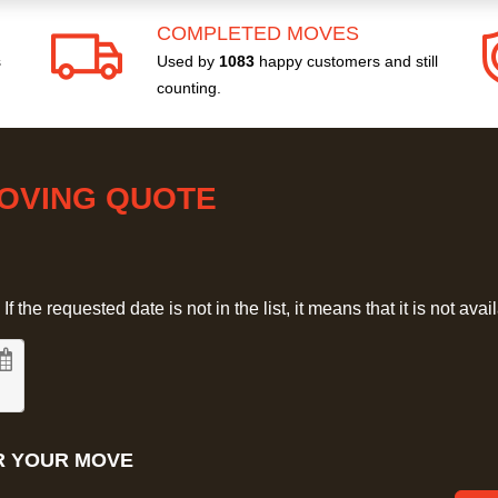
COMPLETED MOVES
s
Used by
1083
happy customers and still
counting.
MOVING QUOTE
 the requested date is not in the list, it means that it is not avai
R YOUR MOVE