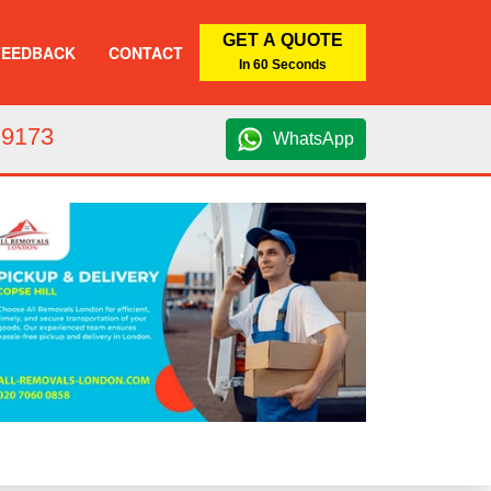
GET A QUOTE
FEEDBACK
CONTACT
In 60 Seconds
 9173
WhatsApp