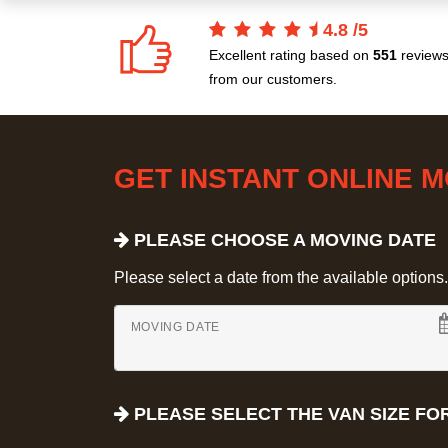
4.8
/
5
Excellent rating based on
551
review
from our customers.
GET INSTANT ONLINE 
PLEASE CHOOSE A MOVING DATE
Please select a date from the available options. If
MOVING DATE
PLEASE SELECT THE VAN SIZE FO