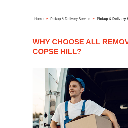
Home
Pickup & Delivery Service
Pickup & Delivery 
WHY CHOOSE ALL REMOVA
COPSE HILL?