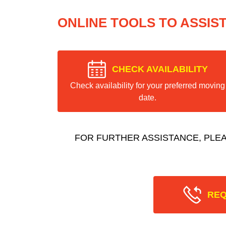
ONLINE TOOLS TO ASSIS
CHECK AVAILABILITY
Check availability for your preferred moving
date.
FOR FURTHER ASSISTANCE, PLE
REQ