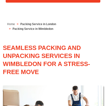
Home
Packing Service in London
Packing Service in Wimbledon
SEAMLESS PACKING AND
UNPACKING SERVICES IN
WIMBLEDON FOR A STRESS-
FREE MOVE