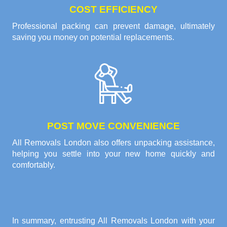
COST EFFICIENCY
Professional packing can prevent damage, ultimately
saving you money on potential replacements.
POST MOVE CONVENIENCE
All Removals London also offers unpacking assistance,
helping you settle into your new home quickly and
comfortably.
In summary, entrusting All Removals London with your