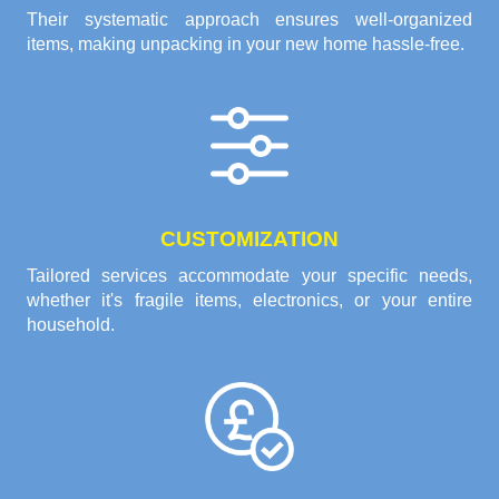
Their systematic approach ensures well-organized
items, making unpacking in your new home hassle-free.
CUSTOMIZATION
Tailored services accommodate your specific needs,
whether it's fragile items, electronics, or your entire
household.