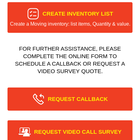
CREATE INVENTORY LIST
Create a Moving inventory: list items, Quantity & value.
FOR FURTHER ASSISTANCE, PLEASE
COMPLETE THE ONLINE FORM TO
SCHEDULE A CALLBACK OR REQUEST A
VIDEO SURVEY QUOTE.
REQUEST CALLBACK
REQUEST VIDEO CALL SURVEY