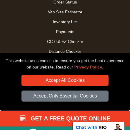
Order Status
Van Size Estimator
Inventory List
Payments
CC / ULEZ Checker
Distance Checker
This website uses cookies to ensure you get the best experience
Driver Registration
on our website. Read our
Privacy Policy
.
Accept All Cookies
Accept Only Essential Cookies
GET A FREE QUOTE ONLINE