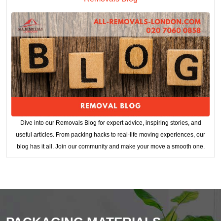
Dive into our Removals Blog for expert advice, inspiring stories, and
useful articles. From packing hacks to real-life moving experiences, our
blog has it all. Join our community and make your move a smooth one.