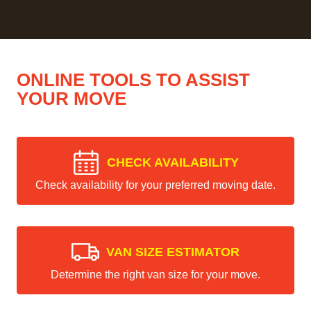
ONLINE TOOLS TO ASSIST
YOUR MOVE
CHECK AVAILABILITY
Check availability for your preferred moving date.
VAN SIZE ESTIMATOR
Determine the right van size for your move.