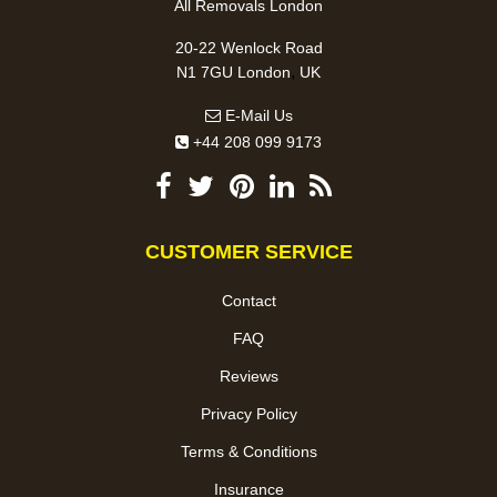
All Removals London
20-22 Wenlock Road
,
N1 7GU
London
UK
E-Mail Us
+44 208 099 9173
CUSTOMER SERVICE
Contact
FAQ
Reviews
Privacy Policy
Terms & Conditions
Insurance