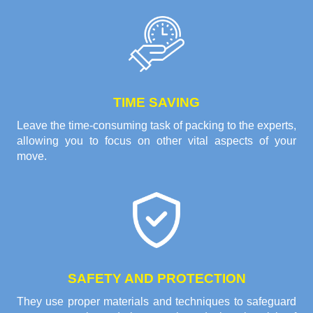
TIME SAVING
Leave the time-consuming task of packing to the experts,
allowing you to focus on other vital aspects of your
move.
SAFETY AND PROTECTION
They use proper materials and techniques to safeguard