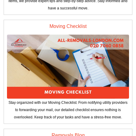
items, we provide expert tips and step-by-step advice. Stay informed and
have a successful move.
Moving Checklist
Stay organized with our Moving Checklist. From notifying utility providers
to forwarding your mail, our detailed checklist ensures nothing is
overlooked. Keep track of your tasks and have a stress-free move.
Removals Blog