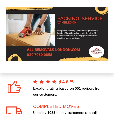
4.8
/
5
Excellent rating based on
551
reviews from
our customers.
COMPLETED MOVES
Used by
1083
happy customers and still