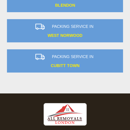
BLENDON
PACKING SERVICE IN
WEST NORWOOD
PACKING SERVICE IN
CUBITT TOWN