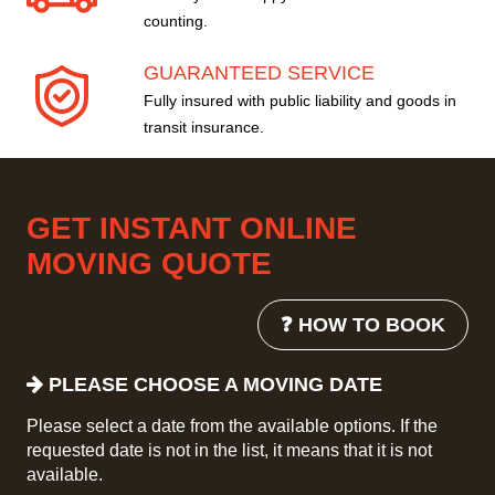
counting.
GUARANTEED SERVICE
Fully insured with public liability and goods in
transit insurance.
GET INSTANT ONLINE
MOVING QUOTE
❓ HOW TO BOOK
PLEASE CHOOSE A MOVING DATE
Please select a date from the available options. If the
requested date is not in the list, it means that it is not
available.