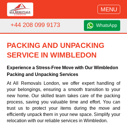
MENU
+44 208 099 9173
WhatsApp
PACKING AND UNPACKING
SERVICE IN WIMBLEDON
Experience a Stress-Free Move with Our Wimbledon
Packing and Unpacking Services
At All Removals London, we offer expert handling of
your belongings, ensuring a smooth transition to your
new home. Our skilled team takes care of the packing
process, saving you valuable time and effort. You can
trust us to protect your items during the move and
efficiently unpack them in your new space. Simplify your
relocation with our reliable services in Wimbledon.