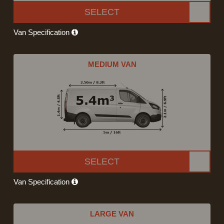
SELECT
Van Specification
MEDIUM VAN
SELECT
Van Specification
LARGE VAN