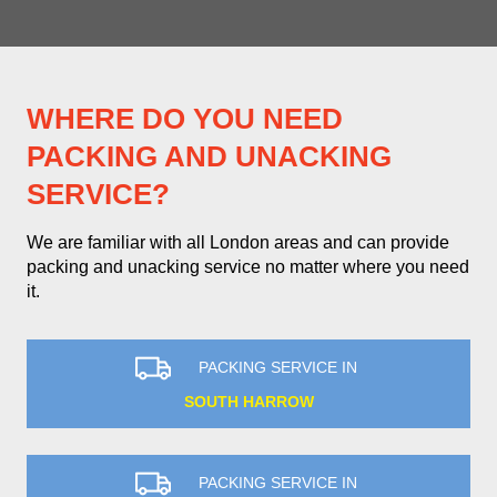
WHERE DO YOU NEED
PACKING AND UNACKING
SERVICE?
We are familiar with all London areas and can provide
packing and unacking service no matter where you need
it.
PACKING SERVICE IN
SOUTH HARROW
PACKING SERVICE IN