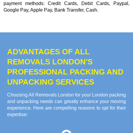
payment methods:
Credit Cards, Debit Cards, Paypal,
Google Pay, Apple Pay, Bank Transfer, Cash
.
ADVANTAGES OF ALL
REMOVALS LONDON'S
PROFESSIONAL PACKING AND
UNPACKING SERVICES
Choosing All Removals London for your London packing
and unpacking needs can greatly enhance your moving
experience. Here are compelling reasons to opt for their
expertise: