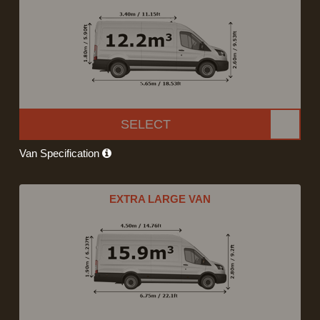
SELECT
Van Specification
EXTRA LARGE VAN