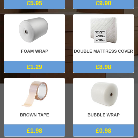
£5.95
£9.98
FOAM WRAP
DOUBLE MATTRESS COVER
£1.29
£8.98
BROWN TAPE
BUBBLE WRAP
£1.98
£0.98