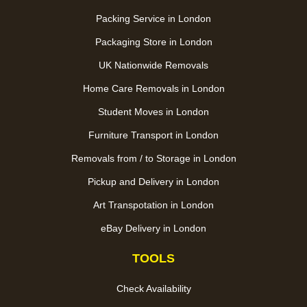
Packing Service in London
Packaging Store in London
UK Nationwide Removals
Home Care Removals in London
Student Moves in London
Furniture Transport in London
Removals from / to Storage in London
Pickup and Delivery in London
Art Transpotation in London
eBay Delivery in London
TOOLS
Check Availability