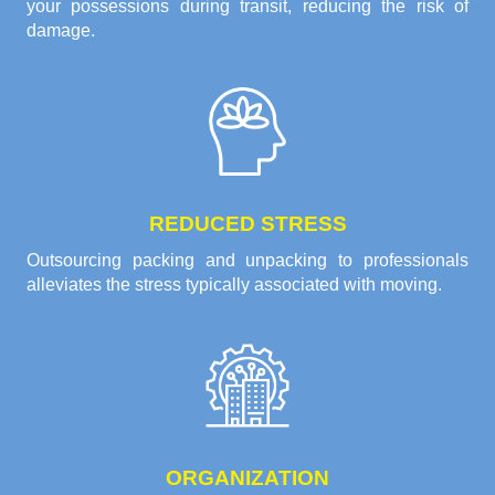
your possessions during transit, reducing the risk of
damage.
REDUCED STRESS
Outsourcing packing and unpacking to professionals
alleviates the stress typically associated with moving.
ORGANIZATION