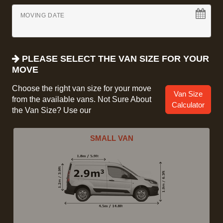
MOVING DATE
PLEASE SELECT THE VAN SIZE FOR YOUR
MOVE
Choose the right van size for your move
Van Size
from the available vans. Not Sure About
Calculator
the Van Size? Use our
SMALL VAN