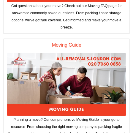
Got questions about your move? Check out our Moving FAQ page for
answers to commonly asked questions. From packing tips to storage
options, we've got you covered. Get informed and make your move a
breeze.
Moving Guide
Planning a move? Our comprehensive Moving Guide is your go-to
resource. From choosing the right moving company to packing fragile