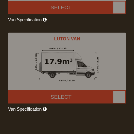
SELECT
Van Specification
LUTON VAN
SELECT
Van Specification