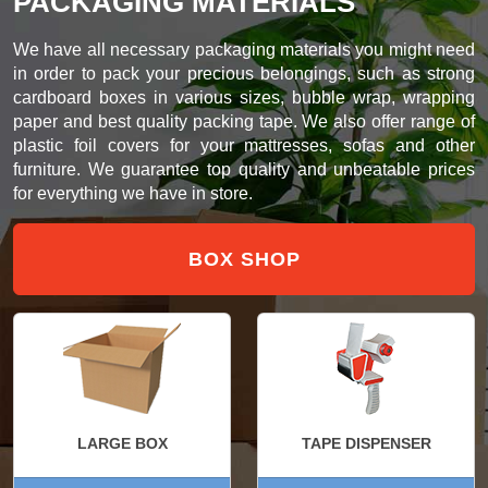
PACKAGING MATERIALS
We have all necessary packaging materials you might need
in order to pack your precious belongings, such as strong
cardboard boxes in various sizes, bubble wrap, wrapping
paper and best quality packing tape. We also offer range of
plastic foil covers for your mattresses, sofas and other
furniture. We guarantee top quality and unbeatable prices
for everything we have in store.
BOX SHOP
LARGE BOX
TAPE DISPENSER