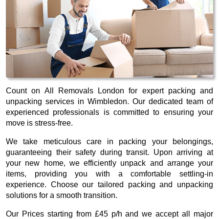
Count on All Removals London for expert packing and
unpacking services in Wimbledon. Our dedicated team of
experienced professionals is committed to ensuring your
move is stress-free.
We take meticulous care in packing your belongings,
guaranteeing their safety during transit. Upon arriving at
your new home, we efficiently unpack and arrange your
items, providing you with a comfortable settling-in
experience. Choose our tailored packing and unpacking
solutions for a smooth transition.
Our
Prices starting from £45 p/h
and we accept all major