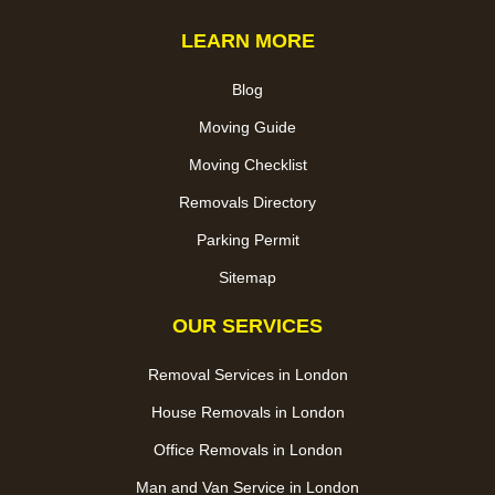
LEARN MORE
Blog
Moving Guide
Moving Checklist
Removals Directory
Parking Permit
Sitemap
OUR SERVICES
Removal Services in London
House Removals in London
Office Removals in London
Man and Van Service in London