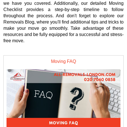
we have you covered. Additionally, our detailed Moving
Checklist provides a step-by-step timeline to follow
throughout the process. And don't forget to explore our
Removals Blog, where you'll find additional tips and tricks to
make your move go smoothly. Take advantage of these
resources and be fully equipped for a successful and stress-
free move.
Moving FAQ