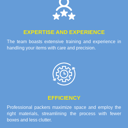
EXPERTISE AND EXPERIENCE
The team boasts extensive training and experience in
handling your items with care and precision.
EFFICIENCY
Professional packers maximize space and employ the
right materials, streamlining the process with fewer
boxes and less clutter.