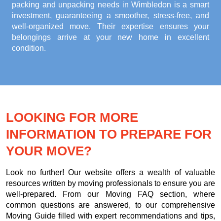
packing and unpacking needs in Wimbledon
is a smart
investment, guaranteeing a smoother, stress-free, and
well-organized move. Their expertise ensures your
belongings arrive at your new home in excellent
condition.
LOOKING FOR MORE
INFORMATION TO PREPARE FOR
YOUR MOVE?
Look no further! Our website offers a wealth of valuable
resources written by moving professionals to ensure you are
well-prepared. From our Moving FAQ section, where
common questions are answered, to our comprehensive
Moving Guide filled with expert recommendations and tips,