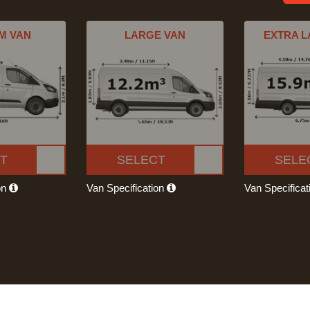
M VAN
LARGE VAN
EXTRA L
T
SELECT
SELE
on
Van Specification
Van Specifica