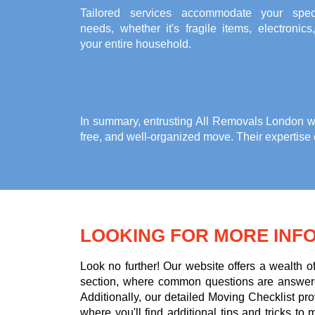
Tailored services accommodate your speci
needs, whether it's fragile items, electronics
your entire household.
In summary, entrusting All Removals London w
free, and well-organized move. Their expertise
LOOKING FOR MORE INF
Look no further! Our website offers a wealth 
section, where common questions are answere
Additionally, our detailed Moving Checklist pr
where you'll find additional tips and tricks 