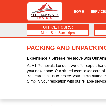
HOME
SERVICE
OFFICE HOURS:
Mon - Sun: 8am - 6pm
PACKING AND UNPACKING
Experience a Stress-Free Move with Our Ar
At All Removals London, we offer expert handl
your new home. Our skilled team takes care of 
You can trust us to protect your items during
Simplify your relocation with our reliable servi