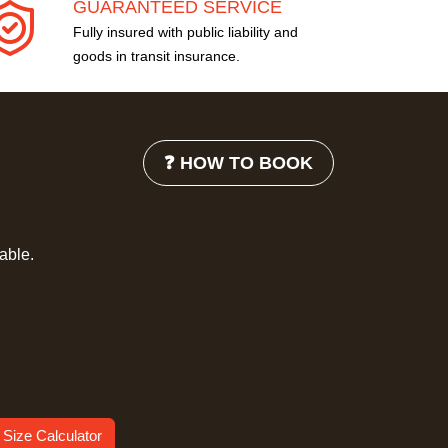
GUARANTEED SERVICE
Fully insured with public liability and
goods in transit insurance.
❓ HOW TO BOOK
lable.
 Size Calculator