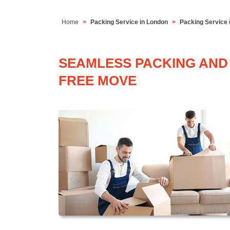
Home
Packing Service in London
Packing Service 
SEAMLESS PACKING AND 
FREE MOVE