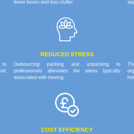
fewer boxes and less clutter.
asp
REDUCED STRESS
 to
Outsourcing packing and unpacking to
Th
it,
professionals alleviates the stress typically
or
associated with moving.
ho
COST EFFICIENCY