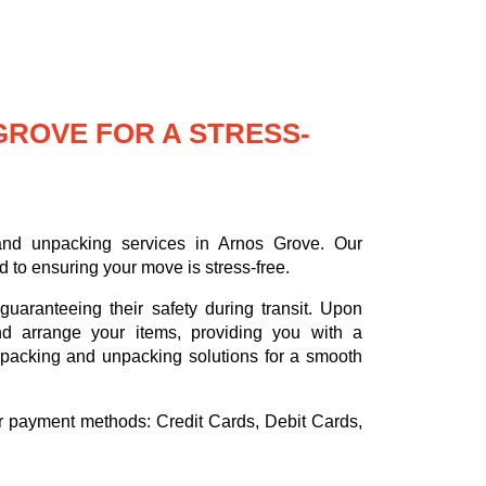
GROVE FOR A STRESS-
nd unpacking services in Arnos Grove. Our
 to ensuring your move is stress-free.
uaranteeing their safety during transit. Upon
nd arrange your items, providing you with a
d packing and unpacking solutions for a smooth
or payment methods:
Credit Cards, Debit Cards,