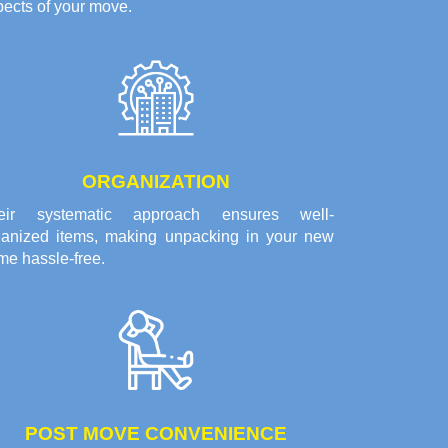
ects of your move.
ORGANIZATION
eir systematic approach ensures well-
ganized items, making unpacking in your new
me hassle-free.
POST MOVE CONVENIENCE