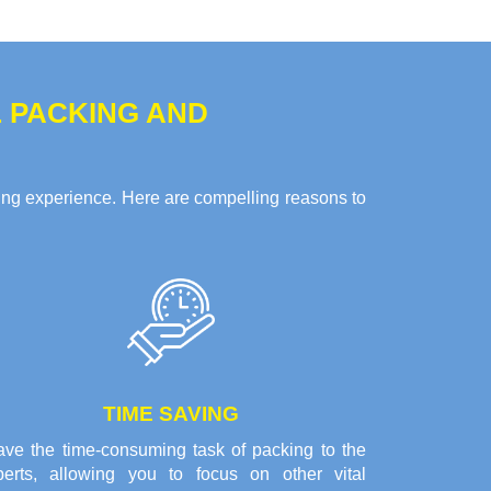
 PACKING AND
g experience. Here are compelling reasons to
TIME SAVING
ave the time-consuming task of packing to the
perts, allowing you to focus on other vital