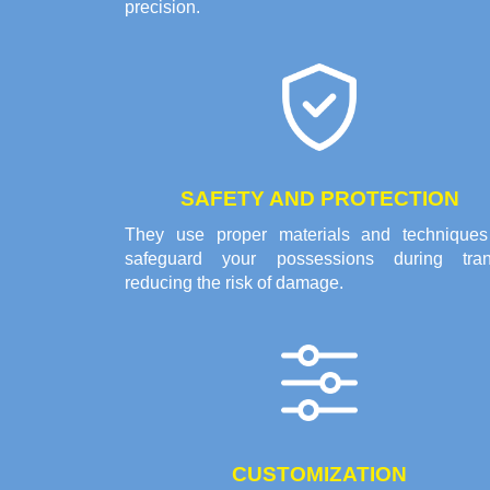
precision.
SAFETY AND PROTECTION
They use proper materials and techniques
safeguard your possessions during trans
reducing the risk of damage.
CUSTOMIZATION