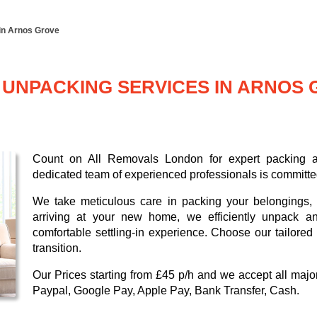
in Arnos Grove
UNPACKING SERVICES IN ARNOS 
Count on All Removals London for expert packing a
dedicated team of experienced professionals is committed
We take meticulous care in packing your belongings, g
arriving at your new home, we efficiently unpack a
comfortable settling-in experience. Choose our tailore
transition.
Our
Prices starting from £45 p/h
and we accept all maj
Paypal, Google Pay, Apple Pay, Bank Transfer, Cash
.