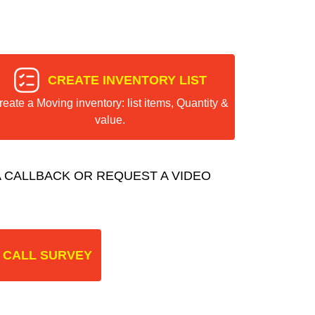
CREATE INVENTORY LIST
reate a Moving inventory: list items, Quantity &
value.
 CALLBACK OR REQUEST A VIDEO
 CALL SURVEY