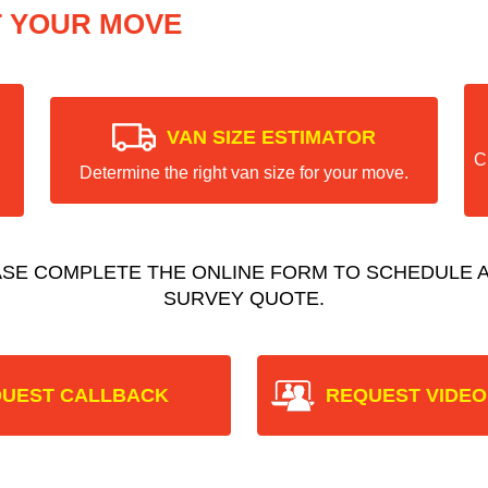
T YOUR MOVE
VAN SIZE ESTIMATOR
C
Determine the right van size for your move.
ASE COMPLETE THE ONLINE FORM TO SCHEDULE A
SURVEY QUOTE.
UEST CALLBACK
REQUEST VIDEO