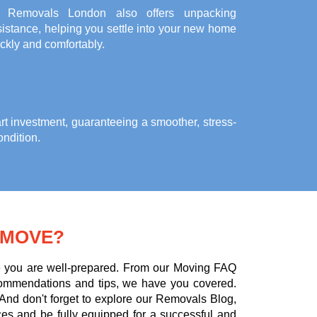
l Removals London also offers unpacking
istance, helping you settle into your new home
ckly and comfortably.
rt investment, guaranteeing a smoother, stress-
ondition.
 MOVE?
ure you are well-prepared. From our Moving FAQ
commendations and tips, we have you covered.
 And don't forget to explore our Removals Blog,
ces and be fully equipped for a successful and