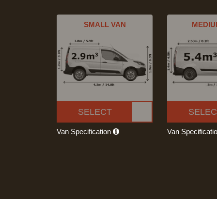
SMALL VAN
MEDIU
SELECT
SELEC
Van Specification
Van Specificati