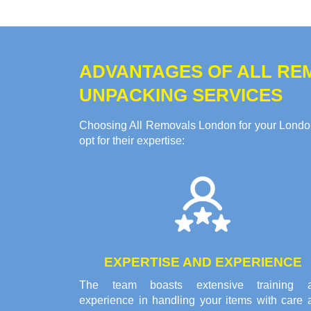
ADVANTAGES OF ALL RE
UNPACKING SERVICES
Choosing All Removals London for your Londo
opt for their expertise:
EXPERTISE AND EXPERIENCE
The team boasts extensive training 
experience in handling your items with care 