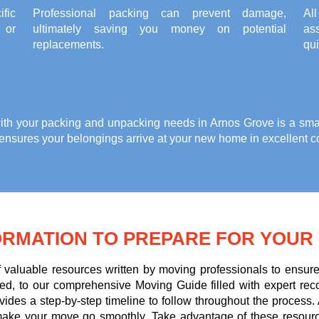
fic
Professional packing can prevent damage,
Al
, or
ultimately saving you money on potential
ass
replacements.
qui
ith your
packing and unpacking needs in Arnos Grove
is a sma
 ensures your belongings arrive at your new home in excellent c
ORMATION TO PREPARE FOR YOUR
of valuable resources written by moving professionals to ens
d, to our comprehensive Moving Guide filled with expert re
ovides a step-by-step timeline to follow throughout the process.
to make your move go smoothly. Take advantage of these resour