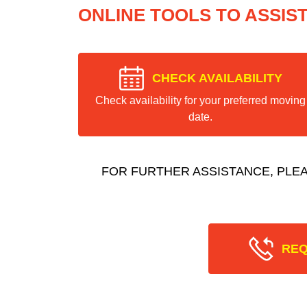
ONLINE TOOLS TO ASSIS
CHECK AVAILABILITY
Check availability for your preferred moving
date.
FOR FURTHER ASSISTANCE, PLE
REQ