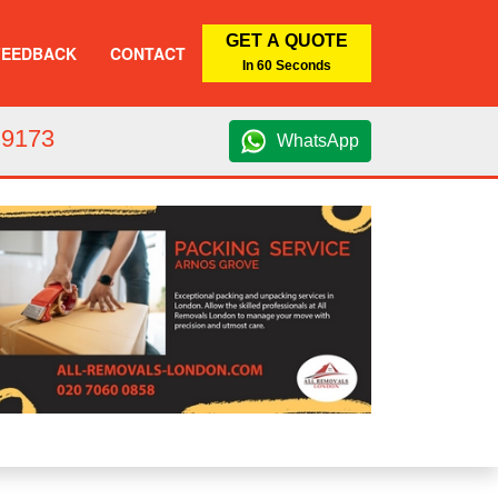
GET A QUOTE
FEEDBACK
CONTACT
In 60 Seconds
 9173
WhatsApp