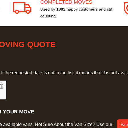
COMPLETED MOVES
s
Used by
1082
happy customers and still
counting.
MOVING QUOTE
 the requested date is not in the list, it means that it is not avai
R YOUR MOVE
he available vans. Not Sure About the Van Size? Use our
Van