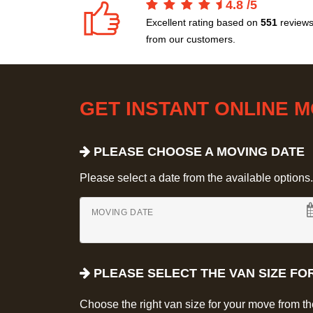
4.8
/
5
Excellent rating based on
551
review
from our customers.
GET INSTANT ONLINE 
PLEASE CHOOSE A MOVING DATE
Please select a date from the available options. If
MOVING DATE
PLEASE SELECT THE VAN SIZE FO
Choose the right van size for your move from t