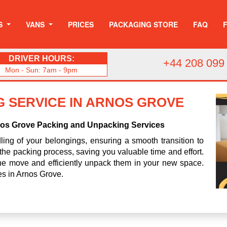
S
VANS
PRICES
PACKAGING STORE
FAQ
DRIVER HOURS:
+44 208 099
Mon - Sun: 7am - 9pm
 SERVICE IN ARNOS GROVE
nos Grove Packing and Unpacking Services
ing of your belongings, ensuring a smooth transition to
the packing process, saving you valuable time and effort.
 the move and efficiently unpack them in your new space.
ces in Arnos Grove.