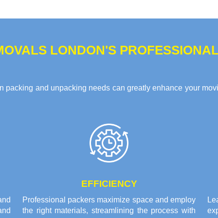
MOVALS LONDON'S PROFESSIONAL
n packing and unpacking needs can greatly enhance your movin
EFFICIENCY
and
Professional packers maximize space and employ
Le
and
the right materials, streamlining the process with
ex