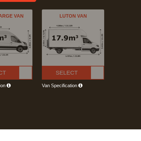
ARGE VAN
LUTON VAN
CT
SELECT
tion
Van Specification