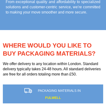
From exceptional quality and affordability to specialized
solutions and customer-centric service, we're committed
to making your move smoother and more secure.
WHERE WOULD YOU LIKE TO
BUY PACKAGING MATERIALS?
We offer delivery to any location within London. Standard
delivery typically takes 24-48 hours. All standard deliveries
are free for all orders totaling more than £50.
PACKAGING MATERIALS IN
FULWELL