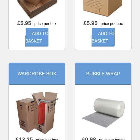
£
5.95
£
5.95
- price per box
- price per box
ADD TO
ADD TO
BASKET
BASKET
WARDROBE BOX
BUBBLE WRAP
£
13.25
£
0.98