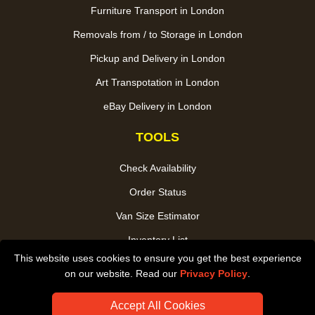
Furniture Transport in London
Removals from / to Storage in London
Pickup and Delivery in London
Art Transpotation in London
eBay Delivery in London
TOOLS
Check Availability
Order Status
Van Size Estimator
Inventory List
This website uses cookies to ensure you get the best experience
Payments
on our website. Read our
Privacy Policy
.
CC / ULEZ Checker
Accept All Cookies
Distance Checker