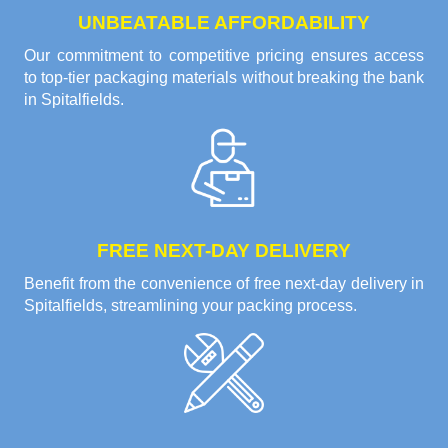
UNBEATABLE AFFORDABILITY
Our commitment to competitive pricing ensures access
to top-tier packaging materials without breaking the bank
in Spitalfields.
FREE NEXT-DAY DELIVERY
Benefit from the convenience of free next-day delivery in
Spitalfields, streamlining your packing process.