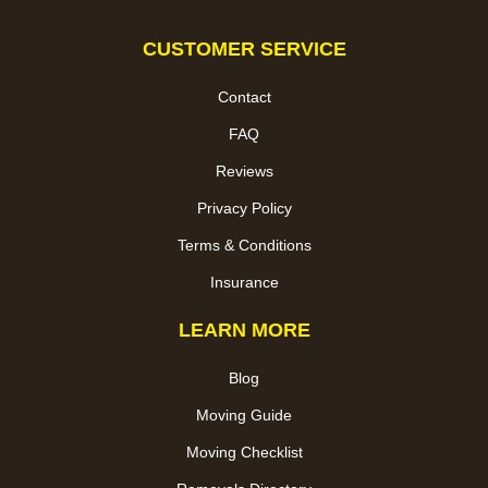
CUSTOMER SERVICE
Contact
FAQ
Reviews
Privacy Policy
Terms & Conditions
Insurance
LEARN MORE
Blog
Moving Guide
Moving Checklist