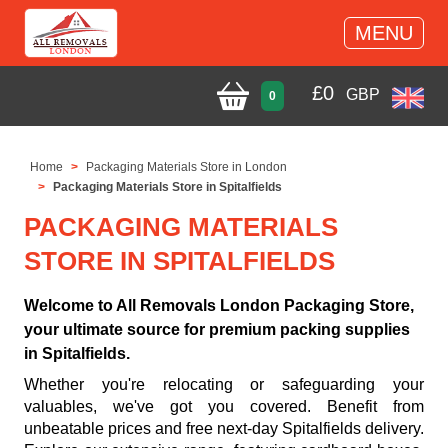
MENU
£
0
GBP
0
Home
Packaging Materials Store in London
Packaging Materials Store in Spitalfields
PACKAGING MATERIALS
STORE IN SPITALFIELDS
Welcome to All Removals London Packaging Store,
your ultimate source for premium packing supplies
in Spitalfields.
Whether you're relocating or safeguarding your
valuables, we've got you covered. Benefit from
unbeatable prices and free next-day Spitalfields delivery.