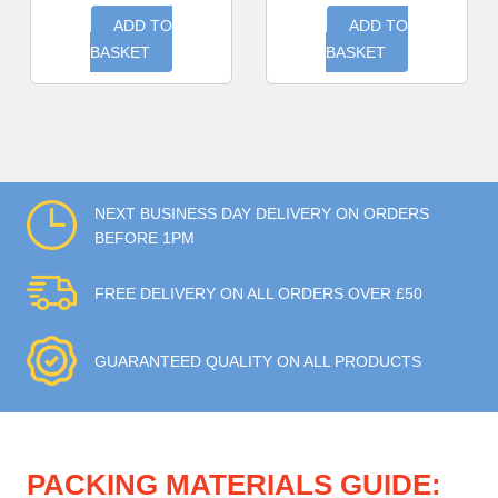
ADD TO
ADD TO
BASKET
BASKET
NEXT BUSINESS DAY DELIVERY ON ORDERS
BEFORE 1PM
FREE DELIVERY ON ALL ORDERS OVER £50
GUARANTEED QUALITY ON ALL PRODUCTS
PACKING MATERIALS GUIDE: