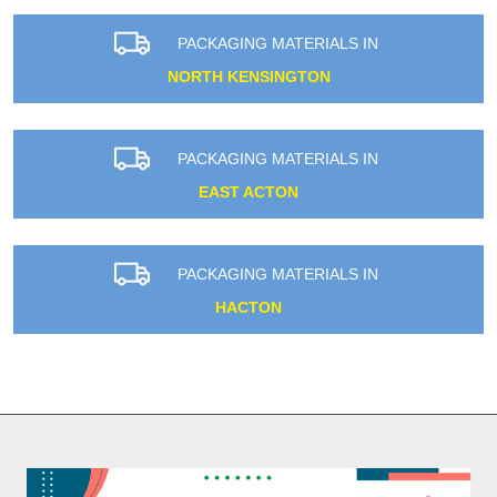
PACKAGING MATERIALS IN
NORTH KENSINGTON
PACKAGING MATERIALS IN
EAST ACTON
PACKAGING MATERIALS IN
HACTON