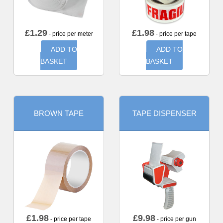
£
1.29
£
1.98
- price per meter
- price per tape
ADD TO
ADD TO
BASKET
BASKET
BROWN TAPE
TAPE DISPENSER
£
1.98
£
9.98
- price per tape
- price per gun