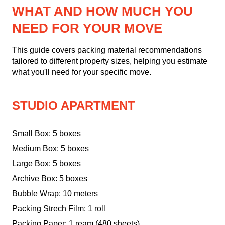
WHAT AND HOW MUCH YOU
NEED FOR YOUR MOVE
This guide covers packing material recommendations
tailored to different property sizes, helping you estimate
what you'll need for your specific move.
STUDIO APARTMENT
Small Box: 5 boxes
Medium Box: 5 boxes
Large Box: 5 boxes
Archive Box: 5 boxes
Bubble Wrap: 10 meters
Packing Strech Film: 1 roll
Packing Paper: 1 ream (480 sheets)