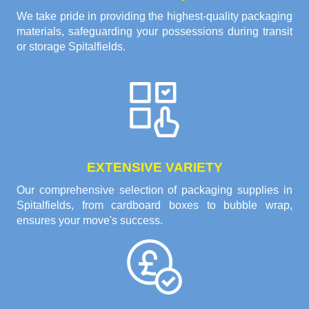
We take pride in providing the highest-quality packaging
materials, safeguarding your possessions during transit
or storage Spitalfields.
EXTENSIVE VARIETY
Our comprehensive selection of packaging supplies in
Spitalfields, from cardboard boxes to bubble wrap,
ensures your move's success.