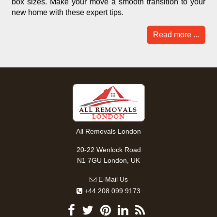
box sizes. Make your move a smooth transition to your
new home with these expert tips.
Read more ...
All Removals London
20-22 Wenlock Road
N1 7GU London, UK
E-Mail Us
+44 208 099 9173