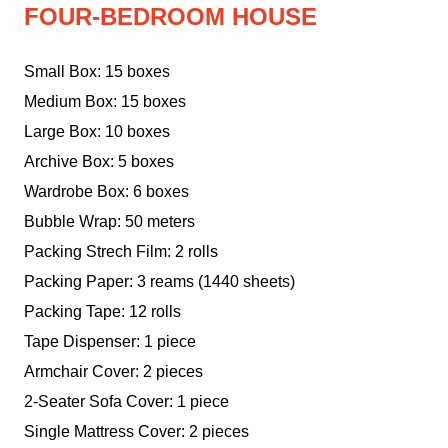
FOUR-BEDROOM HOUSE
Small Box: 15 boxes
Medium Box: 15 boxes
Large Box: 10 boxes
Archive Box: 5 boxes
Wardrobe Box: 6 boxes
Bubble Wrap: 50 meters
Packing Strech Film: 2 rolls
Packing Paper: 3 reams (1440 sheets)
Packing Tape: 12 rolls
Tape Dispenser: 1 piece
Armchair Cover: 2 pieces
2-Seater Sofa Cover: 1 piece
Single Mattress Cover: 2 pieces