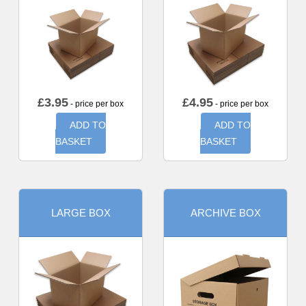
£
3.95
£
4.95
- price per box
- price per box
ADD TO
ADD TO
BASKET
BASKET
LARGE BOX
ARCHIVE BOX