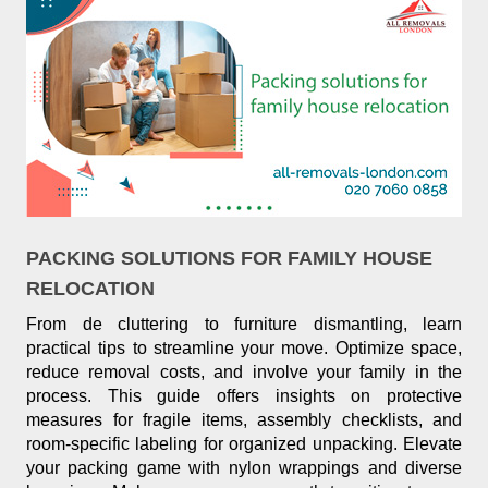
PACKING SOLUTIONS FOR FAMILY HOUSE
RELOCATION
From de cluttering to furniture dismantling, learn
practical tips to streamline your move. Optimize space,
reduce removal costs, and involve your family in the
process. This guide offers insights on protective
measures for fragile items, assembly checklists, and
room-specific labeling for organized unpacking. Elevate
your packing game with nylon wrappings and diverse