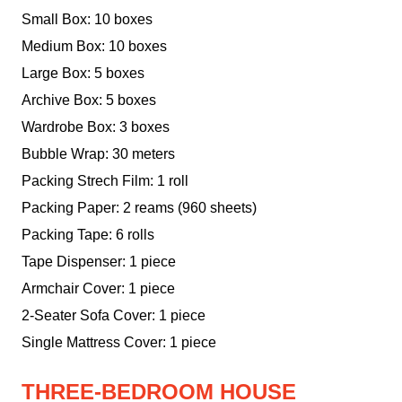
Small Box: 10 boxes
Medium Box: 10 boxes
Large Box: 5 boxes
Archive Box: 5 boxes
Wardrobe Box: 3 boxes
Bubble Wrap: 30 meters
Packing Strech Film: 1 roll
Packing Paper: 2 reams (960 sheets)
Packing Tape: 6 rolls
Tape Dispenser: 1 piece
Armchair Cover: 1 piece
2-Seater Sofa Cover: 1 piece
Single Mattress Cover: 1 piece
THREE-BEDROOM HOUSE