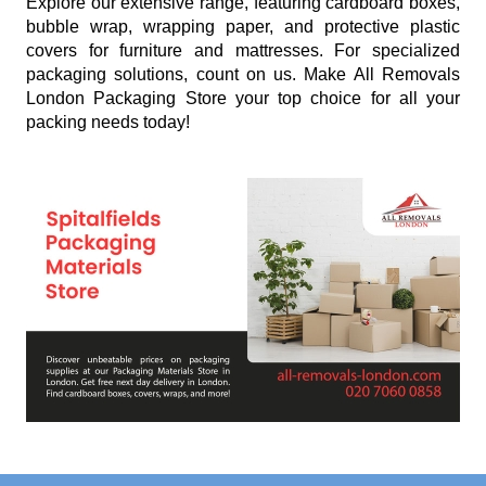
Explore our extensive range, featuring cardboard boxes,
bubble wrap, wrapping paper, and protective plastic
covers for furniture and mattresses. For specialized
packaging solutions, count on us. Make All Removals
London Packaging Store your top choice for all your
packing needs today!