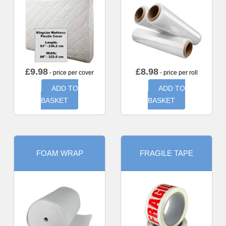
£
9.98
£
8.98
- price per cover
- price per roll
ADD TO
ADD TO
BASKET
BASKET
FOAM WRAP
FRAGILE TAPE