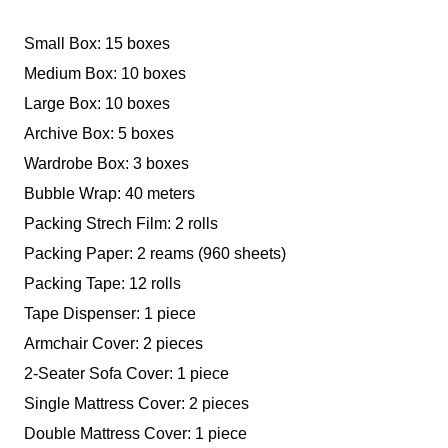
Small Box: 15 boxes
Medium Box: 10 boxes
Large Box: 10 boxes
Archive Box: 5 boxes
Wardrobe Box: 3 boxes
Bubble Wrap: 40 meters
Packing Strech Film: 2 rolls
Packing Paper: 2 reams (960 sheets)
Packing Tape: 12 rolls
Tape Dispenser: 1 piece
Armchair Cover: 2 pieces
2-Seater Sofa Cover: 1 piece
Single Mattress Cover: 2 pieces
Double Mattress Cover: 1 piece