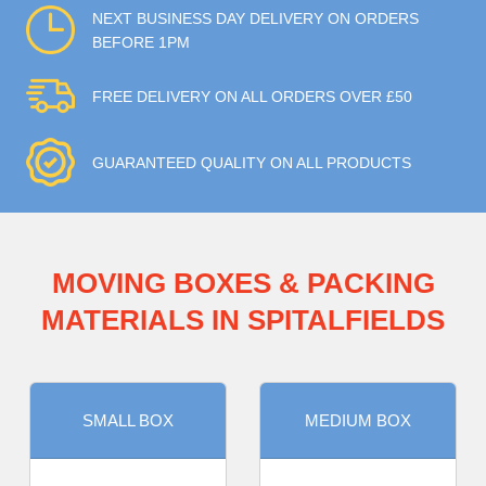
NEXT BUSINESS DAY DELIVERY ON ORDERS
BEFORE 1PM
FREE DELIVERY ON ALL ORDERS OVER £50
GUARANTEED QUALITY ON ALL PRODUCTS
MOVING BOXES & PACKING
MATERIALS IN SPITALFIELDS
SMALL BOX
MEDIUM BOX