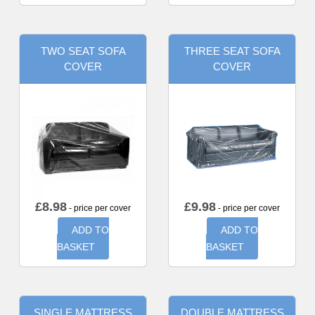
TWO SEAT SOFA
THREE SEAT SOFA
COVER
COVER
£
8.98
£
9.98
- price per cover
- price per cover
ADD TO
ADD TO
BASKET
BASKET
SINGLE MATTRESS
DOUBLE MATTRESS