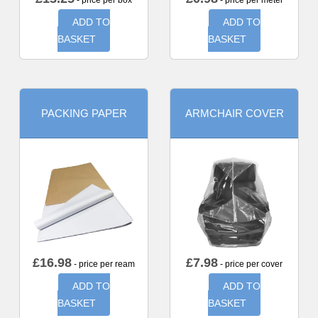
- price per box
- price per meter
ADD TO
ADD TO
BASKET
BASKET
PACKING PAPER
ARMCHAIR COVER
£
16.98
£
7.98
- price per ream
- price per cover
ADD TO
ADD TO
BASKET
BASKET