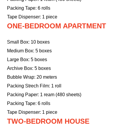
Packing Tape: 6 rolls
Tape Dispenser: 1 piece
ONE-BEDROOM APARTMENT
Small Box: 10 boxes
Medium Box: 5 boxes
Large Box: 5 boxes
Archive Box: 5 boxes
Bubble Wrap: 20 meters
Packing Strech Film: 1 roll
Packing Paper: 1 ream (480 sheets)
Packing Tape: 6 rolls
Tape Dispenser: 1 piece
TWO-BEDROOM HOUSE