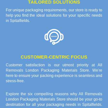
TAILORED SOLUTIONS
For unique packaging requirements, our store is ready to
help you find the ideal solutions for your specific needs
in Spitalfields.
CUSTOMER-CENTRIC FOCUS
Customer satisfaction is our utmost priority at All
Removals London Packaging Materials Store. We're
here to ensure your packing experience is seamless and
stress-free.
Explore the six compelling reasons why
All Removals
London Packaging Materials Store
should be your go-to
destination for all your packaging needs in Spitalfields.