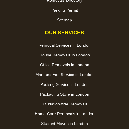
Removals Directory
Parking Permit
Sitemap
OUR SERVICES
Removal Services in London
House Removals in London
Office Removals in London
Man and Van Service in London
Packing Service in London
Packaging Store in London
UK Nationwide Removals
Home Care Removals in London
Student Moves in London