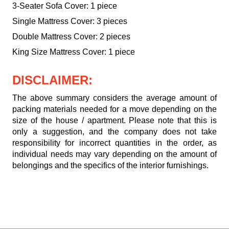
3-Seater Sofa Cover: 1 piece
Single Mattress Cover: 3 pieces
Double Mattress Cover: 2 pieces
King Size Mattress Cover: 1 piece
DISCLAIMER:
The above summary considers the average amount of
packing materials needed for a move depending on the
size of the house / apartment. Please note that this is
only a suggestion, and the company does not take
responsibility for incorrect quantities in the order, as
individual needs may vary depending on the amount of
belongings and the specifics of the interior furnishings.