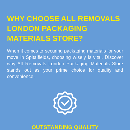
WHY CHOOSE ALL REMOVALS
LONDON PACKAGING
MATERIALS STORE?
When it comes to securing packaging materials for your
move in Spitalfields, choosing wisely is vital. Discover
why All Removals London Packaging Materials Store
stands out as your prime choice for quality and
convenience.
OUTSTANDING QUALITY