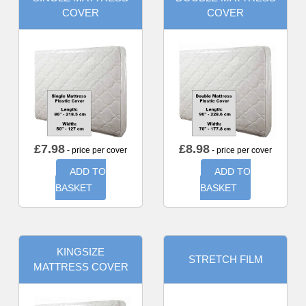
COVER
COVER
£
7.98
£
8.98
- price per cover
- price per cover
ADD TO
ADD TO
BASKET
BASKET
KINGSIZE
STRETCH FILM
MATTRESS COVER