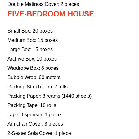
Double Mattress Cover: 2 pieces
FIVE-BEDROOM HOUSE
Small Box: 20 boxes
Medium Box: 15 boxes
Large Box: 15 boxes
Archive Box: 10 boxes
Wardrobe Box: 6 boxes
Bubble Wrap: 60 meters
Packing Strech Film: 2 rolls
Packing Paper: 3 reams (1440 sheets)
Packing Tape: 18 rolls
Tape Dispenser: 1 piece
Armchair Cover: 3 pieces
2-Seater Sofa Cover: 1 piece