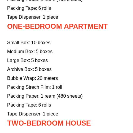
Packing Tape: 6 rolls
Tape Dispenser: 1 piece
ONE-BEDROOM APARTMENT
Small Box: 10 boxes
Medium Box: 5 boxes
Large Box: 5 boxes
Archive Box: 5 boxes
Bubble Wrap: 20 meters
Packing Strech Film: 1 roll
Packing Paper: 1 ream (480 sheets)
Packing Tape: 6 rolls
Tape Dispenser: 1 piece
TWO-BEDROOM HOUSE