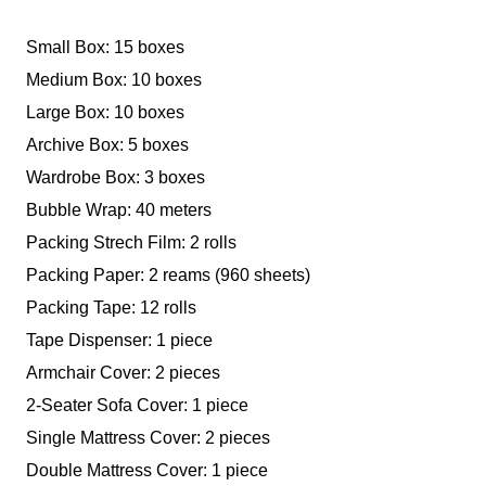
Small Box: 15 boxes
Medium Box: 10 boxes
Large Box: 10 boxes
Archive Box: 5 boxes
Wardrobe Box: 3 boxes
Bubble Wrap: 40 meters
Packing Strech Film: 2 rolls
Packing Paper: 2 reams (960 sheets)
Packing Tape: 12 rolls
Tape Dispenser: 1 piece
Armchair Cover: 2 pieces
2-Seater Sofa Cover: 1 piece
Single Mattress Cover: 2 pieces
Double Mattress Cover: 1 piece