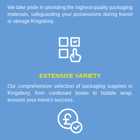
We take pride in providing the highest-quality packaging
materials, safeguarding your possessions during transit
or storage Kingsbury.
EXTENSIVE VARIETY
Our comprehensive selection of packaging supplies in
Kingsbury, from cardboard boxes to bubble wrap,
ensures your move's success.