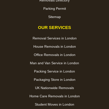
Removals Directory
Parking Permit
Sitemap
OUR SERVICES
Removal Services in London
House Removals in London
Office Removals in London
Man and Van Service in London
Packing Service in London
Packaging Store in London
UK Nationwide Removals
Home Care Removals in London
Student Moves in London