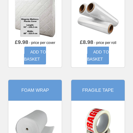
£
9.98
£
8.98
- price per cover
- price per roll
ADD TO
ADD TO
BASKET
BASKET
FOAM WRAP
FRAGILE TAPE