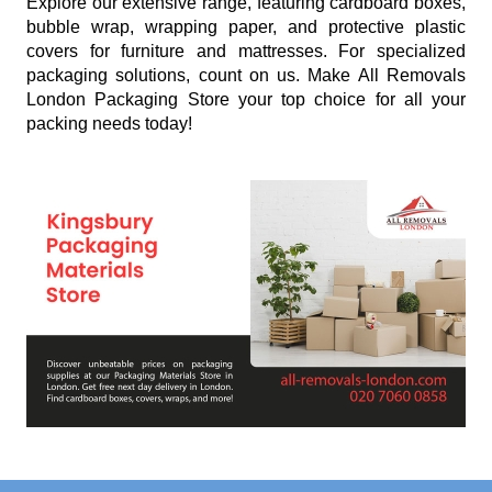
Explore our extensive range, featuring cardboard boxes,
bubble wrap, wrapping paper, and protective plastic
covers for furniture and mattresses. For specialized
packaging solutions, count on us. Make All Removals
London Packaging Store your top choice for all your
packing needs today!