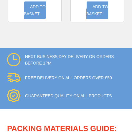
ADD TO
ADD TO
BASKET
BASKET
NEXT BUSINESS DAY DELIVERY ON ORDERS
BEFORE 1PM
FREE DELIVERY ON ALL ORDERS OVER £50
GUARANTEED QUALITY ON ALL PRODUCTS
PACKING MATERIALS GUIDE: