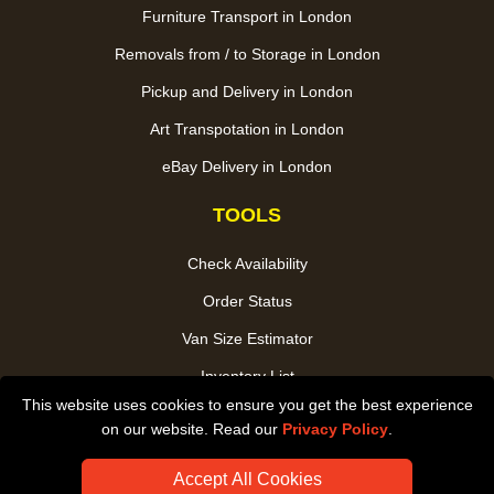
Furniture Transport in London
Removals from / to Storage in London
Pickup and Delivery in London
Art Transpotation in London
eBay Delivery in London
TOOLS
Check Availability
Order Status
Van Size Estimator
Inventory List
This website uses cookies to ensure you get the best experience
Payments
on our website. Read our
Privacy Policy
.
CC / ULEZ Checker
Accept All Cookies
Distance Checker