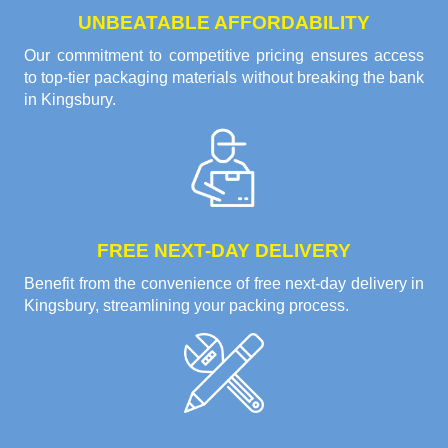
UNBEATABLE AFFORDABILITY
Our commitment to competitive pricing ensures access
to top-tier packaging materials without breaking the bank
in Kingsbury.
FREE NEXT-DAY DELIVERY
Benefit from the convenience of free next-day delivery in
Kingsbury, streamlining your packing process.