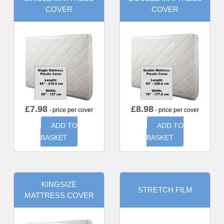
COVER
COVER
£
7.98
£
8.98
- price per cover
- price per cover
ADD TO
ADD TO
BASKET
BASKET
KINGSIZE
STRETCH FILM
MATTRESS COVER