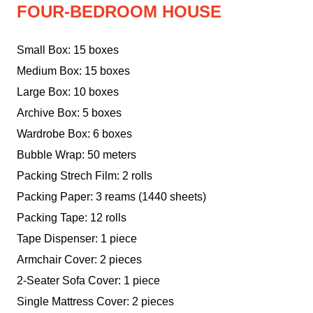
FOUR-BEDROOM HOUSE
Small Box: 15 boxes
Medium Box: 15 boxes
Large Box: 10 boxes
Archive Box: 5 boxes
Wardrobe Box: 6 boxes
Bubble Wrap: 50 meters
Packing Strech Film: 2 rolls
Packing Paper: 3 reams (1440 sheets)
Packing Tape: 12 rolls
Tape Dispenser: 1 piece
Armchair Cover: 2 pieces
2-Seater Sofa Cover: 1 piece
Single Mattress Cover: 2 pieces