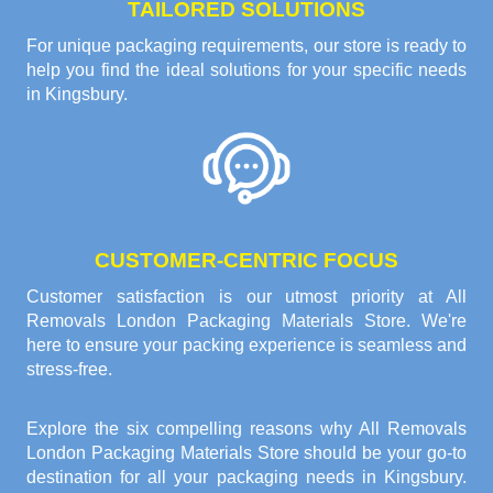
TAILORED SOLUTIONS
For unique packaging requirements, our store is ready to
help you find the ideal solutions for your specific needs
in Kingsbury.
CUSTOMER-CENTRIC FOCUS
Customer satisfaction is our utmost priority at All
Removals London Packaging Materials Store. We're
here to ensure your packing experience is seamless and
stress-free.
Explore the six compelling reasons why
All Removals
London Packaging Materials Store
should be your go-to
destination for all your packaging needs in Kingsbury.