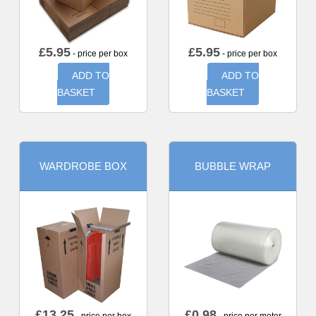
£
5.95
£
5.95
- price per box
- price per box
ADD TO
ADD TO
BASKET
BASKET
WARDROBE BOX
BUBBLE WRAP
£
13.25
£
0.98