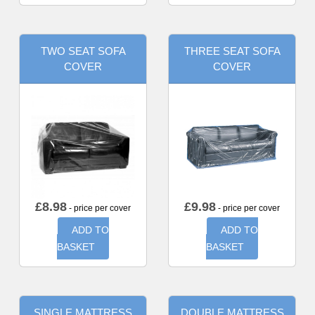
TWO SEAT SOFA
THREE SEAT SOFA
COVER
COVER
£
8.98
£
9.98
- price per cover
- price per cover
ADD TO
ADD TO
BASKET
BASKET
SINGLE MATTRESS
DOUBLE MATTRESS