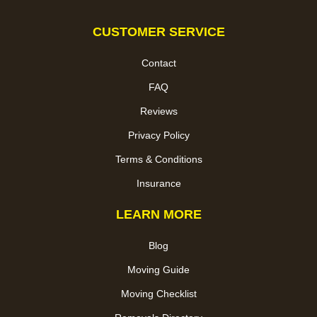
CUSTOMER SERVICE
Contact
FAQ
Reviews
Privacy Policy
Terms & Conditions
Insurance
LEARN MORE
Blog
Moving Guide
Moving Checklist