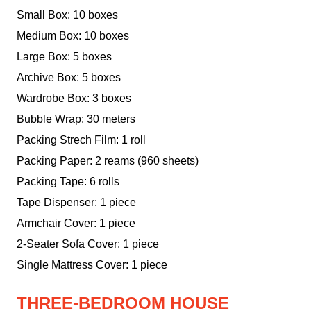
Small Box: 10 boxes
Medium Box: 10 boxes
Large Box: 5 boxes
Archive Box: 5 boxes
Wardrobe Box: 3 boxes
Bubble Wrap: 30 meters
Packing Strech Film: 1 roll
Packing Paper: 2 reams (960 sheets)
Packing Tape: 6 rolls
Tape Dispenser: 1 piece
Armchair Cover: 1 piece
2-Seater Sofa Cover: 1 piece
Single Mattress Cover: 1 piece
THREE-BEDROOM HOUSE