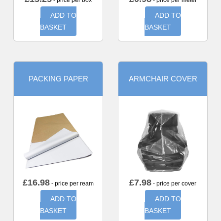
- price per box
- price per meter
ADD TO
ADD TO
BASKET
BASKET
PACKING PAPER
ARMCHAIR COVER
£
16.98
£
7.98
- price per ream
- price per cover
ADD TO
ADD TO
BASKET
BASKET