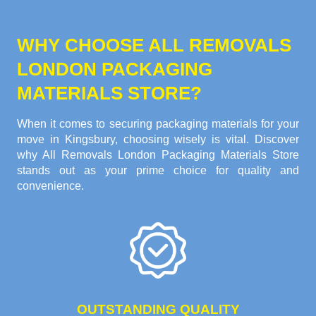
WHY CHOOSE ALL REMOVALS
LONDON PACKAGING
MATERIALS STORE?
When it comes to securing packaging materials for your
move in Kingsbury, choosing wisely is vital. Discover
why All Removals London Packaging Materials Store
stands out as your prime choice for quality and
convenience.
OUTSTANDING QUALITY