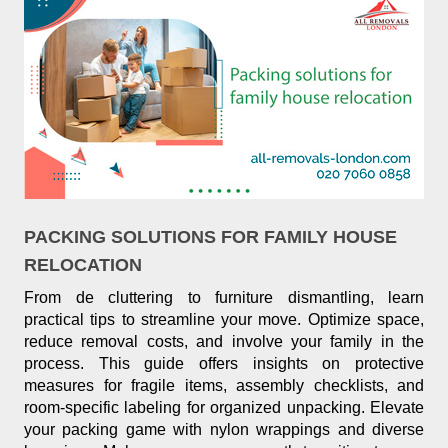
PACKING SOLUTIONS FOR FAMILY HOUSE
RELOCATION
From de cluttering to furniture dismantling, learn
practical tips to streamline your move. Optimize space,
reduce removal costs, and involve your family in the
process. This guide offers insights on protective
measures for fragile items, assembly checklists, and
room-specific labeling for organized unpacking. Elevate
your packing game with nylon wrappings and diverse