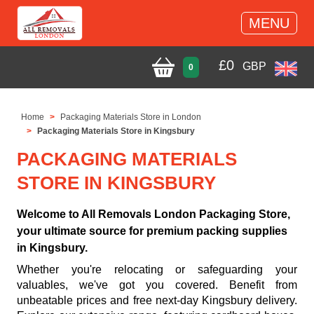
MENU
£
0
GBP
0
Home
Packaging Materials Store in London
Packaging Materials Store in Kingsbury
PACKAGING MATERIALS
STORE IN KINGSBURY
Welcome to All Removals London Packaging Store,
your ultimate source for premium packing supplies
in Kingsbury.
Whether you're relocating or safeguarding your
valuables, we've got you covered. Benefit from
unbeatable prices and free next-day Kingsbury delivery.