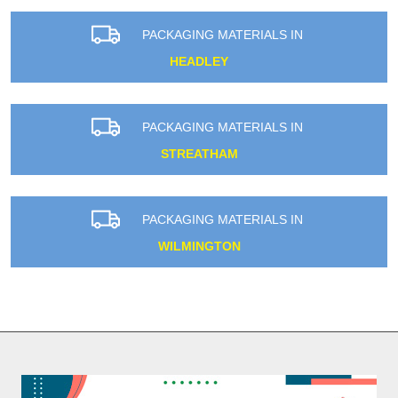
PACKAGING MATERIALS IN
HEADLEY
PACKAGING MATERIALS IN
STREATHAM
PACKAGING MATERIALS IN
WILMINGTON