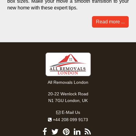
box sizes. Make your move a smooth transition to your
new home with these expert tips.
Read more ...
All Removals London
20-22 Wenlock Road
N1 7GU London, UK
E-Mail Us
+44 208 099 9173