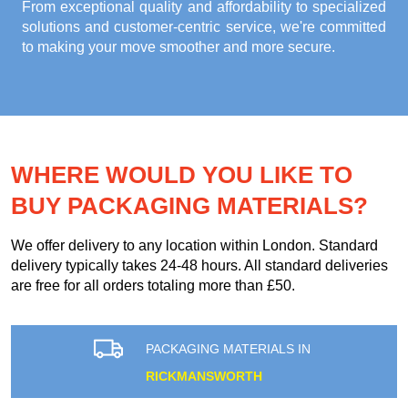
From exceptional quality and affordability to specialized
solutions and customer-centric service, we're committed
to making your move smoother and more secure.
WHERE WOULD YOU LIKE TO
BUY PACKAGING MATERIALS?
We offer delivery to any location within London. Standard
delivery typically takes 24-48 hours. All standard deliveries
are free for all orders totaling more than £50.
PACKAGING MATERIALS IN
RICKMANSWORTH