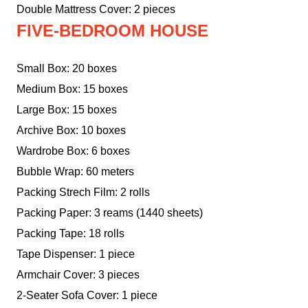
Double Mattress Cover: 2 pieces
FIVE-BEDROOM HOUSE
Small Box: 20 boxes
Medium Box: 15 boxes
Large Box: 15 boxes
Archive Box: 10 boxes
Wardrobe Box: 6 boxes
Bubble Wrap: 60 meters
Packing Strech Film: 2 rolls
Packing Paper: 3 reams (1440 sheets)
Packing Tape: 18 rolls
Tape Dispenser: 1 piece
Armchair Cover: 3 pieces
2-Seater Sofa Cover: 1 piece