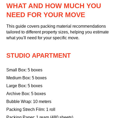
WHAT AND HOW MUCH YOU
NEED FOR YOUR MOVE
This guide covers packing material recommendations
tailored to different property sizes, helping you estimate
what you'll need for your specific move.
STUDIO APARTMENT
Small Box: 5 boxes
Medium Box: 5 boxes
Large Box: 5 boxes
Archive Box: 5 boxes
Bubble Wrap: 10 meters
Packing Strech Film: 1 roll
Packing Paper: 1 ream (480 sheets)