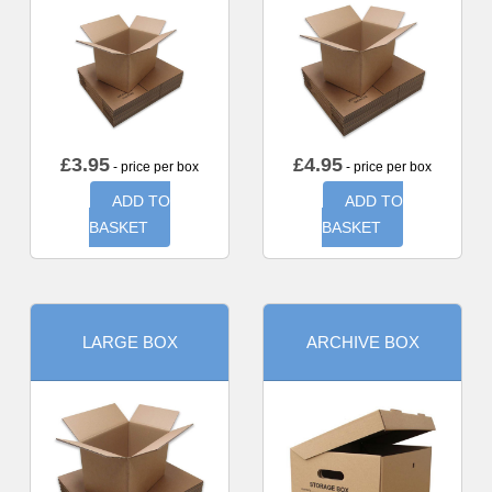
£
3.95
£
4.95
- price per box
- price per box
ADD TO
ADD TO
BASKET
BASKET
LARGE BOX
ARCHIVE BOX