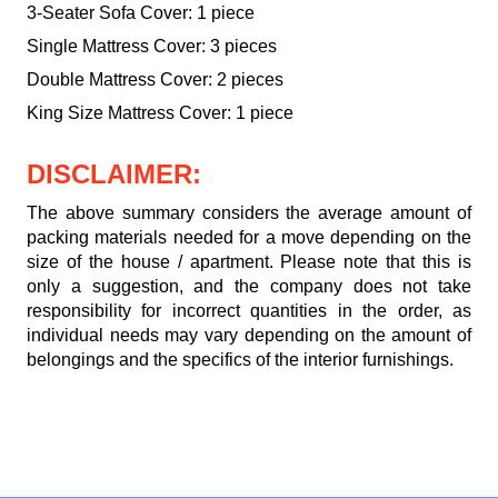
3-Seater Sofa Cover: 1 piece
Single Mattress Cover: 3 pieces
Double Mattress Cover: 2 pieces
King Size Mattress Cover: 1 piece
DISCLAIMER:
The above summary considers the average amount of
packing materials needed for a move depending on the
size of the house / apartment. Please note that this is
only a suggestion, and the company does not take
responsibility for incorrect quantities in the order, as
individual needs may vary depending on the amount of
belongings and the specifics of the interior furnishings.