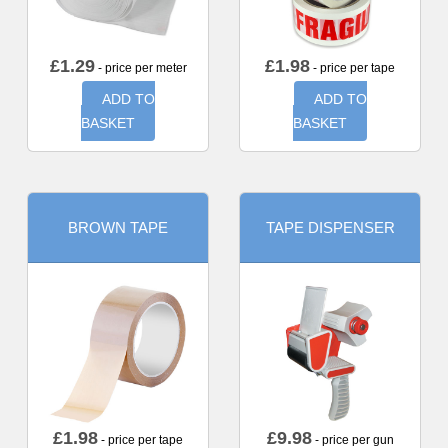
£
1.29
£
1.98
- price per meter
- price per tape
ADD TO
ADD TO
BASKET
BASKET
BROWN TAPE
TAPE DISPENSER
£
1.98
£
9.98
- price per tape
- price per gun