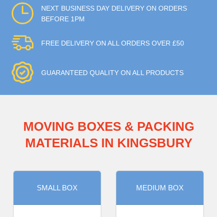
NEXT BUSINESS DAY DELIVERY ON ORDERS
BEFORE 1PM
FREE DELIVERY ON ALL ORDERS OVER £50
GUARANTEED QUALITY ON ALL PRODUCTS
MOVING BOXES & PACKING
MATERIALS IN KINGSBURY
SMALL BOX
MEDIUM BOX