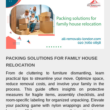
PACKING SOLUTIONS FOR FAMILY HOUSE
RELOCATION
From de cluttering to furniture dismantling, learn
practical tips to streamline your move. Optimize space,
reduce removal costs, and involve your family in the
process. This guide offers insights on protective
measures for fragile items, assembly checklists, and
room-specific labeling for organized unpacking. Elevate
your packing game with nylon wrappings and diverse