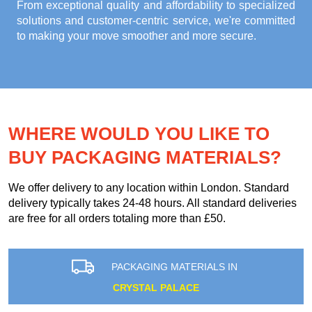
From exceptional quality and affordability to specialized
solutions and customer-centric service, we're committed
to making your move smoother and more secure.
WHERE WOULD YOU LIKE TO
BUY PACKAGING MATERIALS?
We offer delivery to any location within London. Standard
delivery typically takes 24-48 hours. All standard deliveries
are free for all orders totaling more than £50.
PACKAGING MATERIALS IN
CRYSTAL PALACE