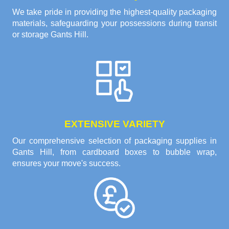
We take pride in providing the highest-quality packaging
materials, safeguarding your possessions during transit
or storage Gants Hill.
EXTENSIVE VARIETY
Our comprehensive selection of packaging supplies in
Gants Hill, from cardboard boxes to bubble wrap,
ensures your move's success.