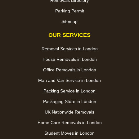
Removals Directory
Parking Permit
Sitemap
OUR SERVICES
Removal Services in London
House Removals in London
Office Removals in London
Man and Van Service in London
Packing Service in London
Packaging Store in London
UK Nationwide Removals
Home Care Removals in London
Student Moves in London