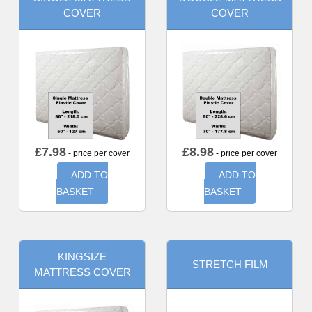
COVER
COVER
£
7.98
£
8.98
- price per cover
- price per cover
ADD TO
ADD TO
BASKET
BASKET
KINGSIZE
STRETCH FILM
MATTRESS COVER