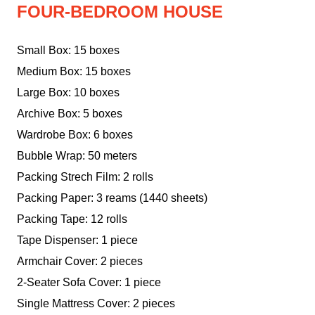
FOUR-BEDROOM HOUSE
Small Box: 15 boxes
Medium Box: 15 boxes
Large Box: 10 boxes
Archive Box: 5 boxes
Wardrobe Box: 6 boxes
Bubble Wrap: 50 meters
Packing Strech Film: 2 rolls
Packing Paper: 3 reams (1440 sheets)
Packing Tape: 12 rolls
Tape Dispenser: 1 piece
Armchair Cover: 2 pieces
2-Seater Sofa Cover: 1 piece
Single Mattress Cover: 2 pieces