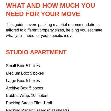
WHAT AND HOW MUCH YOU
NEED FOR YOUR MOVE
This guide covers packing material recommendations
tailored to different property sizes, helping you estimate
what you'll need for your specific move.
STUDIO APARTMENT
Small Box: 5 boxes
Medium Box: 5 boxes
Large Box: 5 boxes
Archive Box: 5 boxes
Bubble Wrap: 10 meters
Packing Strech Film: 1 roll
Packing Paper: 1 ream (480 sheets)