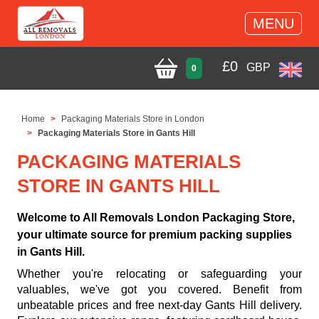
MENU
£
0
GBP
0
Home
Packaging Materials Store in London
Packaging Materials Store in Gants Hill
PACKAGING MATERIALS
STORE IN GANTS HILL
Welcome to All Removals London Packaging Store,
your ultimate source for premium packing supplies
in Gants Hill.
Whether you're relocating or safeguarding your
valuables, we've got you covered. Benefit from
unbeatable prices and free next-day Gants Hill delivery.