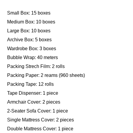
Small Box: 15 boxes
Medium Box: 10 boxes
Large Box: 10 boxes
Archive Box: 5 boxes
Wardrobe Box: 3 boxes
Bubble Wrap: 40 meters
Packing Strech Film: 2 rolls
Packing Paper: 2 reams (960 sheets)
Packing Tape: 12 rolls
Tape Dispenser: 1 piece
Armchair Cover: 2 pieces
2-Seater Sofa Cover: 1 piece
Single Mattress Cover: 2 pieces
Double Mattress Cover: 1 piece