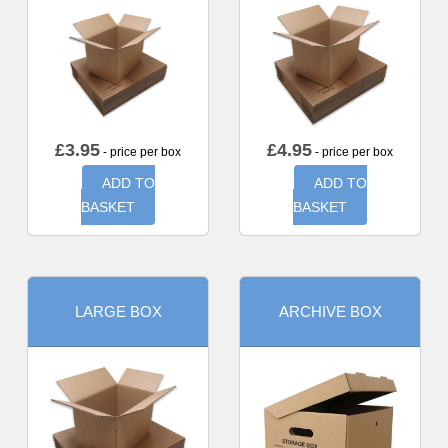
£
3.95
£
4.95
- price per box
- price per box
ADD TO
ADD TO
BASKET
BASKET
LARGE BOX
ARCHIVE BOX