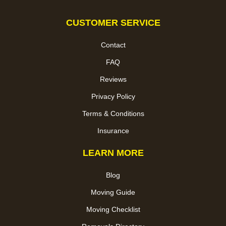
CUSTOMER SERVICE
Contact
FAQ
Reviews
Privacy Policy
Terms & Conditions
Insurance
LEARN MORE
Blog
Moving Guide
Moving Checklist