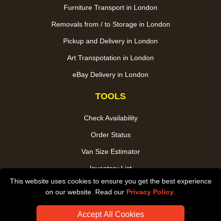
Furniture Transport in London
Removals from / to Storage in London
Pickup and Delivery in London
Art Transpotation in London
eBay Delivery in London
TOOLS
Check Availability
Order Status
Van Size Estimator
Inventory List
This website uses cookies to ensure you get the best experience
Payments
on our website. Read our
Privacy Policy
.
CC / ULEZ Checker
Accept All Cookies
Distance Checker