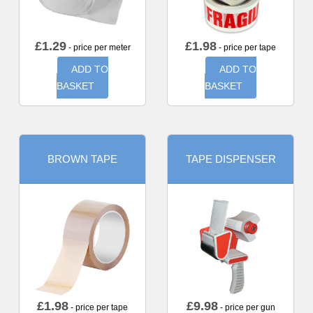
£
1.29
£
1.98
- price per meter
- price per tape
ADD TO
ADD TO
BASKET
BASKET
BROWN TAPE
TAPE DISPENSER
£
1.98
£
9.98
- price per tape
- price per gun