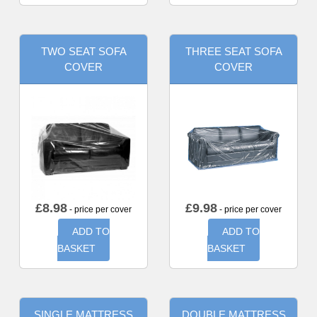
TWO SEAT SOFA
THREE SEAT SOFA
COVER
COVER
£
8.98
£
9.98
- price per cover
- price per cover
ADD TO
ADD TO
BASKET
BASKET
SINGLE MATTRESS
DOUBLE MATTRESS