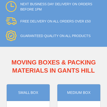
NEXT BUSINESS DAY DELIVERY ON ORDERS
BEFORE 1PM
FREE DELIVERY ON ALL ORDERS OVER £50
GUARANTEED QUALITY ON ALL PRODUCTS
MOVING BOXES & PACKING
MATERIALS IN GANTS HILL
SMALL BOX
MEDIUM BOX