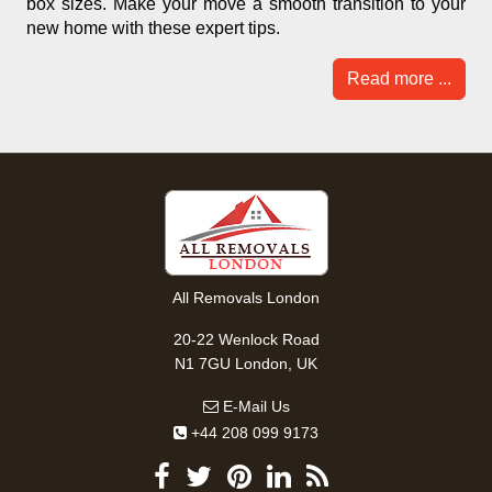
box sizes. Make your move a smooth transition to your
new home with these expert tips.
Read more ...
All Removals London
20-22 Wenlock Road
N1 7GU London, UK
E-Mail Us
+44 208 099 9173