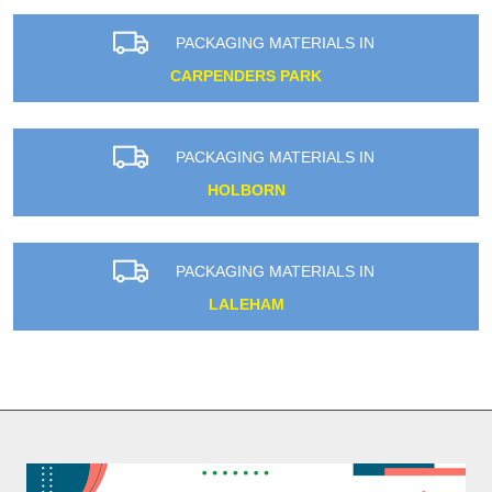
PACKAGING MATERIALS IN
CARPENDERS PARK
PACKAGING MATERIALS IN
HOLBORN
PACKAGING MATERIALS IN
LALEHAM