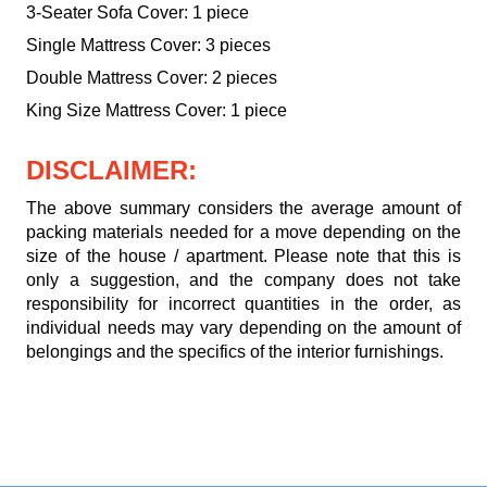
3-Seater Sofa Cover: 1 piece
Single Mattress Cover: 3 pieces
Double Mattress Cover: 2 pieces
King Size Mattress Cover: 1 piece
DISCLAIMER:
The above summary considers the average amount of
packing materials needed for a move depending on the
size of the house / apartment. Please note that this is
only a suggestion, and the company does not take
responsibility for incorrect quantities in the order, as
individual needs may vary depending on the amount of
belongings and the specifics of the interior furnishings.