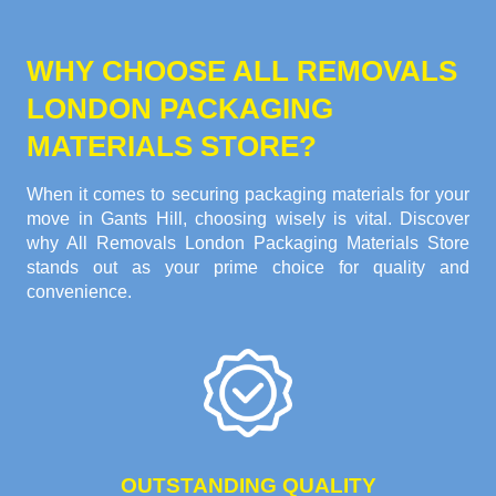
WHY CHOOSE ALL REMOVALS
LONDON PACKAGING
MATERIALS STORE?
When it comes to securing packaging materials for your
move in Gants Hill, choosing wisely is vital. Discover
why All Removals London Packaging Materials Store
stands out as your prime choice for quality and
convenience.
OUTSTANDING QUALITY