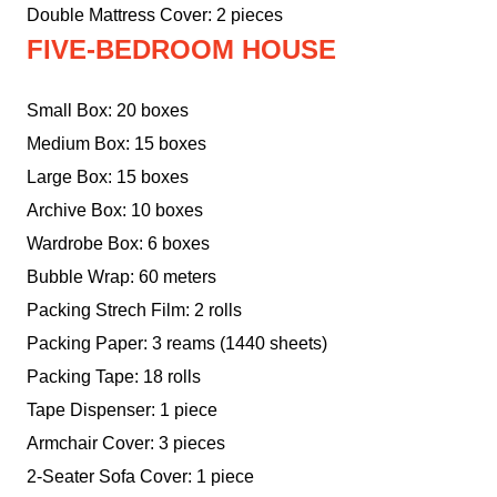
Double Mattress Cover: 2 pieces
FIVE-BEDROOM HOUSE
Small Box: 20 boxes
Medium Box: 15 boxes
Large Box: 15 boxes
Archive Box: 10 boxes
Wardrobe Box: 6 boxes
Bubble Wrap: 60 meters
Packing Strech Film: 2 rolls
Packing Paper: 3 reams (1440 sheets)
Packing Tape: 18 rolls
Tape Dispenser: 1 piece
Armchair Cover: 3 pieces
2-Seater Sofa Cover: 1 piece