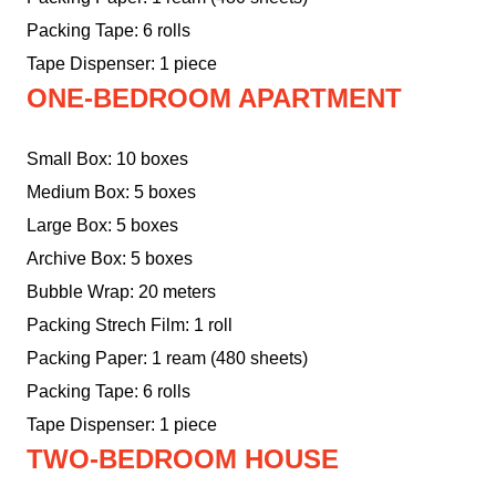
Packing Tape: 6 rolls
Tape Dispenser: 1 piece
ONE-BEDROOM APARTMENT
Small Box: 10 boxes
Medium Box: 5 boxes
Large Box: 5 boxes
Archive Box: 5 boxes
Bubble Wrap: 20 meters
Packing Strech Film: 1 roll
Packing Paper: 1 ream (480 sheets)
Packing Tape: 6 rolls
Tape Dispenser: 1 piece
TWO-BEDROOM HOUSE