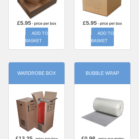
£
5.95
£
5.95
- price per box
- price per box
ADD TO
ADD TO
BASKET
BASKET
WARDROBE BOX
BUBBLE WRAP
£
13.25
£
0.98