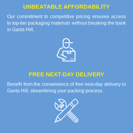
UNBEATABLE AFFORDABILITY
Our commitment to competitive pricing ensures access
to top-tier packaging materials without breaking the bank
in Gants Hill.
FREE NEXT-DAY DELIVERY
Benefit from the convenience of free next-day delivery in
Gants Hill, streamlining your packing process.