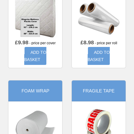
£
9.98
£
8.98
- price per cover
- price per roll
ADD TO
ADD TO
BASKET
BASKET
FOAM WRAP
FRAGILE TAPE