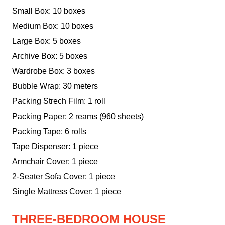
Small Box: 10 boxes
Medium Box: 10 boxes
Large Box: 5 boxes
Archive Box: 5 boxes
Wardrobe Box: 3 boxes
Bubble Wrap: 30 meters
Packing Strech Film: 1 roll
Packing Paper: 2 reams (960 sheets)
Packing Tape: 6 rolls
Tape Dispenser: 1 piece
Armchair Cover: 1 piece
2-Seater Sofa Cover: 1 piece
Single Mattress Cover: 1 piece
THREE-BEDROOM HOUSE