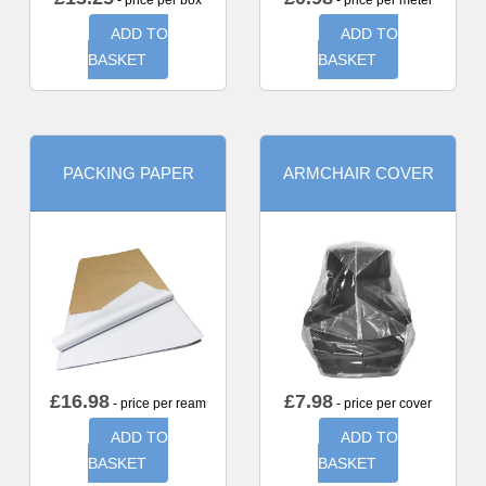
- price per box
- price per meter
ADD TO
ADD TO
BASKET
BASKET
PACKING PAPER
ARMCHAIR COVER
£
16.98
£
7.98
- price per ream
- price per cover
ADD TO
ADD TO
BASKET
BASKET