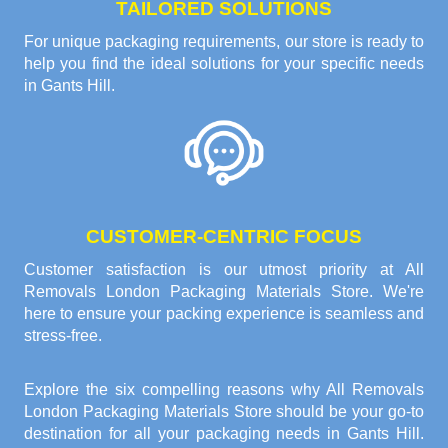
TAILORED SOLUTIONS
For unique packaging requirements, our store is ready to
help you find the ideal solutions for your specific needs
in Gants Hill.
CUSTOMER-CENTRIC FOCUS
Customer satisfaction is our utmost priority at All
Removals London Packaging Materials Store. We're
here to ensure your packing experience is seamless and
stress-free.
Explore the six compelling reasons why
All Removals
London Packaging Materials Store
should be your go-to
destination for all your packaging needs in Gants Hill.