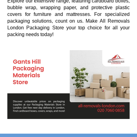
Explore our extensive range, featuring cardboard boxes,
bubble wrap, wrapping paper, and protective plastic
covers for furniture and mattresses. For specialized
packaging solutions, count on us. Make All Removals
London Packaging Store your top choice for all your
packing needs today!