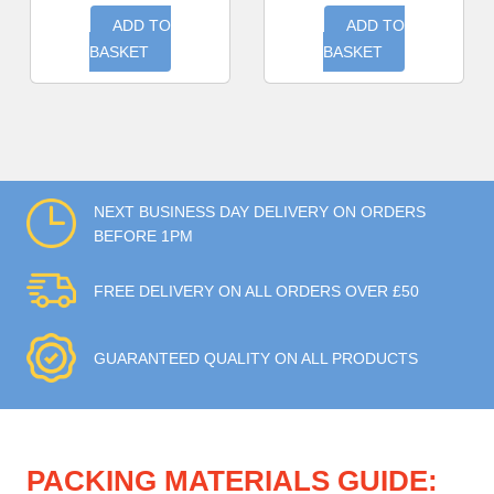
ADD TO
ADD TO
BASKET
BASKET
NEXT BUSINESS DAY DELIVERY ON ORDERS
BEFORE 1PM
FREE DELIVERY ON ALL ORDERS OVER £50
GUARANTEED QUALITY ON ALL PRODUCTS
PACKING MATERIALS GUIDE: