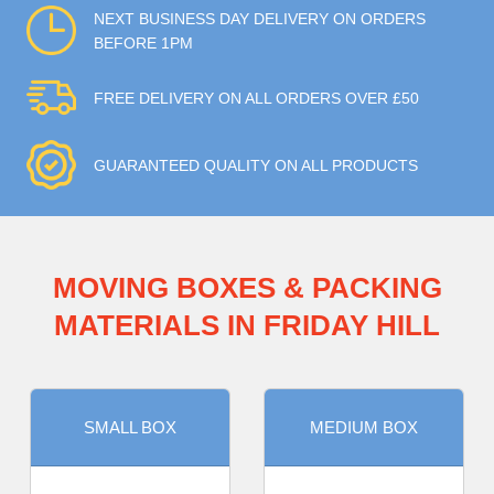
NEXT BUSINESS DAY DELIVERY ON ORDERS
BEFORE 1PM
FREE DELIVERY ON ALL ORDERS OVER £50
GUARANTEED QUALITY ON ALL PRODUCTS
MOVING BOXES & PACKING
MATERIALS IN FRIDAY HILL
SMALL BOX
MEDIUM BOX