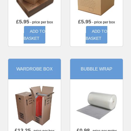
£
5.95
£
5.95
- price per box
- price per box
ADD TO
ADD TO
BASKET
BASKET
WARDROBE BOX
BUBBLE WRAP
£
13.25
£
0.98