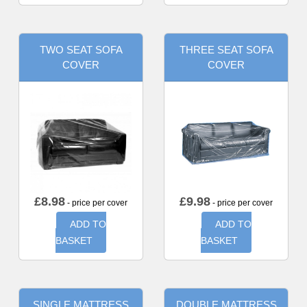
TWO SEAT SOFA
THREE SEAT SOFA
COVER
COVER
£
8.98
£
9.98
- price per cover
- price per cover
ADD TO
ADD TO
BASKET
BASKET
SINGLE MATTRESS
DOUBLE MATTRESS