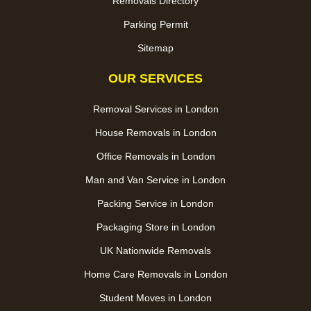
Removals Directory
Parking Permit
Sitemap
OUR SERVICES
Removal Services in London
House Removals in London
Office Removals in London
Man and Van Service in London
Packing Service in London
Packaging Store in London
UK Nationwide Removals
Home Care Removals in London
Student Moves in London