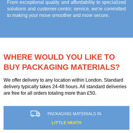
From exceptional quality and affordability to specialized
solutions and customer-centric service, we're committed
to making your move smoother and more secure.
WHERE WOULD YOU LIKE TO
BUY PACKAGING MATERIALS?
We offer delivery to any location within London. Standard
delivery typically takes 24-48 hours. All standard deliveries
are free for all orders totaling more than £50.
PACKAGING MATERIALS IN
LITTLE HEATH