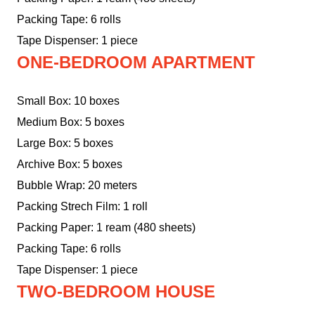
Packing Tape: 6 rolls
Tape Dispenser: 1 piece
ONE-BEDROOM APARTMENT
Small Box: 10 boxes
Medium Box: 5 boxes
Large Box: 5 boxes
Archive Box: 5 boxes
Bubble Wrap: 20 meters
Packing Strech Film: 1 roll
Packing Paper: 1 ream (480 sheets)
Packing Tape: 6 rolls
Tape Dispenser: 1 piece
TWO-BEDROOM HOUSE