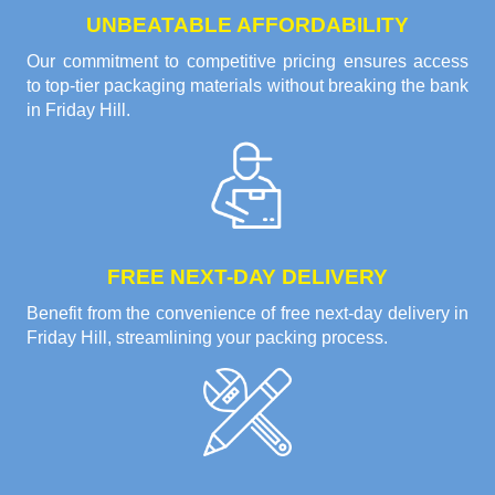
UNBEATABLE AFFORDABILITY
Our commitment to competitive pricing ensures access
to top-tier packaging materials without breaking the bank
in Friday Hill.
FREE NEXT-DAY DELIVERY
Benefit from the convenience of free next-day delivery in
Friday Hill, streamlining your packing process.