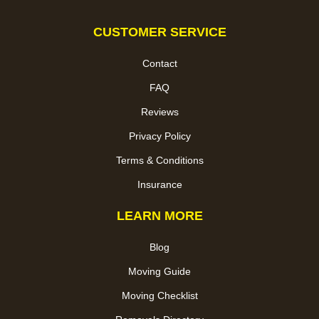
CUSTOMER SERVICE
Contact
FAQ
Reviews
Privacy Policy
Terms & Conditions
Insurance
LEARN MORE
Blog
Moving Guide
Moving Checklist