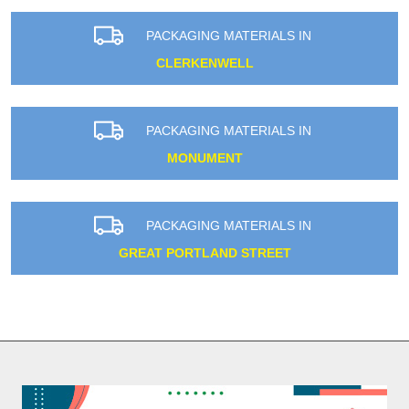
PACKAGING MATERIALS IN
CLERKENWELL
PACKAGING MATERIALS IN
MONUMENT
PACKAGING MATERIALS IN
GREAT PORTLAND STREET