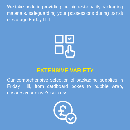
We take pride in providing the highest-quality packaging
materials, safeguarding your possessions during transit
or storage Friday Hill.
EXTENSIVE VARIETY
Our comprehensive selection of packaging supplies in
Friday Hill, from cardboard boxes to bubble wrap,
ensures your move's success.