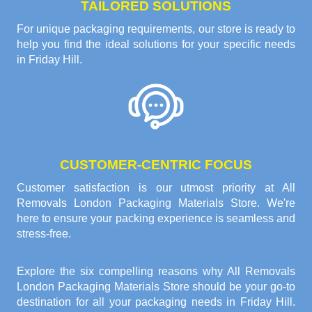
TAILORED SOLUTIONS
For unique packaging requirements, our store is ready to
help you find the ideal solutions for your specific needs
in Friday Hill.
CUSTOMER-CENTRIC FOCUS
Customer satisfaction is our utmost priority at All
Removals London Packaging Materials Store. We're
here to ensure your packing experience is seamless and
stress-free.
Explore the six compelling reasons why
All Removals
London Packaging Materials Store
should be your go-to
destination for all your packaging needs in Friday Hill.