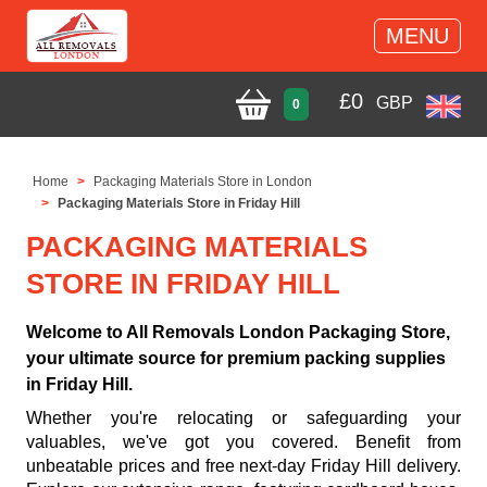
MENU
£
0
GBP
0
Home
Packaging Materials Store in London
Packaging Materials Store in Friday Hill
PACKAGING MATERIALS
STORE IN FRIDAY HILL
Welcome to All Removals London Packaging Store,
your ultimate source for premium packing supplies
in Friday Hill.
Whether you're relocating or safeguarding your
valuables, we've got you covered. Benefit from
unbeatable prices and free next-day Friday Hill delivery.