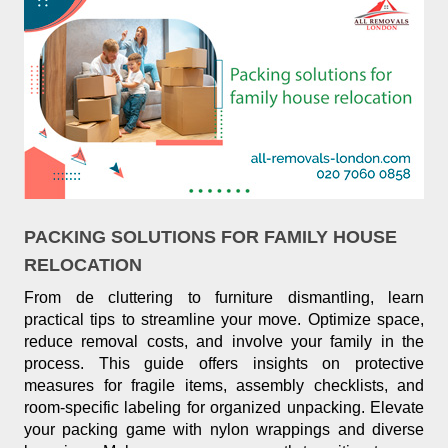
PACKING SOLUTIONS FOR FAMILY HOUSE
RELOCATION
From de cluttering to furniture dismantling, learn
practical tips to streamline your move. Optimize space,
reduce removal costs, and involve your family in the
process. This guide offers insights on protective
measures for fragile items, assembly checklists, and
room-specific labeling for organized unpacking. Elevate
your packing game with nylon wrappings and diverse