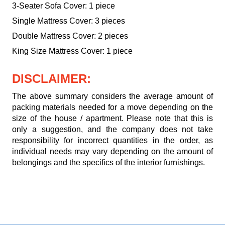
3-Seater Sofa Cover: 1 piece
Single Mattress Cover: 3 pieces
Double Mattress Cover: 2 pieces
King Size Mattress Cover: 1 piece
DISCLAIMER:
The above summary considers the average amount of
packing materials needed for a move depending on the
size of the house / apartment. Please note that this is
only a suggestion, and the company does not take
responsibility for incorrect quantities in the order, as
individual needs may vary depending on the amount of
belongings and the specifics of the interior furnishings.