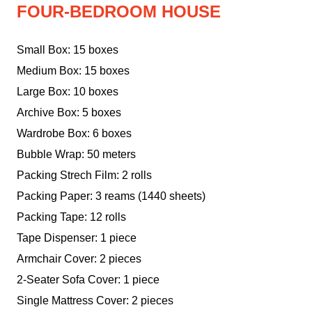
FOUR-BEDROOM HOUSE
Small Box: 15 boxes
Medium Box: 15 boxes
Large Box: 10 boxes
Archive Box: 5 boxes
Wardrobe Box: 6 boxes
Bubble Wrap: 50 meters
Packing Strech Film: 2 rolls
Packing Paper: 3 reams (1440 sheets)
Packing Tape: 12 rolls
Tape Dispenser: 1 piece
Armchair Cover: 2 pieces
2-Seater Sofa Cover: 1 piece
Single Mattress Cover: 2 pieces