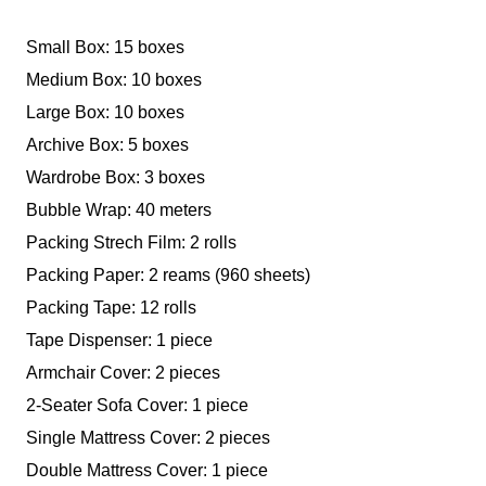
Small Box: 15 boxes
Medium Box: 10 boxes
Large Box: 10 boxes
Archive Box: 5 boxes
Wardrobe Box: 3 boxes
Bubble Wrap: 40 meters
Packing Strech Film: 2 rolls
Packing Paper: 2 reams (960 sheets)
Packing Tape: 12 rolls
Tape Dispenser: 1 piece
Armchair Cover: 2 pieces
2-Seater Sofa Cover: 1 piece
Single Mattress Cover: 2 pieces
Double Mattress Cover: 1 piece