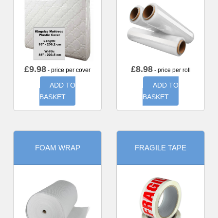
£
9.98
£
8.98
- price per cover
- price per roll
ADD TO
ADD TO
BASKET
BASKET
FOAM WRAP
FRAGILE TAPE