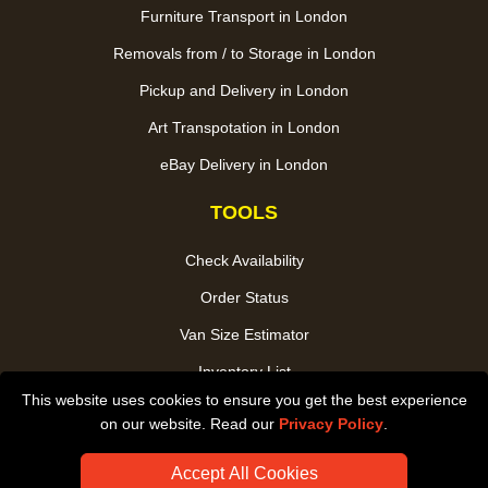
Furniture Transport in London
Removals from / to Storage in London
Pickup and Delivery in London
Art Transpotation in London
eBay Delivery in London
TOOLS
Check Availability
Order Status
Van Size Estimator
Inventory List
This website uses cookies to ensure you get the best experience
Payments
on our website. Read our
Privacy Policy
.
CC / ULEZ Checker
Accept All Cookies
Distance Checker