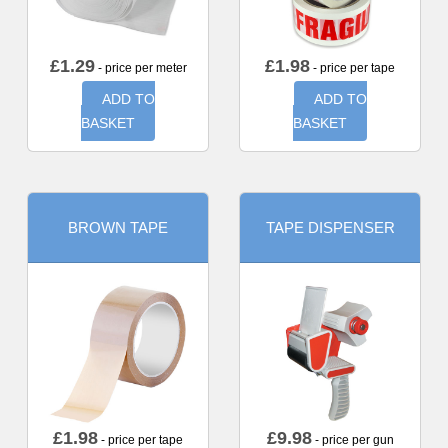
£
1.29
£
1.98
- price per meter
- price per tape
ADD TO
ADD TO
BASKET
BASKET
BROWN TAPE
TAPE DISPENSER
£
1.98
£
9.98
- price per tape
- price per gun