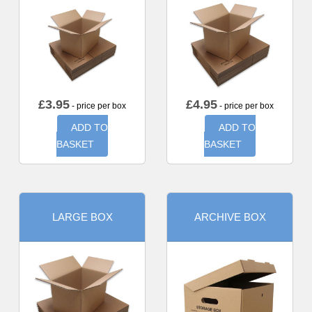
£
3.95
£
4.95
- price per box
- price per box
ADD TO
ADD TO
BASKET
BASKET
LARGE BOX
ARCHIVE BOX