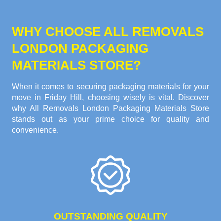
WHY CHOOSE ALL REMOVALS
LONDON PACKAGING
MATERIALS STORE?
When it comes to securing packaging materials for your
move in Friday Hill, choosing wisely is vital. Discover
why All Removals London Packaging Materials Store
stands out as your prime choice for quality and
convenience.
OUTSTANDING QUALITY