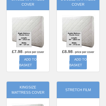
COVER
COVER
£
7.98
£
8.98
- price per cover
- price per cover
ADD TO
ADD TO
BASKET
BASKET
KINGSIZE
STRETCH FILM
MATTRESS COVER