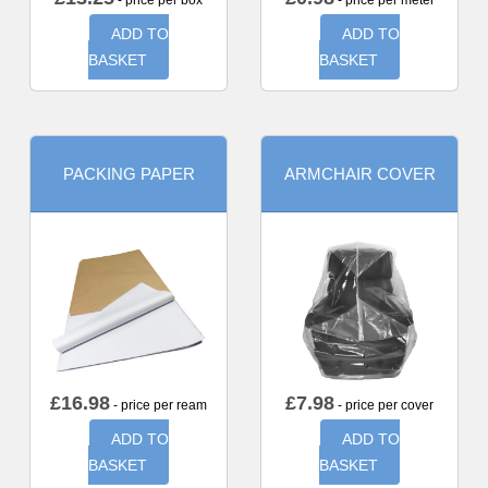
- price per box
- price per meter
ADD TO
ADD TO
BASKET
BASKET
PACKING PAPER
ARMCHAIR COVER
£
16.98
£
7.98
- price per ream
- price per cover
ADD TO
ADD TO
BASKET
BASKET