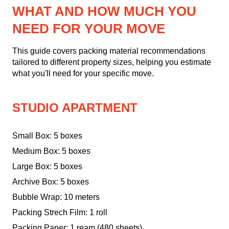
WHAT AND HOW MUCH YOU
NEED FOR YOUR MOVE
This guide covers packing material recommendations
tailored to different property sizes, helping you estimate
what you'll need for your specific move.
STUDIO APARTMENT
Small Box: 5 boxes
Medium Box: 5 boxes
Large Box: 5 boxes
Archive Box: 5 boxes
Bubble Wrap: 10 meters
Packing Strech Film: 1 roll
Packing Paper: 1 ream (480 sheets)