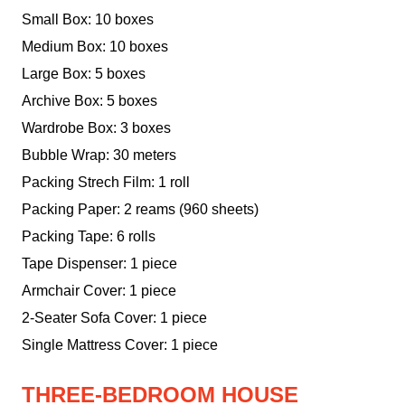
Small Box: 10 boxes
Medium Box: 10 boxes
Large Box: 5 boxes
Archive Box: 5 boxes
Wardrobe Box: 3 boxes
Bubble Wrap: 30 meters
Packing Strech Film: 1 roll
Packing Paper: 2 reams (960 sheets)
Packing Tape: 6 rolls
Tape Dispenser: 1 piece
Armchair Cover: 1 piece
2-Seater Sofa Cover: 1 piece
Single Mattress Cover: 1 piece
THREE-BEDROOM HOUSE