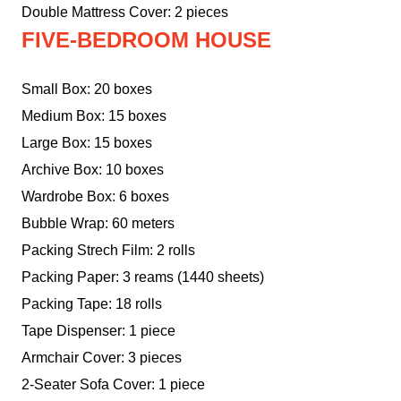
Double Mattress Cover: 2 pieces
FIVE-BEDROOM HOUSE
Small Box: 20 boxes
Medium Box: 15 boxes
Large Box: 15 boxes
Archive Box: 10 boxes
Wardrobe Box: 6 boxes
Bubble Wrap: 60 meters
Packing Strech Film: 2 rolls
Packing Paper: 3 reams (1440 sheets)
Packing Tape: 18 rolls
Tape Dispenser: 1 piece
Armchair Cover: 3 pieces
2-Seater Sofa Cover: 1 piece