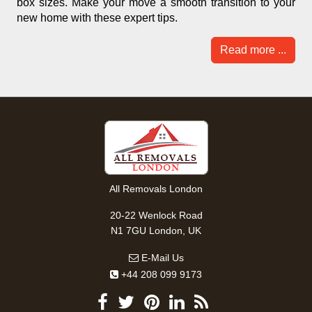
box sizes. Make your move a smooth transition to your
new home with these expert tips.
Read more ...
All Removals London
20-22 Wenlock Road
N1 7GU London, UK
E-Mail Us
+44 208 099 9173