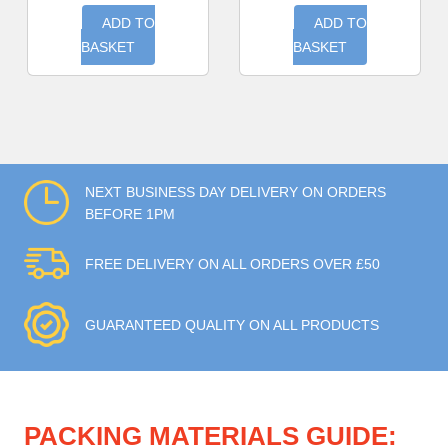
ADD TO
ADD TO
BASKET
BASKET
NEXT BUSINESS DAY DELIVERY ON ORDERS
BEFORE 1PM
FREE DELIVERY ON ALL ORDERS OVER £50
GUARANTEED QUALITY ON ALL PRODUCTS
PACKING MATERIALS GUIDE: