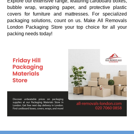
Explore our extensive range, featuring cardboard boxes,
bubble wrap, wrapping paper, and protective plastic
covers for furniture and mattresses. For specialized
packaging solutions, count on us. Make All Removals
London Packaging Store your top choice for all your
packing needs today!