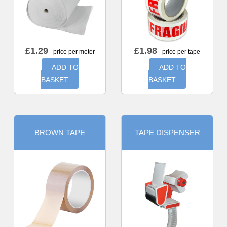
£
1.29
£
1.98
- price per meter
- price per tape
ADD TO
ADD TO
BASKET
BASKET
BROWN TAPE
TAPE DISPENSER