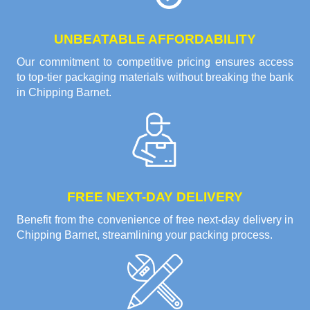
UNBEATABLE AFFORDABILITY
Our commitment to competitive pricing ensures access
to top-tier packaging materials without breaking the bank
in Chipping Barnet.
FREE NEXT-DAY DELIVERY
Benefit from the convenience of free next-day delivery in
Chipping Barnet, streamlining your packing process.