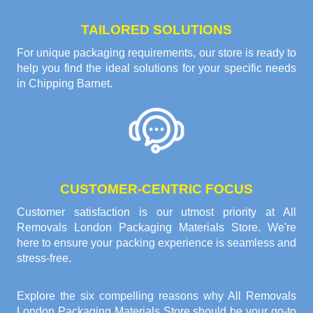
TAILORED SOLUTIONS
For unique packaging requirements, our store is ready to
help you find the ideal solutions for your specific needs
in Chipping Barnet.
CUSTOMER-CENTRIC FOCUS
Customer satisfaction is our utmost priority at All
Removals London Packaging Materials Store. We're
here to ensure your packing experience is seamless and
stress-free.
Explore the six compelling reasons why
All Removals
London Packaging Materials Store
should be your go-to