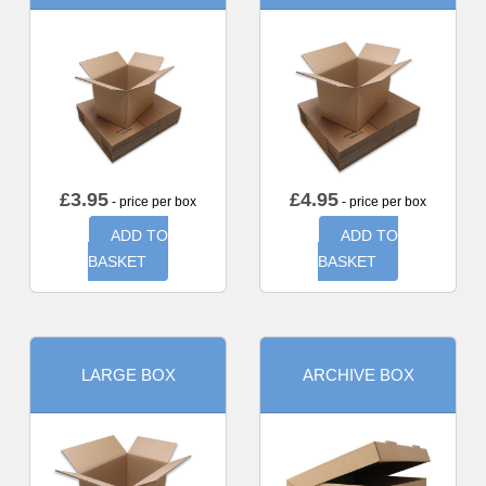
£
3.95
£
4.95
- price per box
- price per box
ADD TO
ADD TO
BASKET
BASKET
LARGE BOX
ARCHIVE BOX