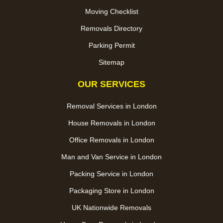
Moving Checklist
Removals Directory
Parking Permit
Sitemap
OUR SERVICES
Removal Services in London
House Removals in London
Office Removals in London
Man and Van Service in London
Packing Service in London
Packaging Store in London
UK Nationwide Removals