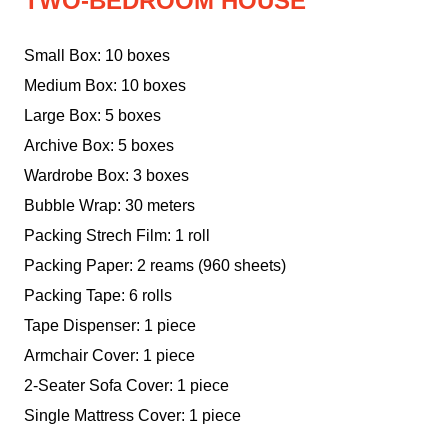
TWO-BEDROOM HOUSE
Small Box: 10 boxes
Medium Box: 10 boxes
Large Box: 5 boxes
Archive Box: 5 boxes
Wardrobe Box: 3 boxes
Bubble Wrap: 30 meters
Packing Strech Film: 1 roll
Packing Paper: 2 reams (960 sheets)
Packing Tape: 6 rolls
Tape Dispenser: 1 piece
Armchair Cover: 1 piece
2-Seater Sofa Cover: 1 piece
Single Mattress Cover: 1 piece