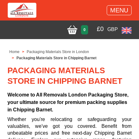
MENU
£
0
GBP
0
Home
Packaging Materials Store in London
Packaging Materials Store in Chipping Barnet
PACKAGING MATERIALS
STORE IN CHIPPING BARNET
Welcome to All Removals London Packaging Store,
your ultimate source for premium packing supplies
in Chipping Barnet.
Whether you're relocating or safeguarding your
valuables, we've got you covered. Benefit from
unbeatable prices and free next-day Chipping Barnet