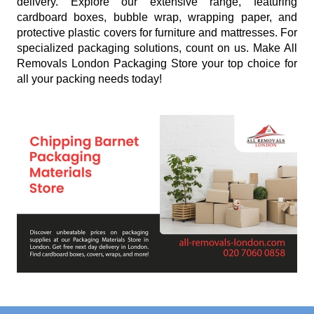
delivery. Explore our extensive range, featuring
cardboard boxes, bubble wrap, wrapping paper, and
protective plastic covers for furniture and mattresses. For
specialized packaging solutions, count on us. Make All
Removals London Packaging Store your top choice for
all your packing needs today!