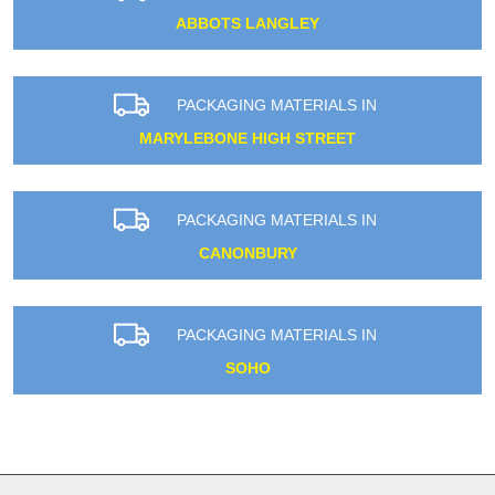
ABBOTS LANGLEY
PACKAGING MATERIALS IN
MARYLEBONE HIGH STREET
PACKAGING MATERIALS IN
CANONBURY
PACKAGING MATERIALS IN
SOHO