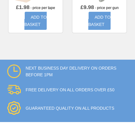
£
1.98
£
9.98
- price per tape
- price per gun
ADD TO
ADD TO
BASKET
BASKET
NEXT BUSINESS DAY DELIVERY ON ORDERS
BEFORE 1PM
FREE DELIVERY ON ALL ORDERS OVER £50
GUARANTEED QUALITY ON ALL PRODUCTS