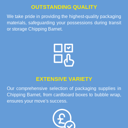
OUTSTANDING QUALITY
We take pride in providing the highest-quality packaging
materials, safeguarding your possessions during transit
or storage Chipping Barnet.
EXTENSIVE VARIETY
Our comprehensive selection of packaging supplies in
Chipping Barnet, from cardboard boxes to bubble wrap,
ensures your move's success.