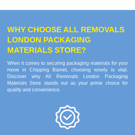
WHY CHOOSE ALL REMOVALS
LONDON PACKAGING
MATERIALS STORE?
When it comes to securing packaging materials for your
move in Chipping Barnet, choosing wisely is vital.
Discover why All Removals London Packaging
Materials Store stands out as your prime choice for
quality and convenience.