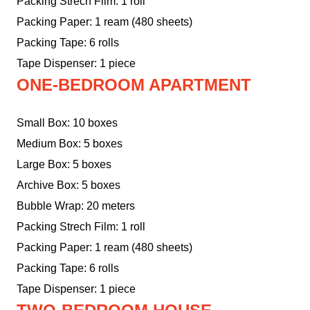
Packing Strech Film: 1 roll
Packing Paper: 1 ream (480 sheets)
Packing Tape: 6 rolls
Tape Dispenser: 1 piece
ONE-BEDROOM APARTMENT
Small Box: 10 boxes
Medium Box: 5 boxes
Large Box: 5 boxes
Archive Box: 5 boxes
Bubble Wrap: 20 meters
Packing Strech Film: 1 roll
Packing Paper: 1 ream (480 sheets)
Packing Tape: 6 rolls
Tape Dispenser: 1 piece