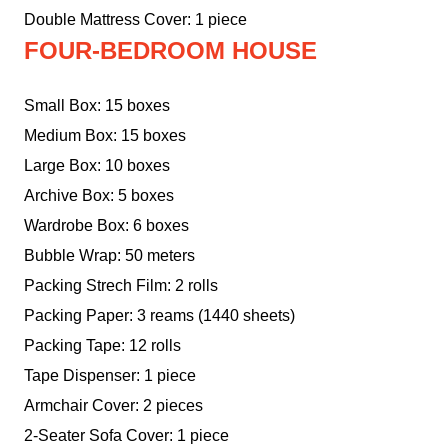
Double Mattress Cover: 1 piece
FOUR-BEDROOM HOUSE
Small Box: 15 boxes
Medium Box: 15 boxes
Large Box: 10 boxes
Archive Box: 5 boxes
Wardrobe Box: 6 boxes
Bubble Wrap: 50 meters
Packing Strech Film: 2 rolls
Packing Paper: 3 reams (1440 sheets)
Packing Tape: 12 rolls
Tape Dispenser: 1 piece
Armchair Cover: 2 pieces
2-Seater Sofa Cover: 1 piece