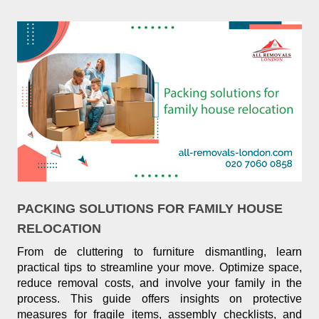
PACKING SOLUTIONS FOR FAMILY HOUSE
RELOCATION
From de cluttering to furniture dismantling, learn
practical tips to streamline your move. Optimize space,
reduce removal costs, and involve your family in the
process. This guide offers insights on protective
measures for fragile items, assembly checklists, and