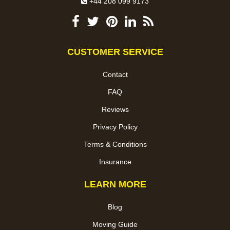
+44 208 099 9173
CUSTOMER SERVICE
Contact
FAQ
Reviews
Privacy Policy
Terms & Conditions
Insurance
LEARN MORE
Blog
Moving Guide