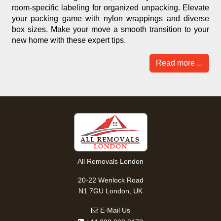
room-specific labeling for organized unpacking. Elevate
your packing game with nylon wrappings and diverse
box sizes. Make your move a smooth transition to your
new home with these expert tips.
Read more ...
All Removals London
20-22 Wenlock Road
N1 7GU London, UK
E-Mail Us