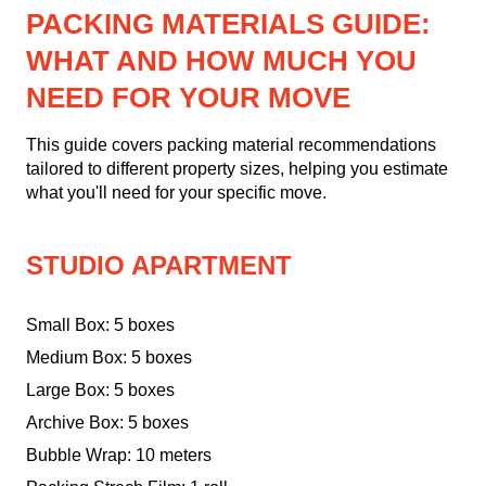
PACKING MATERIALS GUIDE:
WHAT AND HOW MUCH YOU
NEED FOR YOUR MOVE
This guide covers packing material recommendations
tailored to different property sizes, helping you estimate
what you'll need for your specific move.
STUDIO APARTMENT
Small Box: 5 boxes
Medium Box: 5 boxes
Large Box: 5 boxes
Archive Box: 5 boxes
Bubble Wrap: 10 meters