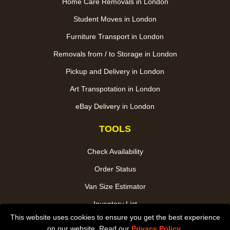
Home Care Removals in London
Student Moves in London
Furniture Transport in London
Removals from / to Storage in London
Pickup and Delivery in London
Art Transpotation in London
eBay Delivery in London
TOOLS
Check Availability
Order Status
Van Size Estimator
Inventory List
This website uses cookies to ensure you get the best experience
Payments
on our website. Read our
Privacy Policy
.