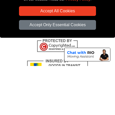
CC / ULEZ Checker
Accept All Cookies
Distance Checker
Driver Registration
Accept Only Essential Cookies
Copyright © 2004 - 2026
All Removals London
T/A LMV Removals LTD |
Registered in England and Wales | VAT Registration Number: GB281313229 |
Company Registration No: 13305400