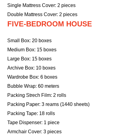
Single Mattress Cover: 2 pieces
Double Mattress Cover: 2 pieces
FIVE-BEDROOM HOUSE
Small Box: 20 boxes
Medium Box: 15 boxes
Large Box: 15 boxes
Archive Box: 10 boxes
Wardrobe Box: 6 boxes
Bubble Wrap: 60 meters
Packing Strech Film: 2 rolls
Packing Paper: 3 reams (1440 sheets)
Packing Tape: 18 rolls
Tape Dispenser: 1 piece
Armchair Cover: 3 pieces