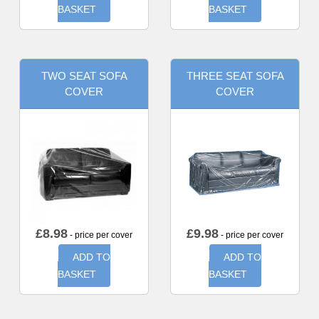
BASKET
BASKET
TWO SEAT SOFA
THREE SEAT SOFA
COVER
COVER
£
8.98
£
9.98
- price per cover
- price per cover
ADD TO
ADD TO
BASKET
BASKET