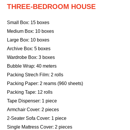
THREE-BEDROOM HOUSE
Small Box: 15 boxes
Medium Box: 10 boxes
Large Box: 10 boxes
Archive Box: 5 boxes
Wardrobe Box: 3 boxes
Bubble Wrap: 40 meters
Packing Strech Film: 2 rolls
Packing Paper: 2 reams (960 sheets)
Packing Tape: 12 rolls
Tape Dispenser: 1 piece
Armchair Cover: 2 pieces
2-Seater Sofa Cover: 1 piece
Single Mattress Cover: 2 pieces