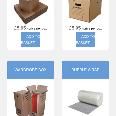
£
5.95
£
5.95
- price per box
- price per box
ADD TO
ADD TO
BASKET
BASKET
WARDROBE BOX
BUBBLE WRAP