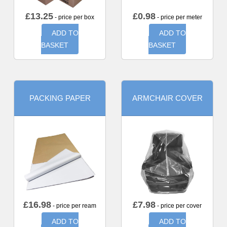
£
13.25
£
0.98
- price per box
- price per meter
ADD TO
ADD TO
BASKET
BASKET
PACKING PAPER
ARMCHAIR COVER
£
16.98
£
7.98
- price per ream
- price per cover
ADD TO
ADD TO