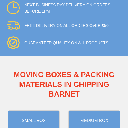
NEXT BUSINESS DAY DELIVERY ON ORDERS
BEFORE 1PM
FREE DELIVERY ON ALL ORDERS OVER £50
GUARANTEED QUALITY ON ALL PRODUCTS
MOVING BOXES & PACKING
MATERIALS IN CHIPPING
BARNET
SMALL BOX
MEDIUM BOX