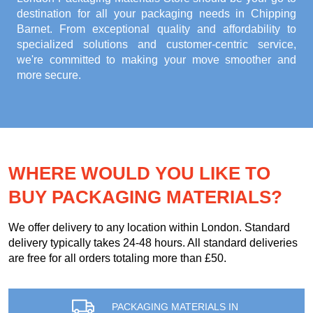
destination for all your packaging needs in Chipping
Barnet. From exceptional quality and affordability to
specialized solutions and customer-centric service,
we're committed to making your move smoother and
more secure.
WHERE WOULD YOU LIKE TO
BUY PACKAGING MATERIALS?
We offer delivery to any location within London. Standard
delivery typically takes 24-48 hours. All standard deliveries
are free for all orders totaling more than £50.
PACKAGING MATERIALS IN