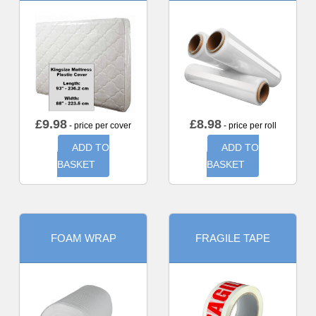
£
9.98
£
8.98
- price per cover
- price per roll
ADD TO
ADD TO
BASKET
BASKET
FOAM WRAP
FRAGILE TAPE