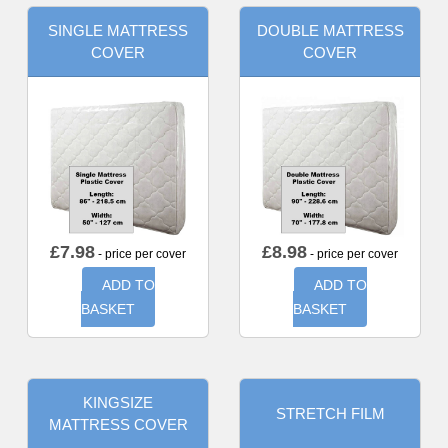
SINGLE MATTRESS
DOUBLE MATTRESS
COVER
COVER
£
7.98
£
8.98
- price per cover
- price per cover
ADD TO
ADD TO
BASKET
BASKET
KINGSIZE
STRETCH FILM
MATTRESS COVER