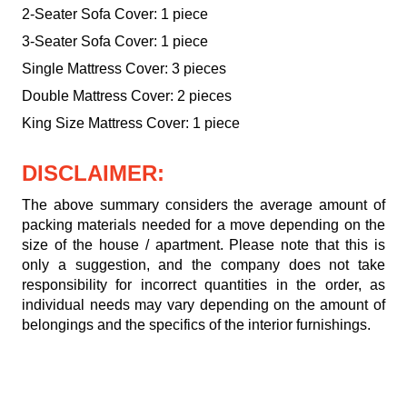
2-Seater Sofa Cover: 1 piece
3-Seater Sofa Cover: 1 piece
Single Mattress Cover: 3 pieces
Double Mattress Cover: 2 pieces
King Size Mattress Cover: 1 piece
DISCLAIMER:
The above summary considers the average amount of
packing materials needed for a move depending on the
size of the house / apartment. Please note that this is
only a suggestion, and the company does not take
responsibility for incorrect quantities in the order, as
individual needs may vary depending on the amount of
belongings and the specifics of the interior furnishings.