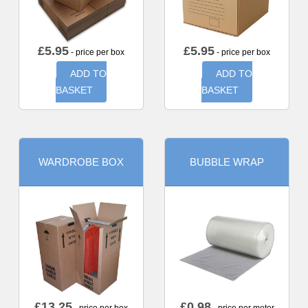
£
5.95
£
5.95
- price per box
- price per box
ADD TO
ADD TO
BASKET
BASKET
WARDROBE BOX
BUBBLE WRAP
£
13.25
£
0.98