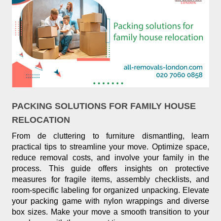
PACKING SOLUTIONS FOR FAMILY HOUSE
RELOCATION
From de cluttering to furniture dismantling, learn
practical tips to streamline your move. Optimize space,
reduce removal costs, and involve your family in the
process. This guide offers insights on protective
measures for fragile items, assembly checklists, and
room-specific labeling for organized unpacking. Elevate
your packing game with nylon wrappings and diverse
box sizes. Make your move a smooth transition to your