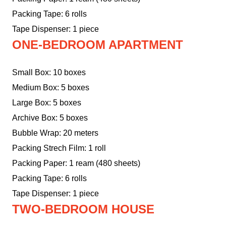
Packing Tape: 6 rolls
Tape Dispenser: 1 piece
ONE-BEDROOM APARTMENT
Small Box: 10 boxes
Medium Box: 5 boxes
Large Box: 5 boxes
Archive Box: 5 boxes
Bubble Wrap: 20 meters
Packing Strech Film: 1 roll
Packing Paper: 1 ream (480 sheets)
Packing Tape: 6 rolls
Tape Dispenser: 1 piece
TWO-BEDROOM HOUSE