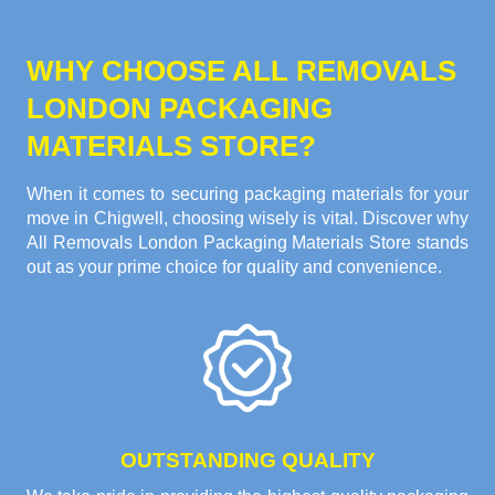
WHY CHOOSE ALL REMOVALS
LONDON PACKAGING
MATERIALS STORE?
When it comes to securing packaging materials for your
move in Chigwell, choosing wisely is vital. Discover why
All Removals London Packaging Materials Store stands
out as your prime choice for quality and convenience.
OUTSTANDING QUALITY