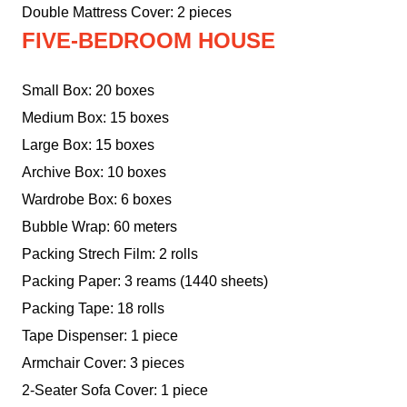
Double Mattress Cover: 2 pieces
FIVE-BEDROOM HOUSE
Small Box: 20 boxes
Medium Box: 15 boxes
Large Box: 15 boxes
Archive Box: 10 boxes
Wardrobe Box: 6 boxes
Bubble Wrap: 60 meters
Packing Strech Film: 2 rolls
Packing Paper: 3 reams (1440 sheets)
Packing Tape: 18 rolls
Tape Dispenser: 1 piece
Armchair Cover: 3 pieces
2-Seater Sofa Cover: 1 piece