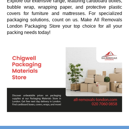
Explore our extensive range, featuring cardboard boxes,
bubble wrap, wrapping paper, and protective plastic
covers for furniture and mattresses. For specialized
packaging solutions, count on us. Make All Removals
London Packaging Store your top choice for all your
packing needs today!