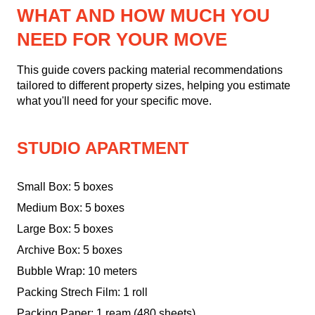
WHAT AND HOW MUCH YOU
NEED FOR YOUR MOVE
This guide covers packing material recommendations
tailored to different property sizes, helping you estimate
what you'll need for your specific move.
STUDIO APARTMENT
Small Box: 5 boxes
Medium Box: 5 boxes
Large Box: 5 boxes
Archive Box: 5 boxes
Bubble Wrap: 10 meters
Packing Strech Film: 1 roll
Packing Paper: 1 ream (480 sheets)