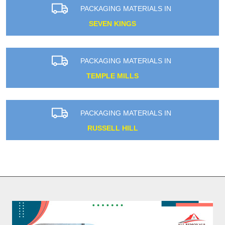
PACKAGING MATERIALS IN
SEVEN KINGS
PACKAGING MATERIALS IN
TEMPLE MILLS
PACKAGING MATERIALS IN
RUSSELL HILL