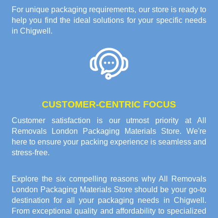
For unique packaging requirements, our store is ready to
help you find the ideal solutions for your specific needs
in Chigwell.
CUSTOMER-CENTRIC FOCUS
Customer satisfaction is our utmost priority at All
Removals London Packaging Materials Store. We're
here to ensure your packing experience is seamless and
stress-free.
Explore the six compelling reasons why
All Removals
London Packaging Materials Store
should be your go-to
destination for all your packaging needs in Chigwell.
From exceptional quality and affordability to specialized