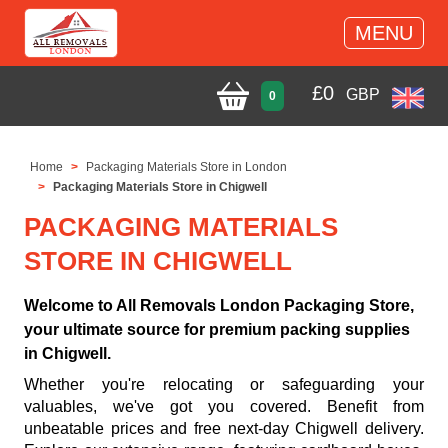
MENU
£
0
GBP
0
Home
Packaging Materials Store in London
Packaging Materials Store in Chigwell
PACKAGING MATERIALS
STORE IN CHIGWELL
Welcome to All Removals London Packaging Store,
your ultimate source for premium packing supplies
in Chigwell.
Whether you're relocating or safeguarding your
valuables, we've got you covered. Benefit from
unbeatable prices and free next-day Chigwell delivery.