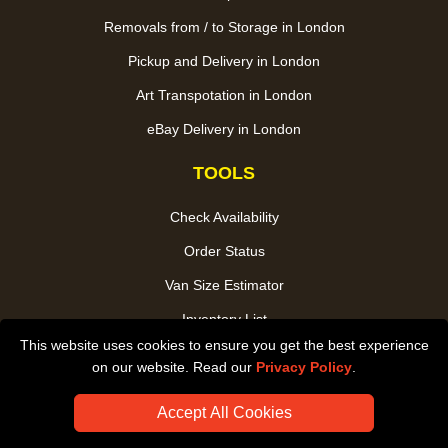
Removals from / to Storage in London
Pickup and Delivery in London
Art Transpotation in London
eBay Delivery in London
TOOLS
Check Availability
Order Status
Van Size Estimator
Inventory List
This website uses cookies to ensure you get the best experience
Payments
on our website. Read our
Privacy Policy
.
CC / ULEZ Checker
Accept All Cookies
Distance Checker