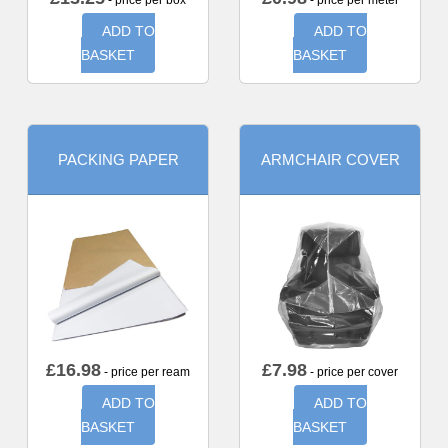
- price per box
- price per meter
ADD TO
ADD TO
BASKET
BASKET
PACKING PAPER
ARMCHAIR COVER
£
16.98
£
7.98
- price per ream
- price per cover
ADD TO
ADD TO
BASKET
BASKET