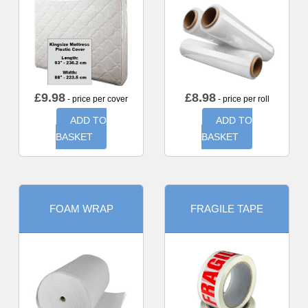
£
9.98
£
8.98
- price per cover
- price per roll
ADD TO
ADD TO
BASKET
BASKET
FOAM WRAP
FRAGILE TAPE