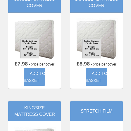
COVER
COVER
£
7.98
£
8.98
- price per cover
- price per cover
ADD TO
ADD TO
BASKET
BASKET
KINGSIZE
STRETCH FILM
MATTRESS COVER