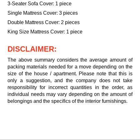
3-Seater Sofa Cover: 1 piece
Single Mattress Cover: 3 pieces
Double Mattress Cover: 2 pieces
King Size Mattress Cover: 1 piece
DISCLAIMER:
The above summary considers the average amount of
packing materials needed for a move depending on the
size of the house / apartment. Please note that this is
only a suggestion, and the company does not take
responsibility for incorrect quantities in the order, as
individual needs may vary depending on the amount of
belongings and the specifics of the interior furnishings.