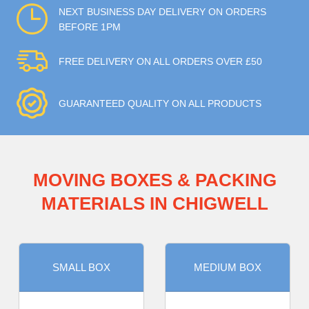
NEXT BUSINESS DAY DELIVERY ON ORDERS
BEFORE 1PM
FREE DELIVERY ON ALL ORDERS OVER £50
GUARANTEED QUALITY ON ALL PRODUCTS
MOVING BOXES & PACKING
MATERIALS IN CHIGWELL
SMALL BOX
MEDIUM BOX