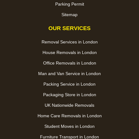
Parking Permit
Sitemap
OUR SERVICES
Removal Services in London
House Removals in London
Office Removals in London
Man and Van Service in London
Packing Service in London
Packaging Store in London
UK Nationwide Removals
Home Care Removals in London
Student Moves in London
Furniture Transport in London