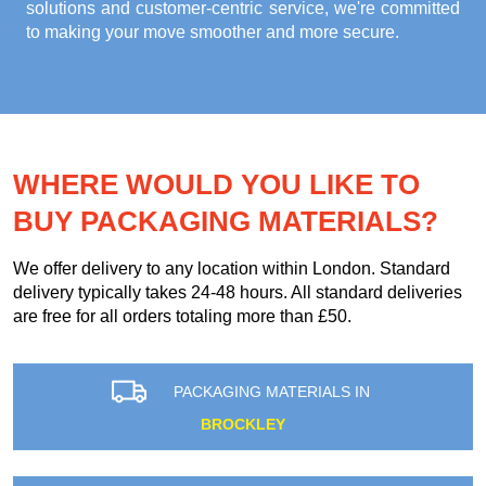
solutions and customer-centric service, we're committed
to making your move smoother and more secure.
WHERE WOULD YOU LIKE TO
BUY PACKAGING MATERIALS?
We offer delivery to any location within London. Standard
delivery typically takes 24-48 hours. All standard deliveries
are free for all orders totaling more than £50.
PACKAGING MATERIALS IN
BROCKLEY