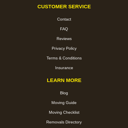
CUSTOMER SERVICE
Contact
FAQ
Reviews
Privacy Policy
Terms & Conditions
Insurance
LEARN MORE
Blog
Moving Guide
Moving Checklist
Removals Directory