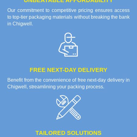
UNBEATABLE AFFORDABILITY
Our commitment to competitive pricing ensures access
to top-tier packaging materials without breaking the bank
in Chigwell.
FREE NEXT-DAY DELIVERY
Benefit from the convenience of free next-day delivery in
Chigwell, streamlining your packing process.
TAILORED SOLUTIONS