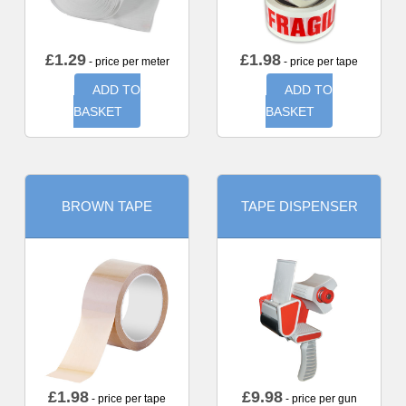
£
1.29
£
1.98
- price per meter
- price per tape
ADD TO
ADD TO
BASKET
BASKET
BROWN TAPE
TAPE DISPENSER
£
1.98
£
9.98
- price per tape
- price per gun