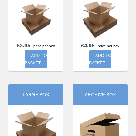
£
3.95
£
4.95
- price per box
- price per box
ADD TO
ADD TO
BASKET
BASKET
LARGE BOX
ARCHIVE BOX