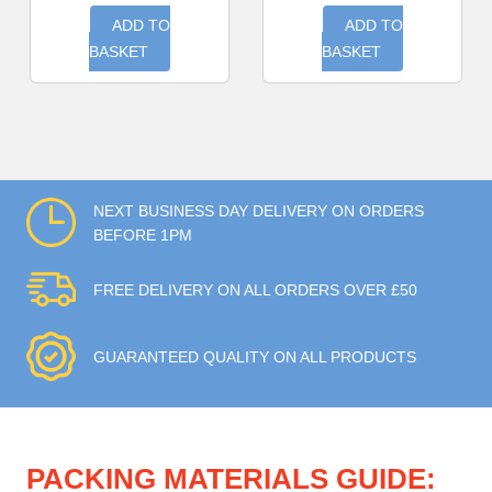
ADD TO
ADD TO
BASKET
BASKET
NEXT BUSINESS DAY DELIVERY ON ORDERS
BEFORE 1PM
FREE DELIVERY ON ALL ORDERS OVER £50
GUARANTEED QUALITY ON ALL PRODUCTS
PACKING MATERIALS GUIDE: