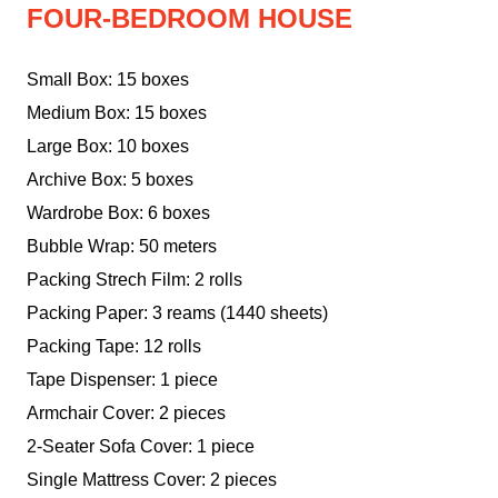
FOUR-BEDROOM HOUSE
Small Box: 15 boxes
Medium Box: 15 boxes
Large Box: 10 boxes
Archive Box: 5 boxes
Wardrobe Box: 6 boxes
Bubble Wrap: 50 meters
Packing Strech Film: 2 rolls
Packing Paper: 3 reams (1440 sheets)
Packing Tape: 12 rolls
Tape Dispenser: 1 piece
Armchair Cover: 2 pieces
2-Seater Sofa Cover: 1 piece
Single Mattress Cover: 2 pieces