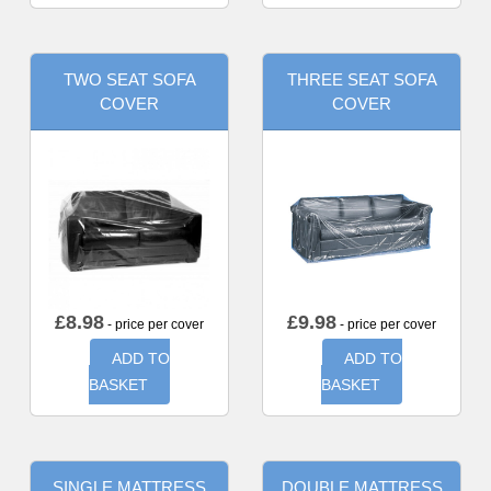
TWO SEAT SOFA
THREE SEAT SOFA
COVER
COVER
£
8.98
£
9.98
- price per cover
- price per cover
ADD TO
ADD TO
BASKET
BASKET
SINGLE MATTRESS
DOUBLE MATTRESS