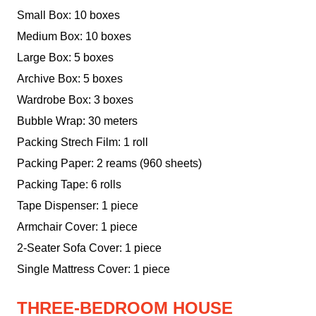
Small Box: 10 boxes
Medium Box: 10 boxes
Large Box: 5 boxes
Archive Box: 5 boxes
Wardrobe Box: 3 boxes
Bubble Wrap: 30 meters
Packing Strech Film: 1 roll
Packing Paper: 2 reams (960 sheets)
Packing Tape: 6 rolls
Tape Dispenser: 1 piece
Armchair Cover: 1 piece
2-Seater Sofa Cover: 1 piece
Single Mattress Cover: 1 piece
THREE-BEDROOM HOUSE