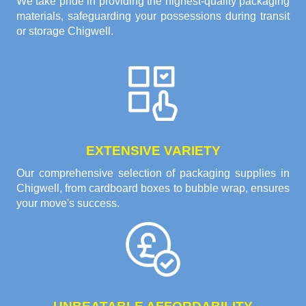
We take pride in providing the highest-quality packaging
materials, safeguarding your possessions during transit
or storage Chigwell.
EXTENSIVE VARIETY
Our comprehensive selection of packaging supplies in
Chigwell, from cardboard boxes to bubble wrap, ensures
your move's success.