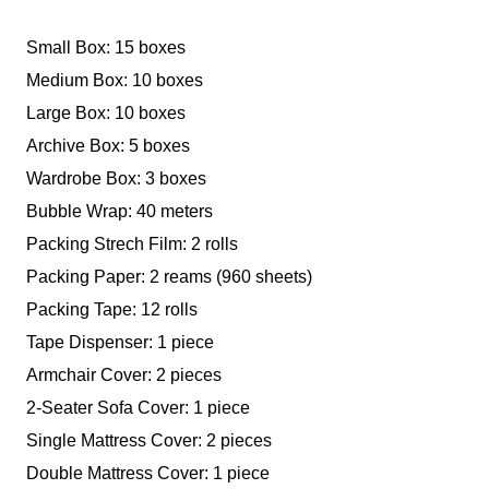
Small Box: 15 boxes
Medium Box: 10 boxes
Large Box: 10 boxes
Archive Box: 5 boxes
Wardrobe Box: 3 boxes
Bubble Wrap: 40 meters
Packing Strech Film: 2 rolls
Packing Paper: 2 reams (960 sheets)
Packing Tape: 12 rolls
Tape Dispenser: 1 piece
Armchair Cover: 2 pieces
2-Seater Sofa Cover: 1 piece
Single Mattress Cover: 2 pieces
Double Mattress Cover: 1 piece