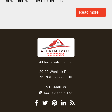
new home with these expert tips.
Read more ...
All Removals London
20-22 Wenlock Road
N1 7GU London, UK
E-Mail Us
+44 208 099 9173