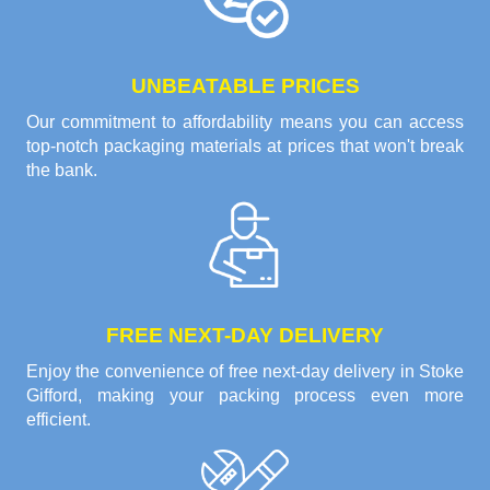
UNBEATABLE PRICES
Our commitment to affordability means you can access
top-notch packaging materials at prices that won't break
the bank.
FREE NEXT-DAY DELIVERY
Enjoy the convenience of free next-day delivery in Stoke
Gifford, making your packing process even more
efficient.