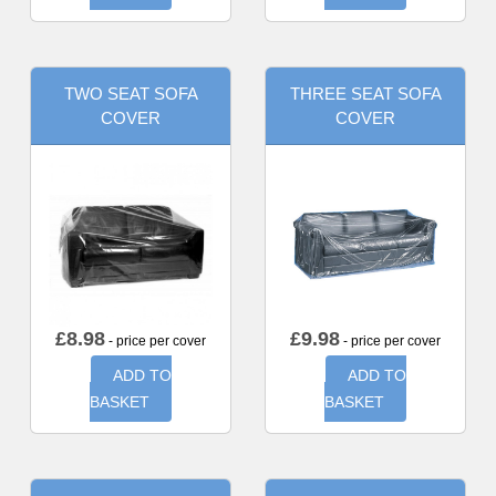
TWO SEAT SOFA
THREE SEAT SOFA
COVER
COVER
£
8.98
£
9.98
- price per cover
- price per cover
ADD TO
ADD TO
BASKET
BASKET