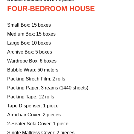
FOUR-BEDROOM HOUSE
Small Box: 15 boxes
Medium Box: 15 boxes
Large Box: 10 boxes
Archive Box: 5 boxes
Wardrobe Box: 6 boxes
Bubble Wrap: 50 meters
Packing Strech Film: 2 rolls
Packing Paper: 3 reams (1440 sheets)
Packing Tape: 12 rolls
Tape Dispenser: 1 piece
Armchair Cover: 2 pieces
2-Seater Sofa Cover: 1 piece
Single Mattress Cover: 2 pieces