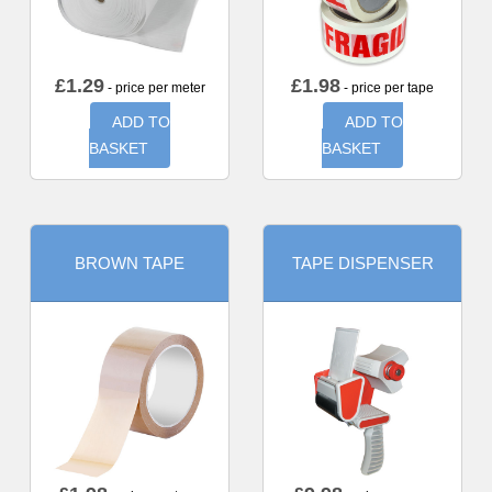
£
1.29
£
1.98
- price per meter
- price per tape
ADD TO
ADD TO
BASKET
BASKET
BROWN TAPE
TAPE DISPENSER