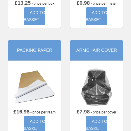
£
13.25
£
0.98
- price per box
- price per meter
ADD TO
ADD TO
BASKET
BASKET
PACKING PAPER
ARMCHAIR COVER
£
16.98
£
7.98
- price per ream
- price per cover
ADD TO
ADD TO
BASKET
BASKET