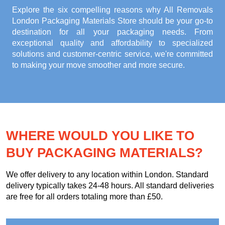
Explore the six compelling reasons why
All Removals
London Packaging Materials Store
should be your go-to
destination for all your packaging needs. From
exceptional quality and affordability to specialized
solutions and customer-centric service, we're committed
to making your move smoother and more secure.
WHERE WOULD YOU LIKE TO
BUY PACKAGING MATERIALS?
We offer delivery to any location within London. Standard
delivery typically takes 24-48 hours. All standard deliveries
are free for all orders totaling more than £50.