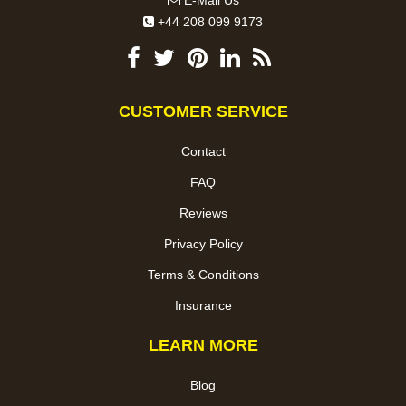
E-Mail Us
+44 208 099 9173
CUSTOMER SERVICE
Contact
FAQ
Reviews
Privacy Policy
Terms & Conditions
Insurance
LEARN MORE
Blog