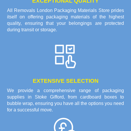
EXCEPTIONAL QUALITY
All Removals London Packaging Materials Store prides
itself on offering packaging materials of the highest
quality, ensuring that your belongings are protected
during transit or storage.
EXTENSIVE SELECTION
We provide a comprehensive range of packaging
supplies in Stoke Gifford, from cardboard boxes to
bubble wrap, ensuring you have all the options you need
for a successful move.