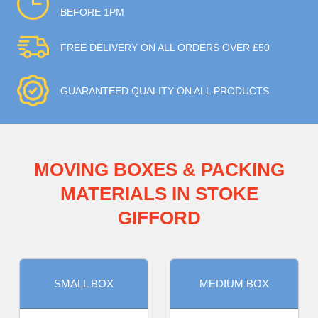
BEFORE 1PM
FREE DELIVERY ON ALL ORDERS OVER £50
GUARANTEED QUALITY ON ALL PRODUCTS
MOVING BOXES & PACKING
MATERIALS IN STOKE
GIFFORD
SMALL BOX
MEDIUM BOX