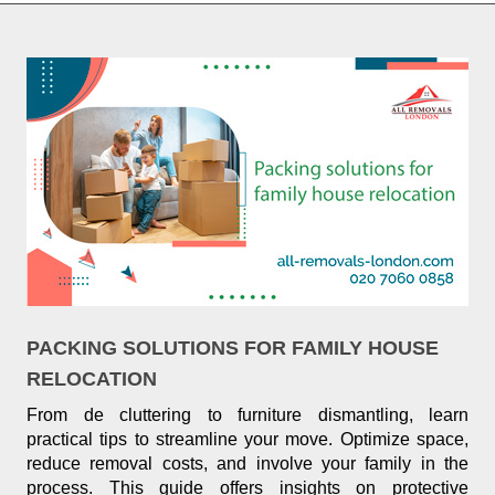
PACKING SOLUTIONS FOR FAMILY HOUSE
RELOCATION
From de cluttering to furniture dismantling, learn
practical tips to streamline your move. Optimize space,
reduce removal costs, and involve your family in the
process. This guide offers insights on protective