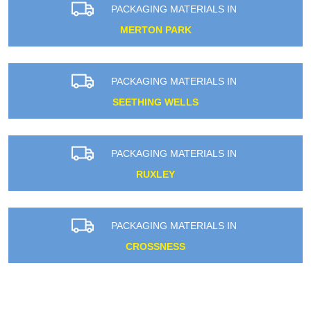
PACKAGING MATERIALS IN
MERTON PARK
PACKAGING MATERIALS IN
SEETHING WELLS
PACKAGING MATERIALS IN
RUXLEY
PACKAGING MATERIALS IN
CROSSNESS