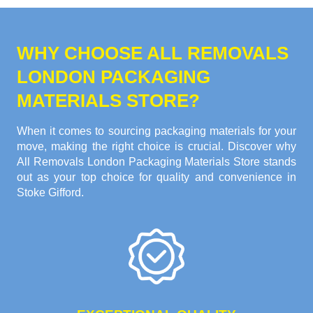
WHY CHOOSE ALL REMOVALS
LONDON PACKAGING
MATERIALS STORE?
When it comes to sourcing packaging materials for your
move, making the right choice is crucial. Discover why
All Removals London Packaging Materials Store stands
out as your top choice for quality and convenience in
Stoke Gifford.