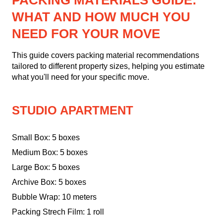
PACKING MATERIALS GUIDE:
WHAT AND HOW MUCH YOU
NEED FOR YOUR MOVE
This guide covers packing material recommendations
tailored to different property sizes, helping you estimate
what you'll need for your specific move.
STUDIO APARTMENT
Small Box: 5 boxes
Medium Box: 5 boxes
Large Box: 5 boxes
Archive Box: 5 boxes
Bubble Wrap: 10 meters
Packing Strech Film: 1 roll