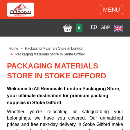
MENU
£
0
GBP
0
Home
Packaging Materials Store in London
Packaging Materials Store in Stoke Gifford
PACKAGING MATERIALS
STORE IN STOKE GIFFORD
Welcome to All Removals London Packaging Store,
your ultimate destination for premium packing
supplies in Stoke Gifford.
Whether you're relocating or safeguarding your
belongings, we have you covered. Our unmatched
prices and free next-day delivery in Stoke Gifford make