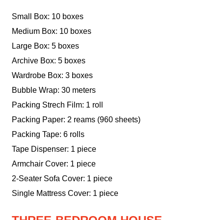
Small Box: 10 boxes
Medium Box: 10 boxes
Large Box: 5 boxes
Archive Box: 5 boxes
Wardrobe Box: 3 boxes
Bubble Wrap: 30 meters
Packing Strech Film: 1 roll
Packing Paper: 2 reams (960 sheets)
Packing Tape: 6 rolls
Tape Dispenser: 1 piece
Armchair Cover: 1 piece
2-Seater Sofa Cover: 1 piece
Single Mattress Cover: 1 piece