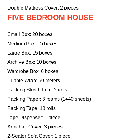
Double Mattress Cover: 2 pieces
FIVE-BEDROOM HOUSE
Small Box: 20 boxes
Medium Box: 15 boxes
Large Box: 15 boxes
Archive Box: 10 boxes
Wardrobe Box: 6 boxes
Bubble Wrap: 60 meters
Packing Strech Film: 2 rolls
Packing Paper: 3 reams (1440 sheets)
Packing Tape: 18 rolls
Tape Dispenser: 1 piece
Armchair Cover: 3 pieces
2-Seater Sofa Cover: 1 piece