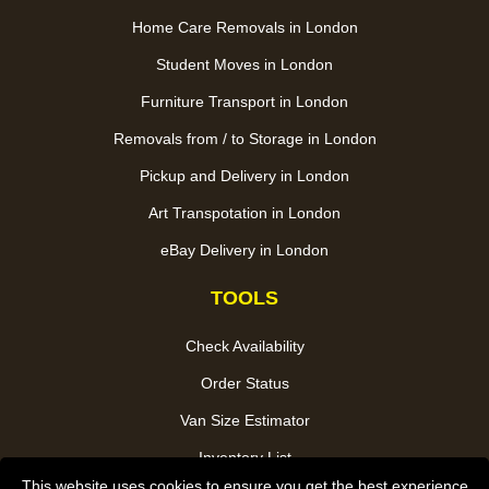
Home Care Removals in London
Student Moves in London
Furniture Transport in London
Removals from / to Storage in London
Pickup and Delivery in London
Art Transpotation in London
eBay Delivery in London
TOOLS
Check Availability
Order Status
Van Size Estimator
Inventory List
This website uses cookies to ensure you get the best experience