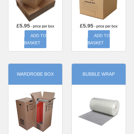
£
5.95
£
5.95
- price per box
- price per box
ADD TO
ADD TO
BASKET
BASKET
WARDROBE BOX
BUBBLE WRAP