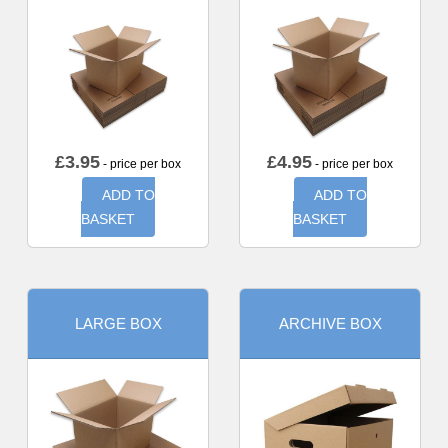
£
3.95
£
4.95
- price per box
- price per box
ADD TO
ADD TO
BASKET
BASKET
LARGE BOX
ARCHIVE BOX