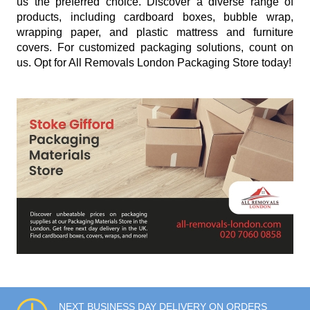
us the preferred choice. Discover a diverse range of
products, including cardboard boxes, bubble wrap,
wrapping paper, and plastic mattress and furniture
covers. For customized packaging solutions, count on
us. Opt for All Removals London Packaging Store today!
NEXT BUSINESS DAY DELIVERY ON ORDERS