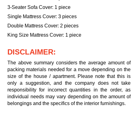
3-Seater Sofa Cover: 1 piece
Single Mattress Cover: 3 pieces
Double Mattress Cover: 2 pieces
King Size Mattress Cover: 1 piece
DISCLAIMER:
The above summary considers the average amount of
packing materials needed for a move depending on the
size of the house / apartment. Please note that this is
only a suggestion, and the company does not take
responsibility for incorrect quantities in the order, as
individual needs may vary depending on the amount of
belongings and the specifics of the interior furnishings.