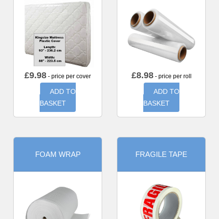
£
9.98
£
8.98
- price per cover
- price per roll
ADD TO
ADD TO
BASKET
BASKET
FOAM WRAP
FRAGILE TAPE