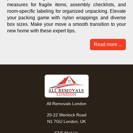
measures for fragile items, assembly checklists, and
room-specific labeling for organized unpacking. Elevate
your packing game with nylon wrappings and diverse
box sizes. Make your move a smooth transition to your
new home with these expert tips.
Read more ...
All Removals London
20-22 Wenlock Road
N1 7GU London, UK