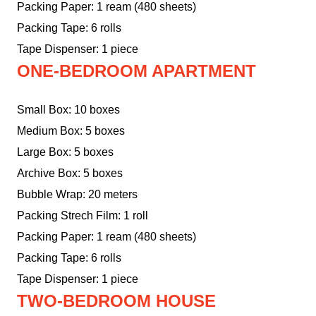
Packing Paper: 1 ream (480 sheets)
Packing Tape: 6 rolls
Tape Dispenser: 1 piece
ONE-BEDROOM APARTMENT
Small Box: 10 boxes
Medium Box: 5 boxes
Large Box: 5 boxes
Archive Box: 5 boxes
Bubble Wrap: 20 meters
Packing Strech Film: 1 roll
Packing Paper: 1 ream (480 sheets)
Packing Tape: 6 rolls
Tape Dispenser: 1 piece
TWO-BEDROOM HOUSE