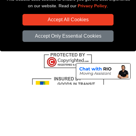
Payments
on our website. Read our
Privacy Policy
.
CC / ULEZ Checker
Accept All Cookies
Distance Checker
Driver Registration
Accept Only Essential Cookies
Copyright © 2004 - 2026
All Removals London
T/A LMV Removals LTD |
Registered in England and Wales | VAT Registration Number: GB281313229 |