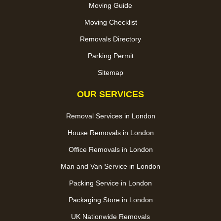
Moving Guide
Moving Checklist
Removals Directory
Parking Permit
Sitemap
OUR SERVICES
Removal Services in London
House Removals in London
Office Removals in London
Man and Van Service in London
Packing Service in London
Packaging Store in London
UK Nationwide Removals