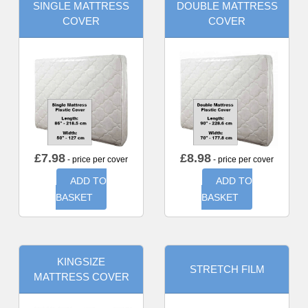
SINGLE MATTRESS
DOUBLE MATTRESS
COVER
COVER
£
7.98
£
8.98
- price per cover
- price per cover
ADD TO
ADD TO
BASKET
BASKET
KINGSIZE
STRETCH FILM
MATTRESS COVER