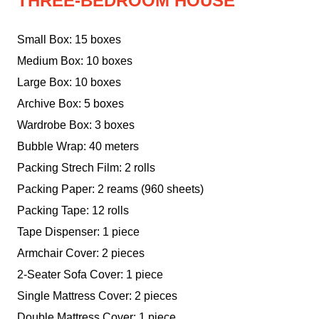
THREE-BEDROOM HOUSE
Small Box: 15 boxes
Medium Box: 10 boxes
Large Box: 10 boxes
Archive Box: 5 boxes
Wardrobe Box: 3 boxes
Bubble Wrap: 40 meters
Packing Strech Film: 2 rolls
Packing Paper: 2 reams (960 sheets)
Packing Tape: 12 rolls
Tape Dispenser: 1 piece
Armchair Cover: 2 pieces
2-Seater Sofa Cover: 1 piece
Single Mattress Cover: 2 pieces
Double Mattress Cover: 1 piece