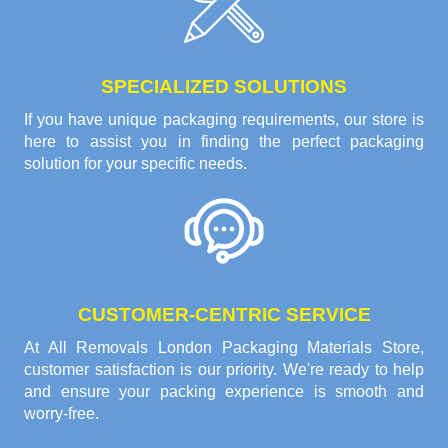
SPECIALIZED SOLUTIONS
If you have unique packaging requirements, our store is
here to assist you in finding the perfect packaging
solution for your specific needs.
CUSTOMER-CENTRIC SERVICE
At All Removals London Packaging Materials Store,
customer satisfaction is our priority. We're ready to help
and ensure your packing experience is smooth and
worry-free.