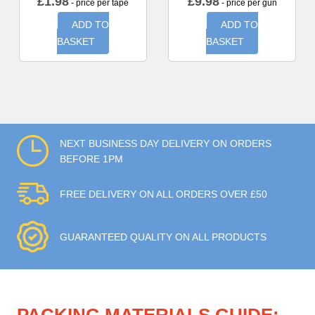
£
1.98
£
9.98
- price per tape
- price per gun
ADD TO
ADD TO
BASKET
BASKET
NEXT BUSINESS DAY DELIVERY ON ORDERS
BEFORE 1PM
FREE DELIVERY ON ALL ORDERS OVER £50
GUARANTEED QUALITY ON ALL PRODUCTS