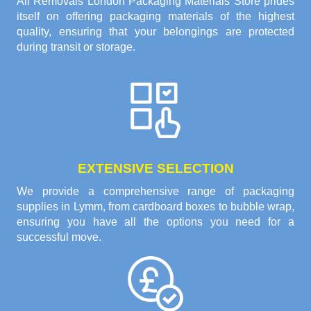
All Removals London Packaging Materials Store prides
itself on offering packaging materials of the highest
quality, ensuring that your belongings are protected
during transit or storage.
EXTENSIVE SELECTION
We provide a comprehensive range of packaging
supplies in Lymm, from cardboard boxes to bubble wrap,
ensuring you have all the options you need for a
successful move.