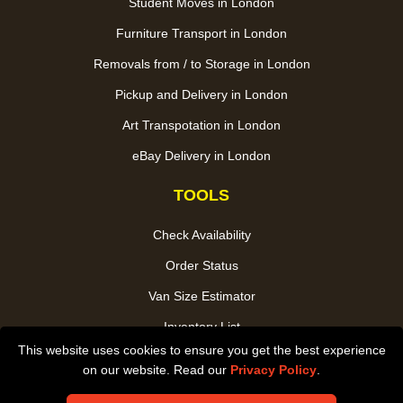
Student Moves in London
Furniture Transport in London
Removals from / to Storage in London
Pickup and Delivery in London
Art Transpotation in London
eBay Delivery in London
TOOLS
Check Availability
Order Status
Van Size Estimator
Inventory List
This website uses cookies to ensure you get the best experience
Payments
on our website. Read our
Privacy Policy
.
CC / ULEZ Checker