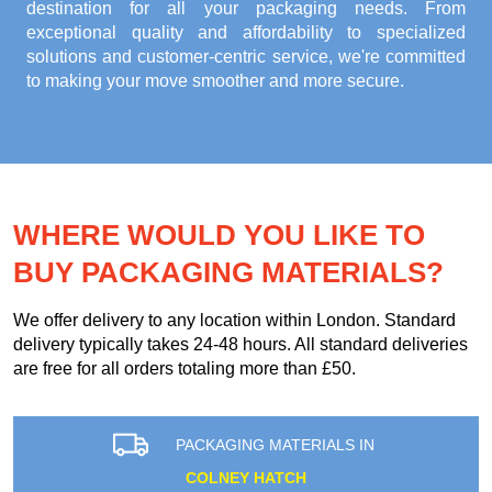
destination for all your packaging needs. From
exceptional quality and affordability to specialized
solutions and customer-centric service, we're committed
to making your move smoother and more secure.
WHERE WOULD YOU LIKE TO
BUY PACKAGING MATERIALS?
We offer delivery to any location within London. Standard
delivery typically takes 24-48 hours. All standard deliveries
are free for all orders totaling more than £50.
PACKAGING MATERIALS IN
COLNEY HATCH