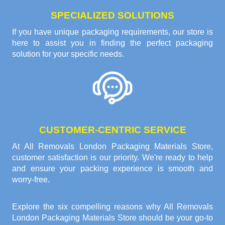
SPECIALIZED SOLUTIONS
If you have unique packaging requirements, our store is
here to assist you in finding the perfect packaging
solution for your specific needs.
CUSTOMER-CENTRIC SERVICE
At All Removals London Packaging Materials Store,
customer satisfaction is our priority. We're ready to help
and ensure your packing experience is smooth and
worry-free.
Explore the six compelling reasons why
All Removals
London Packaging Materials Store
should be your go-to