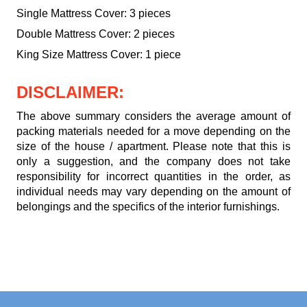
Single Mattress Cover: 3 pieces
Double Mattress Cover: 2 pieces
King Size Mattress Cover: 1 piece
DISCLAIMER:
The above summary considers the average amount of
packing materials needed for a move depending on the
size of the house / apartment. Please note that this is
only a suggestion, and the company does not take
responsibility for incorrect quantities in the order, as
individual needs may vary depending on the amount of
belongings and the specifics of the interior furnishings.