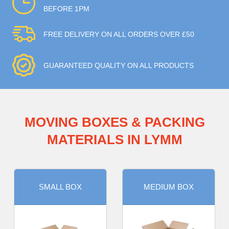
BEFORE 1PM
FREE DELIVERY ON ALL ORDERS OVER £50
GUARANTEED QUALITY ON ALL PRODUCTS
MOVING BOXES & PACKING
MATERIALS IN LYMM
SMALL BOX
MEDIUM BOX