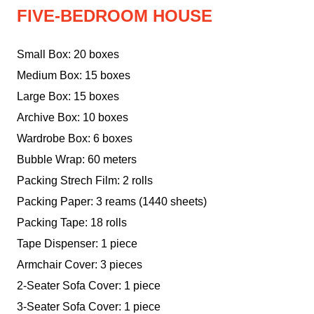
FIVE-BEDROOM HOUSE
Small Box: 20 boxes
Medium Box: 15 boxes
Large Box: 15 boxes
Archive Box: 10 boxes
Wardrobe Box: 6 boxes
Bubble Wrap: 60 meters
Packing Strech Film: 2 rolls
Packing Paper: 3 reams (1440 sheets)
Packing Tape: 18 rolls
Tape Dispenser: 1 piece
Armchair Cover: 3 pieces
2-Seater Sofa Cover: 1 piece
3-Seater Sofa Cover: 1 piece