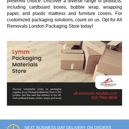
preferred choice. Discover a diverse range of products,
including cardboard boxes, bubble wrap, wrapping
paper, and plastic mattress and furniture covers. For
customized packaging solutions, count on us. Opt for All
Removals London Packaging Store today!
NEXT BUSINESS DAY DELIVERY ON ORDERS