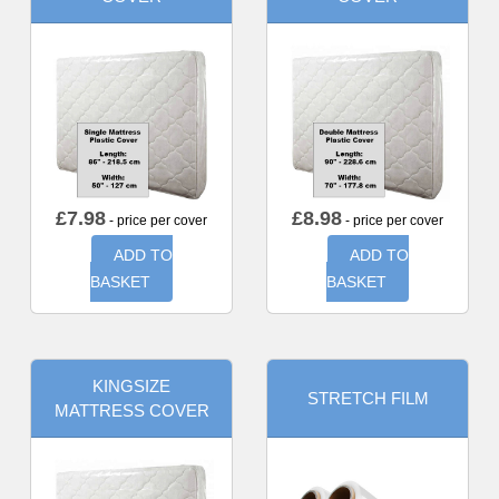
£
7.98
£
8.98
- price per cover
- price per cover
ADD TO
ADD TO
BASKET
BASKET
KINGSIZE
STRETCH FILM
MATTRESS COVER