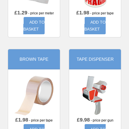
£
1.29
£
1.98
- price per meter
- price per tape
ADD TO
ADD TO
BASKET
BASKET
BROWN TAPE
TAPE DISPENSER
£
1.98
£
9.98
- price per tape
- price per gun