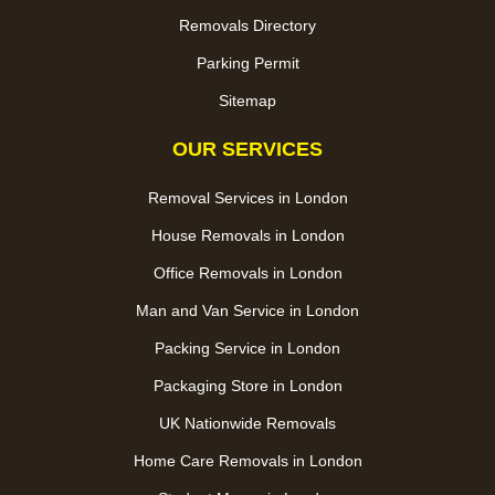
Removals Directory
Parking Permit
Sitemap
OUR SERVICES
Removal Services in London
House Removals in London
Office Removals in London
Man and Van Service in London
Packing Service in London
Packaging Store in London
UK Nationwide Removals
Home Care Removals in London