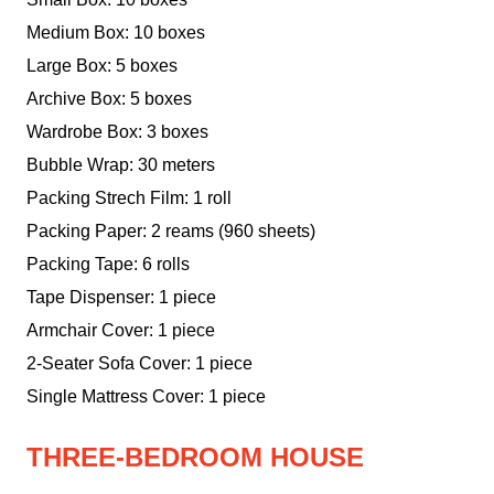
Medium Box: 10 boxes
Large Box: 5 boxes
Archive Box: 5 boxes
Wardrobe Box: 3 boxes
Bubble Wrap: 30 meters
Packing Strech Film: 1 roll
Packing Paper: 2 reams (960 sheets)
Packing Tape: 6 rolls
Tape Dispenser: 1 piece
Armchair Cover: 1 piece
2-Seater Sofa Cover: 1 piece
Single Mattress Cover: 1 piece
THREE-BEDROOM HOUSE