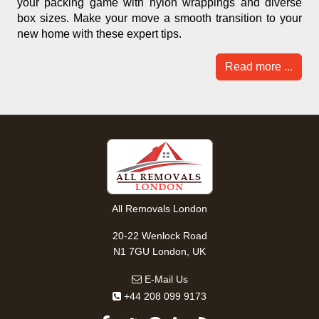
your packing game with nylon wrappings and diverse
box sizes. Make your move a smooth transition to your
new home with these expert tips.
Read more ...
All Removals London
20-22 Wenlock Road
N1 7GU London, UK
E-Mail Us
+44 208 099 9173