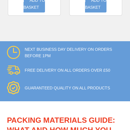
ADD TO
ADD TO
BASKET
BASKET
NEXT BUSINESS DAY DELIVERY ON ORDERS
BEFORE 1PM
FREE DELIVERY ON ALL ORDERS OVER £50
GUARANTEED QUALITY ON ALL PRODUCTS
PACKING MATERIALS GUIDE: