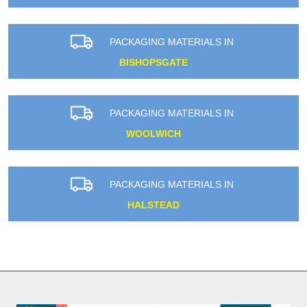
PACKAGING MATERIALS IN
BISHOPSGATE
PACKAGING MATERIALS IN
WOOLWICH
PACKAGING MATERIALS IN
HALSTEAD