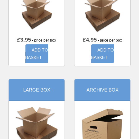
£
3.95
£
4.95
- price per box
- price per box
ADD TO
ADD TO
BASKET
BASKET
LARGE BOX
ARCHIVE BOX