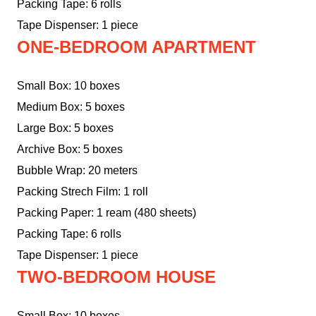
Packing Tape: 6 rolls
Tape Dispenser: 1 piece
ONE-BEDROOM APARTMENT
Small Box: 10 boxes
Medium Box: 5 boxes
Large Box: 5 boxes
Archive Box: 5 boxes
Bubble Wrap: 20 meters
Packing Strech Film: 1 roll
Packing Paper: 1 ream (480 sheets)
Packing Tape: 6 rolls
Tape Dispenser: 1 piece
TWO-BEDROOM HOUSE
Small Box: 10 boxes