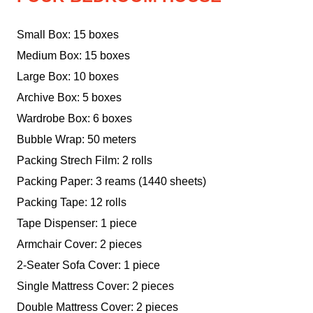
Small Box: 15 boxes
Medium Box: 15 boxes
Large Box: 10 boxes
Archive Box: 5 boxes
Wardrobe Box: 6 boxes
Bubble Wrap: 50 meters
Packing Strech Film: 2 rolls
Packing Paper: 3 reams (1440 sheets)
Packing Tape: 12 rolls
Tape Dispenser: 1 piece
Armchair Cover: 2 pieces
2-Seater Sofa Cover: 1 piece
Single Mattress Cover: 2 pieces
Double Mattress Cover: 2 pieces