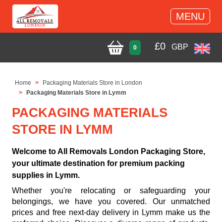
MENU
£
0
GBP
0
Home
Packaging Materials Store in London
Packaging Materials Store in Lymm
PACKAGING MATERIALS
STORE IN LYMM
Welcome to All Removals London Packaging Store,
your ultimate destination for premium packing
supplies in Lymm.
Whether you're relocating or safeguarding your
belongings, we have you covered. Our unmatched
prices and free next-day delivery in Lymm make us the