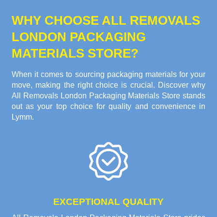
WHY CHOOSE ALL REMOVALS
LONDON PACKAGING
MATERIALS STORE?
When it comes to sourcing packaging materials for your
move, making the right choice is crucial. Discover why
All Removals London Packaging Materials Store stands
out as your top choice for quality and convenience in
Lymm.
EXCEPTIONAL QUALITY