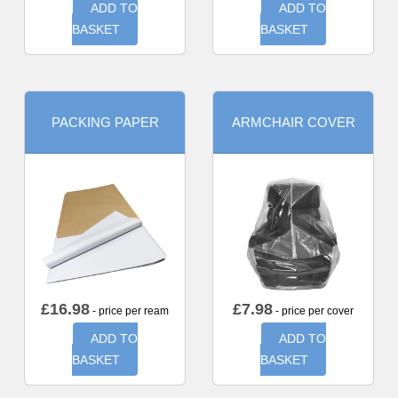
ADD TO
ADD TO
BASKET
BASKET
PACKING PAPER
ARMCHAIR COVER
£
16.98
£
7.98
- price per ream
- price per cover
ADD TO
ADD TO
BASKET
BASKET