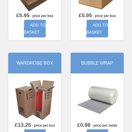
£
5.95
£
5.95
- price per box
- price per box
ADD TO
ADD TO
BASKET
BASKET
WARDROBE BOX
BUBBLE WRAP
£
13.25
£
0.98
- price per box
- price per meter