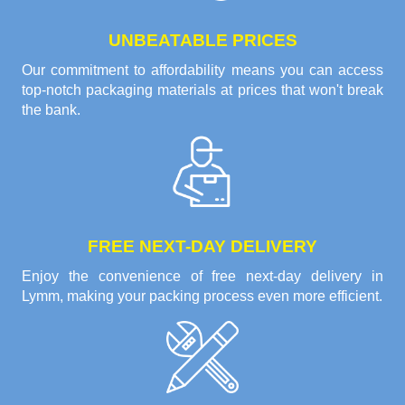
UNBEATABLE PRICES
Our commitment to affordability means you can access
top-notch packaging materials at prices that won't break
the bank.
FREE NEXT-DAY DELIVERY
Enjoy the convenience of free next-day delivery in
Lymm, making your packing process even more efficient.