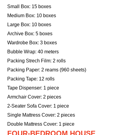
Small Box: 15 boxes
Medium Box: 10 boxes
Large Box: 10 boxes
Archive Box: 5 boxes
Wardrobe Box: 3 boxes
Bubble Wrap: 40 meters
Packing Strech Film: 2 rolls
Packing Paper: 2 reams (960 sheets)
Packing Tape: 12 rolls
Tape Dispenser: 1 piece
Armchair Cover: 2 pieces
2-Seater Sofa Cover: 1 piece
Single Mattress Cover: 2 pieces
Double Mattress Cover: 1 piece
FOUR-BEDROOM HOUSE