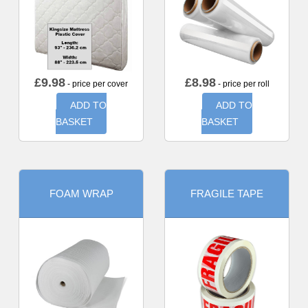
£
9.98
£
8.98
- price per cover
- price per roll
ADD TO
ADD TO
BASKET
BASKET
FOAM WRAP
FRAGILE TAPE