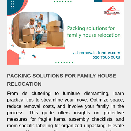
PACKING SOLUTIONS FOR FAMILY HOUSE
RELOCATION
From de cluttering to furniture dismantling, learn
practical tips to streamline your move. Optimize space,
reduce removal costs, and involve your family in the
process. This guide offers insights on protective
measures for fragile items, assembly checklists, and
room-specific labeling for organized unpacking. Elevate