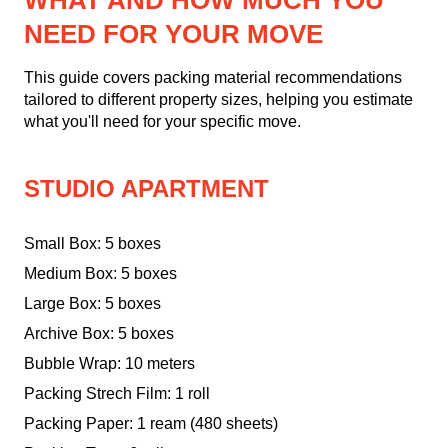
WHAT AND HOW MUCH YOU
NEED FOR YOUR MOVE
This guide covers packing material recommendations
tailored to different property sizes, helping you estimate
what you'll need for your specific move.
STUDIO APARTMENT
Small Box: 5 boxes
Medium Box: 5 boxes
Large Box: 5 boxes
Archive Box: 5 boxes
Bubble Wrap: 10 meters
Packing Strech Film: 1 roll
Packing Paper: 1 ream (480 sheets)