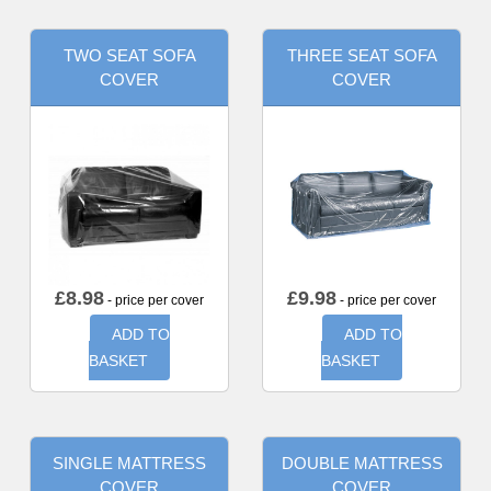
TWO SEAT SOFA
THREE SEAT SOFA
COVER
COVER
£
8.98
£
9.98
- price per cover
- price per cover
ADD TO
ADD TO
BASKET
BASKET
SINGLE MATTRESS
DOUBLE MATTRESS
COVER
COVER