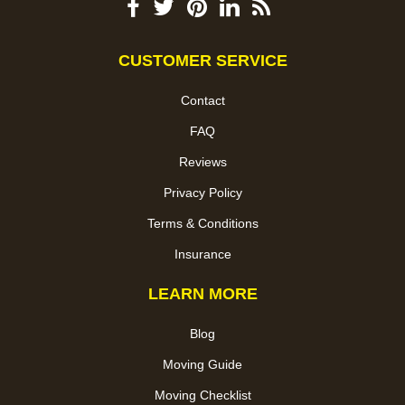
CUSTOMER SERVICE
Contact
FAQ
Reviews
Privacy Policy
Terms & Conditions
Insurance
LEARN MORE
Blog
Moving Guide
Moving Checklist