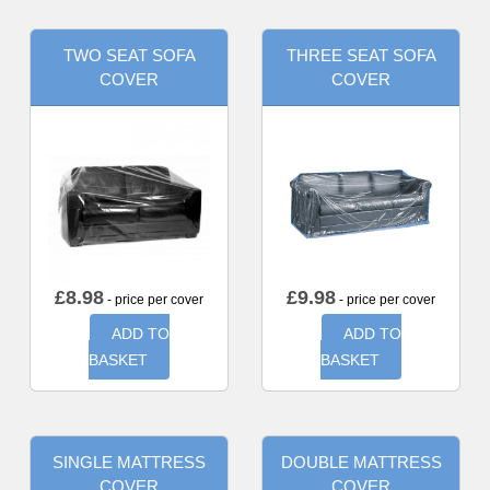
TWO SEAT SOFA
THREE SEAT SOFA
COVER
COVER
£
8.98
£
9.98
- price per cover
- price per cover
ADD TO
ADD TO
BASKET
BASKET
SINGLE MATTRESS
DOUBLE MATTRESS
COVER
COVER