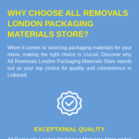
WHY CHOOSE ALL REMOVALS
LONDON PACKAGING
MATERIALS STORE?
When it comes to sourcing packaging materials for your
move, making the right choice is crucial. Discover why
All Removals London Packaging Materials Store stands
out as your top choice for quality and convenience in
Liskeard.
EXCEPTIONAL QUALITY