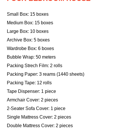
Small Box: 15 boxes
Medium Box: 15 boxes
Large Box: 10 boxes
Archive Box: 5 boxes
Wardrobe Box: 6 boxes
Bubble Wrap: 50 meters
Packing Strech Film: 2 rolls
Packing Paper: 3 reams (1440 sheets)
Packing Tape: 12 rolls
Tape Dispenser: 1 piece
Armchair Cover: 2 pieces
2-Seater Sofa Cover: 1 piece
Single Mattress Cover: 2 pieces
Double Mattress Cover: 2 pieces