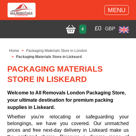
MENU
£
0
GBP
0
Home
Packaging Materials Store in London
Packaging Materials Store in Liskeard
PACKAGING MATERIALS
STORE IN LISKEARD
Welcome to All Removals London Packaging Store,
your ultimate destination for premium packing
supplies in Liskeard.
Whether you're relocating or safeguarding your
belongings, we have you covered. Our unmatched
prices and free next-day delivery in Liskeard make us