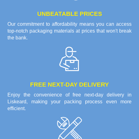
UNBEATABLE PRICES
Our commitment to affordability means you can access
top-notch packaging materials at prices that won't break
the bank.
FREE NEXT-DAY DELIVERY
Enjoy the convenience of free next-day delivery in
Liskeard, making your packing process even more
efficient.