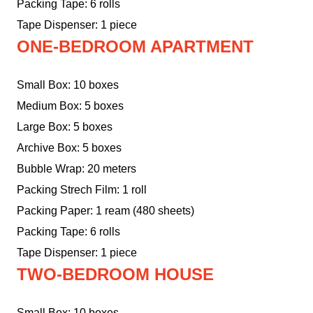
Packing Tape: 6 rolls
Tape Dispenser: 1 piece
ONE-BEDROOM APARTMENT
Small Box: 10 boxes
Medium Box: 5 boxes
Large Box: 5 boxes
Archive Box: 5 boxes
Bubble Wrap: 20 meters
Packing Strech Film: 1 roll
Packing Paper: 1 ream (480 sheets)
Packing Tape: 6 rolls
Tape Dispenser: 1 piece
TWO-BEDROOM HOUSE
Small Box: 10 boxes