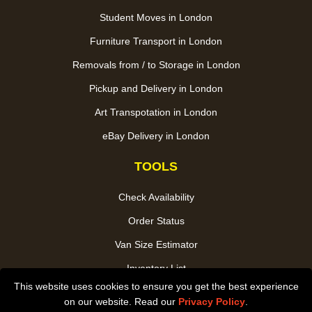
Student Moves in London
Furniture Transport in London
Removals from / to Storage in London
Pickup and Delivery in London
Art Transpotation in London
eBay Delivery in London
TOOLS
Check Availability
Order Status
Van Size Estimator
Inventory List
This website uses cookies to ensure you get the best experience
Payments
on our website. Read our
Privacy Policy
.