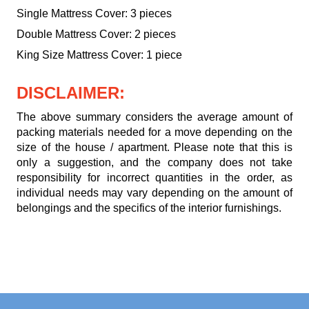
Single Mattress Cover: 3 pieces
Double Mattress Cover: 2 pieces
King Size Mattress Cover: 1 piece
DISCLAIMER:
The above summary considers the average amount of
packing materials needed for a move depending on the
size of the house / apartment. Please note that this is
only a suggestion, and the company does not take
responsibility for incorrect quantities in the order, as
individual needs may vary depending on the amount of
belongings and the specifics of the interior furnishings.