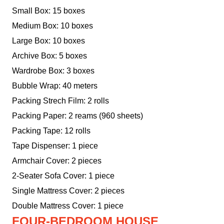
Small Box: 15 boxes
Medium Box: 10 boxes
Large Box: 10 boxes
Archive Box: 5 boxes
Wardrobe Box: 3 boxes
Bubble Wrap: 40 meters
Packing Strech Film: 2 rolls
Packing Paper: 2 reams (960 sheets)
Packing Tape: 12 rolls
Tape Dispenser: 1 piece
Armchair Cover: 2 pieces
2-Seater Sofa Cover: 1 piece
Single Mattress Cover: 2 pieces
Double Mattress Cover: 1 piece
FOUR-BEDROOM HOUSE