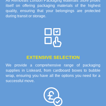
All Removals London Packaging Materials Store prides
itself on offering packaging materials of the highest
quality, ensuring that your belongings are protected
during transit or storage.
EXTENSIVE SELECTION
We provide a comprehensive range of packaging
supplies in Liskeard, from cardboard boxes to bubble
wrap, ensuring you have all the options you need for a
successful move.