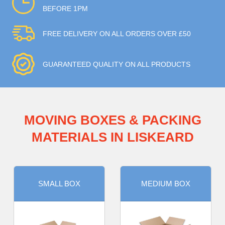
BEFORE 1PM
FREE DELIVERY ON ALL ORDERS OVER £50
GUARANTEED QUALITY ON ALL PRODUCTS
MOVING BOXES & PACKING
MATERIALS IN LISKEARD
SMALL BOX
MEDIUM BOX