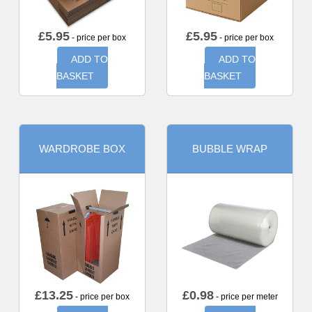
£
5.95
£
5.95
- price per box
- price per box
ADD TO
ADD TO
BASKET
BASKET
WARDROBE BOX
BUBBLE WRAP
£
13.25
£
0.98
- price per box
- price per meter