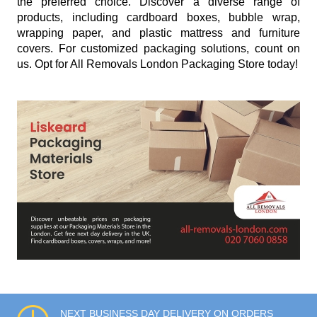
the preferred choice. Discover a diverse range of
products, including cardboard boxes, bubble wrap,
wrapping paper, and plastic mattress and furniture
covers. For customized packaging solutions, count on
us. Opt for All Removals London Packaging Store today!
NEXT BUSINESS DAY DELIVERY ON ORDERS