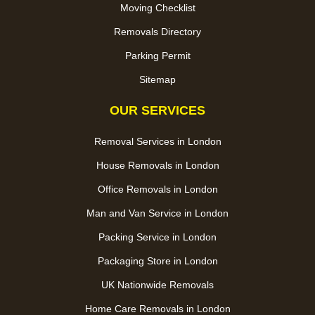
Moving Checklist
Removals Directory
Parking Permit
Sitemap
OUR SERVICES
Removal Services in London
House Removals in London
Office Removals in London
Man and Van Service in London
Packing Service in London
Packaging Store in London
UK Nationwide Removals
Home Care Removals in London