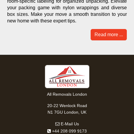
room-specific labeling for organized unpacking. Elevate
your packing game with nylon wrappings and diverse
box sizes. Make your move a smooth transition to your
new home with these expert tips.
Read more ...
All Removals London
20-22 Wenlock Road
N1 7GU London, UK
E-Mail Us
+44 208 099 9173