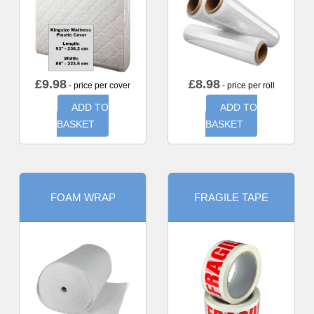
£
9.98
£
8.98
- price per cover
- price per roll
ADD TO
ADD TO
BASKET
BASKET
FOAM WRAP
FRAGILE TAPE