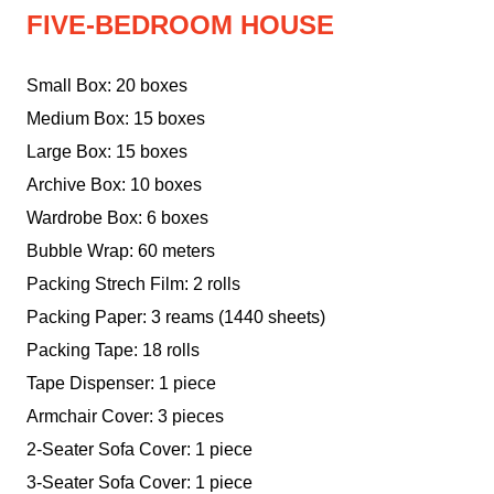
FIVE-BEDROOM HOUSE
Small Box: 20 boxes
Medium Box: 15 boxes
Large Box: 15 boxes
Archive Box: 10 boxes
Wardrobe Box: 6 boxes
Bubble Wrap: 60 meters
Packing Strech Film: 2 rolls
Packing Paper: 3 reams (1440 sheets)
Packing Tape: 18 rolls
Tape Dispenser: 1 piece
Armchair Cover: 3 pieces
2-Seater Sofa Cover: 1 piece
3-Seater Sofa Cover: 1 piece