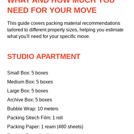
WHAT AND HOW MUCH YOU
NEED FOR YOUR MOVE
This guide covers packing material recommendations
tailored to different property sizes, helping you estimate
what you'll need for your specific move.
STUDIO APARTMENT
Small Box: 5 boxes
Medium Box: 5 boxes
Large Box: 5 boxes
Archive Box: 5 boxes
Bubble Wrap: 10 meters
Packing Strech Film: 1 roll
Packing Paper: 1 ream (480 sheets)