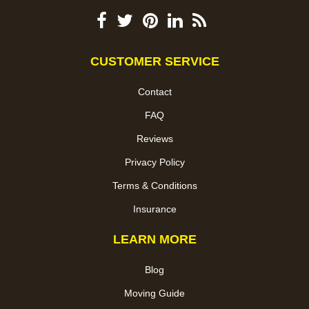
CUSTOMER SERVICE
Contact
FAQ
Reviews
Privacy Policy
Terms & Conditions
Insurance
LEARN MORE
Blog
Moving Guide