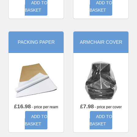
ADD TO
ADD TO
BASKET
BASKET
PACKING PAPER
ARMCHAIR COVER
£
16.98
£
7.98
- price per ream
- price per cover
ADD TO
ADD TO
BASKET
BASKET