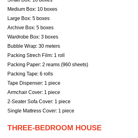
Medium Box: 10 boxes
Large Box: 5 boxes
Archive Box: 5 boxes
Wardrobe Box: 3 boxes
Bubble Wrap: 30 meters
Packing Strech Film: 1 roll
Packing Paper: 2 reams (960 sheets)
Packing Tape: 6 rolls
Tape Dispenser: 1 piece
Armchair Cover: 1 piece
2-Seater Sofa Cover: 1 piece
Single Mattress Cover: 1 piece
THREE-BEDROOM HOUSE