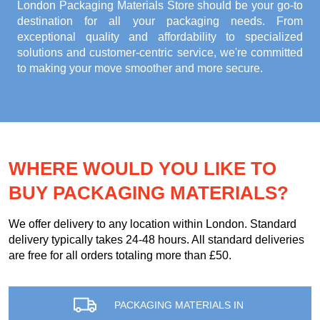
London Packaging Materials Store
should be your go-to
destination for all your packaging needs. From
exceptional quality and affordability to specialized
solutions and customer-centric service, we're committed
to making your move smoother and more secure.
WHERE WOULD YOU LIKE TO
BUY PACKAGING MATERIALS?
We offer delivery to any location within London. Standard
delivery typically takes 24-48 hours. All standard deliveries
are free for all orders totaling more than £50.
PACKAGING MATERIALS IN