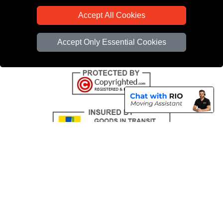
CC / ULEZ Checker
Accept All Cookies
Distance Checker
Driver Registration
Accept Only Essential Cookies
Copyright © 2004 - 2026
All Removals London
T/A LMV Removals LTD |
Registered in England and Wales | VAT Registration Number: GB281313229 |
Company Registration No: 13305400