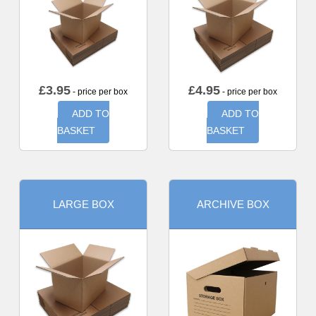
£
3.95
£
4.95
- price per box
- price per box
ADD TO
ADD TO
BASKET
BASKET
LARGE BOX
ARCHIVE BOX