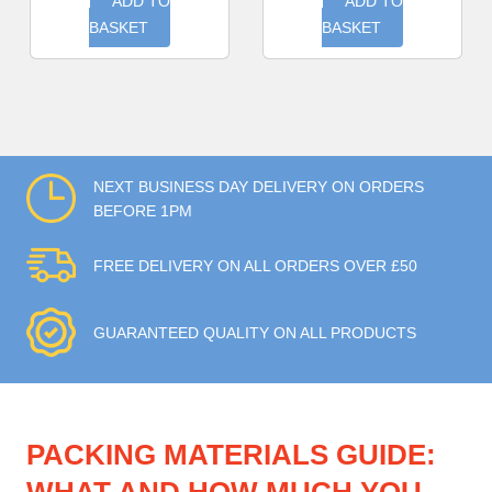
ADD TO
ADD TO
BASKET
BASKET
NEXT BUSINESS DAY DELIVERY ON ORDERS
BEFORE 1PM
FREE DELIVERY ON ALL ORDERS OVER £50
GUARANTEED QUALITY ON ALL PRODUCTS
PACKING MATERIALS GUIDE: