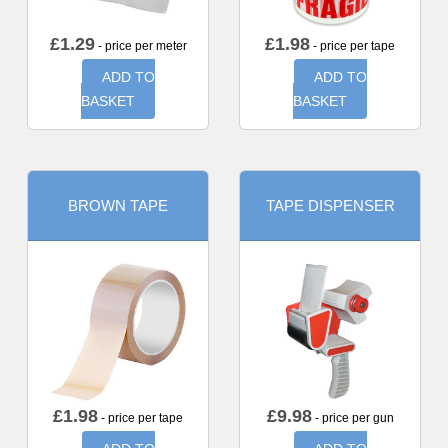
£
1.29
£
1.98
- price per meter
- price per tape
ADD TO
ADD TO
BASKET
BASKET
BROWN TAPE
TAPE DISPENSER
£
1.98
£
9.98
- price per tape
- price per gun