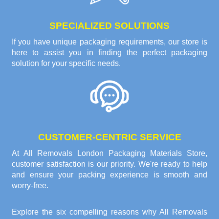
SPECIALIZED SOLUTIONS
If you have unique packaging requirements, our store is
here to assist you in finding the perfect packaging
solution for your specific needs.
CUSTOMER-CENTRIC SERVICE
At All Removals London Packaging Materials Store,
customer satisfaction is our priority. We're ready to help
and ensure your packing experience is smooth and
worry-free.
Explore the six compelling reasons why
All Removals