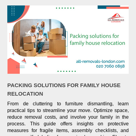
PACKING SOLUTIONS FOR FAMILY HOUSE
RELOCATION
From de cluttering to furniture dismantling, learn
practical tips to streamline your move. Optimize space,
reduce removal costs, and involve your family in the
process. This guide offers insights on protective
measures for fragile items, assembly checklists, and