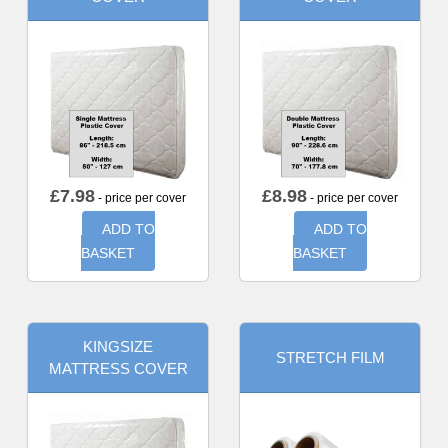
£
7.98
£
8.98
- price per cover
- price per cover
ADD TO
ADD TO
BASKET
BASKET
KINGSIZE
STRETCH FILM
MATTRESS COVER