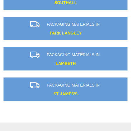
SOUTHALL
PACKAGING MATERIALS IN
PARK LANGLEY
PACKAGING MATERIALS IN
LAMBETH
PACKAGING MATERIALS IN
ST JAMES'S